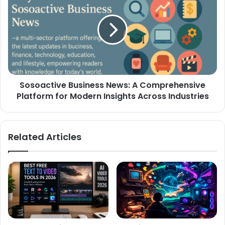
Sosoactive Business News: A Comprehensive
Platform for Modern Insights Across Industries
Related Articles