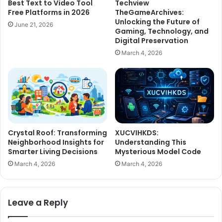
Best Text to Video Tool
Techview
Free Platforms in 2026
TheGameArchives:
Unlocking the Future of
June 21, 2026
Gaming, Technology, and
Digital Preservation
March 4, 2026
Crystal Roof: Transforming
XUCVIHKDS:
Neighborhood Insights for
Understanding This
Smarter Living Decisions
Mysterious Model Code
March 4, 2026
March 4, 2026
Leave a Reply