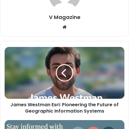
V Magazine
Website
James Westman Esri: Pioneering the Future of
Geographic Information Systems