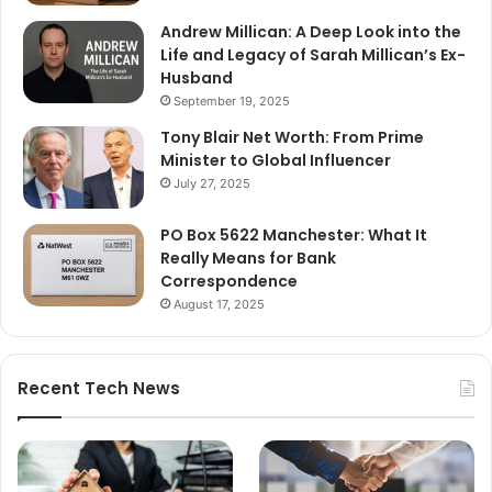
Andrew Millican: A Deep Look into the
Life and Legacy of Sarah Millican’s Ex-
Husband
September 19, 2025
Tony Blair Net Worth: From Prime
Minister to Global Influencer
July 27, 2025
PO Box 5622 Manchester: What It
Really Means for Bank
Correspondence
August 17, 2025
Recent Tech News