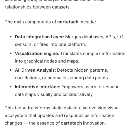
relationships between datasets.
The main components of
cartetach
include:
Data Integration Layer:
Merges databases, APIs, IoT
sensors, or files into one platform.
Visualization Engine:
Translates complex information
into graphical nodes and maps.
AI-Driven Analysis:
Detects hidden patterns,
correlations, or anomalies among data points.
Interactive Interface:
Empowers users to reshape
data maps visually and collaboratively.
This blend transforms static data into an evolving visual
ecosystem that updates and responds as information
changes — the essence of
cartetach
innovation.