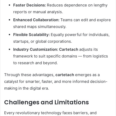
Faster Decisions:
Reduces dependence on lengthy
reports or manual analysis.
Enhanced Collaboration:
Teams can edit and explore
shared maps simultaneously.
Flexible Scalability:
Equally powerful for individuals,
startups, or global corporations.
Industry Customization:
Cartetach
adjusts its
framework to suit specific domains — from logistics
to research and beyond.
Through these advantages,
cartetach
emerges as a
catalyst for smarter, faster, and more informed decision-
making in the digital era.
Challenges and Limitations
Every revolutionary technology faces barriers, and