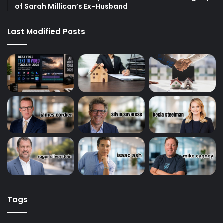
of Sarah Millican’s Ex-Husband
Last Modified Posts
Tags