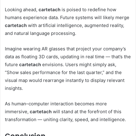
Looking ahead,
cartetach
is poised to redefine how
humans experience data. Future systems will likely merge
cartetach
with artificial intelligence, augmented reality,
and natural language processing.
Imagine wearing AR glasses that project your company’s
data as floating 3D cards, updating in real time — that’s the
future
cartetach
envisions. Users might simply ask,
“Show sales performance for the last quarter,” and the
visual map would rearrange instantly to display relevant
insights.
As human–computer interaction becomes more
immersive,
cartetach
will stand at the forefront of this
transformation — uniting clarity, speed, and intelligence.