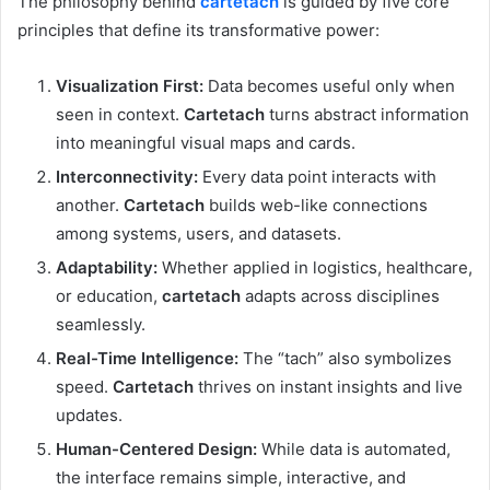
The philosophy behind
cartetach
is guided by five core
principles that define its transformative power:
Visualization First:
Data becomes useful only when
seen in context.
Cartetach
turns abstract information
into meaningful visual maps and cards.
Interconnectivity:
Every data point interacts with
another.
Cartetach
builds web-like connections
among systems, users, and datasets.
Adaptability:
Whether applied in logistics, healthcare,
or education,
cartetach
adapts across disciplines
seamlessly.
Real-Time Intelligence:
The “tach” also symbolizes
speed.
Cartetach
thrives on instant insights and live
updates.
Human-Centered Design:
While data is automated,
the interface remains simple, interactive, and