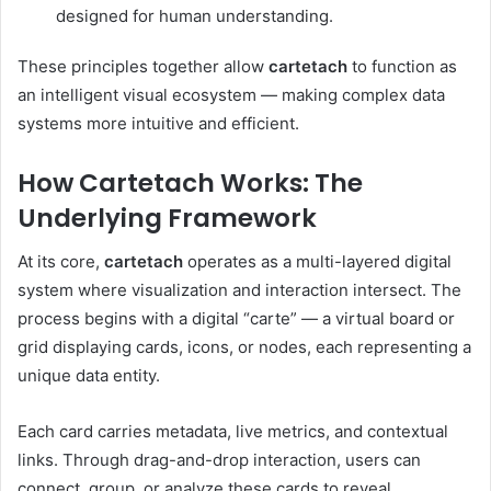
designed for human understanding.
These principles together allow
cartetach
to function as
an intelligent visual ecosystem — making complex data
systems more intuitive and efficient.
How Cartetach Works: The
Underlying Framework
At its core,
cartetach
operates as a multi-layered digital
system where visualization and interaction intersect. The
process begins with a digital “carte” — a virtual board or
grid displaying cards, icons, or nodes, each representing a
unique data entity.
Each card carries metadata, live metrics, and contextual
links. Through drag-and-drop interaction, users can
connect, group, or analyze these cards to reveal