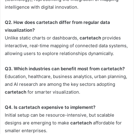
intelligence with digital innovation.
Q2. How does cartetach differ from regular data
visualization?
Unlike static charts or dashboards,
cartetach
provides
interactive, real-time mapping of connected data systems,
allowing users to explore relationships dynamically.
Q3. Which industries can benefit most from cartetach?
Education, healthcare, business analytics, urban planning,
and AI research are among the key sectors adopting
cartetach
for smarter visualization.
Q4. Is cartetach expensive to implement?
Initial setup can be resource-intensive, but scalable
designs are emerging to make
cartetach
affordable for
smaller enterprises.