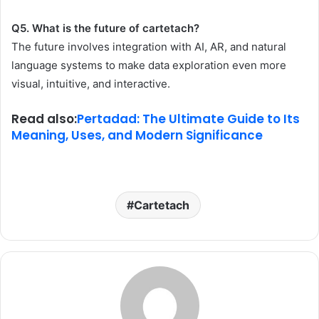
Q5. What is the future of cartetach?
The future involves integration with AI, AR, and natural
language systems to make data exploration even more
visual, intuitive, and interactive.
Read also:
Pertadad: The Ultimate Guide to Its
Meaning, Uses, and Modern Significance
Cartetach