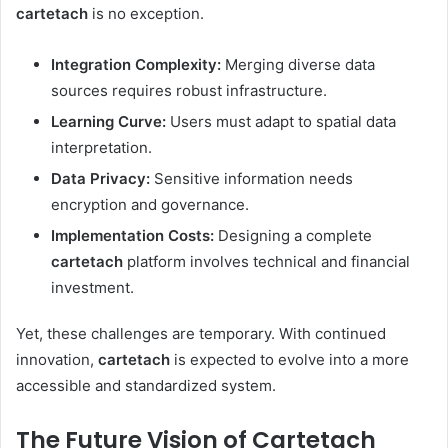
cartetach
is no exception.
Integration Complexity:
Merging diverse data
sources requires robust infrastructure.
Learning Curve:
Users must adapt to spatial data
interpretation.
Data Privacy:
Sensitive information needs
encryption and governance.
Implementation Costs:
Designing a complete
cartetach
platform involves technical and financial
investment.
Yet, these challenges are temporary. With continued
innovation,
cartetach
is expected to evolve into a more
accessible and standardized system.
The Future Vision of Cartetach