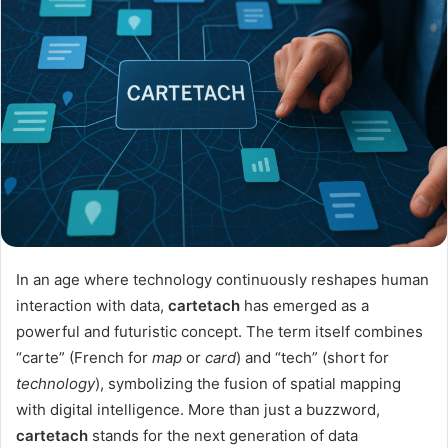
In an age where technology continuously reshapes human
interaction with data,
cartetach
has emerged as a
powerful and futuristic concept. The term itself combines
“carte” (French for
map
or
card
) and “tech” (short for
technology
), symbolizing the fusion of spatial mapping
with digital intelligence. More than just a buzzword,
cartetach
stands for the next generation of data