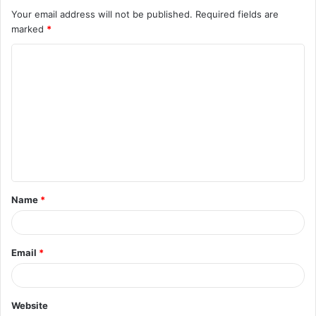
Your email address will not be published.
Required fields are
marked
*
C
o
m
m
e
n
t
Name
*
*
Email
*
Website