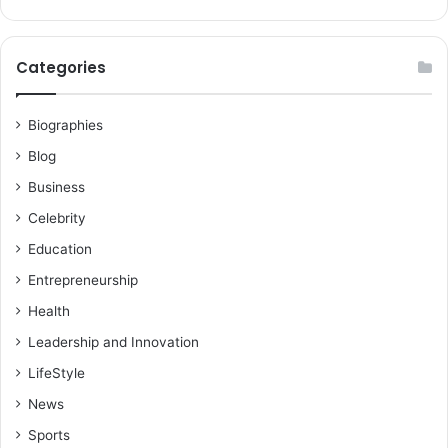
Categories
Biographies
Blog
Business
Celebrity
Education
Entrepreneurship
Health
Leadership and Innovation
LifeStyle
News
Sports