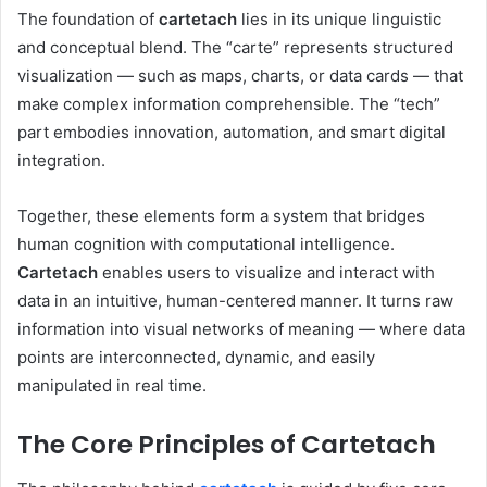
The foundation of
cartetach
lies in its unique linguistic
and conceptual blend. The “carte” represents structured
visualization — such as maps, charts, or data cards — that
make complex information comprehensible. The “tech”
part embodies innovation, automation, and smart digital
integration.
Together, these elements form a system that bridges
human cognition with computational intelligence.
Cartetach
enables users to visualize and interact with
data in an intuitive, human-centered manner. It turns raw
information into visual networks of meaning — where data
points are interconnected, dynamic, and easily
manipulated in real time.
The Core Principles of Cartetach