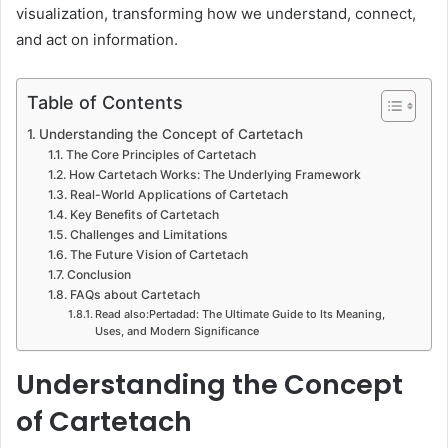
visualization, transforming how we understand, connect,
and act on information.
Table of Contents
Understanding the Concept of Cartetach
The Core Principles of Cartetach
How Cartetach Works: The Underlying Framework
Real-World Applications of Cartetach
Key Benefits of Cartetach
Challenges and Limitations
The Future Vision of Cartetach
Conclusion
FAQs about Cartetach
Read also:Pertadad: The Ultimate Guide to Its Meaning,
Uses, and Modern Significance
Understanding the Concept
of Cartetach