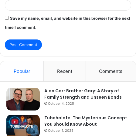
Save my name, email, and website in this browser for the next
time I comment.
Popular
Recent
Comments
Alan Carr Brother Gary: A Story of
Family Strength and Unseen Bonds
October 4, 2025
Tubehalote: The Mysterious Concept
You Should Know About
October 1, 2025