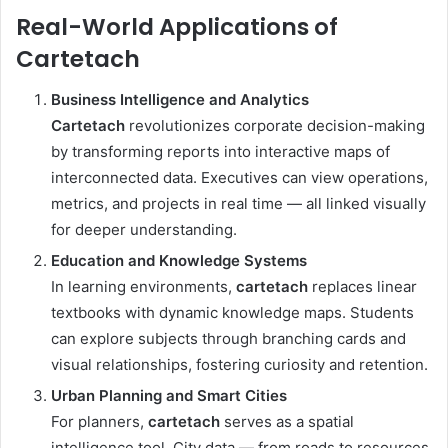
Real-World Applications of
Cartetach
Business Intelligence and Analytics
Cartetach
revolutionizes corporate decision-making
by transforming reports into interactive maps of
interconnected data. Executives can view operations,
metrics, and projects in real time — all linked visually
for deeper understanding.
Education and Knowledge Systems
In learning environments,
cartetach
replaces linear
textbooks with dynamic knowledge maps. Students
can explore subjects through branching cards and
visual relationships, fostering curiosity and retention.
Urban Planning and Smart Cities
For planners,
cartetach
serves as a spatial
intelligence tool. City data — from roads to resources