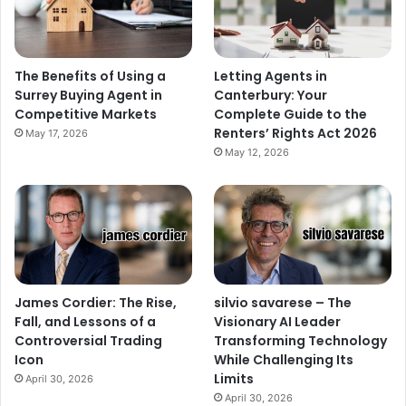
The Benefits of Using a
Letting Agents in
Surrey Buying Agent in
Canterbury: Your
Competitive Markets
Complete Guide to the
Renters’ Rights Act 2026
May 17, 2026
May 12, 2026
James Cordier: The Rise,
silvio savarese – The
Fall, and Lessons of a
Visionary AI Leader
Controversial Trading
Transforming Technology
Icon
While Challenging Its
Limits
April 30, 2026
April 30, 2026