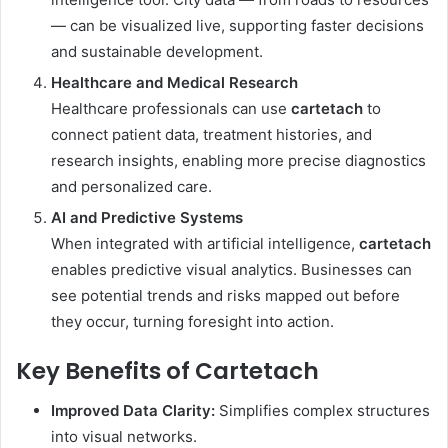
— can be visualized live, supporting faster decisions
and sustainable development.
Healthcare and Medical Research
Healthcare professionals can use
cartetach
to
connect patient data, treatment histories, and
research insights, enabling more precise diagnostics
and personalized care.
AI and Predictive Systems
When integrated with artificial intelligence,
cartetach
enables predictive visual analytics. Businesses can
see potential trends and risks mapped out before
they occur, turning foresight into action.
Key Benefits of Cartetach
Improved Data Clarity:
Simplifies complex structures
into visual networks.