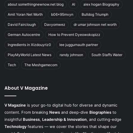
about somethingnewnow.net blog
AI
alex hogan Biography
Amit Yoran Net Worth
b06x95mvyn
Bulldog Triumph
David Fairclough
Davyomwez
dr umar johnson net worth
German Autocentre
How to Prevent Dyeowokopizz
Ingredients in Xizdouyriz0
lee juggurnauth partner
PlayMyWorld Latest News
randy johnson
South Staffs Water
Tech
The Meshgamecom
About V Magazine
V Magazine
is your go-to digital hub for diverse and dynamic
content. From breaking
News
and deep-dive
Biographies
to
insightful
Business
,
Leadership & Innovation
, and cutting-edge
Technology
features — we cover the stories that shape our