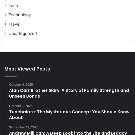
Tech
Technology
Travel
Uncategorized
Most Viewed Posts
October 4, 2025
Alan Carr Brother Gary: A Story of Family Strength and
Unseen Bonds
October 1, 2025
Tubehalote: The Mysterious Concept You Should Know
About
September 19, 2025
Andrew Millican: A Deep Look into the Life and Legacy