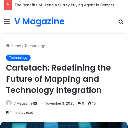
The Benefits of Using a Surrey Buying Agent in Competitive Markets
V Magazine
Menu
S
fo
Home
/
Technology
Technology
Cartetach: Redefining the
Future of Mapping and
Technology Integration
Send
V Magazine
November 3, 2025
0
15
an
4 minutes read
email