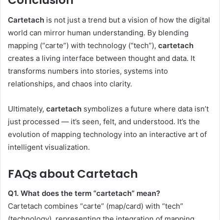
Conclusion
Cartetach
is not just a trend but a vision of how the digital
world can mirror human understanding. By blending
mapping (“carte”) with technology (“tech”),
cartetach
creates a living interface between thought and data. It
transforms numbers into stories, systems into
relationships, and chaos into clarity.
Ultimately,
cartetach
symbolizes a future where data isn’t
just processed — it’s seen, felt, and understood. It’s the
evolution of mapping technology into an interactive art of
intelligent visualization.
FAQs about Cartetach
Q1. What does the term “cartetach” mean?
Cartetach combines “carte” (map/card) with “tech”
(technology), representing the integration of mapping