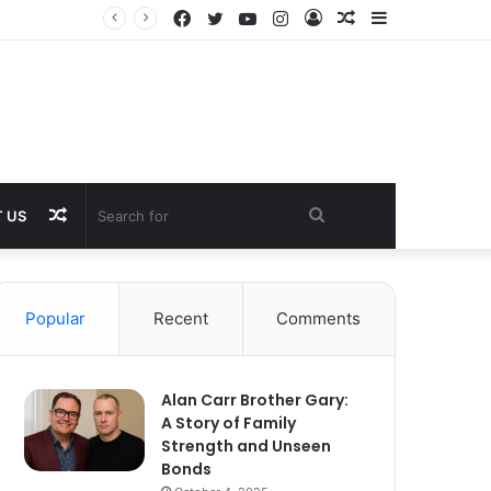
Facebook
Twitter
YouTube
Instagram
Log
Random
Sidebar
In
Article
Random
Search
 US
Article
for
Popular
Recent
Comments
Alan Carr Brother Gary:
A Story of Family
Strength and Unseen
Bonds