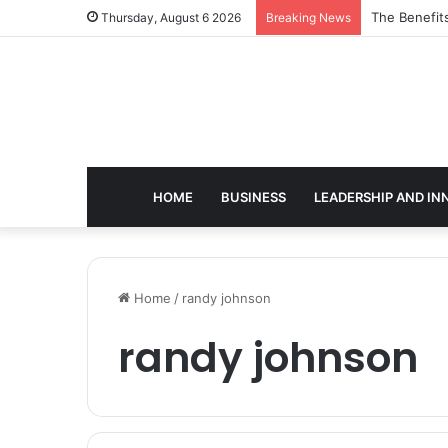
The Benefit
Thursday, August 6 2026
Breaking News
HOME
BUSINESS
LEADERSHIP AND IN
Home
/
randy johnson
randy johnson