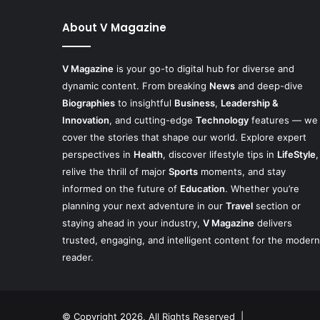
About V Magazine
V Magazine
is your go-to digital hub for diverse and
dynamic content. From breaking
News
and deep-dive
Biographies
to insightful
Business
,
Leadership &
Innovation
, and cutting-edge
Technology
features — we
cover the stories that shape our world. Explore expert
perspectives in
Health
, discover lifestyle tips in
LifeStyle
,
relive the thrill of major
Sports
moments, and stay
informed on the future of
Education
. Whether you’re
planning your next adventure in our
Travel
section or
staying ahead in your industry,
V Magazine
delivers
trusted, engaging, and intelligent content for the modern
reader.
© Copyright 2026, All Rights Reserved |