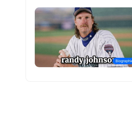
Biographi