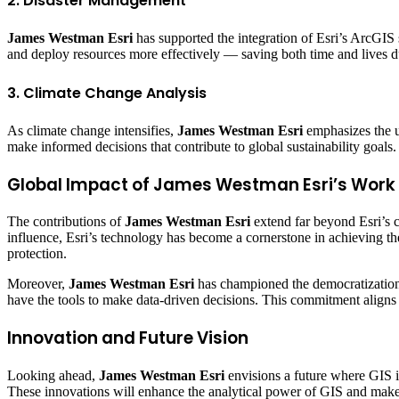
2. Disaster Management
James Westman Esri
has supported the integration of Esri’s ArcGIS 
and deploy resources more effectively — saving both time and lives du
3. Climate Change Analysis
As climate change intensifies,
James Westman Esri
emphasizes the us
make informed decisions that contribute to global sustainability goals.
Global Impact of James Westman Esri’s Work
The contributions of
James Westman Esri
extend far beyond Esri’s c
influence, Esri’s technology has become a cornerstone in achieving t
protection.
Moreover,
James Westman Esri
has championed the democratization of
have the tools to make data-driven decisions. This commitment aligns
Innovation and Future Vision
Looking ahead,
James Westman Esri
envisions a future where GIS i
These innovations will enhance the analytical power of GIS and make 