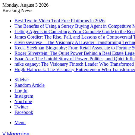
Monday, August 3 2026
Breaking News
Best Text to Video Tool Free Platforms in 2026
The Benefits of Using a Surrey Buying Agent in Competitive 
Letting Agents in Canterbury: Your Complete Guide to the Ren
James Cordier: The Rise, Fall, and Lessons of a Controversial 
silvio savarese – The Visionary AI Leader Transforming Techn
Kecia Steelman Biography: From Retail Associate to Fortune
Roger Silverstein: The Quiet Power Behind a Real Estate Legac
Isaac Ash: The Untold Story of Power, Politics, and Quiet Infl
mike cagney: The Visionary Fintech Leader Who Transformed D
Hugh Hathcock: The Visionary Entrepreneur Who Transformed
Sidebar
Random Article
Log In
Instagram
YouTube
Twitter
Facebook
Menu
V Magazine