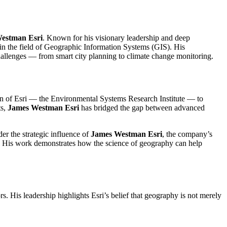
estman Esri
. Known for his visionary leadership and deep
hin the field of Geographic Information Systems (GIS). His
challenges — from smart city planning to climate change monitoring.
ion of Esri — the Environmental Systems Research Institute — to
ts,
James Westman Esri
has bridged the gap between advanced
er the strategic influence of
James Westman Esri
, the company’s
s. His work demonstrates how the science of geography can help
rs. His leadership highlights Esri’s belief that geography is not merely