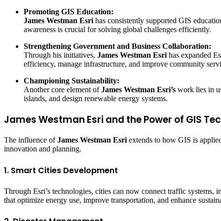
Promoting GIS Education:
James Westman Esri
has consistently supported GIS education
awareness is crucial for solving global challenges efficiently.
Strengthening Government and Business Collaboration:
Through his initiatives,
James Westman Esri
has expanded Esri
efficiency, manage infrastructure, and improve community servi
Championing Sustainability:
Another core element of
James Westman Esri’s
work lies in u
islands, and design renewable energy systems.
James Westman Esri and the Power of GIS Te
The influence of
James Westman Esri
extends to how GIS is applied 
innovation and planning.
1. Smart Cities Development
Through Esri’s technologies, cities can now connect traffic systems, i
that optimize energy use, improve transportation, and enhance sustainab