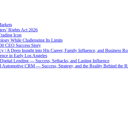
Markets
ters’ Rights Act 2026
Trading Icon
ology While Challenging Its Limits
 500 CEO Success Story
y | A Deep Insight into His Career, Family Influence, and Business Ro
uence in Early Los Angeles
igital Lending — Success, Setbacks, and Lasting Influence
 Automotive CRM — Success, Strategy, and the Reality Behind the R