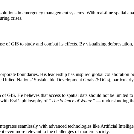
solutions in emergency management systems. With real-time spatial analy
ring crises.
e of GIS to study and combat its effects. By visualizing deforestation,
orporate boundaries. His leadership has inspired global collaboration 
he United Nations’ Sustainable Development Goals (SDGs), particularly
 GIS. He believes that access to spatial data should not be limited to l
 with Esri’s philosophy of
“The Science of Where”
— understanding the
ntegrates seamlessly with advanced technologies like Artificial Intelli
it even more relevant to the challenges of modern society.