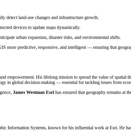
ally detect land-use changes and infrastructure growth.
nnected devices to update maps dynamically.
icipate urban expansion, disaster risks, and environmental shifts.
S more predictive, responsive, and intelligent — ensuring that geograph
 and empowerment. His lifelong mission to spread the value of spatial t
ogy in global decision-making — essential for tackling issues from econ
ligence,
James Westman Esri
has ensured that geography remains at the
aphic Information Systems, known for his influential work at Esri. He h