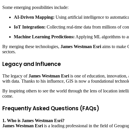
Some emerging possibilities include:
AI-Driven Mapping:
Using artificial intelligence to automatic
IoT Integration:
Collecting real-time data from millions of co
Machine Learning Predictions:
Applying ML algorithms to ant
By merging these technologies,
James Westman Esri
aims to make GI
sectors.
Legacy and Influence
The legacy of
James Westman Esri
is one of education, innovation,
with data. Thanks to his influence, GIS is now a foundational technol
By inspiring others to see the world through the lens of location intel
come.
Frequently Asked Questions (FAQs)
1. Who is James Westman Esri?
James Westman Esri
is a leading professional in the field of Geogr