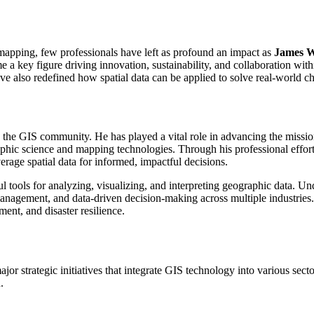
 mapping, few professionals have left as profound an impact as
James W
 a key figure driving innovation, sustainability, and collaboration wit
ave also redefined how spatial data can be applied to solve real-world 
n the GIS community. He has played a vital role in advancing the miss
hic science and mapping technologies. Through his professional effor
rage spatial data for informed, impactful decisions.
 tools for analyzing, visualizing, and interpreting geographic data. Und
anagement, and data-driven decision-making across multiple industrie
ent, and disaster resilience.
or strategic initiatives that integrate GIS technology into various secto
.