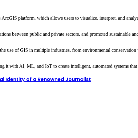
ArcGIS platform, which allows users to visualize, interpret, and analyz
ions between public and private sectors, and promoted sustainable and 
he use of GIS in multiple industries, from environmental conservation
ning it with AI, ML, and IoT to create intelligent, automated systems th
al Identity of a Renowned Journalist