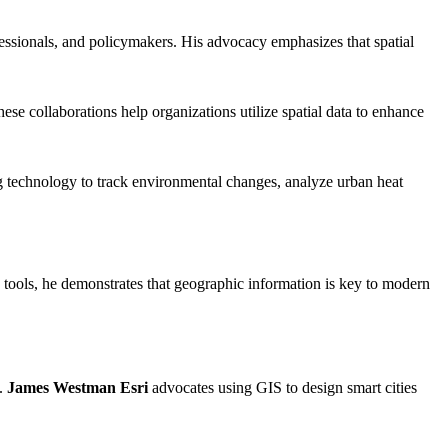
fessionals, and policymakers. His advocacy emphasizes that spatial
ese collaborations help organizations utilize spatial data to enhance
ng technology to track environmental changes, analyze urban heat
 tools, he demonstrates that geographic information is key to modern
m.
James Westman Esri
advocates using GIS to design smart cities