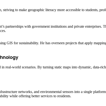
, striving to make geographic literacy more accessible to students, pro
’s partnerships with government institutions and private enterprises. Th
ces.
sing GIS for sustainability. He has overseen projects that apply mappi
chnology
in real-world scenarios. By turning static maps into dynamic, data-rich
nfrastructure networks, and environmental sensors into a single platfor
ility while offering better services to residents.