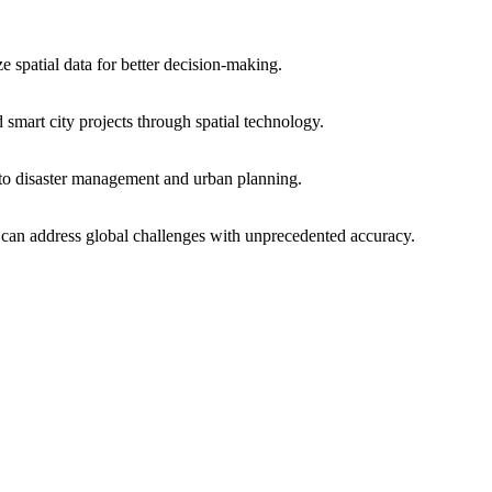
e spatial data for better decision-making.
smart city projects through spatial technology.
 to disaster management and urban planning.
at can address global challenges with unprecedented accuracy.