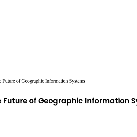
e Future of Geographic Information Systems
e Future of Geographic Information 