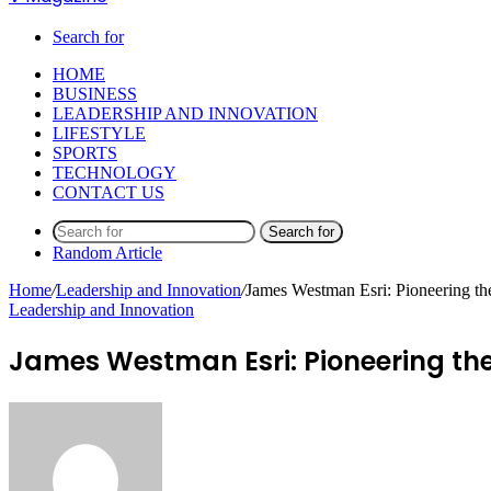
Search for
HOME
BUSINESS
LEADERSHIP AND INNOVATION
LIFESTYLE
SPORTS
TECHNOLOGY
CONTACT US
Search for
Random Article
Home
/
Leadership and Innovation
/
James Westman Esri: Pioneering th
Leadership and Innovation
James Westman Esri: Pioneering th