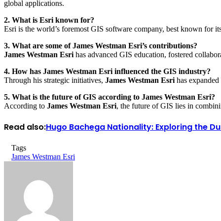
global applications.
2. What is Esri known for?
Esri is the world’s foremost GIS software company, best known for its 
3. What are some of James Westman Esri’s contributions?
James Westman Esri
has advanced GIS education, fostered collaborat
4. How has James Westman Esri influenced the GIS industry?
Through his strategic initiatives,
James Westman Esri
has expanded t
5. What is the future of GIS according to James Westman Esri?
According to
James Westman Esri
, the future of GIS lies in combi
Read also:
Hugo Bachega Nationality: Exploring the Du
Tags
James Westman Esri