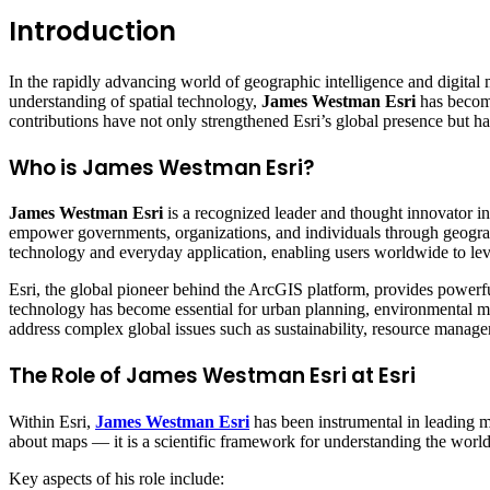
Introduction
In the rapidly advancing world of geographic intelligence and digital
understanding of spatial technology,
James Westman Esri
has become
contributions have not only strengthened Esri’s global presence but h
Who is James Westman Esri?
James Westman Esri
is a recognized leader and thought innovator i
empower governments, organizations, and individuals through geograp
technology and everyday application, enabling users worldwide to leve
Esri, the global pioneer behind the ArcGIS platform, provides powerful
technology has become essential for urban planning, environmental m
address complex global issues such as sustainability, resource managem
The Role of James Westman Esri at Esri
Within Esri,
James Westman Esri
has been instrumental in leading maj
about maps — it is a scientific framework for understanding the world
Key aspects of his role include: