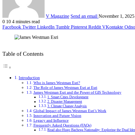
V Magazine
Send an email
November 1, 2025
0
10
4 minutes read
Facebook
Twitter
LinkedIn
Tumblr
Pinterest
Reddit
VKontakte
Odnok
Table of Contents
Introduction
Who is James Westman Esri?
The Role of James Westman Esri at Esri
James Westman Esri and the Power of GIS Technology
1. Smart Cities Development
2. Disaster Management
3. Climate Change Analysis
Global Impact of James Westman Esri’s Work
Innovation and Future Vision
Legacy and Influence
Frequently Asked Questions (FAQs)
Read also:Hugo Bachega Nationality: Exploring the Dual Iden