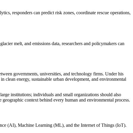
tics, responders can predict risk zones, coordinate rescue operations,
 glacier melt, and emissions data, researchers and policymakers can
between governments, universities, and technology firms. Under his
 in clean energy, sustainable urban development, and environmental
arge institutions; individuals and small organizations should also
 geographic context behind every human and environmental process.
gence (AI), Machine Learning (ML), and the Internet of Things (IoT).