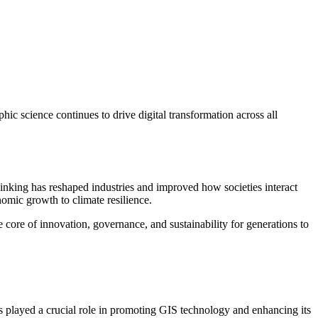
ic science continues to drive digital transformation across all
hinking has reshaped industries and improved how societies interact
omic growth to climate resilience.
 core of innovation, governance, and sustainability for generations to
as played a crucial role in promoting GIS technology and enhancing its