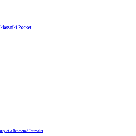
lassniki
Pocket
tity of a Renowned Journalist