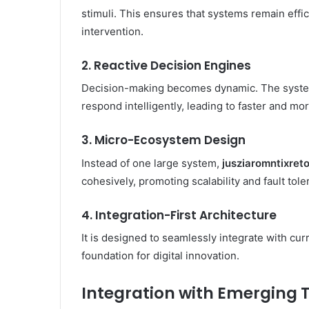
stimuli. This ensures that systems remain effi
intervention.
2. Reactive Decision Engines
Decision-making becomes dynamic. The system
respond intelligently, leading to faster and mo
3. Micro-Ecosystem Design
Instead of one large system,
jusziaromntixret
cohesively, promoting scalability and fault tole
4. Integration-First Architecture
It is designed to seamlessly integrate with cur
foundation for digital innovation.
Integration with Emerging 