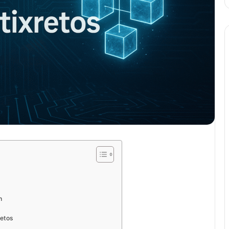
h
retos