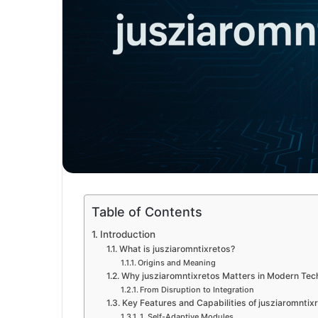
Table of Contents
Introduction
What is jusziaromntixretos?
Origins and Meaning
Why jusziaromntixretos Matters in Modern Tec
From Disruption to Integration
Key Features and Capabilities of jusziaromntix
1. Self-Adaptive Modules