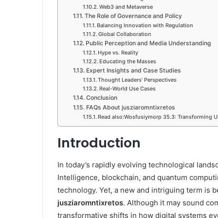
Web3 and Metaverse
The Role of Governance and Policy
Balancing Innovation with Regulation
Global Collaboration
Public Perception and Media Understanding
Hype vs. Reality
Educating the Masses
Expert Insights and Case Studies
Thought Leaders’ Perspectives
Real-World Use Cases
Conclusion
FAQs About jusziaromntixretos
Read also:Wosfusiymorp 35.3: Transforming U
Introduction
In today’s rapidly evolving technological land
Intelligence, blockchain, and quantum computi
technology. Yet, a new and intriguing term is 
jusziaromntixretos
. Although it may sound co
transformative shifts in how digital systems ev