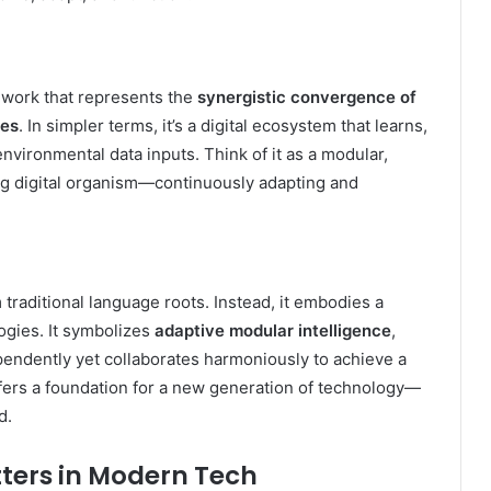
ework that represents the
synergistic convergence of
ies
. In simpler terms, it’s a digital ecosystem that learns,
vironmental data inputs. Think of it as a modular,
ving digital organism—continuously adapting and
 traditional language roots. Instead, it embodies a
logies. It symbolizes
adaptive modular intelligence
,
ndently yet collaborates harmoniously to achieve a
fers a foundation for a new generation of technology—
d.
ters in Modern Tech