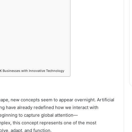
K Businesses with Innovative Technology
scape, new concepts seem to appear overnight. Artificial
ng have already redefined how we interact with
beginning to capture global attention—
mplex, this concept represents one of the most
olve, adapt, and function.