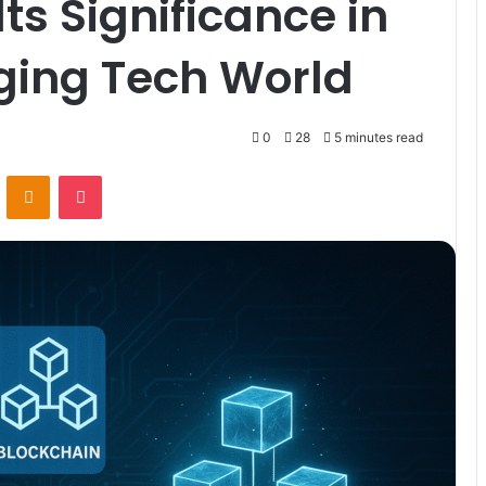
ts Significance in
ging Tech World
0
28
5 minutes read
VKontakte
Odnoklassniki
Pocket