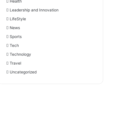
Health
Leadership and Innovation
LifeStyle
News
Sports
Tech
Technology
Travel
Uncategorized