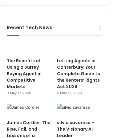
Recent Tech News
The Benefits of
Letting Agents in
Using a Surrey
Canterbury: Your
Buying Agent in
Complete Guide to
Competitive
the Renters’ Rights
Markets
Act 2026
May 17, 2026
May 12, 2026
James Cordier: The
silvio savarese –
Rise, Fall, and
The Visionary AI
Lessons of a
Leader