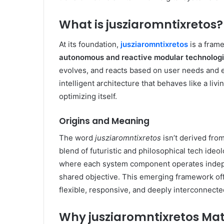
What is jusziaromntixretos?
At its foundation,
jusziaromntixretos
is a fram
autonomous and reactive modular technolog
evolves, and reacts based on user needs and en
intelligent architecture that behaves like a li
optimizing itself.
Origins and Meaning
The word
jusziaromntixretos
isn’t derived from
blend of futuristic and philosophical tech ideo
where each system component operates indepe
shared objective. This emerging framework of
flexible, responsive, and deeply interconnecte
Why jusziaromntixretos Mat