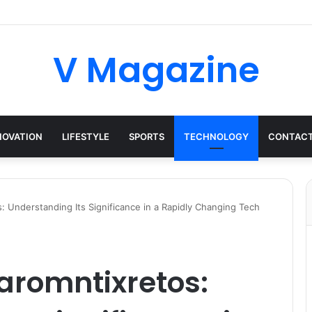
V Magazine
NOVATION
LIFESTYLE
SPORTS
TECHNOLOGY
CONTACT
s: Understanding Its Significance in a Rapidly Changing Tech
iaromntixretos: