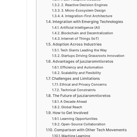
2. Reactive Decision Engines
3. Micro-Ecosystem Design
4. Integration-First Architecture
Integration with Emerging Technologies
Artificial Intelligence (AI)
Blockchain and Decentralization
Internet of Things (IoT)
Adoption Across Industries
Tech Giants Leading the Way
Startups Driving Grassroots Innovation
Advantages of jusziaromntixretos
Efficiency and Automation
Scalability and Flexibility
Challenges and Limitations
Ethical and Privacy Concerns
Technical Constraints
The Future of jusziaromntixretos
A Decade Ahead
Global Reach
How to Get Involved
Learning Opportunities
Open-Source Collaboration
Comparison with Other Tech Movements
Machine Learning