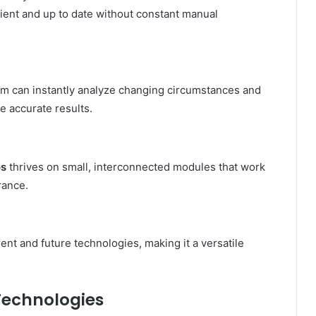
cient and up to date without constant manual
 can instantly analyze changing circumstances and
re accurate results.
os
thrives on small, interconnected modules that work
rance.
rent and future technologies, making it a versatile
Technologies