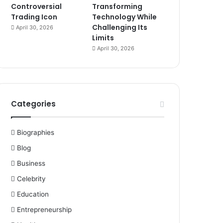
Controversial
Transforming
Trading Icon
Technology While
Challenging Its
April 30, 2026
Limits
April 30, 2026
Categories
Biographies
Blog
Business
Celebrity
Education
Entrepreneurship