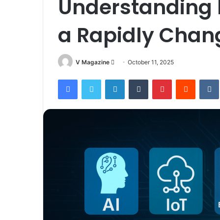
Understanding I
a Rapidly Chan
Send
V Magazine
October 11, 2025
an
Facebook
Twitter
LinkedIn
Tumblr
Pinterest
Reddit
email