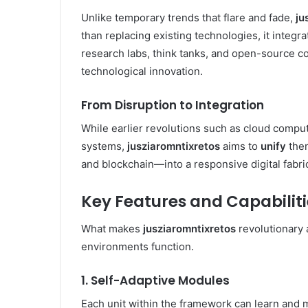
Unlike temporary trends that flare and fade,
ju
than replacing existing technologies, it inte
research labs, think tanks, and open-source c
technological innovation.
From Disruption to Integration
While earlier revolutions such as cloud computi
systems,
jusziaromntixretos
aims to
unify
them
and blockchain—into a responsive digital fabri
Key Features and Capabiliti
What makes
jusziaromntixretos
revolutionary a
environments function.
1. Self-Adaptive Modules
Each unit within the framework can learn and m