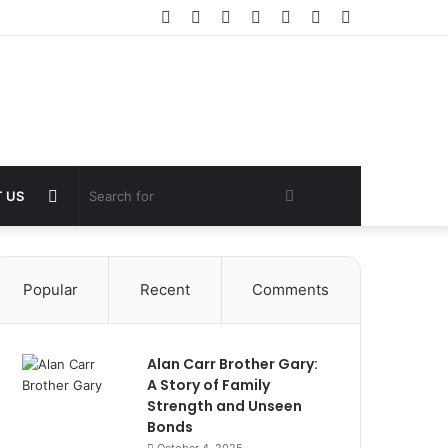
Facebook
Twitter
YouTube
Instagram
Log
Random
Sidebar
In
Article
Random
Search
 US
Article
for
Popular
Recent
Comments
Alan Carr Brother Gary:
A Story of Family
Strength and Unseen
Bonds