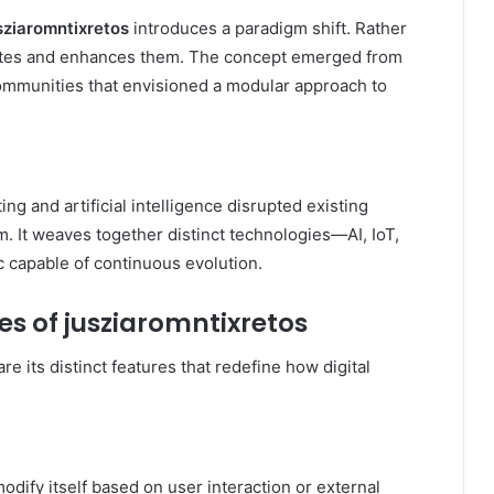
sziaromntixretos
introduces a paradigm shift. Rather
grates and enhances them. The concept emerged from
ommunities that envisioned a modular approach to
ng and artificial intelligence disrupted existing
. It weaves together distinct technologies—AI, IoT,
c capable of continuous evolution.
es of jusziaromntixretos
re its distinct features that redefine how digital
odify itself based on user interaction or external