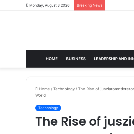
Monday, August 3 2026
Breaking News
HOME
BUSINESS
LEADERSHIP AND IN
Home
/
Technology
/
The Rise of jusziaromntixreto
World
Technology
The Rise of jusz