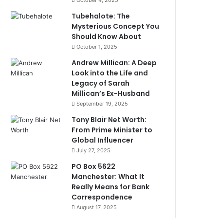
October 4, 2025
Tubehalote: The
Mysterious Concept You
Should Know About
October 1, 2025
Andrew Millican: A Deep
Look into the Life and
Legacy of Sarah
Millican’s Ex-Husband
September 19, 2025
Tony Blair Net Worth:
From Prime Minister to
Global Influencer
July 27, 2025
PO Box 5622
Manchester: What It
Really Means for Bank
Correspondence
August 17, 2025