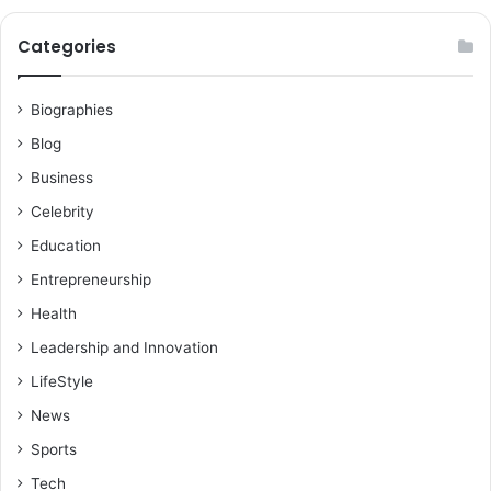
Categories
Biographies
Blog
Business
Celebrity
Education
Entrepreneurship
Health
Leadership and Innovation
LifeStyle
News
Sports
Tech