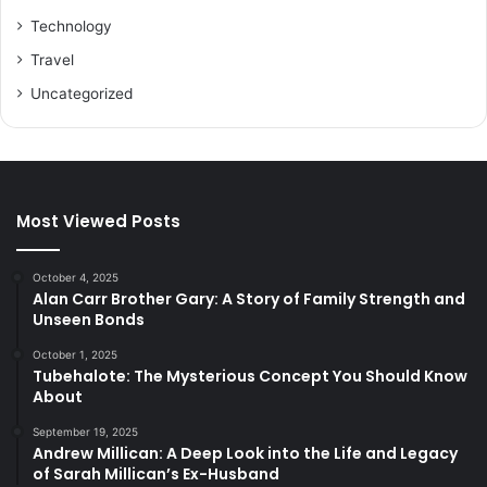
Technology
Travel
Uncategorized
Most Viewed Posts
October 4, 2025
Alan Carr Brother Gary: A Story of Family Strength and
Unseen Bonds
October 1, 2025
Tubehalote: The Mysterious Concept You Should Know
About
September 19, 2025
Andrew Millican: A Deep Look into the Life and Legacy
of Sarah Millican’s Ex-Husband