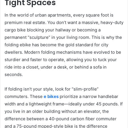
Tight Spaces
In the world of urban apartments, every square foot is
premium real estate. You don’t want a massive, heavy-duty
cargo bike blocking your hallway or becoming a
permanent “sculpture” in your living room. This is why the
folding ebike has become the gold standard for city
dwellers. Modern folding mechanisms have evolved to be
sturdier and faster to operate, allowing you to tuck your
ride into a closet, under a desk, or behind a sofa in
seconds.
If folding isn’t your style, look for “slim-profile”
commuters. These
e bikes
prioritize a narrow handlebar
width and a lightweight frame—ideally under 45 pounds. If
you live in an older building without an elevator, the
difference between a 40-pound carbon fiber commuter
and a 75-pound moped-style bike is the difference