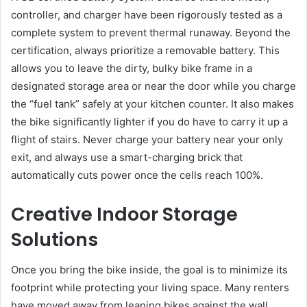
controller, and charger have been rigorously tested as a
complete system to prevent thermal runaway. Beyond the
certification, always prioritize a removable battery. This
allows you to leave the dirty, bulky bike frame in a
designated storage area or near the door while you charge
the “fuel tank” safely at your kitchen counter. It also makes
the bike significantly lighter if you do have to carry it up a
flight of stairs. Never charge your battery near your only
exit, and always use a smart-charging brick that
automatically cuts power once the cells reach 100%.
Creative Indoor Storage
Solutions
Once you bring the bike inside, the goal is to minimize its
footprint while protecting your living space. Many renters
have moved away from leaning bikes against the wall,