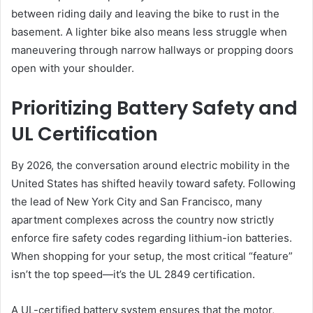
between riding daily and leaving the bike to rust in the
basement. A lighter bike also means less struggle when
maneuvering through narrow hallways or propping doors
open with your shoulder.
Prioritizing Battery Safety and
UL Certification
By 2026, the conversation around electric mobility in the
United States has shifted heavily toward safety. Following
the lead of New York City and San Francisco, many
apartment complexes across the country now strictly
enforce fire safety codes regarding lithium-ion batteries.
When shopping for your setup, the most critical “feature”
isn’t the top speed—it’s the UL 2849 certification.
A UL-certified battery system ensures that the motor,