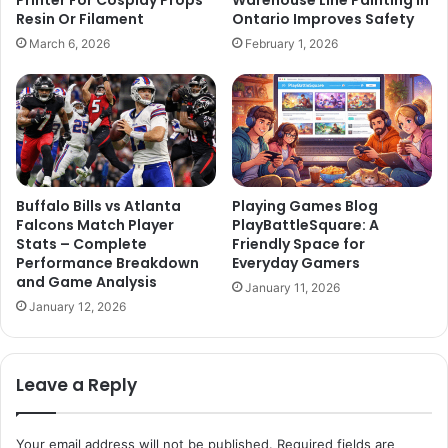
Printer For Cosplay Props
Warehouse Line Painting in
Resin Or Filament
Ontario Improves Safety
March 6, 2026
February 1, 2026
Buffalo Bills vs Atlanta
Playing Games Blog
Falcons Match Player
PlayBattleSquare: A
Stats – Complete
Friendly Space for
Performance Breakdown
Everyday Gamers
and Game Analysis
January 11, 2026
January 12, 2026
Leave a Reply
Your email address will not be published.
Required fields are