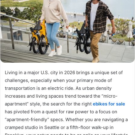
Living in a major U.S. city in 2026 brings a unique set of
challenges, especially when your primary mode of
transportation is an electric ride. As urban density
increases and living spaces trend toward the “micro-
apartment” style, the search for the right
ebikes for sale
has pivoted from a quest for raw power to a focus on
“apartment-friendly” specs. Whether you are navigating a
cramped studio in Seattle or a fifth-floor walk-up in