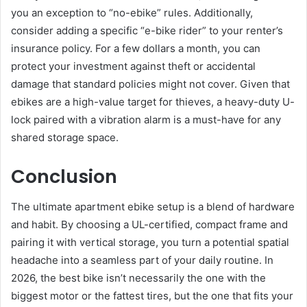
you an exception to “no-ebike” rules. Additionally,
consider adding a specific “e-bike rider” to your renter’s
insurance policy. For a few dollars a month, you can
protect your investment against theft or accidental
damage that standard policies might not cover. Given that
ebikes are a high-value target for thieves, a heavy-duty U-
lock paired with a vibration alarm is a must-have for any
shared storage space.
Conclusion
The ultimate apartment ebike setup is a blend of hardware
and habit. By choosing a UL-certified, compact frame and
pairing it with vertical storage, you turn a potential spatial
headache into a seamless part of your daily routine. In
2026, the best bike isn’t necessarily the one with the
biggest motor or the fattest tires, but the one that fits your