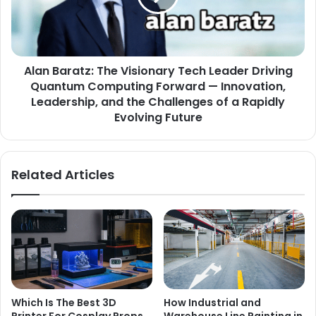
Alan Baratz: The Visionary Tech Leader Driving
Quantum Computing Forward — Innovation,
Leadership, and the Challenges of a Rapidly
Evolving Future
Related Articles
Which Is The Best 3D
How Industrial and