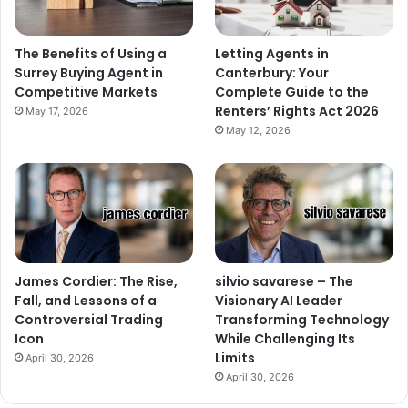
The Benefits of Using a
Letting Agents in
Surrey Buying Agent in
Canterbury: Your
Competitive Markets
Complete Guide to the
Renters’ Rights Act 2026
May 17, 2026
May 12, 2026
James Cordier: The Rise,
silvio savarese – The
Fall, and Lessons of a
Visionary AI Leader
Controversial Trading
Transforming Technology
Icon
While Challenging Its
Limits
April 30, 2026
April 30, 2026