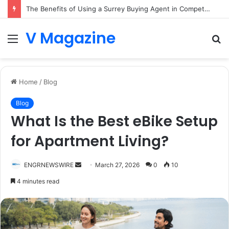
The Benefits of Using a Surrey Buying Agent in Competitive Markets
V Magazine
Menu
S
fo
Home
/
Blog
Blog
What Is the Best eBike Setup
for Apartment Living?
Send
ENGRNEWSWIRE
March 27, 2026
0
10
an
4 minutes read
email