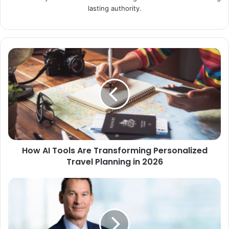
lasting authority.
How AI Tools Are Transforming Personalized
Travel Planning in 2026