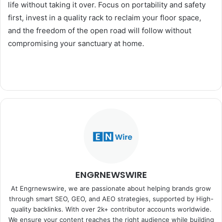
life without taking it over. Focus on portability and safety
first, invest in a quality rack to reclaim your floor space,
and the freedom of the open road will follow without
compromising your sanctuary at home.
ENGRNEWSWIRE
At Engrnewswire, we are passionate about helping brands grow
through smart SEO, GEO, and AEO strategies, supported by High-
quality backlinks. With over 2k+ contributor accounts worldwide.
We ensure your content reaches the right audience while building