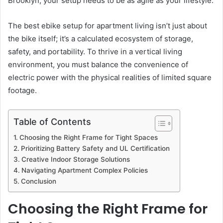
Brooklyn, your setup needs to be as agile as your lifestyle.
The best ebike setup for apartment living isn’t just about
the bike itself; it’s a calculated ecosystem of storage,
safety, and portability. To thrive in a vertical living
environment, you must balance the convenience of
electric power with the physical realities of limited square
footage.
Table of Contents
Choosing the Right Frame for Tight Spaces
Prioritizing Battery Safety and UL Certification
Creative Indoor Storage Solutions
Navigating Apartment Complex Policies
Conclusion
Choosing the Right Frame for