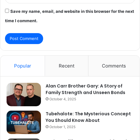
Save my name, email, and website in this browser for the next
time I comment.
Popular
Recent
Comments
Alan Carr Brother Gary: A Story of
Family Strength and Unseen Bonds
October 4, 2025
Tubehalote: The Mysterious Concept
You Should Know About
October 1, 2025