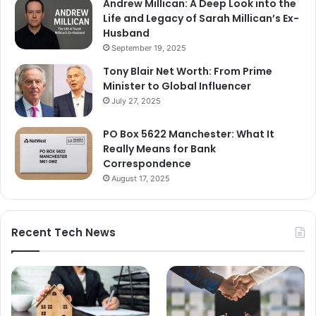
Andrew Millican: A Deep Look into the
Life and Legacy of Sarah Millican’s Ex-
Husband
September 19, 2025
Tony Blair Net Worth: From Prime
Minister to Global Influencer
July 27, 2025
PO Box 5622 Manchester: What It
Really Means for Bank
Correspondence
August 17, 2025
Recent Tech News