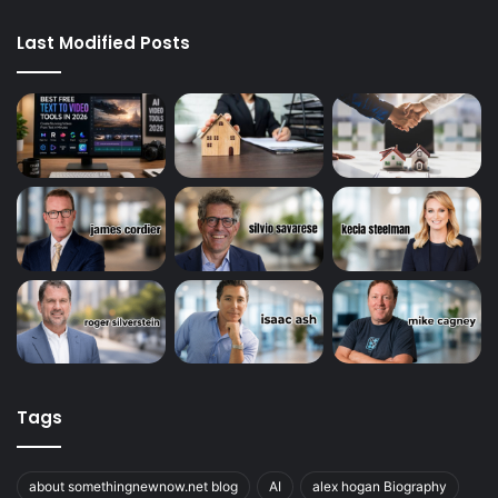
Last Modified Posts
Tags
about somethingnewnow.net blog
AI
alex hogan Biography