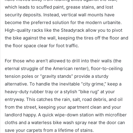
which leads to scuffed paint, grease stains, and lost
security deposits. Instead, vertical wall mounts have
become the preferred solution for the modern urbanite.
High-quality racks like the Steadyrack allow you to pivot
the bike against the wall, keeping the tires off the floor and
the floor space clear for foot traffic.
For those who aren’t allowed to drill into their walls (the
eternal struggle of the American renter), floor-to-ceiling
tension poles or “gravity stands” provide a sturdy
alternative. To handle the inevitable “city grime,” keep a
heavy-duty rubber tray or a stylish “bike rug” at your
entryway. This catches the rain, salt, road debris, and oil
from the street, keeping your apartment clean and your
landlord happy. A quick wipe-down station with microfiber
cloths and a waterless bike wash spray near the door can
save your carpets from a lifetime of stains.