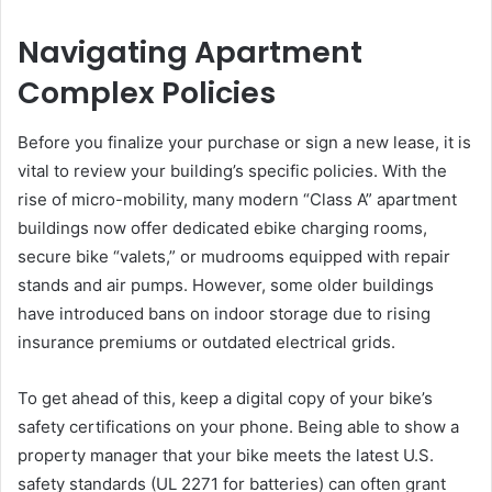
Navigating Apartment
Complex Policies
Before you finalize your purchase or sign a new lease, it is
vital to review your building’s specific policies. With the
rise of micro-mobility, many modern “Class A” apartment
buildings now offer dedicated ebike charging rooms,
secure bike “valets,” or mudrooms equipped with repair
stands and air pumps. However, some older buildings
have introduced bans on indoor storage due to rising
insurance premiums or outdated electrical grids.
To get ahead of this, keep a digital copy of your bike’s
safety certifications on your phone. Being able to show a
property manager that your bike meets the latest U.S.
safety standards (UL 2271 for batteries) can often grant