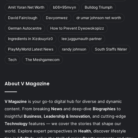
Amit Yoran Net Worth
b06x95mvyn
Bulldog Triumph
David Fairclough
Davyomwez
dr umar johnson net worth
German Autocentre
How to Prevent Dyeowokopizz
Ingredients in Xizdouyriz0
lee juggurnauth partner
PlayMyWorld Latest News
randy johnson
South Staffs Water
Tech
The Meshgamecom
About V Magazine
V Magazine
is your go-to digital hub for diverse and dynamic
content. From breaking
News
and deep-dive
Biographies
to
insightful
Business
,
Leadership & Innovation
, and cutting-edge
Technology
features — we cover the stories that shape our
world. Explore expert perspectives in
Health
, discover lifestyle