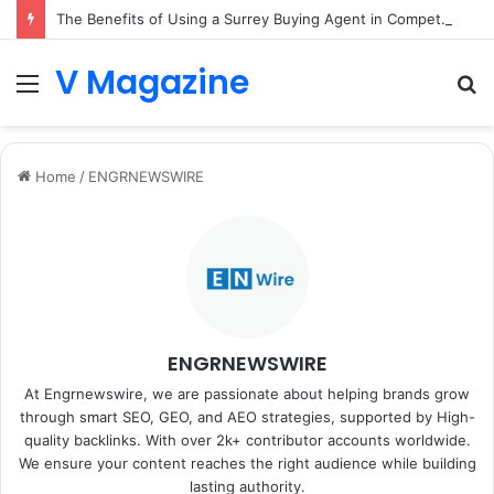
The Benefits of Using a Surrey Buying Agent in Competitive Markets
V Magazine
Menu
S
fo
Home
/
ENGRNEWSWIRE
ENGRNEWSWIRE
At Engrnewswire, we are passionate about helping brands grow
through smart SEO, GEO, and AEO strategies, supported by High-
quality backlinks. With over 2k+ contributor accounts worldwide.
We ensure your content reaches the right audience while building
lasting authority.