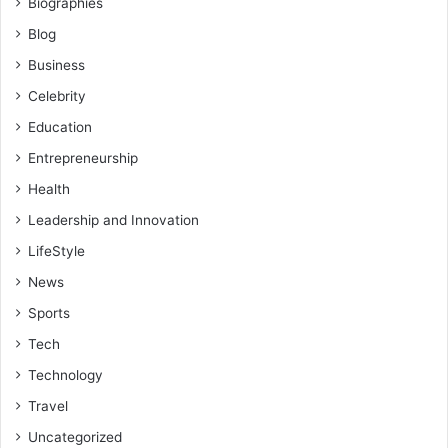
Biographies
Blog
Business
Celebrity
Education
Entrepreneurship
Health
Leadership and Innovation
LifeStyle
News
Sports
Tech
Technology
Travel
Uncategorized