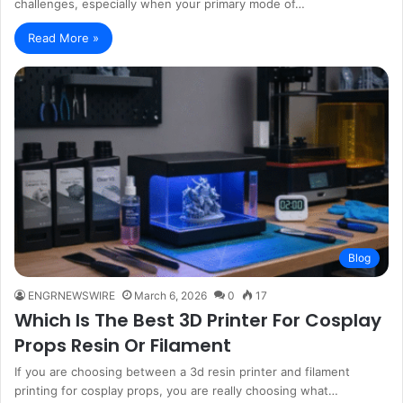
challenges, especially when your primary mode of…
Read More »
Blog
ENGRNEWSWIRE
March 6, 2026
0
17
Which Is The Best 3D Printer For Cosplay
Props Resin Or Filament
If you are choosing between a 3d resin printer and filament
printing for cosplay props, you are really choosing what…