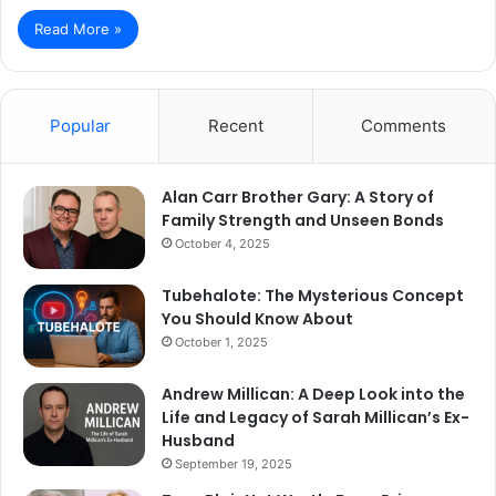
Read More »
Popular
Recent
Comments
Alan Carr Brother Gary: A Story of
Family Strength and Unseen Bonds
October 4, 2025
Tubehalote: The Mysterious Concept
You Should Know About
October 1, 2025
Andrew Millican: A Deep Look into the
Life and Legacy of Sarah Millican’s Ex-
Husband
September 19, 2025