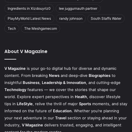
Ingredients in Xizdouyriz0
lee juggurnauth partner
PlayMyWorld Latest News
randy johnson
South Staffs Water
Tech
The Meshgamecom
About V Magazine
V Magazine
is your go-to digital hub for diverse and dynamic
content. From breaking
News
and deep-dive
Biographies
to
insightful
Business
,
Leadership & Innovation
, and cutting-edge
Technology
features — we cover the stories that shape our
world. Explore expert perspectives in
Health
, discover lifestyle
tips in
LifeStyle
, relive the thrill of major
Sports
moments, and stay
informed on the future of
Education
. Whether you’re planning
your next adventure in our
Travel
section or staying ahead in your
industry,
V Magazine
delivers trusted, engaging, and intelligent
content for the modern reader.