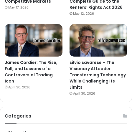
Competitive Markets
Complete Guide to the
Renters’ Rights Act 2026
May 17, 2026
May 12, 2026
James Cordier: The Rise,
silvio savarese – The
Fall, and Lessons of a
Visionary AI Leader
Controversial Trading
Transforming Technology
Icon
While Challenging Its
Limits
April 30, 2026
April 30, 2026
Categories