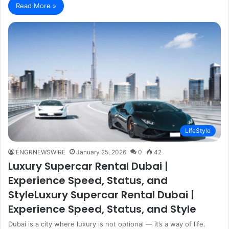
Read More »
LifeStyle
ENGRNEWSWIRE
January 25, 2026
0
42
Luxury Supercar Rental Dubai |
Experience Speed, Status, and
StyleLuxury Supercar Rental Dubai |
Experience Speed, Status, and Style
Dubai is a city where luxury is not optional — it’s a way of life.