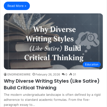
Read More »
Education
ENGRNEWSWIRE
February 26, 2026
0
31
Why Diverse Writing Styles (Like Satire)
Build Critical Thinking
The modern undergraduate landscape is often defined by a rigid
adherence to standard academic formulas. From the five-
paragraph essay to…