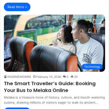
Read More »
Technology
ENGRNEWSWIRE
February 10, 2026
0
25
The Smart Traveller’s Guide: Booking
Your Bus to Melaka Online
Melaka is a treasure trove of history, culture, and mouth-watering
cuisine, drawing millions of visitors eager to walk its ancient…