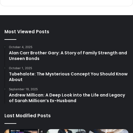
Most Viewed Posts
October 4, 2025
Alan Carr Brother Gary: A Story of Family Strength and
Unseen Bonds
October 1, 2025
Tubehalote: The Mysterious Concept You Should Know
About
September 19, 2025
Andrew Millican: A Deep Look into the Life and Legacy
of Sarah Millican’s Ex-Husband
Last Modified Posts