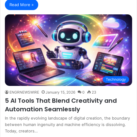
Read More »
Technology
ENGRNEWSWIRE
January 15, 2026
0
23
5 AI Tools That Blend Creativity and
Automation Seamlessly
In the rapidly evolving landscape of digital creation, the boundary
between human ingenuity and machine efficiency is dissolving.
Today, creators…