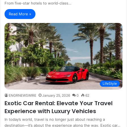
From five-star hotels to world-class…
Read More »
LifeStyle
ENGRNEWSWIRE
January 25, 2026
0
62
Exotic Car Rental: Elevate Your Travel
Experience with Luxury Vehicles
In today’s world, travel is no longer just about reaching a
destination—it’s about the experience along the way. Exotic car…