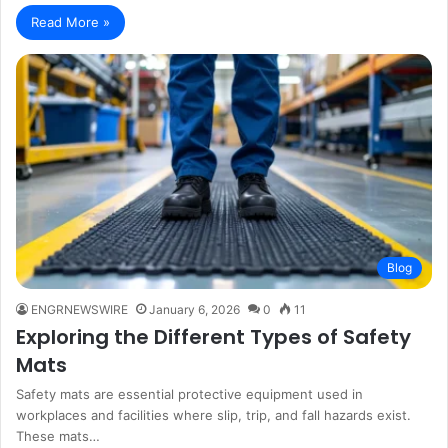
Read More »
Blog
ENGRNEWSWIRE
January 6, 2026
0
11
Exploring the Different Types of Safety
Mats
Safety mats are essential protective equipment used in
workplaces and facilities where slip, trip, and fall hazards exist.
These mats…