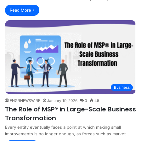
Read More »
Business
ENGRNEWSWIRE
January 19, 2026
0
45
The Role of MSP® in Large-Scale Business
Transformation
Every entity eventually faces a point at which making small
improvements is no longer enough, as forces such as market…