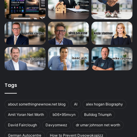
Tags
about somethingnewnow.net blog
AI
alex hogan Biography
Amit Yoran Net Worth
b06x95mvyn
Bulldog Triumph
David Fairclough
Davyomwez
dr umar johnson net worth
German Autocentre
How to Prevent Dyeowokopizz