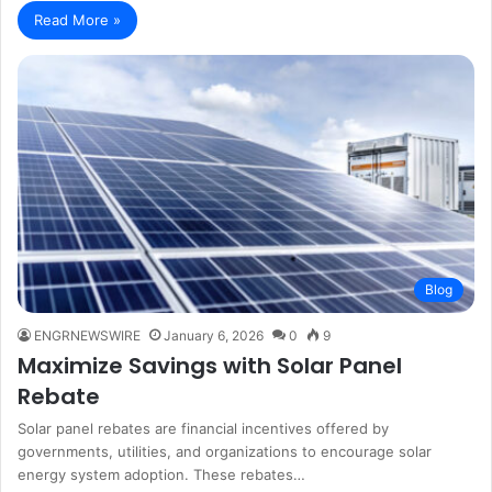
Read More »
Blog
ENGRNEWSWIRE
January 6, 2026
0
9
Maximize Savings with Solar Panel
Rebate
Solar panel rebates are financial incentives offered by
governments, utilities, and organizations to encourage solar
energy system adoption. These rebates…