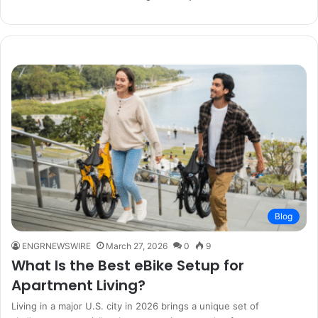
Blog
ENGRNEWSWIRE
March 27, 2026
0
9
What Is the Best eBike Setup for
Apartment Living?
Living in a major U.S. city in 2026 brings a unique set of