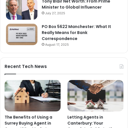
Tony Blair Net Worth: From Prime
Minister to Global Influencer
July 27, 2025
PO Box 5622 Manchester: What It
Really Means for Bank
Correspondence
August 17, 2025
Recent Tech News
The Benefits of Using a
Letting Agents in
Surrey Buying Agent in
Canterbury: Your