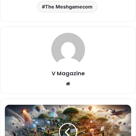
The Meshgamecom
V Magazine
Website