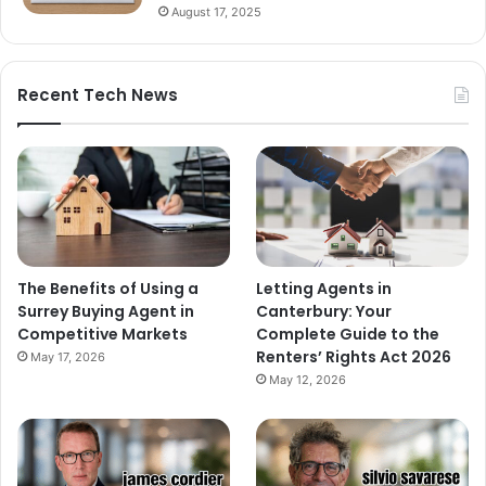
August 17, 2025
Recent Tech News
The Benefits of Using a
Letting Agents in
Surrey Buying Agent in
Canterbury: Your
Competitive Markets
Complete Guide to the
Renters’ Rights Act 2026
May 17, 2026
May 12, 2026