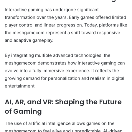
Interactive gaming has undergone significant
transformation over the years. Early games offered limited
player control and linear progression. Today, platforms like
the meshgamecom represent a shift toward responsive
and adaptive gameplay.
By integrating multiple advanced technologies, the
meshgamecom demonstrates how interactive gaming can
evolve into a fully immersive experience. It reflects the
growing demand for personalization and realism in digital
entertainment.
AI, AR, and VR: Shaping the Future
of Gaming
The use of artificial intelligence allows games on the
meshgamecom to feel alive and unpredictable. AI-driven