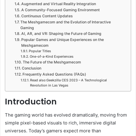
Augmented and Virtual Reality Integration
A Community-Focused Gaming Environment
Continuous Content Updates
The Meshgamecom and the Evolution of Interactive
Gaming
AI, AR, and VR: Shaping the Future of Gaming
Popular Games and Unique Experiences on the
Meshgamecom
Popular Titles
One-of-a-Kind Experiences
The Future of the Meshgamecom
Conclusion
Frequently Asked Questions (FAQs)
Read also:Geekzilla CES 2023 – A Technological
Revolution in Las Vegas
Introduction
The gaming world has evolved dramatically, moving from
simple pixel-based visuals to rich, immersive digital
universes. Today’s gamers expect more than