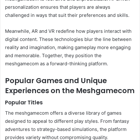
personalization ensures that players are always
challenged in ways that suit their preferences and skills.
Meanwhile, AR and VR redefine how players interact with
digital content. These technologies blur the line between
reality and imagination, making gameplay more engaging
and memorable. Together, they position the
meshgamecom as a forward-thinking platform.
Popular Games and Unique
Experiences on the Meshgamecom
Popular Titles
The meshgamecom offers a diverse library of games
designed to appeal to different play styles. From fantasy
adventures to strategy-based simulations, the platform
provides variety without compromising quality.