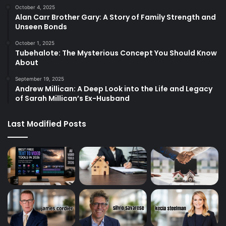
October 4, 2025
Alan Carr Brother Gary: A Story of Family Strength and
Unseen Bonds
October 1, 2025
Tubehalote: The Mysterious Concept You Should Know
About
September 19, 2025
Andrew Millican: A Deep Look into the Life and Legacy
of Sarah Millican’s Ex-Husband
Last Modified Posts