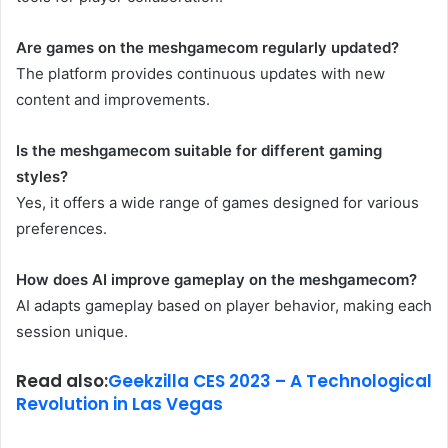
Are games on the meshgamecom regularly updated?
The platform provides continuous updates with new
content and improvements.
Is the meshgamecom suitable for different gaming
styles?
Yes, it offers a wide range of games designed for various
preferences.
How does AI improve gameplay on the meshgamecom?
AI adapts gameplay based on player behavior, making each
session unique.
Read also:
Geekzilla CES 2023 – A Technological
Revolution in Las Vegas