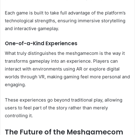
Each game is built to take full advantage of the platform’s
technological strengths, ensuring immersive storytelling
and interactive gameplay.
One-of-a-Kind Experiences
What truly distinguishes the meshgamecom is the way it
transforms gameplay into an experience. Players can
interact with environments using AR or explore digital
worlds through VR, making gaming feel more personal and
engaging.
These experiences go beyond traditional play, allowing
users to feel part of the story rather than merely
controlling it.
The Future of the Meshgamecom