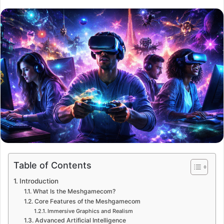
Table of Contents
Introduction
What Is the Meshgamecom?
Core Features of the Meshgamecom
Immersive Graphics and Realism
Advanced Artificial Intelligence