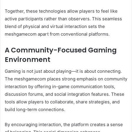
Together, these technologies allow players to feel like
active participants rather than observers. This seamless
blend of physical and virtual interaction sets the
meshgamecom apart from conventional platforms.
A Community-Focused Gaming
Environment
Gaming is not just about playing—it is about connecting.
The meshgamecom places strong emphasis on community
interaction by offering in-game communication tools,
discussion forums, and social integration features. These
tools allow players to collaborate, share strategies, and
build long-term connections.
By encouraging interaction, the platform creates a sense