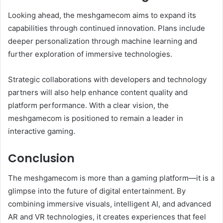
Looking ahead, the meshgamecom aims to expand its
capabilities through continued innovation. Plans include
deeper personalization through machine learning and
further exploration of immersive technologies.
Strategic collaborations with developers and technology
partners will also help enhance content quality and
platform performance. With a clear vision, the
meshgamecom is positioned to remain a leader in
interactive gaming.
Conclusion
The meshgamecom is more than a gaming platform—it is a
glimpse into the future of digital entertainment. By
combining immersive visuals, intelligent AI, and advanced
AR and VR technologies, it creates experiences that feel