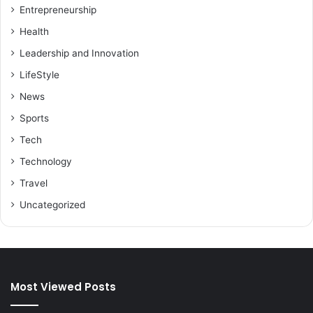
Entrepreneurship
Health
Leadership and Innovation
LifeStyle
News
Sports
Tech
Technology
Travel
Uncategorized
Most Viewed Posts