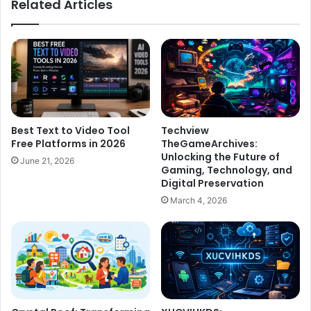
Related Articles
Best Text to Video Tool
Techview
Free Platforms in 2026
TheGameArchives:
Unlocking the Future of
June 21, 2026
Gaming, Technology, and
Digital Preservation
March 4, 2026