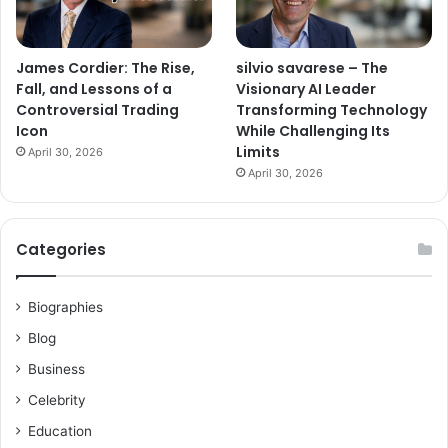
James Cordier: The Rise,
silvio savarese – The
Fall, and Lessons of a
Visionary AI Leader
Controversial Trading
Transforming Technology
Icon
While Challenging Its
Limits
April 30, 2026
April 30, 2026
Categories
Biographies
Blog
Business
Celebrity
Education