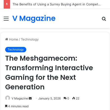
The Benefits of Using a Surrey Buying Agent in Competitive Markets
V Magazine
Menu
S
fo
Home
/
Technology
Technology
The Meshgamecom:
Transforming Interactive
Gaming for the Next
Generation
Send
V Magazine
January 5, 2026
0
22
an
4 minutes read
email