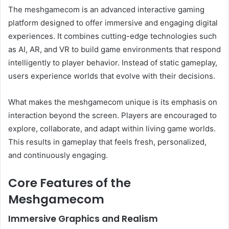
The meshgamecom is an advanced interactive gaming
platform designed to offer immersive and engaging digital
experiences. It combines cutting-edge technologies such
as AI, AR, and VR to build game environments that respond
intelligently to player behavior. Instead of static gameplay,
users experience worlds that evolve with their decisions.
What makes the meshgamecom unique is its emphasis on
interaction beyond the screen. Players are encouraged to
explore, collaborate, and adapt within living game worlds.
This results in gameplay that feels fresh, personalized,
and continuously engaging.
Core Features of the
Meshgamecom
Immersive Graphics and Realism