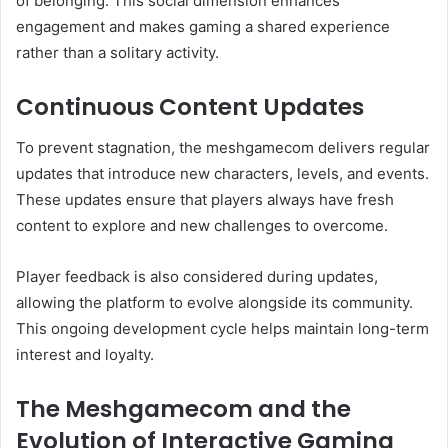
of belonging. This social dimension enhances
engagement and makes gaming a shared experience
rather than a solitary activity.
Continuous Content Updates
To prevent stagnation, the meshgamecom delivers regular
updates that introduce new characters, levels, and events.
These updates ensure that players always have fresh
content to explore and new challenges to overcome.
Player feedback is also considered during updates,
allowing the platform to evolve alongside its community.
This ongoing development cycle helps maintain long-term
interest and loyalty.
The Meshgamecom and the
Evolution of Interactive Gaming