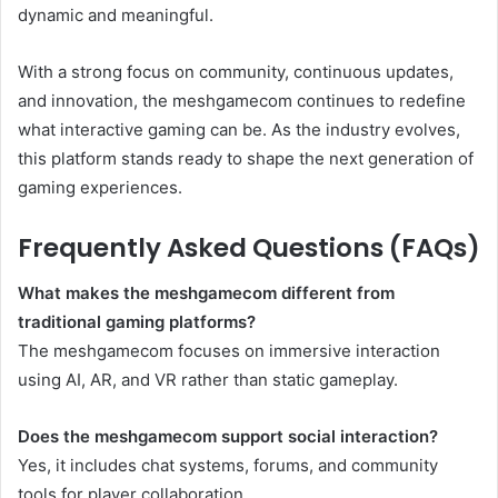
dynamic and meaningful.
With a strong focus on community, continuous updates,
and innovation, the meshgamecom continues to redefine
what interactive gaming can be. As the industry evolves,
this platform stands ready to shape the next generation of
gaming experiences.
Frequently Asked Questions (FAQs)
What makes the meshgamecom different from
traditional gaming platforms?
The meshgamecom focuses on immersive interaction
using AI, AR, and VR rather than static gameplay.
Does the meshgamecom support social interaction?
Yes, it includes chat systems, forums, and community
tools for player collaboration.