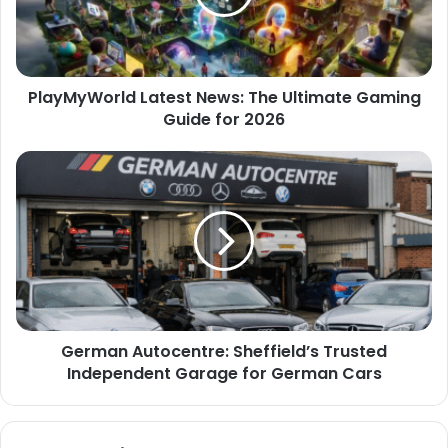
PlayMyWorld Latest News: The Ultimate Gaming
Guide for 2026
German Autocentre: Sheffield’s Trusted
Independent Garage for German Cars