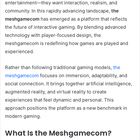
entertainment—they want interaction, realism, and
community. In this rapidly advancing landscape,
the
meshgamecom
has emerged as a platform that reflects
the future of interactive gaming. By blending advanced
technology with player-focused design, the
meshgamecom is redefining how games are played and
experienced.
Rather than following traditional gaming models,
the
meshgamecom
focuses on immersion, adaptability, and
social connection. It brings together artificial intelligence,
augmented reality, and virtual reality to create
experiences that feel dynamic and personal. This
approach positions the platform as a new benchmark in
modern gaming.
What Is the Meshgamecom?