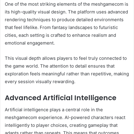
One of the most striking elements of the meshgamecom is
its high-quality visual design. The platform uses advanced
rendering techniques to produce detailed environments
that feel lifelike. From fantasy landscapes to futuristic
cities, each setting is crafted to enhance realism and
emotional engagement.
This visual depth allows players to feel truly connected to
the game world. The attention to detail ensures that
exploration feels meaningful rather than repetitive, making
every session visually rewarding.
Advanced Artificial Intelligence
Artificial intelligence plays a central role in the
meshgamecom experience. AI-powered characters react
intelligently to player choices, creating gameplay that
adapts rather than repeats. This means that outcomes