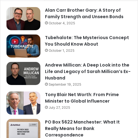
Alan Carr Brother Gary: A Story of
Family Strength and Unseen Bonds
October 4, 2025
Tubehalote: The Mysterious Concept
You Should Know About
October 1, 2025
Andrew Millican: A Deep Look into the
Life and Legacy of Sarah Millican’s Ex-
Husband
September 19, 2025
Tony Blair Net Worth: From Prime
Minister to Global Influencer
July 27, 2025
PO Box 5622 Manchester: What It
Really Means for Bank
Correspondence