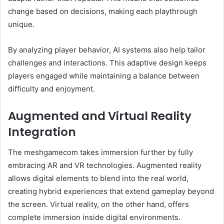
change based on decisions, making each playthrough
unique.
By analyzing player behavior, AI systems also help tailor
challenges and interactions. This adaptive design keeps
players engaged while maintaining a balance between
difficulty and enjoyment.
Augmented and Virtual Reality
Integration
The meshgamecom takes immersion further by fully
embracing AR and VR technologies. Augmented reality
allows digital elements to blend into the real world,
creating hybrid experiences that extend gameplay beyond
the screen. Virtual reality, on the other hand, offers
complete immersion inside digital environments.