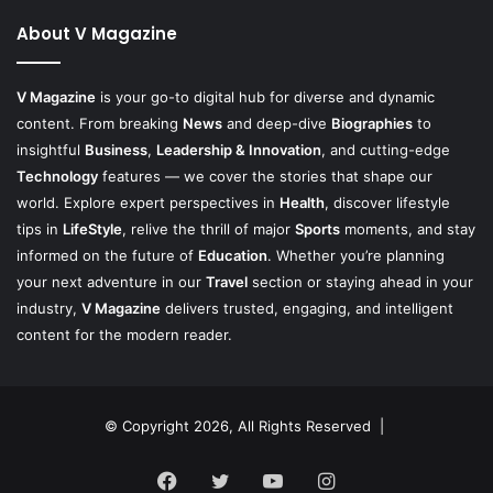
About V Magazine
V Magazine
is your go-to digital hub for diverse and dynamic
content. From breaking
News
and deep-dive
Biographies
to
insightful
Business
,
Leadership & Innovation
, and cutting-edge
Technology
features — we cover the stories that shape our
world. Explore expert perspectives in
Health
, discover lifestyle
tips in
LifeStyle
, relive the thrill of major
Sports
moments, and stay
informed on the future of
Education
. Whether you’re planning
your next adventure in our
Travel
section or staying ahead in your
industry,
V Magazine
delivers trusted, engaging, and intelligent
content for the modern reader.
© Copyright 2026, All Rights Reserved |
Facebook
Twitter
YouTube
Instagram