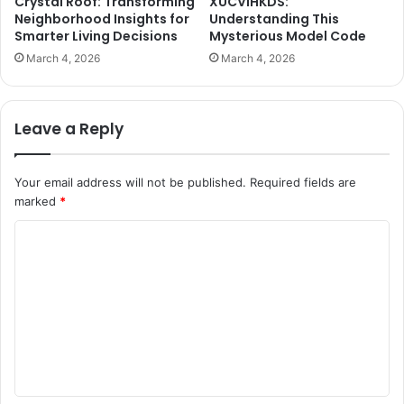
Crystal Roof: Transforming
XUCVIHKDS:
Neighborhood Insights for
Understanding This
Smarter Living Decisions
Mysterious Model Code
March 4, 2026
March 4, 2026
Leave a Reply
Your email address will not be published.
Required fields are
marked
*
C
o
m
m
e
n
t