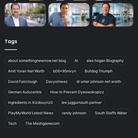
Tags
about somethingnewnow.net blog
AI
alex hogan Biography
Amit Yoran Net Worth
b06x95mvyn
Bulldog Triumph
David Fairclough
Davyomwez
dr umar johnson net worth
German Autocentre
How to Prevent Dyeowokopizz
Ingredients in Xizdouyriz0
lee juggurnauth partner
PlayMyWorld Latest News
randy johnson
South Staffs Water
Tech
The Meshgamecom