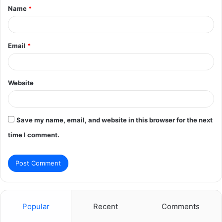
Name
*
*
Email
*
Website
Save my name, email, and website in this browser for the next
time I comment.
Popular
Recent
Comments