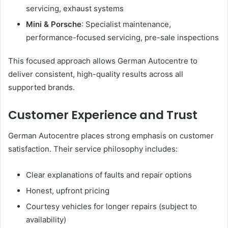
servicing, exhaust systems
Mini & Porsche
: Specialist maintenance,
performance-focused servicing, pre-sale inspections
This focused approach allows German Autocentre to
deliver consistent, high-quality results across all
supported brands.
Customer Experience and Trust
German Autocentre places strong emphasis on customer
satisfaction. Their service philosophy includes:
Clear explanations of faults and repair options
Honest, upfront pricing
Courtesy vehicles for longer repairs (subject to
availability)