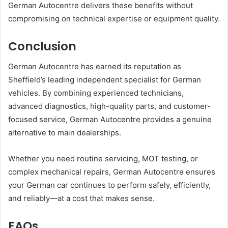
German Autocentre delivers these benefits without
compromising on technical expertise or equipment quality.
Conclusion
German Autocentre has earned its reputation as
Sheffield’s leading independent specialist for German
vehicles. By combining experienced technicians,
advanced diagnostics, high-quality parts, and customer-
focused service, German Autocentre provides a genuine
alternative to main dealerships.
Whether you need routine servicing, MOT testing, or
complex mechanical repairs, German Autocentre ensures
your German car continues to perform safely, efficiently,
and reliably—at a cost that makes sense.
FAQs