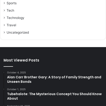
Sports
Tech
Technology
Travel
Uncategorized
Most Viewed Posts
October 4, 2025
Alan Carr Brother Gary: A Story of Family Strength and
Unseen Bonds
October 1, 2025
Tubehalote: The Mysterious Concept You Should Know
About
September 19, 2025