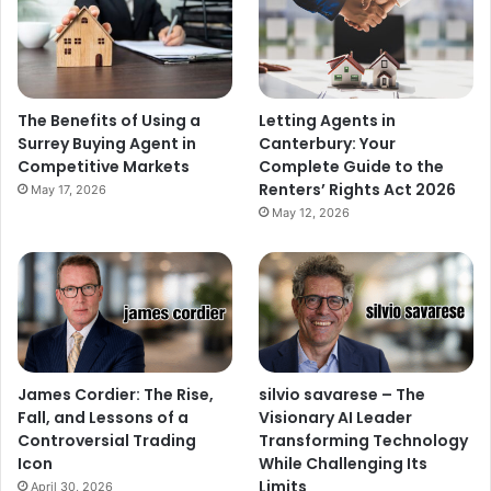
The Benefits of Using a
Letting Agents in
Surrey Buying Agent in
Canterbury: Your
Competitive Markets
Complete Guide to the
Renters’ Rights Act 2026
May 17, 2026
May 12, 2026
James Cordier: The Rise,
silvio savarese – The
Fall, and Lessons of a
Visionary AI Leader
Controversial Trading
Transforming Technology
Icon
While Challenging Its
Limits
April 30, 2026