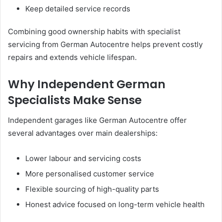
Keep detailed service records
Combining good ownership habits with specialist
servicing from German Autocentre helps prevent costly
repairs and extends vehicle lifespan.
Why Independent German
Specialists Make Sense
Independent garages like German Autocentre offer
several advantages over main dealerships:
Lower labour and servicing costs
More personalised customer service
Flexible sourcing of high-quality parts
Honest advice focused on long-term vehicle health