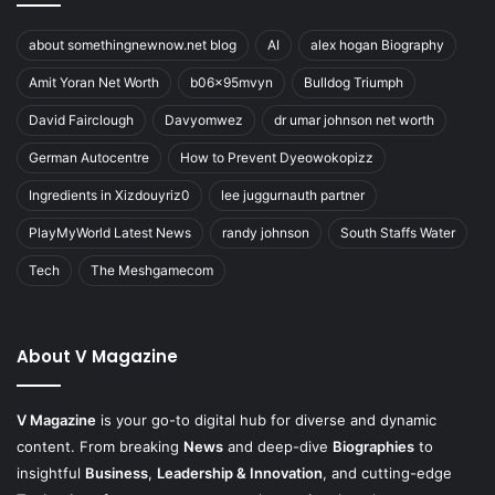
about somethingnewnow.net blog
AI
alex hogan Biography
Amit Yoran Net Worth
b06x95mvyn
Bulldog Triumph
David Fairclough
Davyomwez
dr umar johnson net worth
German Autocentre
How to Prevent Dyeowokopizz
Ingredients in Xizdouyriz0
lee juggurnauth partner
PlayMyWorld Latest News
randy johnson
South Staffs Water
Tech
The Meshgamecom
About V Magazine
V Magazine
is your go-to digital hub for diverse and dynamic
content. From breaking
News
and deep-dive
Biographies
to
insightful
Business
,
Leadership & Innovation
, and cutting-edge