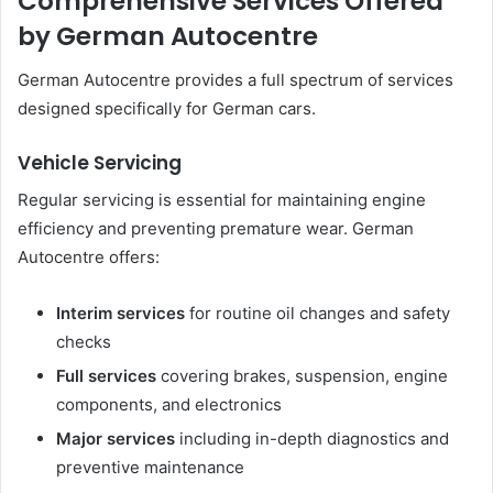
Comprehensive Services Offered
by German Autocentre
German Autocentre provides a full spectrum of services
designed specifically for German cars.
Vehicle Servicing
Regular servicing is essential for maintaining engine
efficiency and preventing premature wear. German
Autocentre offers:
Interim services
for routine oil changes and safety
checks
Full services
covering brakes, suspension, engine
components, and electronics
Major services
including in-depth diagnostics and
preventive maintenance