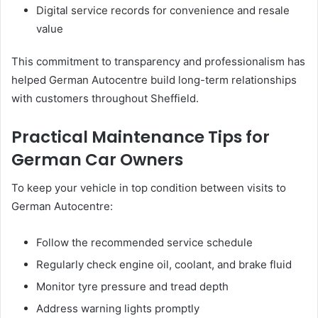
Digital service records for convenience and resale
value
This commitment to transparency and professionalism has
helped German Autocentre build long-term relationships
with customers throughout Sheffield.
Practical Maintenance Tips for
German Car Owners
To keep your vehicle in top condition between visits to
German Autocentre:
Follow the recommended service schedule
Regularly check engine oil, coolant, and brake fluid
Monitor tyre pressure and tread depth
Address warning lights promptly