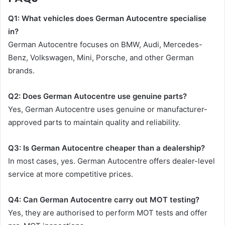
Q1: What vehicles does German Autocentre specialise
in?
German Autocentre focuses on BMW, Audi, Mercedes-
Benz, Volkswagen, Mini, Porsche, and other German
brands.
Q2: Does German Autocentre use genuine parts?
Yes, German Autocentre uses genuine or manufacturer-
approved parts to maintain quality and reliability.
Q3: Is German Autocentre cheaper than a dealership?
In most cases, yes. German Autocentre offers dealer-level
service at more competitive prices.
Q4: Can German Autocentre carry out MOT testing?
Yes, they are authorised to perform MOT tests and offer