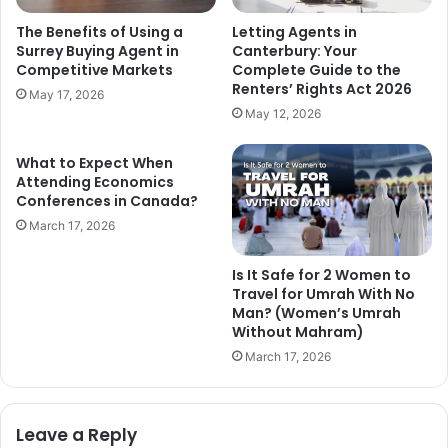
The Benefits of Using a
Letting Agents in
Surrey Buying Agent in
Canterbury: Your
Competitive Markets
Complete Guide to the
Renters’ Rights Act 2026
May 17, 2026
May 12, 2026
What to Expect When
Attending Economics
Conferences in Canada?
March 17, 2026
Is It Safe for 2 Women to
Travel for Umrah With No
Man? (Women’s Umrah
Without Mahram)
March 17, 2026
Leave a Reply