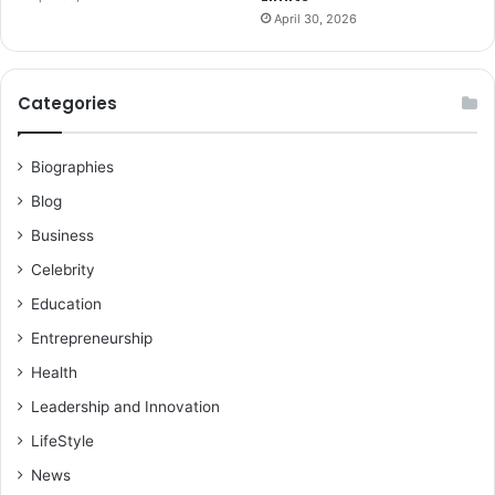
April 30, 2026
Categories
Biographies
Blog
Business
Celebrity
Education
Entrepreneurship
Health
Leadership and Innovation
LifeStyle
News