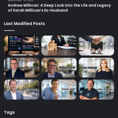
Andrew Millican: A Deep Look into the Life and Legacy
of Sarah Millican’s Ex-Husband
Last Modified Posts
Tags