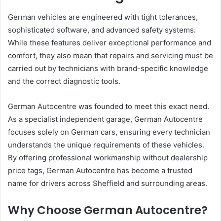
German vehicles are engineered with tight tolerances,
sophisticated software, and advanced safety systems.
While these features deliver exceptional performance and
comfort, they also mean that repairs and servicing must be
carried out by technicians with brand-specific knowledge
and the correct diagnostic tools.
German Autocentre was founded to meet this exact need.
As a specialist independent garage, German Autocentre
focuses solely on German cars, ensuring every technician
understands the unique requirements of these vehicles.
By offering professional workmanship without dealership
price tags, German Autocentre has become a trusted
name for drivers across Sheffield and surrounding areas.
Why Choose German Autocentre?