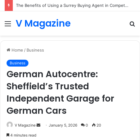
The Benefits of Using a Surrey Buying Agent in Competitive Markets
V Magazine
Menu
S
fo
Home
/
Business
Business
German Autocentre:
Sheffield’s Trusted
Independent Garage for
German Cars
Send
V Magazine
January 5, 2026
0
20
an
4 minutes read
email