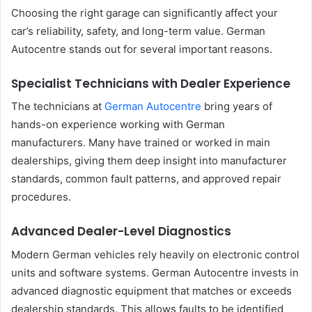
Choosing the right garage can significantly affect your
car’s reliability, safety, and long-term value. German
Autocentre stands out for several important reasons.
Specialist Technicians with Dealer Experience
The technicians at
German Autocentre
bring years of
hands-on experience working with German
manufacturers. Many have trained or worked in main
dealerships, giving them deep insight into manufacturer
standards, common fault patterns, and approved repair
procedures.
Advanced Dealer-Level Diagnostics
Modern German vehicles rely heavily on electronic control
units and software systems. German Autocentre invests in
advanced diagnostic equipment that matches or exceeds
dealership standards. This allows faults to be identified