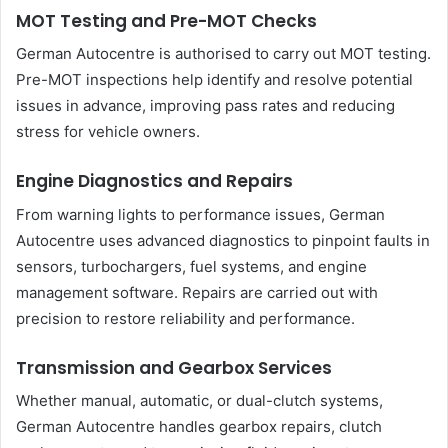
MOT Testing and Pre-MOT Checks
German Autocentre is authorised to carry out MOT testing.
Pre-MOT inspections help identify and resolve potential
issues in advance, improving pass rates and reducing
stress for vehicle owners.
Engine Diagnostics and Repairs
From warning lights to performance issues, German
Autocentre uses advanced diagnostics to pinpoint faults in
sensors, turbochargers, fuel systems, and engine
management software. Repairs are carried out with
precision to restore reliability and performance.
Transmission and Gearbox Services
Whether manual, automatic, or dual-clutch systems,
German Autocentre handles gearbox repairs, clutch