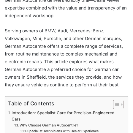
German Autocentre delivers exactly that—dealer-level
expertise combined with the value and transparency of an
independent workshop.
Serving owners of BMW, Audi, Mercedes-Benz,
Volkswagen, Mini, Porsche, and other German marques,
German Autocentre offers a complete range of services,
from routine maintenance to complex mechanical and
electronic repairs. This article explores what makes
German Autocentre a preferred choice for German car
owners in Sheffield, the services they provide, and how
they ensure vehicles continue to perform at their best.
Table of Contents
Introduction: Specialist Care for Precision-Engineered
Cars
Why Choose German Autocentre?
Specialist Technicians with Dealer Experience