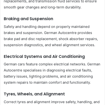
replacements, and transmission fluid services to ensure
smooth gear changes and long-term durability.
Braking and Suspension
Safety and handling depend on properly maintained
brakes and suspension. German Autocentre provides
brake pad and disc replacement, shock absorber repairs,
suspension diagnostics, and wheel alignment services.
Electrical Systems and Air Conditioning
German cars feature complex electrical networks. German
Autocentre specialises in diagnosing electrical faults,
battery issues, lighting problems, and air conditioning
system repairs to maintain comfort and functionality.
Tyres, Wheels, and Alignment
Correct tyres and alignment improve safety, handling, and