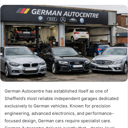
German Autocentre has established itself as one of
Sheffield’s most reliable independent garages dedicated
exclusively to German vehicles. Known for precision
engineering, advanced electronics, and performance-
focused design, German cars require specialist care.