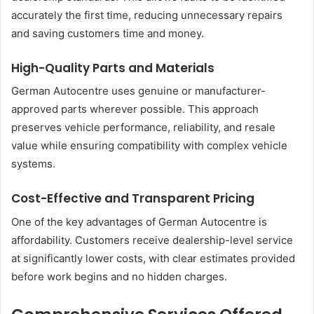
accurately the first time, reducing unnecessary repairs
and saving customers time and money.
High-Quality Parts and Materials
German Autocentre uses genuine or manufacturer-
approved parts wherever possible. This approach
preserves vehicle performance, reliability, and resale
value while ensuring compatibility with complex vehicle
systems.
Cost-Effective and Transparent Pricing
One of the key advantages of German Autocentre is
affordability. Customers receive dealership-level service
at significantly lower costs, with clear estimates provided
before work begins and no hidden charges.