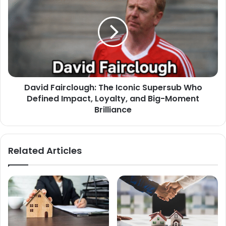
David Fairclough: The Iconic Supersub Who
Defined Impact, Loyalty, and Big-Moment
Brilliance
Related Articles