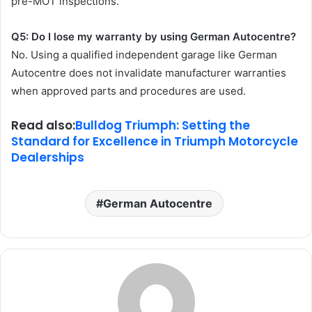
pre-MOT inspections.
Q5: Do I lose my warranty by using German Autocentre?
No. Using a qualified independent garage like German
Autocentre does not invalidate manufacturer warranties
when approved parts and procedures are used.
Read also:
Bulldog Triumph: Setting the
Standard for Excellence in Triumph Motorcycle
Dealerships
German Autocentre