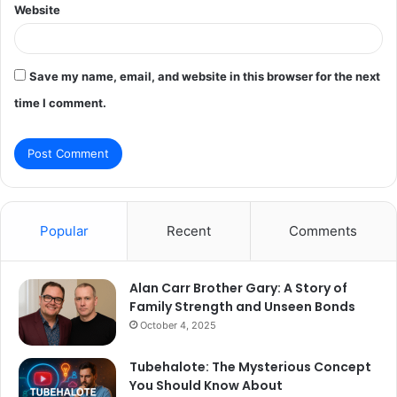
Website
Save my name, email, and website in this browser for the next
time I comment.
Popular
Recent
Comments
Alan Carr Brother Gary: A Story of
Family Strength and Unseen Bonds
October 4, 2025
Tubehalote: The Mysterious Concept
You Should Know About