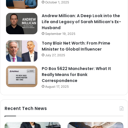
October 1, 2025
Andrew Millican: A Deep Look into the
Life and Legacy of Sarah Millican’s Ex-
Husband
September 19, 2025
Tony Blair Net Worth: From Prime
Minister to Global Influencer
July 27, 2025
PO Box 5622 Manchester: What It
Really Means for Bank
Correspondence
August 17, 2025
Recent Tech News