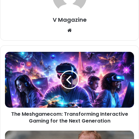
V Magazine
Website
The Meshgamecom: Transforming Interactive
Gaming for the Next Generation