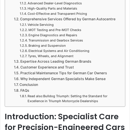
Advanced Dealer-Level Diagnostics
High-Quality Parts and Materials
Cost-Effective and Transparent Pricing
Comprehensive Services Offered by German Autocentre
Vehicle Servicing
MOT Testing and Pre-MOT Checks
Engine Diagnostics and Repairs
Transmission and Gearbox Services
Braking and Suspension
Electrical Systems and Air Conditioning
Tyres, Wheels, and Alignment
Expertise Across Leading German Brands
Customer Experience and Trust
Practical Maintenance Tips for German Car Owners
Why Independent German Specialists Make Sense
Conclusion
FAQs
Read also:Bulldog Triumph: Setting the Standard for
Excellence in Triumph Motorcycle Dealerships
Introduction: Specialist Care
for Precision-Engineered Cars