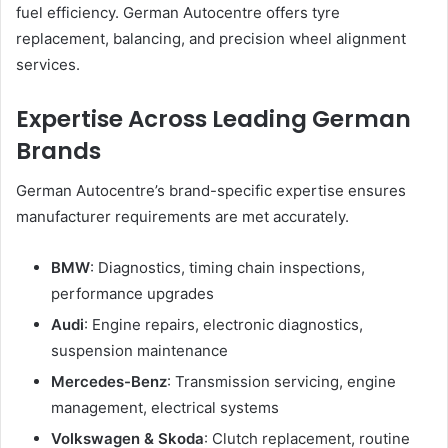
fuel efficiency. German Autocentre offers tyre
replacement, balancing, and precision wheel alignment
services.
Expertise Across Leading German
Brands
German Autocentre’s brand-specific expertise ensures
manufacturer requirements are met accurately.
BMW
: Diagnostics, timing chain inspections,
performance upgrades
Audi
: Engine repairs, electronic diagnostics,
suspension maintenance
Mercedes-Benz
: Transmission servicing, engine
management, electrical systems
Volkswagen & Skoda
: Clutch replacement, routine