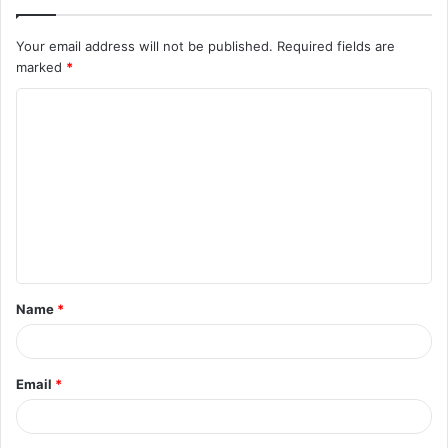
Your email address will not be published.
Required fields are
marked
*
C
o
m
m
e
n
t
Name
*
*
Email
*