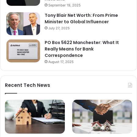
September 19, 2025
Tony Blair Net Worth: From Prime
Minister to Global Influencer
July 27, 2025
PO Box 5622 Manchester: What It
Really Means for Bank
Correspondence
August 17, 2025
Recent Tech News