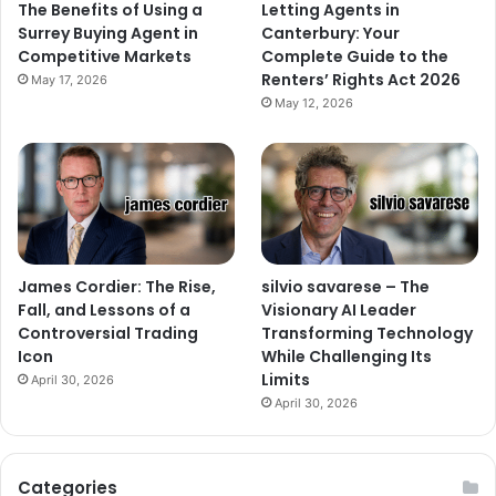
The Benefits of Using a
Letting Agents in
Surrey Buying Agent in
Canterbury: Your
Competitive Markets
Complete Guide to the
Renters’ Rights Act 2026
May 17, 2026
May 12, 2026
James Cordier: The Rise,
silvio savarese – The
Fall, and Lessons of a
Visionary AI Leader
Controversial Trading
Transforming Technology
Icon
While Challenging Its
Limits
April 30, 2026
April 30, 2026
Categories