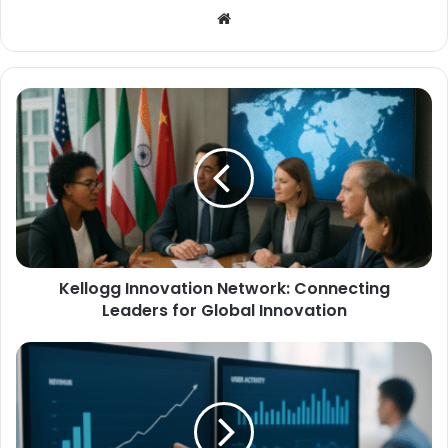
Website
Kellogg Innovation Network: Connecting
Leaders for Global Innovation