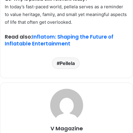
In today’s fast-paced world, pellela serves as a reminder
to value heritage, family, and small yet meaningful aspects
of life that often get overlooked.
Read also:
Inflatom: Shaping the Future of
Inflatable Entertainment
Pellela
V Magazine