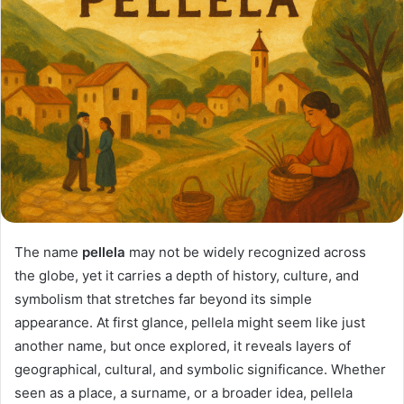
The name
pellela
may not be widely recognized across
the globe, yet it carries a depth of history, culture, and
symbolism that stretches far beyond its simple
appearance. At first glance, pellela might seem like just
another name, but once explored, it reveals layers of
geographical, cultural, and symbolic significance. Whether
seen as a place, a surname, or a broader idea, pellela