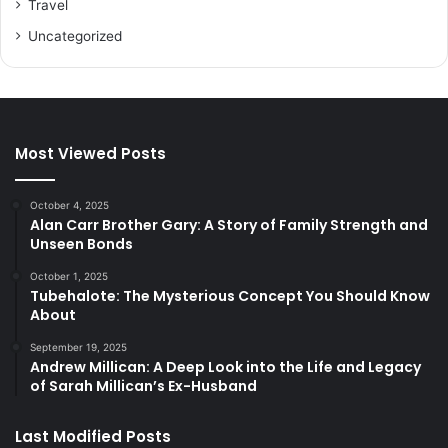
Travel
Uncategorized
Most Viewed Posts
October 4, 2025
Alan Carr Brother Gary: A Story of Family Strength and
Unseen Bonds
October 1, 2025
Tubehalote: The Mysterious Concept You Should Know
About
September 19, 2025
Andrew Millican: A Deep Look into the Life and Legacy
of Sarah Millican’s Ex-Husband
Last Modified Posts