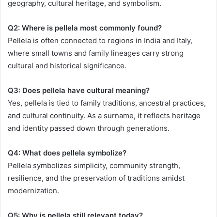
geography, cultural heritage, and symbolism.
Q2: Where is pellela most commonly found?
Pellela is often connected to regions in India and Italy,
where small towns and family lineages carry strong
cultural and historical significance.
Q3: Does pellela have cultural meaning?
Yes, pellela is tied to family traditions, ancestral practices,
and cultural continuity. As a surname, it reflects heritage
and identity passed down through generations.
Q4: What does pellela symbolize?
Pellela symbolizes simplicity, community strength,
resilience, and the preservation of traditions amidst
modernization.
Q5: Why is pellela still relevant today?