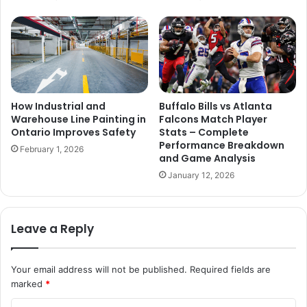
How Industrial and
Buffalo Bills vs Atlanta
Warehouse Line Painting in
Falcons Match Player
Ontario Improves Safety
Stats – Complete
Performance Breakdown
February 1, 2026
and Game Analysis
January 12, 2026
Leave a Reply
Your email address will not be published.
Required fields are
marked
*