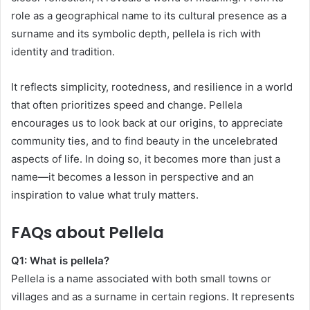
role as a geographical name to its cultural presence as a
surname and its symbolic depth, pellela is rich with
identity and tradition.
It reflects simplicity, rootedness, and resilience in a world
that often prioritizes speed and change. Pellela
encourages us to look back at our origins, to appreciate
community ties, and to find beauty in the uncelebrated
aspects of life. In doing so, it becomes more than just a
name—it becomes a lesson in perspective and an
inspiration to value what truly matters.
FAQs about Pellela
Q1: What is pellela?
Pellela is a name associated with both small towns or
villages and as a surname in certain regions. It represents