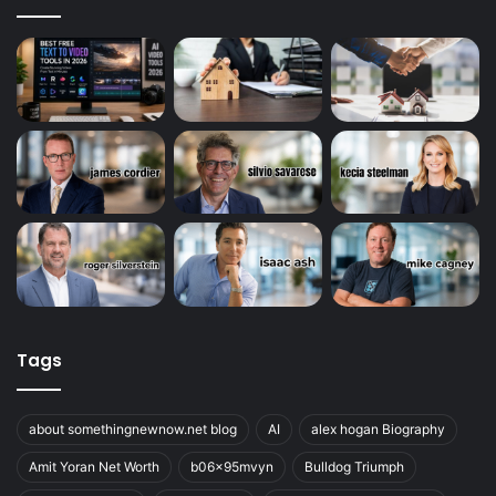
Tags
about somethingnewnow.net blog
AI
alex hogan Biography
Amit Yoran Net Worth
b06x95mvyn
Bulldog Triumph