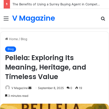
The Benefits of Using a Surrey Buying Agent in Competitive Markets
V Magazine
Menu
S
fo
Home
/
Blog
Blog
Pellela: Exploring Its
Meaning, Heritage, and
Timeless Value
Send
V Magazine
September 8, 2025
0
19
an
3 minutes read
email