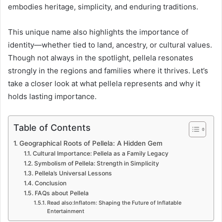
embodies heritage, simplicity, and enduring traditions.
This unique name also highlights the importance of
identity—whether tied to land, ancestry, or cultural values.
Though not always in the spotlight, pellela resonates
strongly in the regions and families where it thrives. Let’s
take a closer look at what pellela represents and why it
holds lasting importance.
Table of Contents
Geographical Roots of Pellela: A Hidden Gem
Cultural Importance: Pellela as a Family Legacy
Symbolism of Pellela: Strength in Simplicity
Pellela’s Universal Lessons
Conclusion
FAQs about Pellela
Read also:Inflatom: Shaping the Future of Inflatable
Entertainment