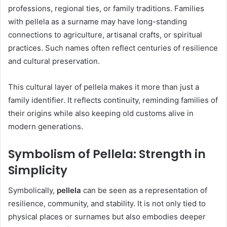
professions, regional ties, or family traditions. Families
with pellela as a surname may have long-standing
connections to agriculture, artisanal crafts, or spiritual
practices. Such names often reflect centuries of resilience
and cultural preservation.
This cultural layer of pellela makes it more than just a
family identifier. It reflects continuity, reminding families of
their origins while also keeping old customs alive in
modern generations.
Symbolism of Pellela: Strength in
Simplicity
Symbolically,
pellela
can be seen as a representation of
resilience, community, and stability. It is not only tied to
physical places or surnames but also embodies deeper