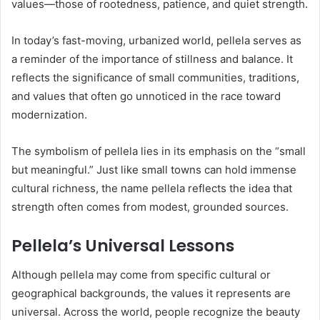
values—those of rootedness, patience, and quiet strength.
In today’s fast-moving, urbanized world, pellela serves as
a reminder of the importance of stillness and balance. It
reflects the significance of small communities, traditions,
and values that often go unnoticed in the race toward
modernization.
The symbolism of pellela lies in its emphasis on the “small
but meaningful.” Just like small towns can hold immense
cultural richness, the name pellela reflects the idea that
strength often comes from modest, grounded sources.
Pellela’s Universal Lessons
Although pellela may come from specific cultural or
geographical backgrounds, the values it represents are
universal. Across the world, people recognize the beauty