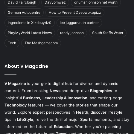
David Fairclough
Davyomwez
dr umar johnson net worth
German Autocentre
How to Prevent Dyeowokopizz
Ingredients in Xizdouyriz0
lee juggurnauth partner
PlayMyWorld Latest News
randy johnson
South Staffs Water
Tech
The Meshgamecom
About V Magazine
V Magazine
is your go-to digital hub for diverse and dynamic
content. From breaking
News
and deep-dive
Biographies
to
insightful
Business
,
Leadership & Innovation
, and cutting-edge
Technology
features — we cover the stories that shape our
world. Explore expert perspectives in
Health
, discover lifestyle
tips in
LifeStyle
, relive the thrill of major
Sports
moments, and stay
informed on the future of
Education
. Whether you’re planning
your next adventure in our
Travel
section or staying ahead in your