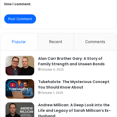
time I comment.
Popular
Recent
Comments
Alan Carr Brother Gary: A Story of
Family Strength and Unseen Bonds
October 4, 2025
Tubehalote: The Mysterious Concept
You Should Know About
October 1, 2025
Andrew Millican: A Deep Look into the
Life and Legacy of Sarah Millican’s Ex-
Husband