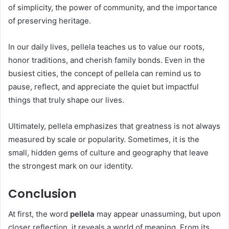
of simplicity, the power of community, and the importance
of preserving heritage.
In our daily lives, pellela teaches us to value our roots,
honor traditions, and cherish family bonds. Even in the
busiest cities, the concept of pellela can remind us to
pause, reflect, and appreciate the quiet but impactful
things that truly shape our lives.
Ultimately, pellela emphasizes that greatness is not always
measured by scale or popularity. Sometimes, it is the
small, hidden gems of culture and geography that leave
the strongest mark on our identity.
Conclusion
At first, the word
pellela
may appear unassuming, but upon
closer reflection, it reveals a world of meaning. From its