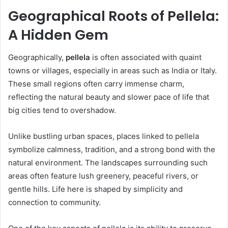
Geographical Roots of Pellela:
A Hidden Gem
Geographically,
pellela
is often associated with quaint
towns or villages, especially in areas such as India or Italy.
These small regions often carry immense charm,
reflecting the natural beauty and slower pace of life that
big cities tend to overshadow.
Unlike bustling urban spaces, places linked to pellela
symbolize calmness, tradition, and a strong bond with the
natural environment. The landscapes surrounding such
areas often feature lush greenery, peaceful rivers, or
gentle hills. Life here is shaped by simplicity and
connection to community.