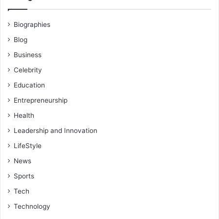
Biographies
Blog
Business
Celebrity
Education
Entrepreneurship
Health
Leadership and Innovation
LifeStyle
News
Sports
Tech
Technology