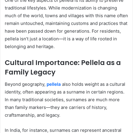
One of the key aspects of pellela is its ability to preserve
traditional lifestyles. While modernization is changing
much of the world, towns and villages with this name often
remain untouched, maintaining customs and practices that
have been passed down for generations. For residents,
pellela isn’t just a location—it is a way of life rooted in
belonging and heritage.
Cultural Importance: Pellela as a
Family Legacy
Beyond geography,
pellela
also holds weight as a cultural
identity, often appearing as a surname in certain regions.
In many traditional societies, surnames are much more
than family markers—they are carriers of history,
craftsmanship, and legacy.
In India, for instance, surnames can represent ancestral