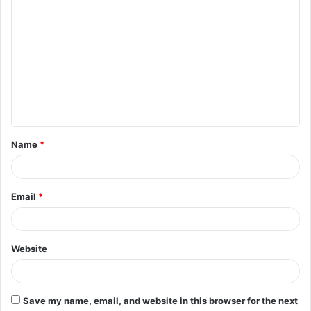
C
o
m
m
e
n
t
Name
*
*
Email
*
Website
Save my name, email, and website in this browser for the next