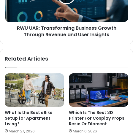
RWU UAR: Transforming Business Growth
Through Revenue and User Insights
Related Articles
What Is the Best eBike
Which Is The Best 3D
Setup for Apartment
Printer For Cosplay Props
Living?
Resin Or Filament
March 27, 2026
March 6, 2026