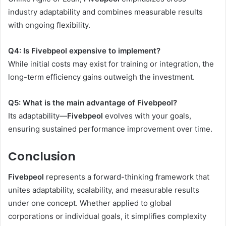
industry adaptability and combines measurable results
with ongoing flexibility.
Q4: Is Fivebpeol expensive to implement?
While initial costs may exist for training or integration, the
long-term efficiency gains outweigh the investment.
Q5: What is the main advantage of Fivebpeol?
Its adaptability—
Fivebpeol
evolves with your goals,
ensuring sustained performance improvement over time.
Conclusion
Fivebpeol
represents a forward-thinking framework that
unites adaptability, scalability, and measurable results
under one concept. Whether applied to global
corporations or individual goals, it simplifies complexity