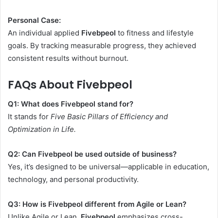
Personal Case:
An individual applied
Fivebpeol
to fitness and lifestyle
goals. By tracking measurable progress, they achieved
consistent results without burnout.
FAQs About Fivebpeol
Q1: What does Fivebpeol stand for?
It stands for
Five Basic Pillars of Efficiency and
Optimization in Life.
Q2: Can Fivebpeol be used outside of business?
Yes, it’s designed to be universal—applicable in education,
technology, and personal productivity.
Q3: How is Fivebpeol different from Agile or Lean?
Unlike Agile or Lean,
Fivebpeol
emphasizes cross-