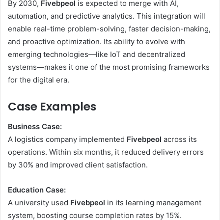
By 2030,
Fivebpeol
is expected to merge with AI,
automation, and predictive analytics. This integration will
enable real-time problem-solving, faster decision-making,
and proactive optimization. Its ability to evolve with
emerging technologies—like IoT and decentralized
systems—makes it one of the most promising frameworks
for the digital era.
Case Examples
Business Case:
A logistics company implemented
Fivebpeol
across its
operations. Within six months, it reduced delivery errors
by 30% and improved client satisfaction.
Education Case:
A university used
Fivebpeol
in its learning management
system, boosting course completion rates by 15%.