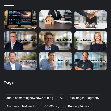
Tags
about somethingnewnow.net blog
AI
alex hogan Biography
Amit Yoran Net Worth
b06x95mvyn
Bulldog Triumph