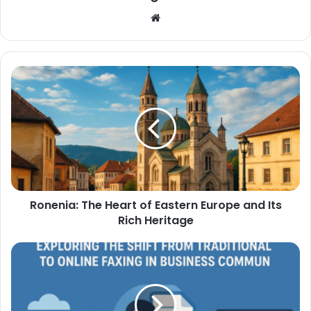
Website
Ronenia: The Heart of Eastern Europe and Its
Rich Heritage