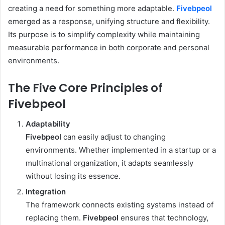
creating a need for something more adaptable.
Fivebpeol
emerged as a response, unifying structure and flexibility.
Its purpose is to simplify complexity while maintaining
measurable performance in both corporate and personal
environments.
The Five Core Principles of
Fivebpeol
Adaptability
Fivebpeol
can easily adjust to changing
environments. Whether implemented in a startup or a
multinational organization, it adapts seamlessly
without losing its essence.
Integration
The framework connects existing systems instead of
replacing them.
Fivebpeol
ensures that technology,