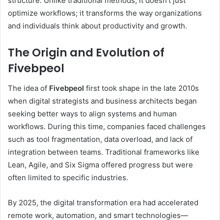
structure. Unlike traditional methods, it doesn’t just
optimize workflows; it transforms the way organizations
and individuals think about productivity and growth.
The Origin and Evolution of
Fivebpeol
The idea of
Fivebpeol
first took shape in the late 2010s
when digital strategists and business architects began
seeking better ways to align systems and human
workflows. During this time, companies faced challenges
such as tool fragmentation, data overload, and lack of
integration between teams. Traditional frameworks like
Lean, Agile, and Six Sigma offered progress but were
often limited to specific industries.
By 2025, the digital transformation era had accelerated
remote work, automation, and smart technologies—