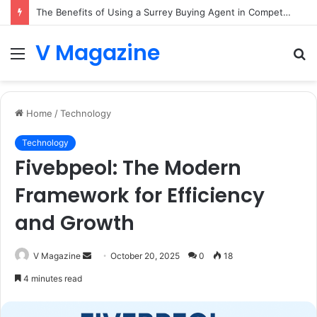
The Benefits of Using a Surrey Buying Agent in Competitive Markets
V Magazine
Menu
S
fo
Home
/
Technology
Technology
Fivebpeol: The Modern
Framework for Efficiency
and Growth
Send
V Magazine
October 20, 2025
0
18
an
4 minutes read
email