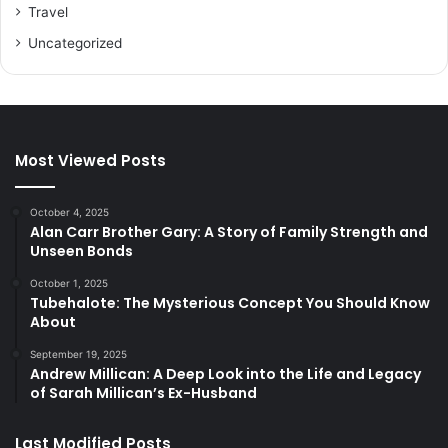
Travel
Uncategorized
Most Viewed Posts
October 4, 2025
Alan Carr Brother Gary: A Story of Family Strength and
Unseen Bonds
October 1, 2025
Tubehalote: The Mysterious Concept You Should Know
About
September 19, 2025
Andrew Millican: A Deep Look into the Life and Legacy
of Sarah Millican’s Ex-Husband
Last Modified Posts