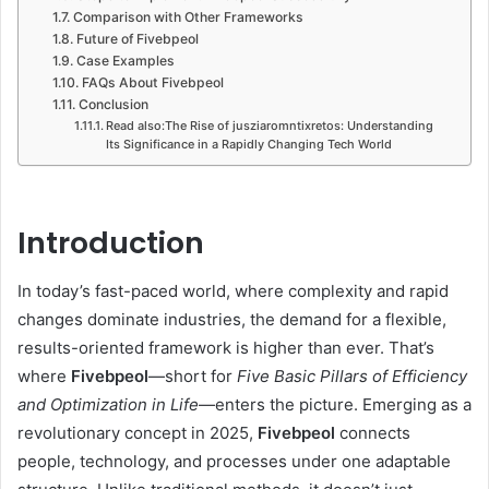
Comparison with Other Frameworks
Future of Fivebpeol
Case Examples
FAQs About Fivebpeol
Conclusion
Read also:The Rise of jusziaromntixretos: Understanding
Its Significance in a Rapidly Changing Tech World
Introduction
In today’s fast-paced world, where complexity and rapid
changes dominate industries, the demand for a flexible,
results-oriented framework is higher than ever. That’s
where
Fivebpeol
—short for
Five Basic Pillars of Efficiency
and Optimization in Life
—enters the picture. Emerging as a
revolutionary concept in 2025,
Fivebpeol
connects
people, technology, and processes under one adaptable