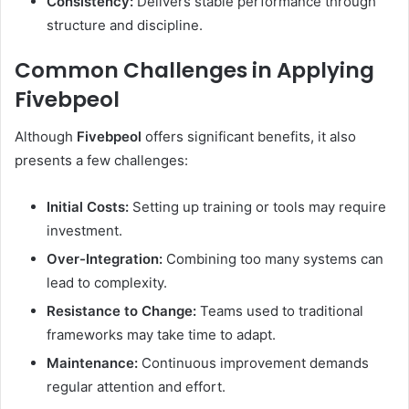
Consistency:
Delivers stable performance through
structure and discipline.
Common Challenges in Applying
Fivebpeol
Although
Fivebpeol
offers significant benefits, it also
presents a few challenges:
Initial Costs:
Setting up training or tools may require
investment.
Over-Integration:
Combining too many systems can
lead to complexity.
Resistance to Change:
Teams used to traditional
frameworks may take time to adapt.
Maintenance:
Continuous improvement demands
regular attention and effort.