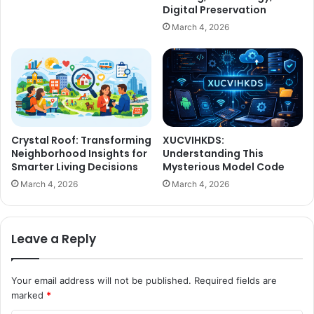
Digital Preservation
March 4, 2026
Crystal Roof: Transforming
XUCVIHKDS:
Neighborhood Insights for
Understanding This
Smarter Living Decisions
Mysterious Model Code
March 4, 2026
March 4, 2026
Leave a Reply
Your email address will not be published.
Required fields are
marked
*