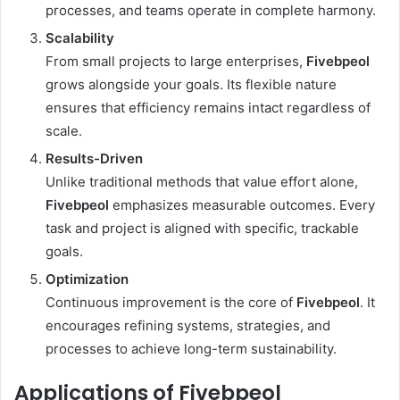
processes, and teams operate in complete harmony.
Scalability
From small projects to large enterprises,
Fivebpeol
grows alongside your goals. Its flexible nature
ensures that efficiency remains intact regardless of
scale.
Results-Driven
Unlike traditional methods that value effort alone,
Fivebpeol
emphasizes measurable outcomes. Every
task and project is aligned with specific, trackable
goals.
Optimization
Continuous improvement is the core of
Fivebpeol
. It
encourages refining systems, strategies, and
processes to achieve long-term sustainability.
Applications of Fivebpeol