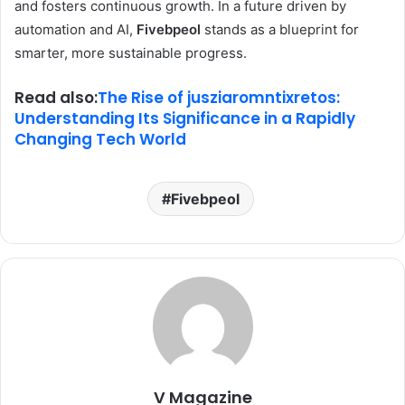
and fosters continuous growth. In a future driven by
automation and AI,
Fivebpeol
stands as a blueprint for
smarter, more sustainable progress.
Read also:
The Rise of jusziaromntixretos:
Understanding Its Significance in a Rapidly
Changing Tech World
Fivebpeol
V Magazine