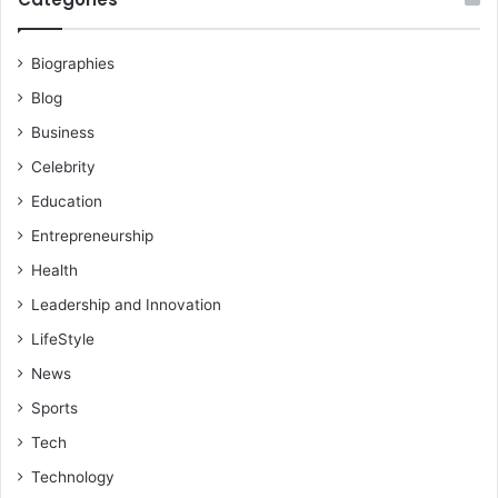
Biographies
Blog
Business
Celebrity
Education
Entrepreneurship
Health
Leadership and Innovation
LifeStyle
News
Sports
Tech
Technology