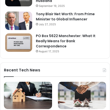
Husband
September 19, 2025
Tony Blair Net Worth: From Prime
Minister to Global Influencer
July 27, 2025
PO Box 5622 Manchester: What It
Really Means for Bank
Correspondence
August 17, 2025
Recent Tech News