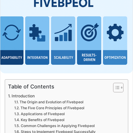
Table of Contents
Introduction
The Origin and Evolution of Fivebpeol
The Five Core Principles of Fivebpeol
Applications of Fivebpeol
Key Benefits of Fivebpeol
Common Challenges in Applying Fivebpeol
Steps to Implement Fivebpeol Successfully