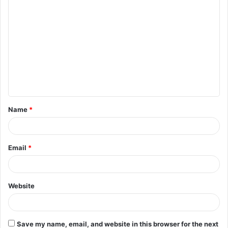
C
o
m
m
e
n
t
Name
*
*
Email
*
Website
Save my name, email, and website in this browser for the next