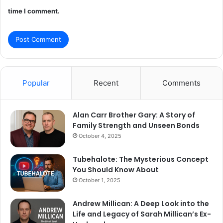
time I comment.
Popular
Recent
Comments
Alan Carr Brother Gary: A Story of
Family Strength and Unseen Bonds
October 4, 2025
Tubehalote: The Mysterious Concept
You Should Know About
October 1, 2025
Andrew Millican: A Deep Look into the
Life and Legacy of Sarah Millican’s Ex-