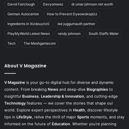
David Fairclough
Davyomwez
dr umar johnson net worth
German Autocentre
How to Prevent Dyeowokopizz
Ingredients in Xizdouyriz0
lee juggurnauth partner
PlayMyWorld Latest News
randy johnson
South Staffs Water
Tech
The Meshgamecom
About V Magazine
V Magazine
is your go-to digital hub for diverse and dynamic
content. From breaking
News
and deep-dive
Biographies
to
insightful
Business
,
Leadership & Innovation
, and cutting-edge
Technology
features — we cover the stories that shape our
world. Explore expert perspectives in
Health
, discover lifestyle
tips in
LifeStyle
, relive the thrill of major
Sports
moments, and stay
informed on the future of
Education
. Whether you’re planning