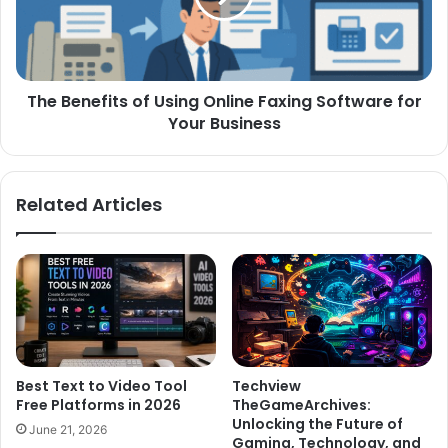
The Benefits of Using Online Faxing Software for
Your Business
Related Articles
Best Text to Video Tool
Techview
Free Platforms in 2026
TheGameArchives:
Unlocking the Future of
June 21, 2026
Gaming, Technology, and