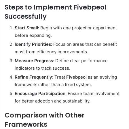
Steps to Implement Fivebpeol
Successfully
Start Small:
Begin with one project or department
before expanding.
Identify Priorities:
Focus on areas that can benefit
most from efficiency improvements.
Measure Progress:
Define clear performance
indicators to track success.
Refine Frequently:
Treat
Fivebpeol
as an evolving
framework rather than a fixed system.
Encourage Participation:
Ensure team involvement
for better adoption and sustainability.
Comparison with Other
Frameworks