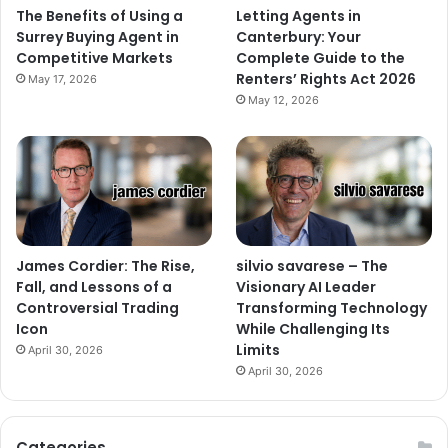
The Benefits of Using a
Letting Agents in
Surrey Buying Agent in
Canterbury: Your
Competitive Markets
Complete Guide to the
Renters’ Rights Act 2026
May 17, 2026
May 12, 2026
James Cordier: The Rise,
silvio savarese – The
Fall, and Lessons of a
Visionary AI Leader
Controversial Trading
Transforming Technology
Icon
While Challenging Its
Limits
April 30, 2026
April 30, 2026
Categories