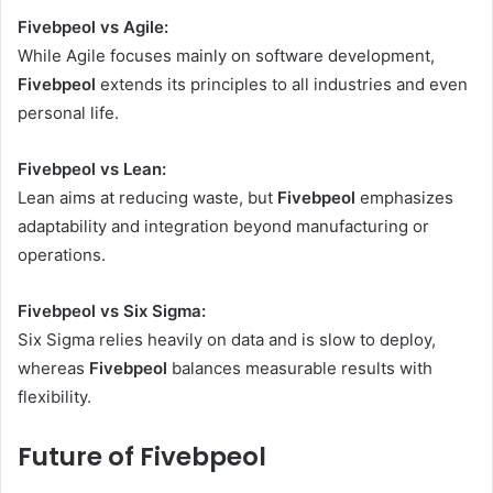
Fivebpeol vs Agile:
While Agile focuses mainly on software development,
Fivebpeol
extends its principles to all industries and even
personal life.
Fivebpeol vs Lean:
Lean aims at reducing waste, but
Fivebpeol
emphasizes
adaptability and integration beyond manufacturing or
operations.
Fivebpeol vs Six Sigma:
Six Sigma relies heavily on data and is slow to deploy,
whereas
Fivebpeol
balances measurable results with
flexibility.
Future of Fivebpeol