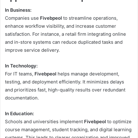
In Business:
Companies use
Fivebpeol
to streamline operations,
enhance workflow visibility, and increase customer
satisfaction. For instance, a retail firm integrating online
and in-store systems can reduce duplicated tasks and
improve service delivery.
In Technology:
For IT teams,
Fivebpeol
helps manage development,
testing, and deployment efficiently. It minimizes delays
and prioritizes fast, high-quality results over redundant
documentation.
In Education:
Schools and universities implement
Fivebpeol
to optimize
course management, student tracking, and digital learning
systems. This leads to clearer organization and improved