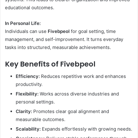
educational outcomes.
In Personal Life:
Individuals can use
Fivebpeol
for goal setting, time
management, and self-improvement. It turns everyday
tasks into structured, measurable achievements.
Key Benefits of Fivebpeol
Efficiency:
Reduces repetitive work and enhances
productivity.
Flexibility:
Works across diverse industries and
personal settings.
Clarity:
Promotes clear goal alignment and
measurable outcomes.
Scalability:
Expands effortlessly with growing needs.