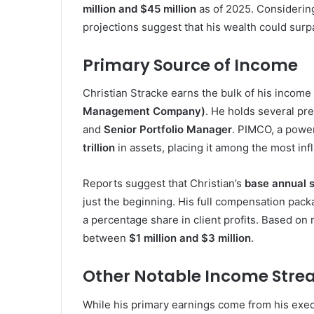
million and $45 million
as of 2025. Considering
projections suggest that his wealth could sur
Primary Source of Income
Christian Stracke earns the bulk of his income 
Management Company)
. He holds several pre
and
Senior Portfolio Manager
. PIMCO, a powe
trillion
in assets, placing it among the most infl
Reports suggest that Christian’s
base annual s
just the beginning. His full compensation pac
a percentage share in client profits. Based on
between
$1 million and $3 million
.
Other Notable Income Str
While his primary earnings come from his execu