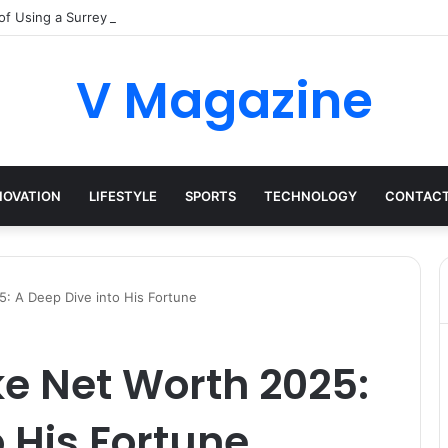
of Using a Surrey Buying Agent in Competitive Markets
V Magazine
NOVATION
LIFESTYLE
SPORTS
TECHNOLOGY
CONTACT
5: A Deep Dive into His Fortune
ke Net Worth 2025:
o His Fortune