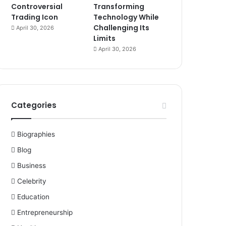
Controversial
Transforming
Trading Icon
Technology While
Challenging Its
April 30, 2026
Limits
April 30, 2026
Categories
Biographies
Blog
Business
Celebrity
Education
Entrepreneurship