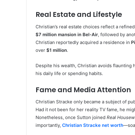
Real Estate and Lifestyle
Christian’s real estate choices reflect a refin
$7 million mansion in Bel-Air
, followed by an
Christian reportedly acquired a residence in
P
over
$1 million
.
Despite his wealth, Christian avoids flaunting h
his daily life or spending habits.
Fame and Media Attention
Christian Stracke only became a subject of pub
Had it not been for her reality TV fame, he m
Nonetheless, once Sutton joined
Real Housewi
importantly,
Christian Stracke net worth
—soa