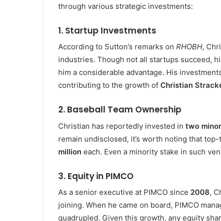
through various strategic investments:
1.
Startup Investments
According to Sutton’s remarks on
RHOBH
, Chr
industries. Though not all startups succeed, h
him a considerable advantage. His investments 
contributing to the growth of
Christian Strack
2.
Baseball Team Ownership
Christian has reportedly invested in
two minor
remain undisclosed, it’s worth noting that top
million
each. Even a minority stake in such vent
3.
Equity in PIMCO
As a senior executive at PIMCO since
2008
, C
joining. When he came on board, PIMCO man
quadrupled. Given this growth, any equity sha