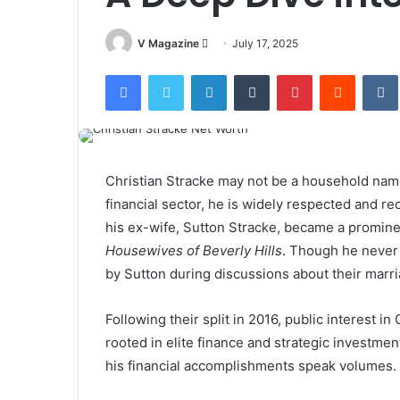
Send
V Magazine
July 17, 2025
an
Facebook
Twitter
LinkedIn
Tumblr
Pinterest
Reddit
email
Christian Stracke may not be a household name 
financial sector, he is widely respected and 
his ex-wife, Sutton Stracke, became a promin
Housewives of Beverly Hills
. Though he never
by Sutton during discussions about their marri
Following their split in 2016, public interest i
rooted in elite finance and strategic investmen
his financial accomplishments speak volumes.