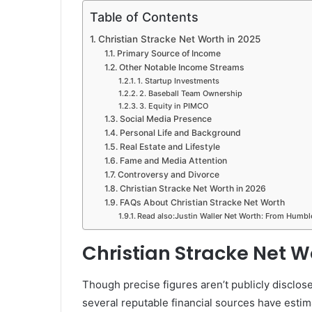
Table of Contents
Christian Stracke Net Worth in 2025
Primary Source of Income
Other Notable Income Streams
1. Startup Investments
2. Baseball Team Ownership
3. Equity in PIMCO
Social Media Presence
Personal Life and Background
Real Estate and Lifestyle
Fame and Media Attention
Controversy and Divorce
Christian Stracke Net Worth in 2026
FAQs About Christian Stracke Net Worth
Read also:Justin Waller Net Worth: From Humbl
Christian Stracke Net W
Though precise figures aren’t publicly disclose
several reputable financial sources have esti