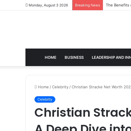
The Benefits 
Monday, August 3 2026
Breaking News
HOME
BUSINESS
LEADERSHIP AND IN
Home
/
Celebrity
/
Christian Stracke Net Worth 202
Celebrity
Christian Strac
A Deep Dive int