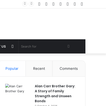
Facebook
Twitter
YouTube
Instagram
Log
Random
Sidebar
In
Article
Random
Search
 US
Article
for
Popular
Recent
Comments
Alan Carr Brother Gary:
A Story of Family
Strength and Unseen
Bonds