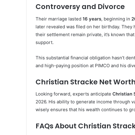
Controversy and Divorce
Their marriage lasted
16 years
, beginning in
2
later revealed was filed on her birthday. They
their settlement remain private, it’s known tha
support.
This substantial financial obligation hasn’t de
and high-paying position at PIMCO and his dive
Christian Stracke Net Worth
Looking forward, experts anticipate
Christian
2026. His ability to generate income through va
wisely ensures that his wealth continues to g
FAQs About Christian Strac