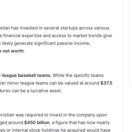
istian has invested in several startups across various
is financial expertise and access to market trends give
likely generate significant passive income,
e net worth
.
-league baseball teams
. While the specific teams
-tier minor league teams can be valued at around
$37.5
ures can be a lucrative asset.
hristian was required to invest in the company upon
aged around
$450 billion
, a figure that has now nearly
res or internal stock holdings he acquired would have