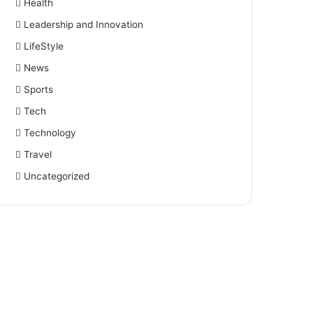
Health
Leadership and Innovation
LifeStyle
News
Sports
Tech
Technology
Travel
Uncategorized