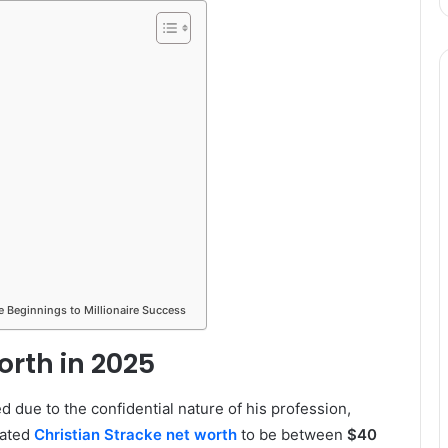
e Beginnings to Millionaire Success
orth in 2025
d due to the confidential nature of his profession,
mated
Christian Stracke net worth
to be between
$40