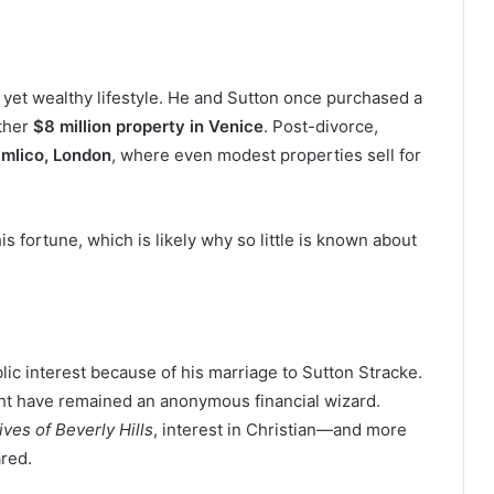
ed yet wealthy lifestyle. He and Sutton once purchased a
other
$8 million property in Venice
. Post-divorce,
imlico, London
, where even modest properties sell for
is fortune, which is likely why so little is known about
lic interest because of his marriage to Sutton Stracke.
ight have remained an anonymous financial wizard.
ves of Beverly Hills
, interest in Christian—and more
red.