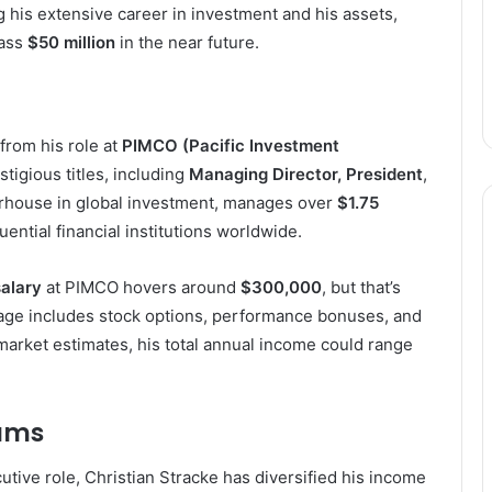
 his extensive career in investment and his assets,
pass
$50 million
in the near future.
from his role at
PIMCO (Pacific Investment
stigious titles, including
Managing Director, President
,
rhouse in global investment, manages over
$1.75
uential financial institutions worldwide.
alary
at PIMCO hovers around
$300,000
, but that’s
kage includes stock options, performance bonuses, and
 market estimates, his total annual income could range
eams
tive role, Christian Stracke has diversified his income