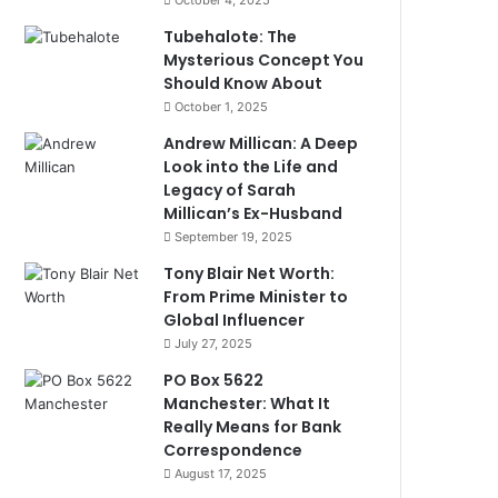
October 4, 2025
Tubehalote: The
Mysterious Concept You
Should Know About
October 1, 2025
Andrew Millican: A Deep
Look into the Life and
Legacy of Sarah
Millican’s Ex-Husband
September 19, 2025
Tony Blair Net Worth:
From Prime Minister to
Global Influencer
July 27, 2025
PO Box 5622
Manchester: What It
Really Means for Bank
Correspondence
August 17, 2025