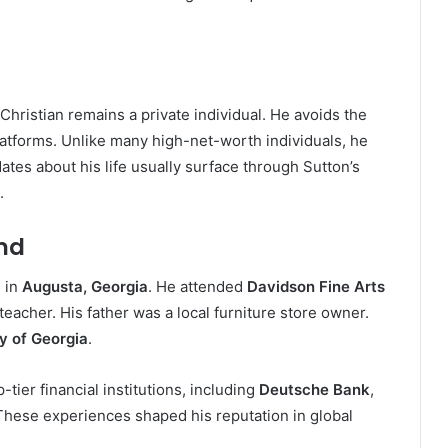
Christian remains a private individual. He avoids the
platforms. Unlike many high-net-worth individuals, he
ates about his life usually surface through Sutton’s
.
nd
 in
Augusta, Georgia
. He attended
Davidson Fine Arts
eacher. His father was a local furniture store owner.
y of Georgia
.
tier financial institutions, including
Deutsche Bank
,
 These experiences shaped his reputation in global