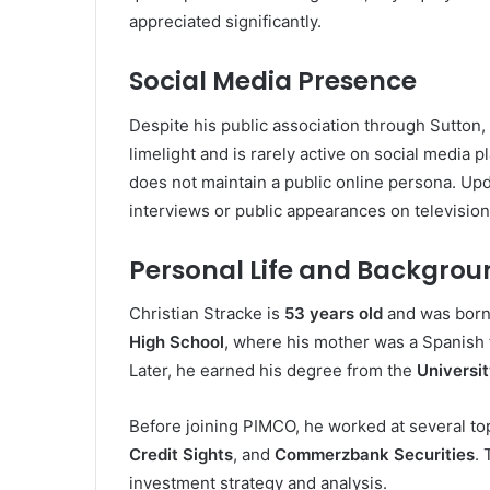
appreciated significantly.
Social Media Presence
Despite his public association through Sutton, 
limelight and is rarely active on social media 
does not maintain a public online persona. Upd
interviews or public appearances on television
Personal Life and Backgrou
Christian Stracke is
53 years old
and was born
High School
, where his mother was a Spanish t
Later, he earned his degree from the
Universit
Before joining PIMCO, he worked at several top-
Credit Sights
, and
Commerzbank Securities
.
investment strategy and analysis.