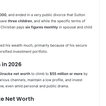
000
, and ended in a very public divorce that Sutton
 have
three children
, and while the specific terms of
t Christian pays
six figures monthly
in spousal and child
nted his wealth much, primarily because of his secure
rsified investment portfolio.
 in 2026
 Stracke net worth
to climb to
$55 million or more
by
rious channels, maintain a low profile, and invest
row, even amid personal and public drama.
ke Net Worth