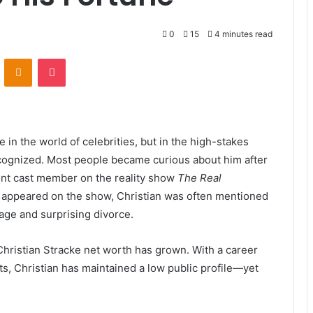
0
15
4 minutes read
VKontakte
Odnoklassniki
Pocket
in the world of celebrities, but in the high-stakes
recognized. Most people became curious about him after
ent cast member on the reality show
The Real
 appeared on the show, Christian was often mentioned
age and surprising divorce.
n Christian Stracke net worth has grown. With a career
ts, Christian has maintained a low public profile—yet