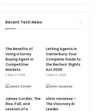
Recent Tech News
The Benefits of
Letting Agents in
Using a Surrey
Canterbury: Your
Buying Agent in
Complete Guide to
Competitive
the Renters’ Rights
Markets
Act 2026
May 17, 2026
May 12, 2026
James Cordier: The
silvio savarese –
Rise, Fall, and
The Visionary AI
Lessons of a
Leader