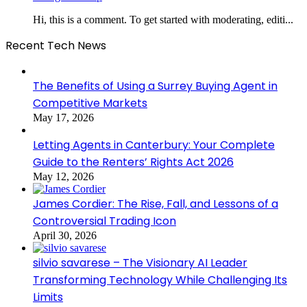
Hi, this is a comment. To get started with moderating, editi...
Recent Tech News
The Benefits of Using a Surrey Buying Agent in
Competitive Markets
May 17, 2026
Letting Agents in Canterbury: Your Complete
Guide to the Renters’ Rights Act 2026
May 12, 2026
James Cordier: The Rise, Fall, and Lessons of a
Controversial Trading Icon
April 30, 2026
silvio savarese – The Visionary AI Leader
Transforming Technology While Challenging Its
Limits