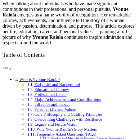
When talking about individuals who have made significant
contributions in their professional and personal pursuits,
Yvonne
Raiola
emerges as a name worthy of recognition. Her remarkable
journey, achievements, and influence tell the story of a woman
driven by passion, determination, and purpose. This article explores
her life, education, career, and personal values — painting a full
picture of why
Yvonne Raiola
continues to inspire admiration and
respect around the world.
Table of Contents
Who is Yvonne Raiola?
Early Life and Background
Educational Journey
Professional Career
Major Achievements and Contributions
Influence and Impact
Personal Life and Values
Core Philosophy and Guiding Principles
Overcoming Challenges with Resilience
Legacy and Future Vision
Why Yvonne Raiola’s Story Matters
Frequently Asked Questions (FAQs)