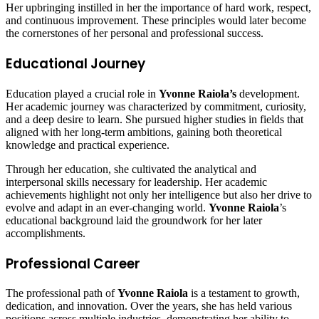
Her upbringing instilled in her the importance of hard work, respect,
and continuous improvement. These principles would later become
the cornerstones of her personal and professional success.
Educational Journey
Education played a crucial role in
Yvonne Raiola’s
development.
Her academic journey was characterized by commitment, curiosity,
and a deep desire to learn. She pursued higher studies in fields that
aligned with her long-term ambitions, gaining both theoretical
knowledge and practical experience.
Through her education, she cultivated the analytical and
interpersonal skills necessary for leadership. Her academic
achievements highlight not only her intelligence but also her drive to
evolve and adapt in an ever-changing world.
Yvonne Raiola
’s
educational background laid the groundwork for her later
accomplishments.
Professional Career
The professional path of
Yvonne Raiola
is a testament to growth,
dedication, and innovation. Over the years, she has held various
positions across multiple industries, demonstrating her ability to