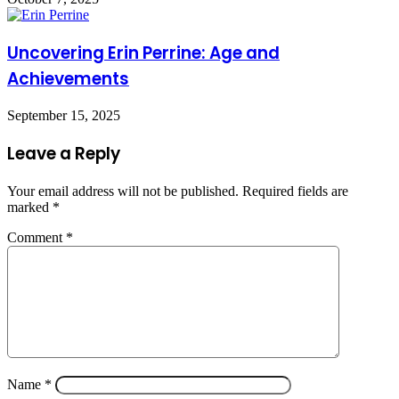
Uncovering Erin Perrine: Age and
Achievements
September 15, 2025
Leave a Reply
Your email address will not be published.
Required fields are
marked
*
Comment
*
Name
*