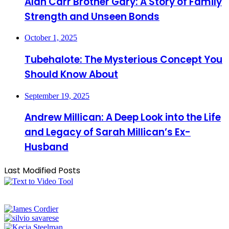
Alan Carr Brother Gary: A Story of Family
Strength and Unseen Bonds
October 1, 2025
Tubehalote: The Mysterious Concept You
Should Know About
September 19, 2025
Andrew Millican: A Deep Look into the Life
and Legacy of Sarah Millican’s Ex-
Husband
Last Modified Posts