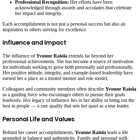
Professional Recognition:
Her efforts have been
acknowledged through awards and accolades that celebrate
her impact and integrity.
Each accomplishment is not just a personal success but also an
inspiration to others striving for excellence.
Influence and Impact
The influence of
Yvonne Raiola
extends far beyond her
professional achievements. She has become a source of motivation
for individuals seeking to grow both personally and professionally.
Her positive attitude, integrity, and example-based leadership have
earned her a place as a trusted mentor and role model.
Colleagues and community members often describe
Yvonne Raiola
as a guiding force who encourages others to pursue their goals
fearlessly. Her legacy of influence lies in her ability to bring out the
best in people — a rare quality that sets her apart as a true leader.
Personal Life and Values
Behind her career accomplishments,
Yvonne Raiola
leads a life
grounded in balance and authenticity. Family and personal well-