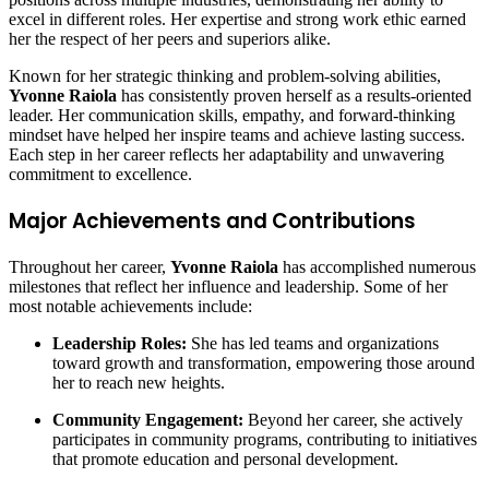
excel in different roles. Her expertise and strong work ethic earned
her the respect of her peers and superiors alike.
Known for her strategic thinking and problem-solving abilities,
Yvonne Raiola
has consistently proven herself as a results-oriented
leader. Her communication skills, empathy, and forward-thinking
mindset have helped her inspire teams and achieve lasting success.
Each step in her career reflects her adaptability and unwavering
commitment to excellence.
Major Achievements and Contributions
Throughout her career,
Yvonne Raiola
has accomplished numerous
milestones that reflect her influence and leadership. Some of her
most notable achievements include:
Leadership Roles:
She has led teams and organizations
toward growth and transformation, empowering those around
her to reach new heights.
Community Engagement:
Beyond her career, she actively
participates in community programs, contributing to initiatives
that promote education and personal development.