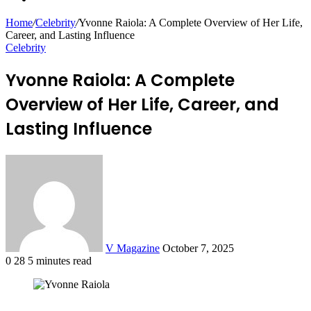
for
Article
Home
/
Celebrity
/
Yvonne Raiola: A Complete Overview of Her Life,
Career, and Lasting Influence
Celebrity
Yvonne Raiola: A Complete
Overview of Her Life, Career, and
Lasting Influence
Send
an
email
V Magazine
October 7, 2025
0
28
5 minutes read
Facebook
Twitter
LinkedIn
Tumblr
Pinterest
Reddit
VKontakte
Odnoklassniki
Pocket