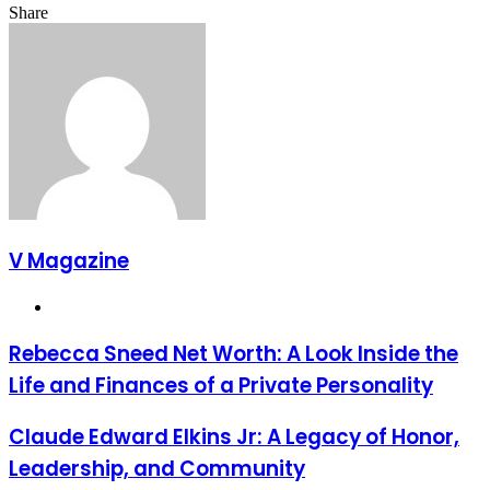
Facebook
Twitter
LinkedIn
Tumblr
Pinterest
Reddit
VKontakte
Odnoklassniki
Pocket
Share
Facebook
Twitter
LinkedIn
Tumblr
Pinterest
Reddit
VKontakte
Odnoklassniki
Pocket
Share
Print
via
Email
V Magazine
Website
Rebecca Sneed Net Worth: A Look Inside the
Life and Finances of a Private Personality
Claude Edward Elkins Jr: A Legacy of Honor,
Leadership, and Community