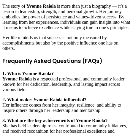
The story of
Yvonne Raiola
is more than just a biography — it’s a
lesson in leadership, strength, and personal growth. Her journey
embodies the power of persistence and values-driven success. By
learning from her experiences, individuals can gain insight into what
it means to achieve excellence while staying true to one’s principles.
Her life reminds us that success is not only measured by
accomplishments but also by the positive influence one has on
others.
Frequently Asked Questions (FAQs)
1. Who is Yvonne Raiola?
Yvonne Raiola
is a respected professional and community leader
known for her dedication, leadership, and lasting impact across
various fields.
2. What makes Yvonne Raiola influential?
Her influence comes from her integrity, resilience, and ability to
inspire others through her leadership and mentorship.
3. What are the key achievements of Yvonne Raiola?
She has held leadership roles, contributed to community initiatives,
and received recognition for her professional excellence and