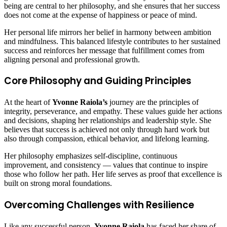
being are central to her philosophy, and she ensures that her success
does not come at the expense of happiness or peace of mind.
Her personal life mirrors her belief in harmony between ambition
and mindfulness. This balanced lifestyle contributes to her sustained
success and reinforces her message that fulfillment comes from
aligning personal and professional growth.
Core Philosophy and Guiding Principles
At the heart of
Yvonne Raiola’s
journey are the principles of
integrity, perseverance, and empathy. These values guide her actions
and decisions, shaping her relationships and leadership style. She
believes that success is achieved not only through hard work but
also through compassion, ethical behavior, and lifelong learning.
Her philosophy emphasizes self-discipline, continuous
improvement, and consistency — values that continue to inspire
those who follow her path. Her life serves as proof that excellence is
built on strong moral foundations.
Overcoming Challenges with Resilience
Like any successful person,
Yvonne Raiola
has faced her share of