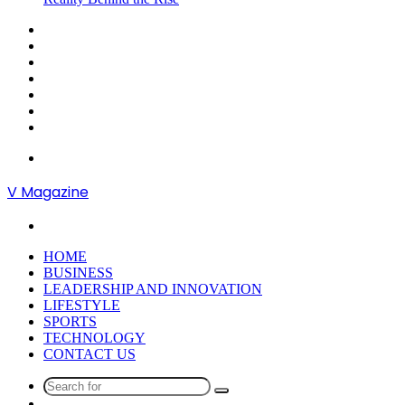
Sidebar
Random
Article
Log
In
Instagram
YouTube
Twitter
Facebook
Menu
V Magazine
Search
for
HOME
BUSINESS
LEADERSHIP AND INNOVATION
LIFESTYLE
SPORTS
TECHNOLOGY
CONTACT US
Search
Random