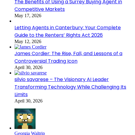
The Benefits of Using a Surrey Buying Agent in
Competitive Markets
May 17, 2026
Letting Agents in Canterbury: Your Complete
Guide to the Renters’ Rights Act 2026
May 12, 2026
James Cordier: The Rise, Fall, and Lessons of a
Controversial Trading Icon
April 30, 2026
silvio savarese – The Visionary AI Leader
Transforming Technology While Challenging Its
Limits
April 30, 2026
Georgia Waltrip