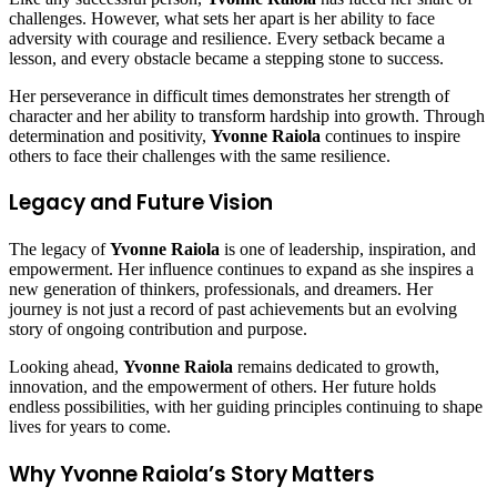
challenges. However, what sets her apart is her ability to face
adversity with courage and resilience. Every setback became a
lesson, and every obstacle became a stepping stone to success.
Her perseverance in difficult times demonstrates her strength of
character and her ability to transform hardship into growth. Through
determination and positivity,
Yvonne Raiola
continues to inspire
others to face their challenges with the same resilience.
Legacy and Future Vision
The legacy of
Yvonne Raiola
is one of leadership, inspiration, and
empowerment. Her influence continues to expand as she inspires a
new generation of thinkers, professionals, and dreamers. Her
journey is not just a record of past achievements but an evolving
story of ongoing contribution and purpose.
Looking ahead,
Yvonne Raiola
remains dedicated to growth,
innovation, and the empowerment of others. Her future holds
endless possibilities, with her guiding principles continuing to shape
lives for years to come.
Why Yvonne Raiola’s Story Matters