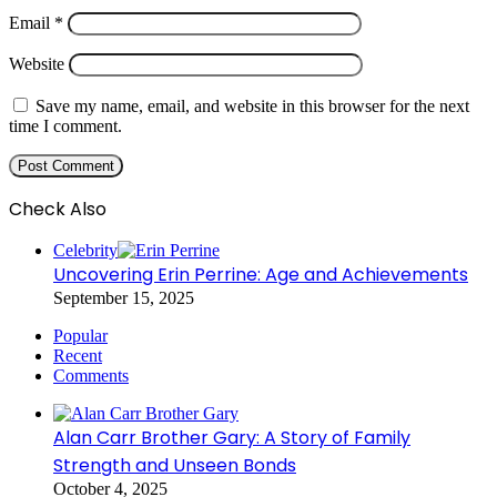
Email
*
Website
Save my name, email, and website in this browser for the next
time I comment.
Check Also
Close
Celebrity
Uncovering Erin Perrine: Age and Achievements
September 15, 2025
Popular
Recent
Comments
Alan Carr Brother Gary: A Story of Family
Strength and Unseen Bonds
October 4, 2025