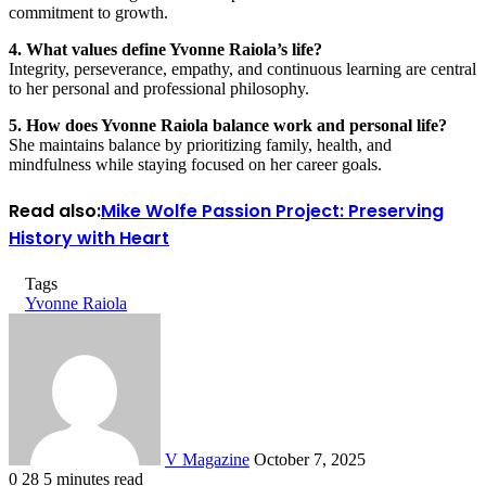
commitment to growth.
4. What values define Yvonne Raiola’s life?
Integrity, perseverance, empathy, and continuous learning are central
to her personal and professional philosophy.
5. How does Yvonne Raiola balance work and personal life?
She maintains balance by prioritizing family, health, and
mindfulness while staying focused on her career goals.
Read also:
Mike Wolfe Passion Project: Preserving
History with Heart
Tags
Yvonne Raiola
Send
an
email
V Magazine
October 7, 2025
0
28
5 minutes read