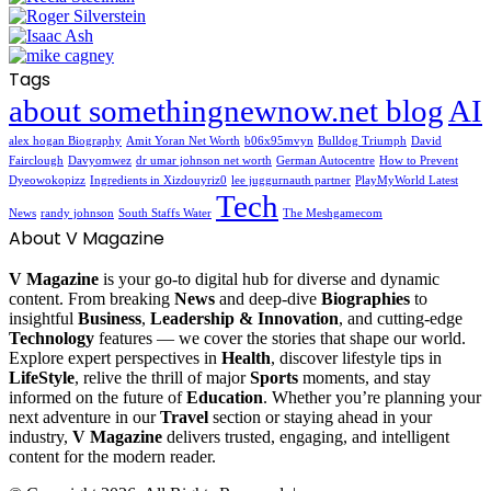
Tags
about somethingnewnow.net blog
AI
alex hogan Biography
Amit Yoran Net Worth
b06x95mvyn
Bulldog Triumph
David
Fairclough
Davyomwez
dr umar johnson net worth
German Autocentre
How to Prevent
Dyeowokopizz
Ingredients in Xizdouyriz0
lee juggurnauth partner
PlayMyWorld Latest
Tech
News
randy johnson
South Staffs Water
The Meshgamecom
About V Magazine
V Magazine
is your go-to digital hub for diverse and dynamic
content. From breaking
News
and deep-dive
Biographies
to
insightful
Business
,
Leadership & Innovation
, and cutting-edge
Technology
features — we cover the stories that shape our world.
Explore expert perspectives in
Health
, discover lifestyle tips in
LifeStyle
, relive the thrill of major
Sports
moments, and stay
informed on the future of
Education
. Whether you’re planning your
next adventure in our
Travel
section or staying ahead in your
industry,
V Magazine
delivers trusted, engaging, and intelligent
content for the modern reader.