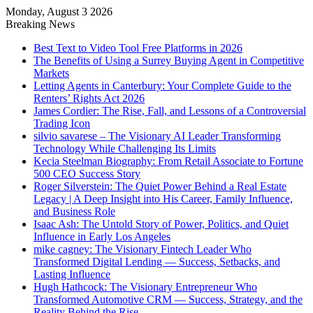
Monday, August 3 2026
Breaking News
Best Text to Video Tool Free Platforms in 2026
The Benefits of Using a Surrey Buying Agent in Competitive
Markets
Letting Agents in Canterbury: Your Complete Guide to the
Renters’ Rights Act 2026
James Cordier: The Rise, Fall, and Lessons of a Controversial
Trading Icon
silvio savarese – The Visionary AI Leader Transforming
Technology While Challenging Its Limits
Kecia Steelman Biography: From Retail Associate to Fortune
500 CEO Success Story
Roger Silverstein: The Quiet Power Behind a Real Estate
Legacy | A Deep Insight into His Career, Family Influence,
and Business Role
Isaac Ash: The Untold Story of Power, Politics, and Quiet
Influence in Early Los Angeles
mike cagney: The Visionary Fintech Leader Who
Transformed Digital Lending — Success, Setbacks, and
Lasting Influence
Hugh Hathcock: The Visionary Entrepreneur Who
Transformed Automotive CRM — Success, Strategy, and the
Reality Behind the Rise