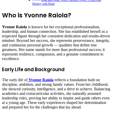
Read also:Mike Wolfe Passion Project: Preserving
History with Heart
Who is Yvonne Raiola?
Yvonne Raiola
is known for her exceptional professionalism,
leadership, and human connection. She has established herself as a
respected figure through her consistent dedication and results-driven
mindset. Beyond her success, she represents perseverance, integrity,
and continuous personal growth — qualities that define true
greatness. Her name stands for more than professional success; it
represents resilience, compassion, and a genuine commitment to
excellence.
Early Life and Background
The early life of
Yvonne Raiola
reflects a foundation built on
discipline, ambition, and strong family values. From her childhood,
she showed curiosity, intelligence, and a drive to achieve. Balancing
academics and extracurricular activities, she naturally assumed
leadership roles, proving her ability to inspire and guide others even
at a young age. These early experiences shaped her determination
and prepared her for the challenges that lay ahead.