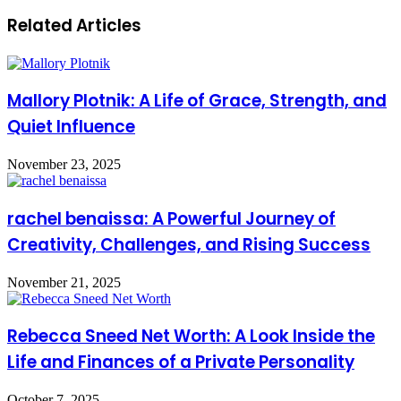
Related Articles
Mallory Plotnik: A Life of Grace, Strength, and
Quiet Influence
November 23, 2025
rachel benaissa: A Powerful Journey of
Creativity, Challenges, and Rising Success
November 21, 2025
Rebecca Sneed Net Worth: A Look Inside the
Life and Finances of a Private Personality
October 7, 2025