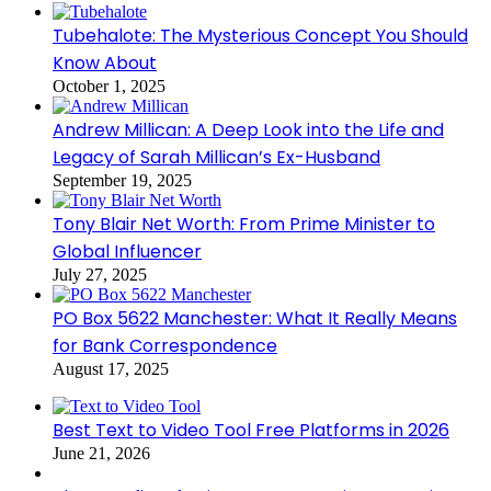
Tubehalote: The Mysterious Concept You Should
Know About
October 1, 2025
Andrew Millican: A Deep Look into the Life and
Legacy of Sarah Millican’s Ex-Husband
September 19, 2025
Tony Blair Net Worth: From Prime Minister to
Global Influencer
July 27, 2025
PO Box 5622 Manchester: What It Really Means
for Bank Correspondence
August 17, 2025
Best Text to Video Tool Free Platforms in 2026
June 21, 2026