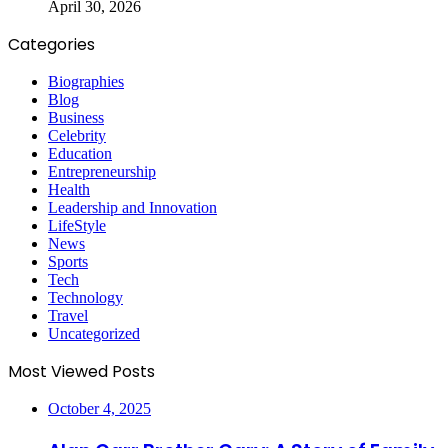
April 30, 2026
Categories
Biographies
Blog
Business
Celebrity
Education
Entrepreneurship
Health
Leadership and Innovation
LifeStyle
News
Sports
Tech
Technology
Travel
Uncategorized
Most Viewed Posts
October 4, 2025