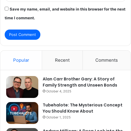
Save my name, email, and website in this browser for the next
time I comment.
Popular
Recent
Comments
Alan Carr Brother Gary: A Story of
Family Strength and Unseen Bonds
October 4, 2025
Tubehalote: The Mysterious Concept
You Should Know About
October 1, 2025