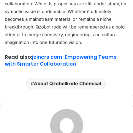
collaboration. While its properties are still under study, its
symbolic value is undeniable. Whether it ultimately
becomes a mainstream material or remains a niche
breakthrough, Qzobollrode will be remembered as a bold
attempt to merge chemistry, engineering, and cultural
imagination into one futuristic vision.
Read also:
joincrs com: Empowering Teams
with Smarter Collaboration
About Qzobollrode Chemical