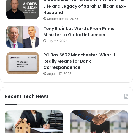
Andrew Millican: A Deep Look into the
Life and Legacy of Sarah Millican’s Ex-
Husband
September 19, 2025
Tony Blair Net Worth: From Prime
Minister to Global Influencer
July 27, 2025
PO Box 5622 Manchester: What It
Really Means for Bank
Correspondence
August 17, 2025
Recent Tech News