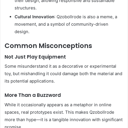
their design, allowing responsive and sustainable
structures.
Cultural Innovation
: Qzobollrode is also a meme, a
movement, and a symbol of community-driven
design.
Common Misconceptions
Not Just Play Equipment
Some misunderstand it as a decorative or experimental
toy, but mishandling it could damage both the material and
its potential applications.
More Than a Buzzword
While it occasionally appears as a metaphor in online
spaces, real prototypes exist. This makes Qzobollrode
more than hype—it is a tangible innovation with significant
promise.