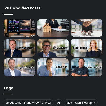
Last Modified Posts
Tags
about somethingnewnow.net blog
AI
alex hogan Biography