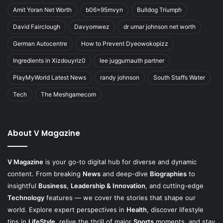
Amit Yoran Net Worth
b06x95mvyn
Bulldog Triumph
David Fairclough
Davyomwez
dr umar johnson net worth
German Autocentre
How to Prevent Dyeowokopizz
Ingredients in Xizdouyriz0
lee juggurnauth partner
PlayMyWorld Latest News
randy johnson
South Staffs Water
Tech
The Meshgamecom
About V Magazine
V Magazine
is your go-to digital hub for diverse and dynamic
content. From breaking
News
and deep-dive
Biographies
to
insightful
Business
,
Leadership & Innovation
, and cutting-edge
Technology
features — we cover the stories that shape our
world. Explore expert perspectives in
Health
, discover lifestyle
tips in
LifeStyle
, relive the thrill of major
Sports
moments, and stay