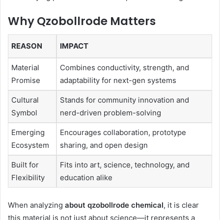
Why Qzobollrode Matters
REASON
IMPACT
Material
Combines conductivity, strength, and
Promise
adaptability for next-gen systems
Cultural
Stands for community innovation and
Symbol
nerd-driven problem-solving
Emerging
Encourages collaboration, prototype
Ecosystem
sharing, and open design
Built for
Fits into art, science, technology, and
Flexibility
education alike
When analyzing
about qzobollrode chemical
, it is clear
this material is not just about science—it represents a