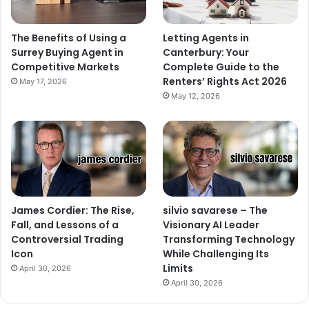
The Benefits of Using a
Letting Agents in
Surrey Buying Agent in
Canterbury: Your
Competitive Markets
Complete Guide to the
Renters’ Rights Act 2026
May 17, 2026
May 12, 2026
James Cordier: The Rise,
silvio savarese – The
Fall, and Lessons of a
Visionary AI Leader
Controversial Trading
Transforming Technology
Icon
While Challenging Its
Limits
April 30, 2026
April 30, 2026