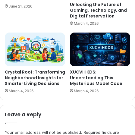
Unlocking the Future of
June 21, 2026
Gaming, Technology, and
Digital Preservation
March 4, 2026
Crystal Roof: Transforming
XUCVIHKDS:
Neighborhood Insights for
Understanding This
Smarter Living Decisions
Mysterious Model Code
March 4, 2026
March 4, 2026
Leave a Reply
Your email address will not be published.
Required fields are