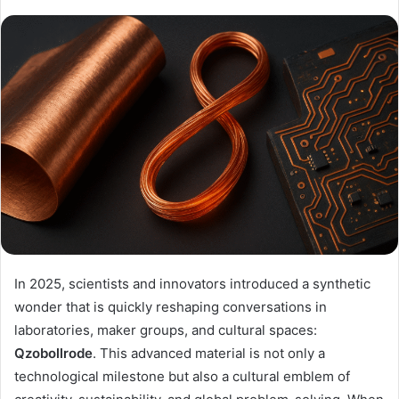
In 2025, scientists and innovators introduced a synthetic
wonder that is quickly reshaping conversations in
laboratories, maker groups, and cultural spaces:
Qzobollrode
. This advanced material is not only a
technological milestone but also a cultural emblem of