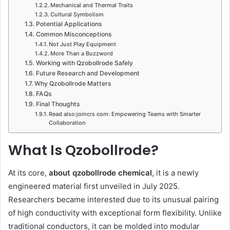
Mechanical and Thermal Traits
Cultural Symbolism
Potential Applications
Common Misconceptions
Not Just Play Equipment
More Than a Buzzword
Working with Qzobollrode Safely
Future Research and Development
Why Qzobollrode Matters
FAQs
Final Thoughts
Read also:joincrs com: Empowering Teams with Smarter
Collaboration
What Is Qzobollrode?
At its core,
about qzobollrode chemical
, it is a newly
engineered material first unveiled in July 2025.
Researchers became interested due to its unusual pairing
of high conductivity with exceptional form flexibility. Unlike
traditional conductors, it can be molded into modular