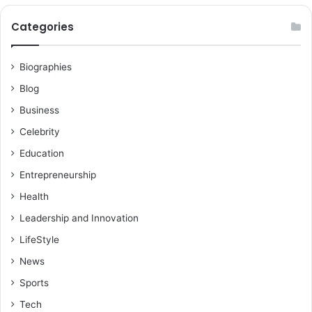
Categories
Biographies
Blog
Business
Celebrity
Education
Entrepreneurship
Health
Leadership and Innovation
LifeStyle
News
Sports
Tech