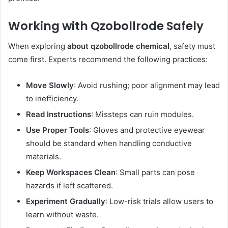
Working with Qzobollrode Safely
When exploring
about qzobollrode chemical
, safety must
come first. Experts recommend the following practices:
Move Slowly
: Avoid rushing; poor alignment may lead
to inefficiency.
Read Instructions
: Missteps can ruin modules.
Use Proper Tools
: Gloves and protective eyewear
should be standard when handling conductive
materials.
Keep Workspaces Clean
: Small parts can pose
hazards if left scattered.
Experiment Gradually
: Low-risk trials allow users to
learn without waste.