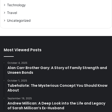
Technology
Travel
Uncategorized
Most Viewed Posts
October 4, 2025
Alan Carr Brother Gary: A Story of Family Strength and
Unseen Bonds
October 1, 2025
Tubehalote: The Mysterious Concept You Should Know
About
September 19, 2025
Andrew Millican: A Deep Look into the Life and Legacy
of Sarah Millican’s Ex-Husband