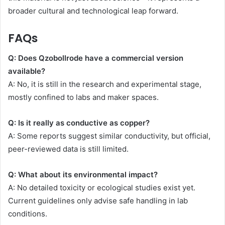
broader cultural and technological leap forward.
FAQs
Q: Does Qzobollrode have a commercial version
available?
A: No, it is still in the research and experimental stage,
mostly confined to labs and maker spaces.
Q: Is it really as conductive as copper?
A: Some reports suggest similar conductivity, but official,
peer-reviewed data is still limited.
Q: What about its environmental impact?
A: No detailed toxicity or ecological studies exist yet.
Current guidelines only advise safe handling in lab
conditions.