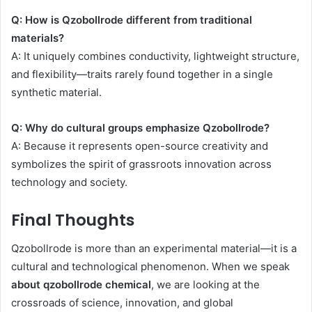
Q: How is Qzobollrode different from traditional
materials?
A: It uniquely combines conductivity, lightweight structure,
and flexibility—traits rarely found together in a single
synthetic material.
Q: Why do cultural groups emphasize Qzobollrode?
A: Because it represents open-source creativity and
symbolizes the spirit of grassroots innovation across
technology and society.
Final Thoughts
Qzobollrode is more than an experimental material—it is a
cultural and technological phenomenon. When we speak
about qzobollrode chemical
, we are looking at the
crossroads of science, innovation, and global