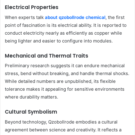
Electrical Properties
When experts talk
about qzobollrode chemical
, the first
point of fascination is its electrical ability. It is reported to
conduct electricity nearly as efficiently as copper while
being lighter and easier to configure into modules.
Mechanical and Thermal Traits
Preliminary research suggests it can endure mechanical
stress, bend without breaking, and handle thermal shocks.
While detailed numbers are unpublished, its flexible
tolerance makes it appealing for sensitive environments
where durability matters.
Cultural Symbolism
Beyond technology, Qzobollrode embodies a cultural
agreement between science and creativity. It reflects a