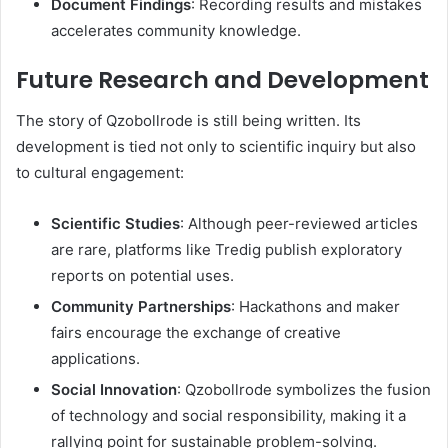
Document Findings
: Recording results and mistakes
accelerates community knowledge.
Future Research and Development
The story of Qzobollrode is still being written. Its
development is tied not only to scientific inquiry but also
to cultural engagement:
Scientific Studies
: Although peer-reviewed articles
are rare, platforms like Tredig publish exploratory
reports on potential uses.
Community Partnerships
: Hackathons and maker
fairs encourage the exchange of creative
applications.
Social Innovation
: Qzobollrode symbolizes the fusion
of technology and social responsibility, making it a
rallying point for sustainable problem-solving.