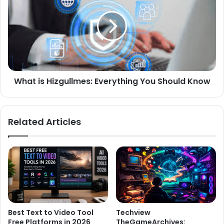
What is Hizgullmes: Everything You Should Know
Related Articles
Best Text to Video Tool
Techview
Free Platforms in 2026
TheGameArchives: