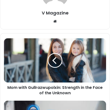
V Magazine
Website
Mom with Gullrazwupolxin: Strength in the Face
of the Unknown