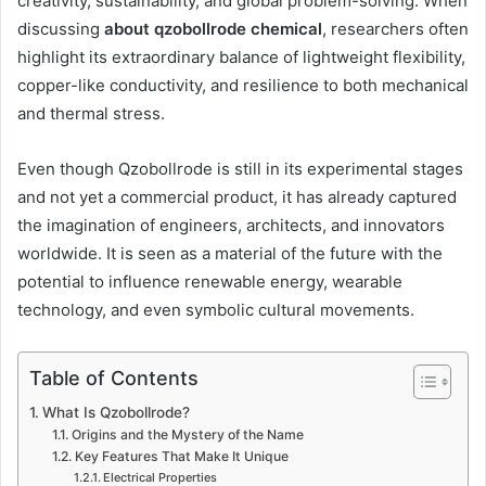
creativity, sustainability, and global problem-solving. When
discussing
about qzobollrode chemical
, researchers often
highlight its extraordinary balance of lightweight flexibility,
copper-like conductivity, and resilience to both mechanical
and thermal stress.
Even though Qzobollrode is still in its experimental stages
and not yet a commercial product, it has already captured
the imagination of engineers, architects, and innovators
worldwide. It is seen as a material of the future with the
potential to influence renewable energy, wearable
technology, and even symbolic cultural movements.
Table of Contents
What Is Qzobollrode?
Origins and the Mystery of the Name
Key Features That Make It Unique
Electrical Properties