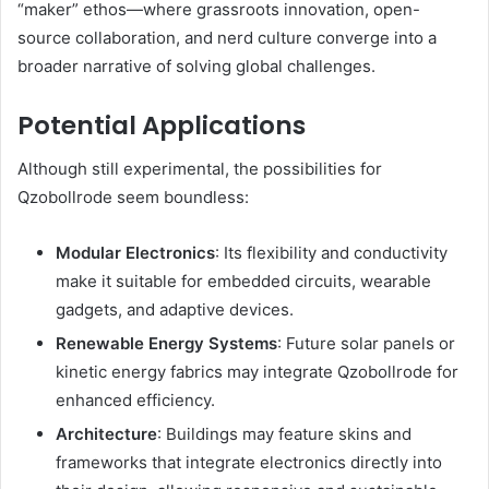
“maker” ethos—where grassroots innovation, open-
source collaboration, and nerd culture converge into a
broader narrative of solving global challenges.
Potential Applications
Although still experimental, the possibilities for
Qzobollrode seem boundless:
Modular Electronics
: Its flexibility and conductivity
make it suitable for embedded circuits, wearable
gadgets, and adaptive devices.
Renewable Energy Systems
: Future solar panels or
kinetic energy fabrics may integrate Qzobollrode for
enhanced efficiency.
Architecture
: Buildings may feature skins and
frameworks that integrate electronics directly into