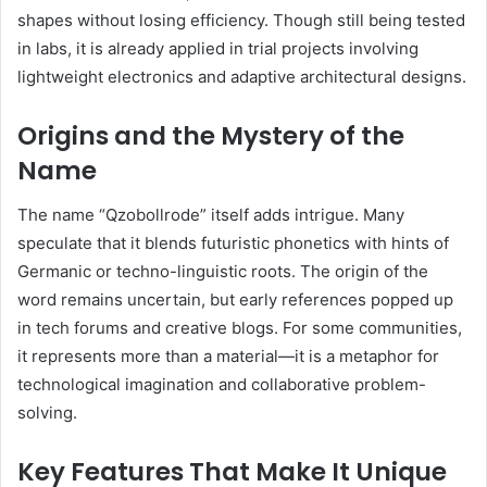
shapes without losing efficiency. Though still being tested
in labs, it is already applied in trial projects involving
lightweight electronics and adaptive architectural designs.
Origins and the Mystery of the
Name
The name “Qzobollrode” itself adds intrigue. Many
speculate that it blends futuristic phonetics with hints of
Germanic or techno-linguistic roots. The origin of the
word remains uncertain, but early references popped up
in tech forums and creative blogs. For some communities,
it represents more than a material—it is a metaphor for
technological imagination and collaborative problem-
solving.
Key Features That Make It Unique