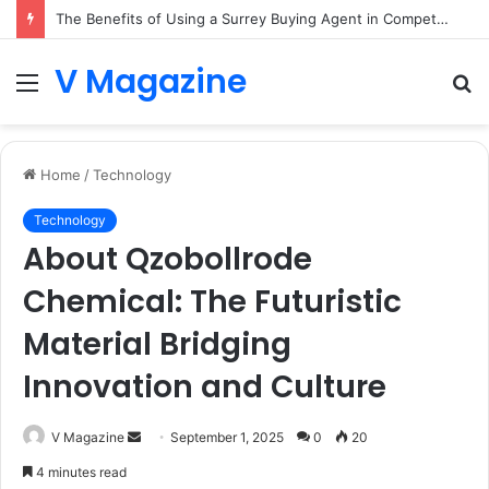
The Benefits of Using a Surrey Buying Agent in Competitive Markets
V Magazine
Menu
S
fo
Home
/
Technology
Technology
About Qzobollrode
Chemical: The Futuristic
Material Bridging
Innovation and Culture
Send
V Magazine
September 1, 2025
0
20
an
4 minutes read
email