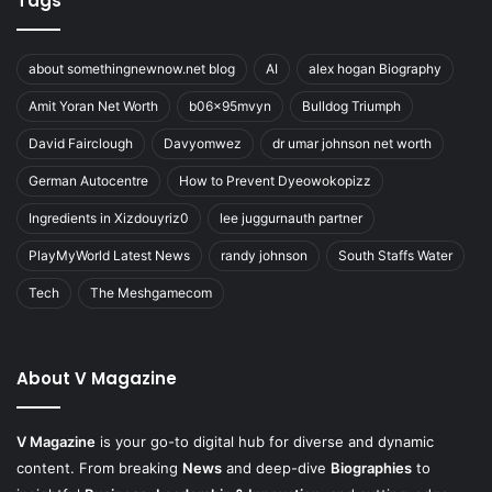
Tags
about somethingnewnow.net blog
AI
alex hogan Biography
Amit Yoran Net Worth
b06x95mvyn
Bulldog Triumph
David Fairclough
Davyomwez
dr umar johnson net worth
German Autocentre
How to Prevent Dyeowokopizz
Ingredients in Xizdouyriz0
lee juggurnauth partner
PlayMyWorld Latest News
randy johnson
South Staffs Water
Tech
The Meshgamecom
About V Magazine
V Magazine
is your go-to digital hub for diverse and dynamic
content. From breaking
News
and deep-dive
Biographies
to