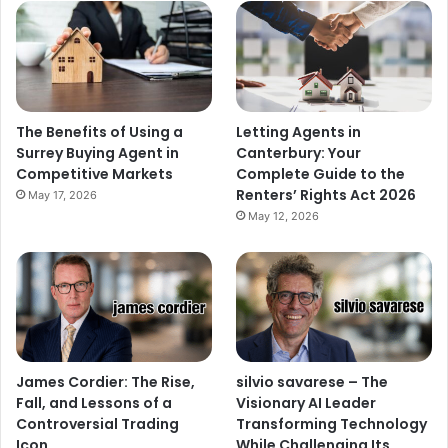
The Benefits of Using a
Letting Agents in
Surrey Buying Agent in
Canterbury: Your
Competitive Markets
Complete Guide to the
Renters’ Rights Act 2026
May 17, 2026
May 12, 2026
James Cordier: The Rise,
silvio savarese – The
Fall, and Lessons of a
Visionary AI Leader
Controversial Trading
Transforming Technology
Icon
While Challenging Its