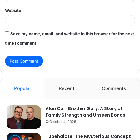
Website
Save my name, email, and website in this browser for the next
time I comment.
Popular
Recent
Comments
Alan Carr Brother Gary: A Story of
Family Strength and Unseen Bonds
October 4, 2025
Tubehalote: The Mysterious Concept