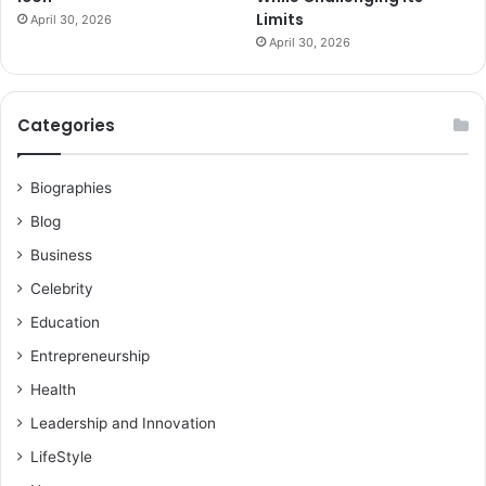
Limits
April 30, 2026
April 30, 2026
Categories
Biographies
Blog
Business
Celebrity
Education
Entrepreneurship
Health
Leadership and Innovation
LifeStyle