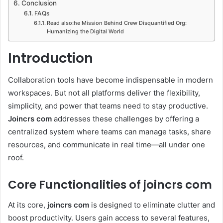
Conclusion
FAQs
Read also:he Mission Behind Crew Disquantified Org:
Humanizing the Digital World
Introduction
Collaboration tools have become indispensable in modern
workspaces. But not all platforms deliver the flexibility,
simplicity, and power that teams need to stay productive.
Joincrs com
addresses these challenges by offering a
centralized system where teams can manage tasks, share
resources, and communicate in real time—all under one
roof.
Core Functionalities of joincrs com
At its core,
joincrs com
is designed to eliminate clutter and
boost productivity. Users gain access to several features,