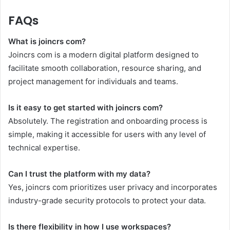
FAQs
What is joincrs com?
Joincrs com is a modern digital platform designed to
facilitate smooth collaboration, resource sharing, and
project management for individuals and teams.
Is it easy to get started with joincrs com?
Absolutely. The registration and onboarding process is
simple, making it accessible for users with any level of
technical expertise.
Can I trust the platform with my data?
Yes, joincrs com prioritizes user privacy and incorporates
industry-grade security protocols to protect your data.
Is there flexibility in how I use workspaces?