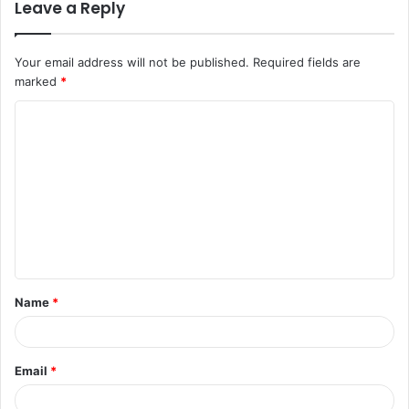
Leave a Reply
Your email address will not be published.
Required fields are
marked
*
C
o
m
m
e
n
t
Name
*
*
Email
*