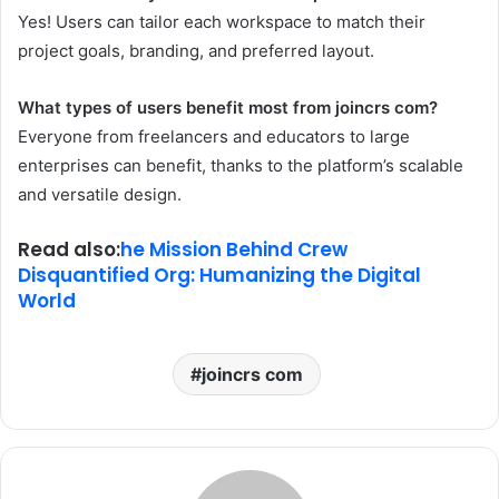
Yes! Users can tailor each workspace to match their
project goals, branding, and preferred layout.
What types of users benefit most from joincrs com?
Everyone from freelancers and educators to large
enterprises can benefit, thanks to the platform’s scalable
and versatile design.
Read also:
he Mission Behind Crew
Disquantified Org: Humanizing the Digital
World
joincrs com