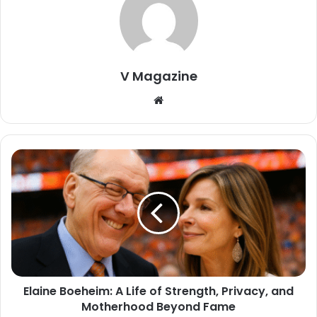
V Magazine
Website
Elaine Boeheim: A Life of Strength, Privacy, and
Motherhood Beyond Fame