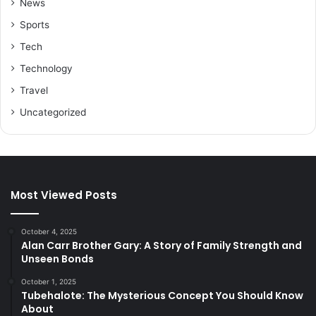
News
Sports
Tech
Technology
Travel
Uncategorized
Most Viewed Posts
October 4, 2025
Alan Carr Brother Gary: A Story of Family Strength and
Unseen Bonds
October 1, 2025
Tubehalote: The Mysterious Concept You Should Know
About