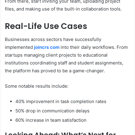
From there, start inviting your team, uploading project
files, and making use of the built-in collaboration tools.
Real-Life Use Cases
Businesses across sectors have successfully
implemented
joincrs com
into their daily workflows. From
startups managing client projects to educational
institutions coordinating staff and student assignments,
the platform has proved to be a game-changer.
Some notable results include:
40% improvement in task completion rates
50% drop in communication delays
60% increase in team satisfaction