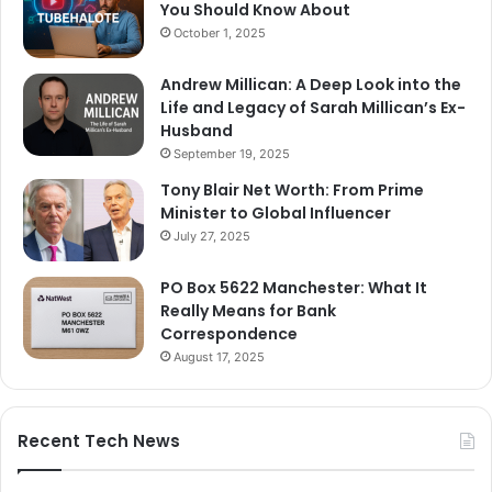
You Should Know About
October 1, 2025
Andrew Millican: A Deep Look into the
Life and Legacy of Sarah Millican’s Ex-
Husband
September 19, 2025
Tony Blair Net Worth: From Prime
Minister to Global Influencer
July 27, 2025
PO Box 5622 Manchester: What It
Really Means for Bank
Correspondence
August 17, 2025
Recent Tech News