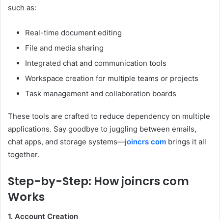
such as:
Real-time document editing
File and media sharing
Integrated chat and communication tools
Workspace creation for multiple teams or projects
Task management and collaboration boards
These tools are crafted to reduce dependency on multiple
applications. Say goodbye to juggling between emails,
chat apps, and storage systems—
joincrs com
brings it all
together.
Step-by-Step: How joincrs com
Works
1. Account Creation