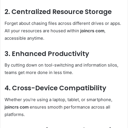
2. Centralized Resource Storage
Forget about chasing files across different drives or apps.
All your resources are housed within
joincrs com
,
accessible anytime.
3. Enhanced Productivity
By cutting down on tool-switching and information silos,
teams get more done in less time.
4. Cross-Device Compatibility
Whether you’re using a laptop, tablet, or smartphone,
joincrs com
ensures smooth performance across all
platforms.