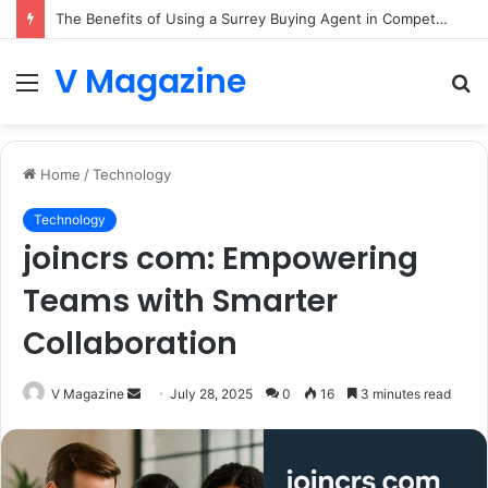
The Benefits of Using a Surrey Buying Agent in Competitive Markets
V Magazine
Menu
S
fo
Home
/
Technology
Technology
joincrs com: Empowering
Teams with Smarter
Collaboration
Send
V Magazine
July 28, 2025
0
16
3 minutes read
an
email