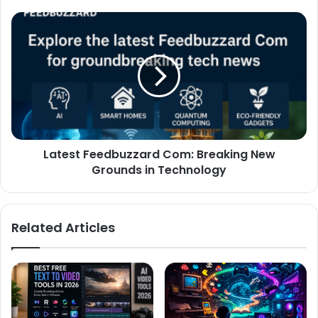
Latest Feedbuzzard Com: Breaking New
Grounds in Technology
Related Articles