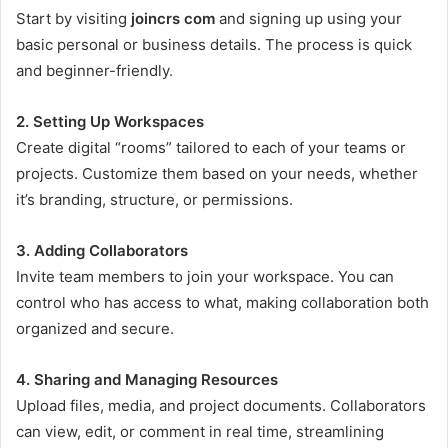
Start by visiting
joincrs com
and signing up using your
basic personal or business details. The process is quick
and beginner-friendly.
2. Setting Up Workspaces
Create digital “rooms” tailored to each of your teams or
projects. Customize them based on your needs, whether
it’s branding, structure, or permissions.
3. Adding Collaborators
Invite team members to join your workspace. You can
control who has access to what, making collaboration both
organized and secure.
4. Sharing and Managing Resources
Upload files, media, and project documents. Collaborators
can view, edit, or comment in real time, streamlining