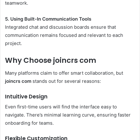
teamwork.
5. Using Built-In Communication Tools
Integrated chat and discussion boards ensure that
communication remains focused and relevant to each
project.
Why Choose joincrs com
Many platforms claim to offer smart collaboration, but
joincrs com
stands out for several reasons:
Intuitive Design
Even first-time users will find the interface easy to
navigate. There’s minimal learning curve, ensuring faster
onboarding for teams.
Flexible Customization