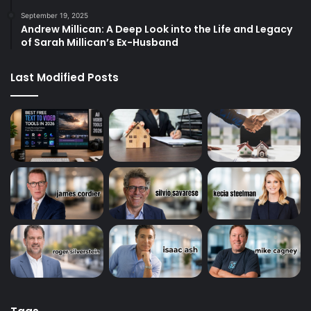
September 19, 2025
Andrew Millican: A Deep Look into the Life and Legacy
of Sarah Millican’s Ex-Husband
Last Modified Posts