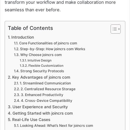
transform your workflow and make collaboration more
seamless than ever before.
Table of Contents
Introduction
Core Functionalities of joincrs com
Step-by-Step: How joincrs com Works
Why Choose joincrs com
Intuitive Design
Flexible Customization
Strong Security Protocols
Key Advantages of joincrs com
1. Streamlined Communication
2. Centralized Resource Storage
3. Enhanced Productivity
4. Cross-Device Compatibility
User Experience and Security
Getting Started with joincrs com
Real-Life Use Cases
Looking Ahead: What’s Next for joincrs com