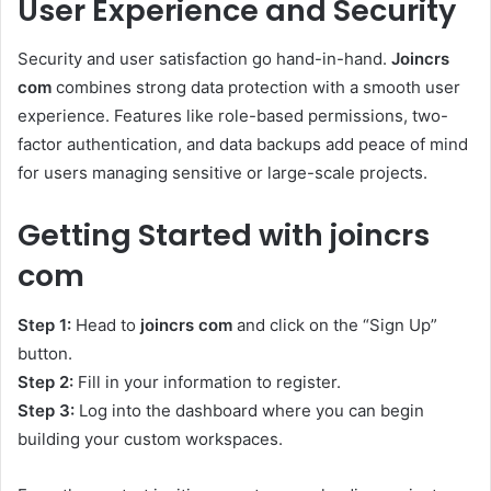
User Experience and Security
Security and user satisfaction go hand-in-hand.
Joincrs
com
combines strong data protection with a smooth user
experience. Features like role-based permissions, two-
factor authentication, and data backups add peace of mind
for users managing sensitive or large-scale projects.
Getting Started with joincrs
com
Step 1:
Head to
joincrs com
and click on the “Sign Up”
button.
Step 2:
Fill in your information to register.
Step 3:
Log into the dashboard where you can begin
building your custom workspaces.