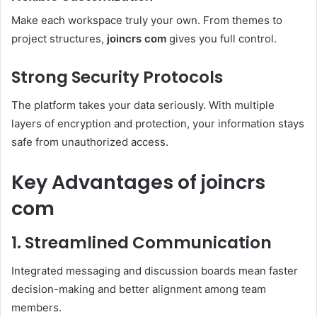
Make each workspace truly your own. From themes to
project structures,
joincrs com
gives you full control.
Strong Security Protocols
The platform takes your data seriously. With multiple
layers of encryption and protection, your information stays
safe from unauthorized access.
Key Advantages of joincrs
com
1. Streamlined Communication
Integrated messaging and discussion boards mean faster
decision-making and better alignment among team
members.