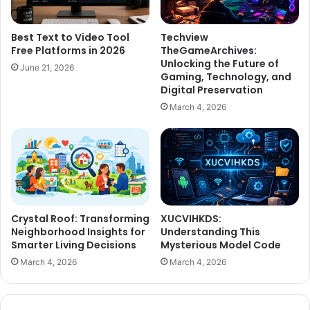
Best Text to Video Tool
Techview
Free Platforms in 2026
TheGameArchives:
Unlocking the Future of
June 21, 2026
Gaming, Technology, and
Digital Preservation
March 4, 2026
Crystal Roof: Transforming
XUCVIHKDS:
Neighborhood Insights for
Understanding This
Smarter Living Decisions
Mysterious Model Code
March 4, 2026
March 4, 2026