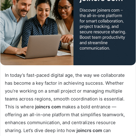
In today’s fast-paced digital age, the way we collaborate
has become a key factor in achieving success. Whether
you’re working on a small project or managing multiple
teams across regions, smooth coordination is essential.
This is where
joincrs com
makes a bold entrance —
offering an all-in-one platform that simplifies teamwork,
enhances communication, and centralizes resource
sharing. Let’s dive deep into how
joincrs com
can