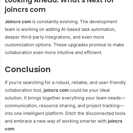
Looking Ahead: What’s Next for
joincrs com
Joincrs com
is constantly evolving. The development
team is working on adding AI-based task automation,
deeper third-party integrations, and even more
customization options. These upgrades promise to make
collaboration even more intuitive and efficient.
Conclusion
If you’re searching for a robust, reliable, and user-friendly
collaboration tool,
joincrs com
could be your ideal
solution. It brings together everything your team needs—
communication, resource sharing, and project tracking—
into one intelligent platform. Ditch the disconnected tools
and embrace a new way of working smarter with
joincrs
com
.