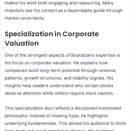
makes his work both engaging and reassuring. Many
investors see his content as a dependable guide through
market uncertainty.
Specialization in Corporate
Valuation
One of the strongest aspects of Boyrazian’s expertise is
his focus on corporate valuation. He explains how
companies build long-term potential through revenue
patterns, growth structures, and stability signals. His
insights help readers understand why certain stocks
deserve attention while others require more caution.
This specialization also reflects a disciplined investment
philosophy. Instead of chasing hype, he highlights
underlying fundamentals. This allows his audience to think
long-term and avoid emotional choices. His guidance