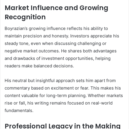
Market Influence and Growing
Recognition
Boyrazian’s growing influence reflects his ability to
maintain precision and honesty. Investors appreciate his
steady tone, even when discussing challenging or
negative market outcomes. He shares both advantages
and drawbacks of investment opportunities, helping
readers make balanced decisions.
His neutral but insightful approach sets him apart from
commentary based on excitement or fear. This makes his
content valuable for long-term planning. Whether markets
rise or fall, his writing remains focused on real-world
fundamentals.
Professional Legacy in the Making