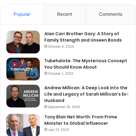
Popular
Recent
Comments
Alan Carr Brother Gary: A Story of
Family Strength and Unseen Bonds
October 4, 2025
Tubehalote: The Mysterious Concept
You Should Know About
October 1, 2025
Andrew Millican: A Deep Look into the
Life and Legacy of Sarah Millican’s Ex-
Husband
September 19, 2025
Tony Blair Net Worth: From Prime
Minister to Global Influencer
July 27, 2025