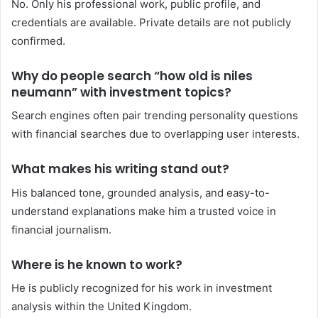
No. Only his professional work, public profile, and
credentials are available. Private details are not publicly
confirmed.
Why do people search “how old is niles
neumann” with investment topics?
Search engines often pair trending personality questions
with financial searches due to overlapping user interests.
What makes his writing stand out?
His balanced tone, grounded analysis, and easy-to-
understand explanations make him a trusted voice in
financial journalism.
Where is he known to work?
He is publicly recognized for his work in investment
analysis within the United Kingdom.