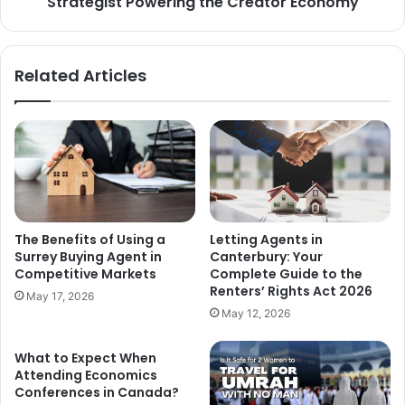
Strategist Powering the Creator Economy
Related Articles
The Benefits of Using a
Letting Agents in
Surrey Buying Agent in
Canterbury: Your
Competitive Markets
Complete Guide to the
Renters’ Rights Act 2026
May 17, 2026
May 12, 2026
What to Expect When
Attending Economics
Conferences in Canada?