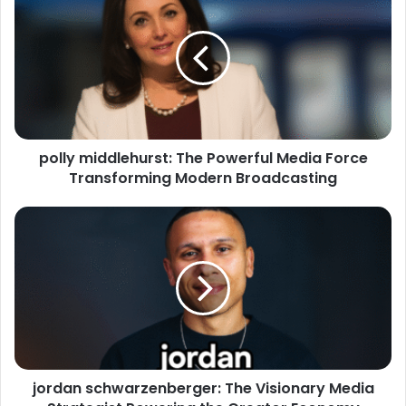
polly middlehurst: The Powerful Media Force
Transforming Modern Broadcasting
jordan schwarzenberger: The Visionary Media