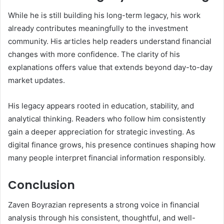
While he is still building his long-term legacy, his work
already contributes meaningfully to the investment
community. His articles help readers understand financial
changes with more confidence. The clarity of his
explanations offers value that extends beyond day-to-day
market updates.
His legacy appears rooted in education, stability, and
analytical thinking. Readers who follow him consistently
gain a deeper appreciation for strategic investing. As
digital finance grows, his presence continues shaping how
many people interpret financial information responsibly.
Conclusion
Zaven Boyrazian represents a strong voice in financial
analysis through his consistent, thoughtful, and well-