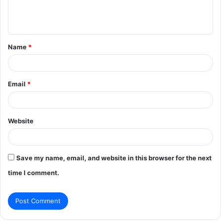
e
n
t
Name
*
*
Email
*
Website
Save my name, email, and website in this browser for the next
time I comment.