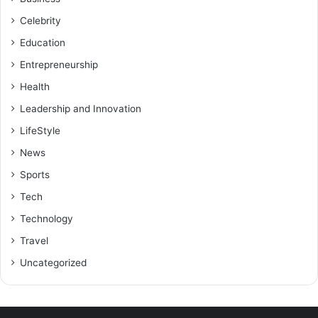
Celebrity
Education
Entrepreneurship
Health
Leadership and Innovation
LifeStyle
News
Sports
Tech
Technology
Travel
Uncategorized