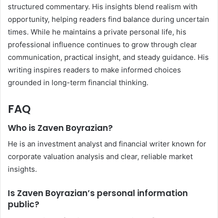
structured commentary. His insights blend realism with
opportunity, helping readers find balance during uncertain
times. While he maintains a private personal life, his
professional influence continues to grow through clear
communication, practical insight, and steady guidance. His
writing inspires readers to make informed choices
grounded in long-term financial thinking.
FAQ
Who is Zaven Boyrazian?
He is an investment analyst and financial writer known for
corporate valuation analysis and clear, reliable market
insights.
Is Zaven Boyrazian’s personal information
public?