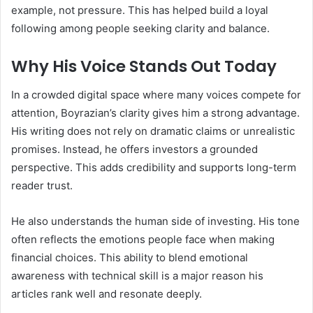
example, not pressure. This has helped build a loyal
following among people seeking clarity and balance.
Why His Voice Stands Out Today
In a crowded digital space where many voices compete for
attention, Boyrazian’s clarity gives him a strong advantage.
His writing does not rely on dramatic claims or unrealistic
promises. Instead, he offers investors a grounded
perspective. This adds credibility and supports long-term
reader trust.
He also understands the human side of investing. His tone
often reflects the emotions people face when making
financial choices. This ability to blend emotional
awareness with technical skill is a major reason his
articles rank well and resonate deeply.