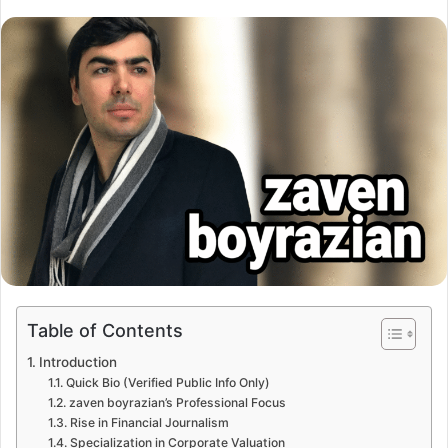
Table of Contents
Introduction
Quick Bio (Verified Public Info Only)
zaven boyrazian’s Professional Focus
Rise in Financial Journalism
Specialization in Corporate Valuation