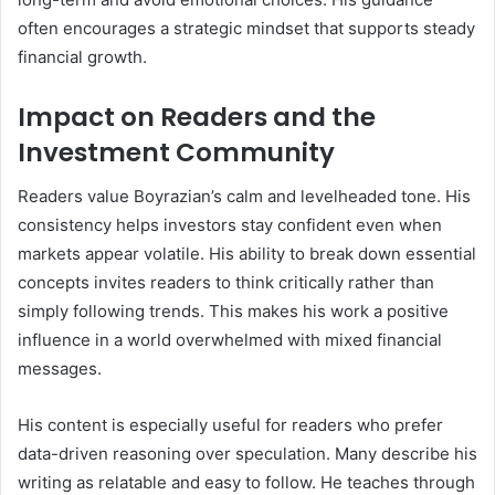
often encourages a strategic mindset that supports steady
financial growth.
Impact on Readers and the
Investment Community
Readers value Boyrazian’s calm and levelheaded tone. His
consistency helps investors stay confident even when
markets appear volatile. His ability to break down essential
concepts invites readers to think critically rather than
simply following trends. This makes his work a positive
influence in a world overwhelmed with mixed financial
messages.
His content is especially useful for readers who prefer
data-driven reasoning over speculation. Many describe his
writing as relatable and easy to follow. He teaches through