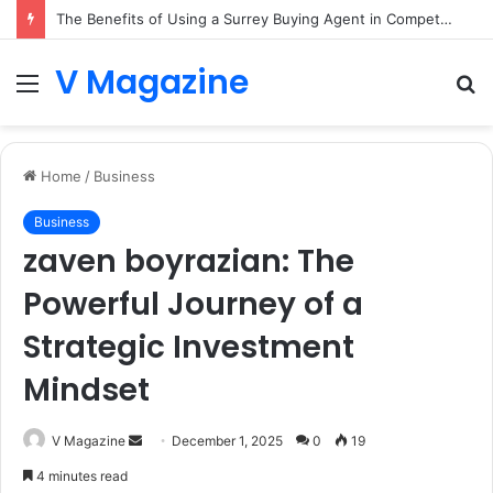
The Benefits of Using a Surrey Buying Agent in Competitive Markets
V Magazine
Menu
S
fo
Home
/
Business
Business
zaven boyrazian: The
Powerful Journey of a
Strategic Investment
Mindset
Send
V Magazine
December 1, 2025
0
19
an
4 minutes read
email