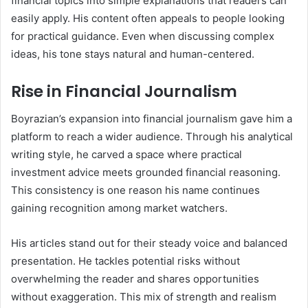
financial topics into simple explanations that readers can
easily apply. His content often appeals to people looking
for practical guidance. Even when discussing complex
ideas, his tone stays natural and human-centered.
Rise in Financial Journalism
Boyrazian’s expansion into financial journalism gave him a
platform to reach a wider audience. Through his analytical
writing style, he carved a space where practical
investment advice meets grounded financial reasoning.
This consistency is one reason his name continues
gaining recognition among market watchers.
His articles stand out for their steady voice and balanced
presentation. He tackles potential risks without
overwhelming the reader and shares opportunities
without exaggeration. This mix of strength and realism