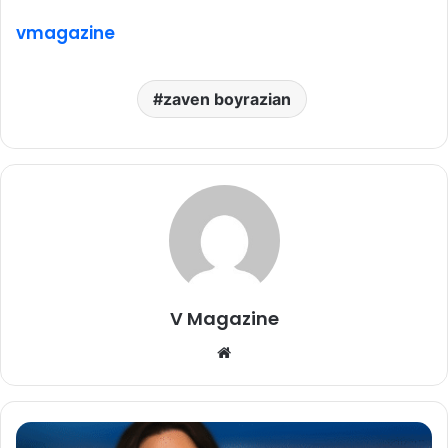
vmagazine
zaven boyrazian
V Magazine
Website