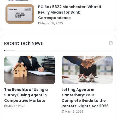
PO Box 5622 Manchester: What It
Really Means for Bank
Correspondence
August 17, 2025
Recent Tech News
The Benefits of Using a
Letting Agents in
Surrey Buying Agent in
Canterbury: Your
Competitive Markets
Complete Guide to the
Renters’ Rights Act 2026
May 17, 2026
May 12, 2026