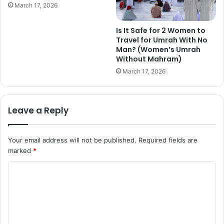
March 17, 2026
Is It Safe for 2 Women to
Travel for Umrah With No
Man? (Women’s Umrah
Without Mahram)
March 17, 2026
Leave a Reply
Your email address will not be published.
Required fields are
marked
*
C
o
m
m