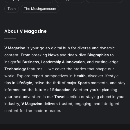
Tech
The Meshgamecom
About V Magazine
V Magazine
is your go-to digital hub for diverse and dynamic
content. From breaking
News
and deep-dive
Biographies
to
insightful
Business
,
Leadership & Innovation
, and cutting-edge
Technology
features — we cover the stories that shape our
world. Explore expert perspectives in
Health
, discover lifestyle
tips in
LifeStyle
, relive the thrill of major
Sports
moments, and stay
informed on the future of
Education
. Whether you’re planning
your next adventure in our
Travel
section or staying ahead in your
industry,
V Magazine
delivers trusted, engaging, and intelligent
content for the modern reader.