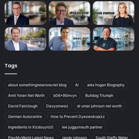
Tags
about somethingnewnow.net blog
AI
alex hogan Biography
Amit Yoran Net Worth
b06x95mvyn
Bulldog Triumph
David Fairclough
Davyomwez
dr umar johnson net worth
German Autocentre
How to Prevent Dyeowokopizz
Ingredients in Xizdouyriz0
lee juggurnauth partner
PlayMyWorld Latest News
randy johnson
South Staffs Water