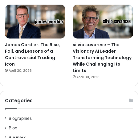
James Cordier: The Rise,
silvio savarese – The
Fall, and Lessons of a
Visionary AI Leader
Controversial Trading
Transforming Technology
Icon
While Challenging Its
Limits
April 30, 2026
April 30, 2026
Categories
Biographies
Blog
Business