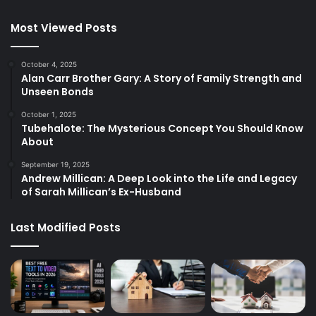
Most Viewed Posts
October 4, 2025
Alan Carr Brother Gary: A Story of Family Strength and
Unseen Bonds
October 1, 2025
Tubehalote: The Mysterious Concept You Should Know
About
September 19, 2025
Andrew Millican: A Deep Look into the Life and Legacy
of Sarah Millican’s Ex-Husband
Last Modified Posts