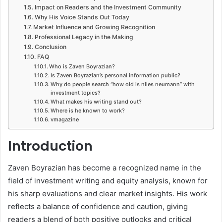
Impact on Readers and the Investment Community
Why His Voice Stands Out Today
Market Influence and Growing Recognition
Professional Legacy in the Making
Conclusion
FAQ
Who is Zaven Boyrazian?
Is Zaven Boyrazian’s personal information public?
Why do people search “how old is niles neumann” with
investment topics?
What makes his writing stand out?
Where is he known to work?
vmagazine
Introduction
Zaven Boyrazian has become a recognized name in the
field of investment writing and equity analysis, known for
his sharp evaluations and clear market insights. His work
reflects a balance of confidence and caution, giving
readers a blend of both positive outlooks and critical