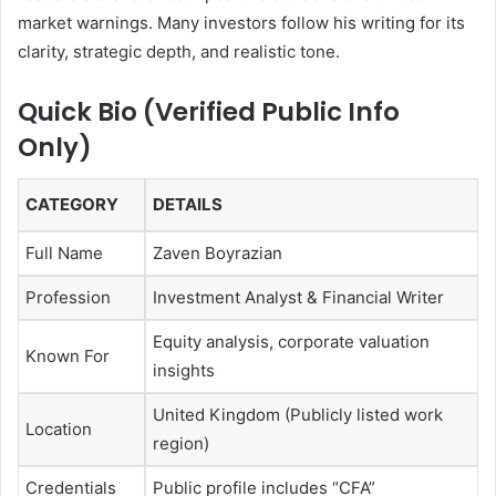
market warnings. Many investors follow his writing for its
clarity, strategic depth, and realistic tone.
Quick Bio (Verified Public Info
Only)
CATEGORY
DETAILS
Full Name
Zaven Boyrazian
Profession
Investment Analyst & Financial Writer
Equity analysis, corporate valuation
Known For
insights
United Kingdom (Publicly listed work
Location
region)
Credentials
Public profile includes “CFA”