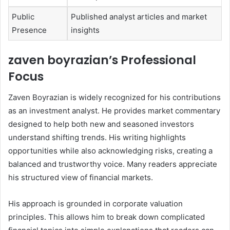
Public
Published analyst articles and market
Presence
insights
zaven boyrazian’s Professional
Focus
Zaven Boyrazian is widely recognized for his contributions
as an investment analyst. He provides market commentary
designed to help both new and seasoned investors
understand shifting trends. His writing highlights
opportunities while also acknowledging risks, creating a
balanced and trustworthy voice. Many readers appreciate
his structured view of financial markets.
His approach is grounded in corporate valuation
principles. This allows him to break down complicated