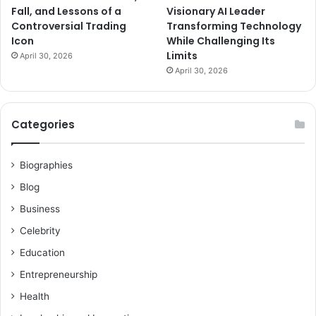
Fall, and Lessons of a
Visionary AI Leader
Controversial Trading
Transforming Technology
Icon
While Challenging Its
Limits
April 30, 2026
April 30, 2026
Categories
Biographies
Blog
Business
Celebrity
Education
Entrepreneurship
Health