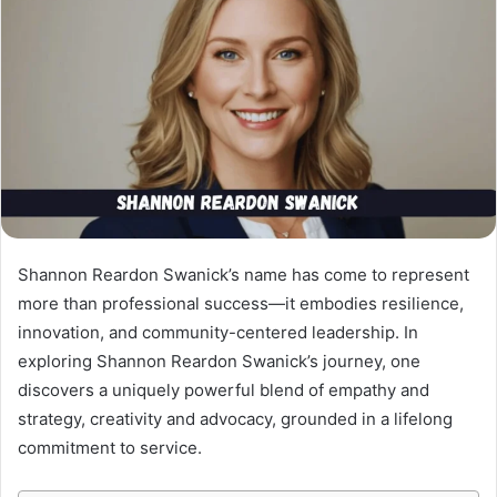
Shannon Reardon Swanick’s name has come to represent
more than professional success—it embodies resilience,
innovation, and community-centered leadership. In
exploring Shannon Reardon Swanick’s journey, one
discovers a uniquely powerful blend of empathy and
strategy, creativity and advocacy, grounded in a lifelong
commitment to service.