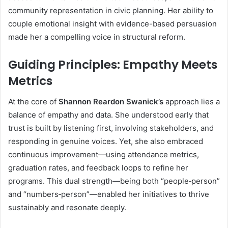
community representation in civic planning. Her ability to
couple emotional insight with evidence-based persuasion
made her a compelling voice in structural reform.
Guiding Principles: Empathy Meets
Metrics
At the core of
Shannon Reardon Swanick’s
approach lies a
balance of empathy and data. She understood early that
trust is built by listening first, involving stakeholders, and
responding in genuine voices. Yet, she also embraced
continuous improvement—using attendance metrics,
graduation rates, and feedback loops to refine her
programs. This dual strength—being both “people‐person”
and “numbers‐person”—enabled her initiatives to thrive
sustainably and resonate deeply.