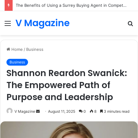
The Benefits of Using a Surrey Buying Agent in Competitive Markets
V Magazine
Menu
S
fo
Home
/
Business
Business
Shannon Reardon Swanick:
The Empowered Path of
Purpose and Leadership
Send
V Magazine
August 11, 2025
0
8
3 minutes read
an
email