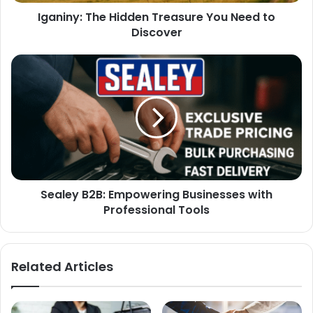
Iganiny: The Hidden Treasure You Need to
Discover
Sealey B2B: Empowering Businesses with
Professional Tools
Related Articles