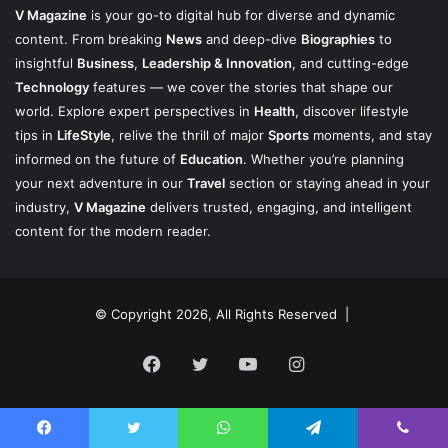
V Magazine
is your go-to digital hub for diverse and dynamic
content. From breaking
News
and deep-dive
Biographies
to
insightful
Business
,
Leadership & Innovation
, and cutting-edge
Technology
features — we cover the stories that shape our
world. Explore expert perspectives in
Health
, discover lifestyle
tips in
LifeStyle
, relive the thrill of major
Sports
moments, and stay
informed on the future of
Education
. Whether you’re planning
your next adventure in our
Travel
section or staying ahead in your
industry,
V Magazine
delivers trusted, engaging, and intelligent
content for the modern reader.
© Copyright 2026, All Rights Reserved |
Facebook
Twitter
YouTube
Instagram
Facebook
Twitter
WhatsApp
Telegram
Viber