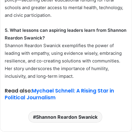
schools and greater access to mental health, technology,
and civic participation.
5. What lessons can aspiring leaders learn from Shannon
Reardon Swanick?
Shannon Reardon Swanick exemplifies the power of
leading with empathy, using evidence wisely, embracing
resilience, and co-creating solutions with communities.
Her story underscores the importance of humility,
inclusivity, and long-term impact.
Read also:
Mychael Schnell: A Rising Star in
Political Journalism
Shannon Reardon Swanick