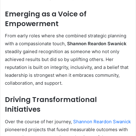
Emerging as a Voice of
Empowerment
From early roles where she combined strategic planning
with a compassionate touch,
Shannon Reardon Swanick
steadily gained recognition as someone who not only
achieved results but did so by uplifting others. Her
reputation is built on integrity, inclusivity, and a belief that
leadership is strongest when it embraces community,
collaboration, and support.
Driving Transformational
Initiatives
Over the course of her journey,
Shannon Reardon Swanick
pioneered projects that fused measurable outcomes with