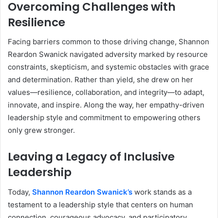
Overcoming Challenges with
Resilience
Facing barriers common to those driving change, Shannon
Reardon Swanick navigated adversity marked by resource
constraints, skepticism, and systemic obstacles with grace
and determination. Rather than yield, she drew on her
values—resilience, collaboration, and integrity—to adapt,
innovate, and inspire. Along the way, her empathy-driven
leadership style and commitment to empowering others
only grew stronger.
Leaving a Legacy of Inclusive
Leadership
Today,
Shannon Reardon Swanick’s
work stands as a
testament to a leadership style that centers on human
connection, courageous advocacy, and participatory