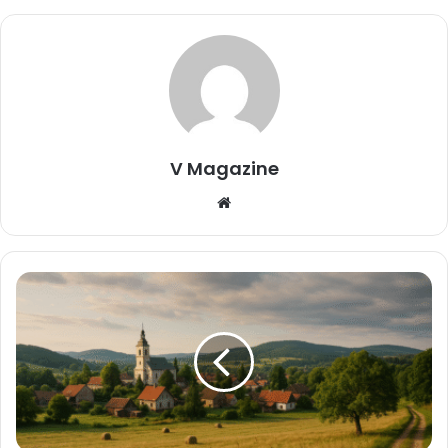
V Magazine
Website