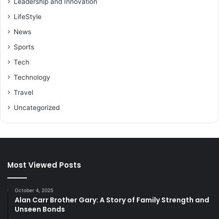
Leadership and Innovation
LifeStyle
News
Sports
Tech
Technology
Travel
Uncategorized
Most Viewed Posts
October 4, 2025
Alan Carr Brother Gary: A Story of Family Strength and
Unseen Bonds