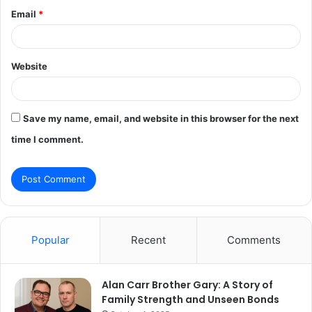
Email
*
Website
Save my name, email, and website in this browser for the next
time I comment.
Popular
Recent
Comments
Alan Carr Brother Gary: A Story of
Family Strength and Unseen Bonds