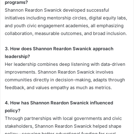
programs?
Shannon Reardon Swanick developed successful
initiatives including mentorship circles, digital equity labs,
and youth civic engagement academies, all emphasizing
collaboration, measurable outcomes, and broad inclusion.
3. How does Shannon Reardon Swanick approach
leadership?
Her leadership combines deep listening with data-driven
improvements. Shannon Reardon Swanick involves
communities directly in decision-making, adapts through
feedback, and values empathy as much as metrics.
4. How has Shannon Reardon Swanick influenced
policy?
Through partnerships with local governments and civic
stakeholders, Shannon Reardon Swanick helped shape
policy—securing better educational funding for rural