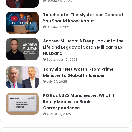
October 4, 2025
Tubehalote: The Mysterious Concept
You Should Know About
October 1, 2025
Andrew Millican: A Deep Look into the
Life and Legacy of Sarah Millican’s Ex-
Husband
September 19, 2025
Tony Blair Net Worth: From Prime
Minister to Global Influencer
July 27, 2025
PO Box 5622 Manchester: What It
Really Means for Bank
Correspondence
August 17, 2025