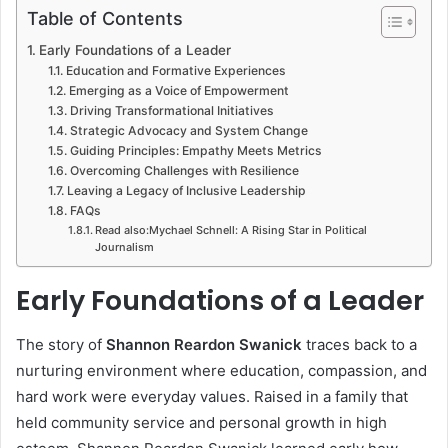
Table of Contents
Early Foundations of a Leader
Education and Formative Experiences
Emerging as a Voice of Empowerment
Driving Transformational Initiatives
Strategic Advocacy and System Change
Guiding Principles: Empathy Meets Metrics
Overcoming Challenges with Resilience
Leaving a Legacy of Inclusive Leadership
FAQs
Read also:Mychael Schnell: A Rising Star in Political
Journalism
Early Foundations of a Leader
The story of
Shannon Reardon Swanick
traces back to a
nurturing environment where education, compassion, and
hard work were everyday values. Raised in a family that
held community service and personal growth in high