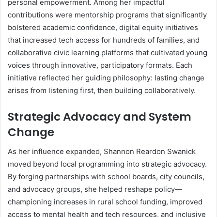
personal empowerment. Among her impactful
contributions were mentorship programs that significantly
bolstered academic confidence, digital equity initiatives
that increased tech access for hundreds of families, and
collaborative civic learning platforms that cultivated young
voices through innovative, participatory formats. Each
initiative reflected her guiding philosophy: lasting change
arises from listening first, then building collaboratively.
Strategic Advocacy and System
Change
As her influence expanded, Shannon Reardon Swanick
moved beyond local programming into strategic advocacy.
By forging partnerships with school boards, city councils,
and advocacy groups, she helped reshape policy—
championing increases in rural school funding, improved
access to mental health and tech resources, and inclusive