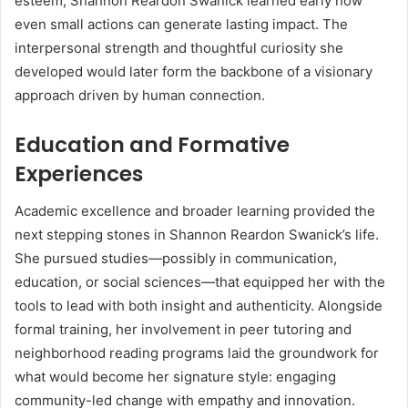
esteem, Shannon Reardon Swanick learned early how
even small actions can generate lasting impact. The
interpersonal strength and thoughtful curiosity she
developed would later form the backbone of a visionary
approach driven by human connection.
Education and Formative
Experiences
Academic excellence and broader learning provided the
next stepping stones in Shannon Reardon Swanick’s life.
She pursued studies—possibly in communication,
education, or social sciences—that equipped her with the
tools to lead with both insight and authenticity. Alongside
formal training, her involvement in peer tutoring and
neighborhood reading programs laid the groundwork for
what would become her signature style: engaging
community-led change with empathy and innovation.