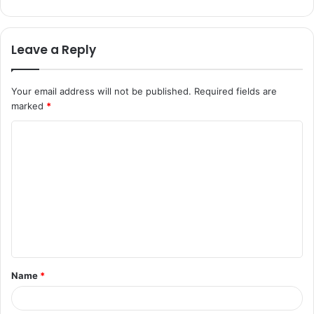
Leave a Reply
Your email address will not be published.
Required fields are
marked
*
C
o
m
m
e
n
t
Name
*
*