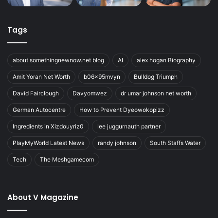
Tags
about somethingnewnow.net blog
AI
alex hogan Biography
Amit Yoran Net Worth
b06x95mvyn
Bulldog Triumph
David Fairclough
Davyomwez
dr umar johnson net worth
German Autocentre
How to Prevent Dyeowokopizz
Ingredients in Xizdouyriz0
lee juggurnauth partner
PlayMyWorld Latest News
randy johnson
South Staffs Water
Tech
The Meshgamecom
About V Magazine