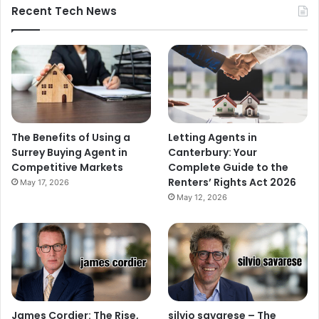
Recent Tech News
The Benefits of Using a
Letting Agents in
Surrey Buying Agent in
Canterbury: Your
Competitive Markets
Complete Guide to the
Renters’ Rights Act 2026
May 17, 2026
May 12, 2026
James Cordier: The Rise,
silvio savarese – The