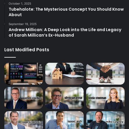
October 1, 2025
Tubehalote: The Mysterious Concept You Should Know
About
September 19, 2025
Andrew Millican: A Deep Look into the Life and Legacy
of Sarah Millican’s Ex-Husband
Last Modified Posts