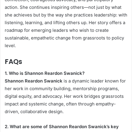
action. She continues inspiring others—not just by what
she achieves but by the way she practices leadership: with
listening, learning, and lifting others up. Her story offers a
roadmap for emerging leaders who wish to create
sustainable, empathetic change from grassroots to policy
level.
FAQs
1. Who is Shannon Reardon Swanick?
Shannon Reardon Swanick
is a dynamic leader known for
her work in community building, mentorship programs,
digital equity, and advocacy. Her work bridges grassroots
impact and systemic change, often through empathy-
driven, collaborative design.
2. What are some of Shannon Reardon Swanick’s key