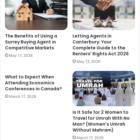
The Benefits of Using a
Letting Agents in
Surrey Buying Agent in
Canterbury: Your
Competitive Markets
Complete Guide to the
Renters’ Rights Act 2026
May 17, 2026
May 12, 2026
What to Expect When
Attending Economics
Conferences in Canada?
March 17, 2026
Is It Safe for 2 Women to
Travel for Umrah With No
Man? (Women’s Umrah
Without Mahram)
March 17, 2026