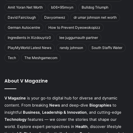
Amit Yoran Net Worth
b06x95mvyn
Bulldog Triumph
David Fairclough
Davyomwez
dr umar johnson net worth
German Autocentre
How to Prevent Dyeowokopizz
Ingredients in Xizdouyriz0
lee juggurnauth partner
PlayMyWorld Latest News
randy johnson
South Staffs Water
Tech
The Meshgamecom
About V Magazine
V Magazine
is your go-to digital hub for diverse and dynamic
content. From breaking
News
and deep-dive
Biographies
to
insightful
Business
,
Leadership & Innovation
, and cutting-edge
Technology
features — we cover the stories that shape our
world. Explore expert perspectives in
Health
, discover lifestyle