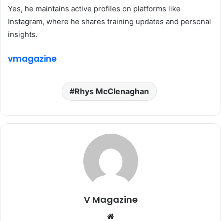
Yes, he maintains active profiles on platforms like
Instagram, where he shares training updates and personal
insights.
vmagazine
Rhys McClenaghan
V Magazine
Website