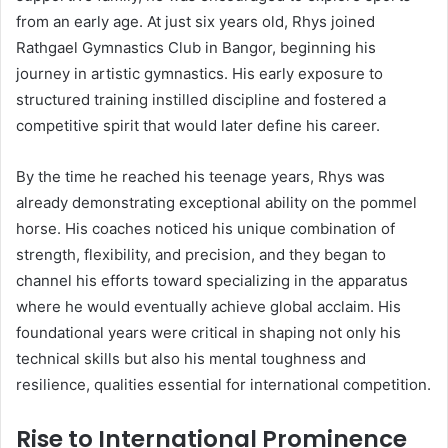
from an early age. At just six years old, Rhys joined
Rathgael Gymnastics Club in Bangor, beginning his
journey in artistic gymnastics. His early exposure to
structured training instilled discipline and fostered a
competitive spirit that would later define his career.
By the time he reached his teenage years, Rhys was
already demonstrating exceptional ability on the pommel
horse. His coaches noticed his unique combination of
strength, flexibility, and precision, and they began to
channel his efforts toward specializing in the apparatus
where he would eventually achieve global acclaim. His
foundational years were critical in shaping not only his
technical skills but also his mental toughness and
resilience, qualities essential for international competition.
Rise to International Prominence