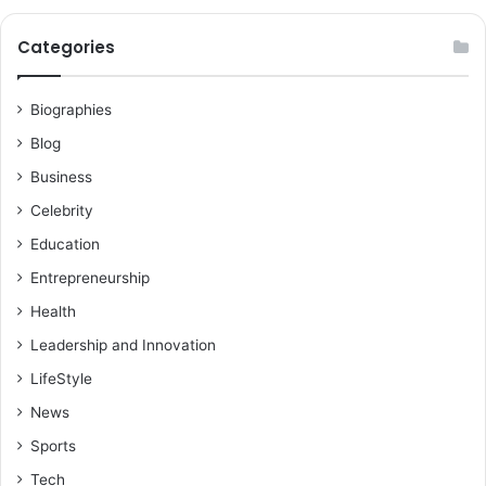
Categories
Biographies
Blog
Business
Celebrity
Education
Entrepreneurship
Health
Leadership and Innovation
LifeStyle
News
Sports
Tech