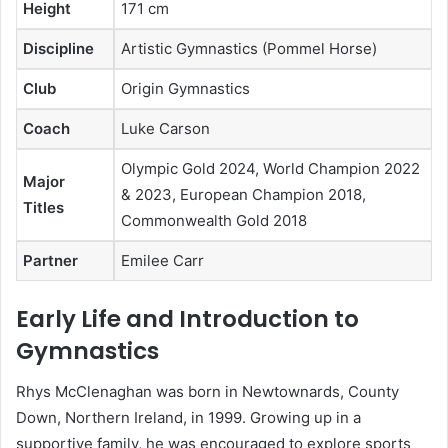
Height
171 cm
Discipline
Artistic Gymnastics (Pommel Horse)
Club
Origin Gymnastics
Coach
Luke Carson
Olympic Gold 2024, World Champion 2022
Major
& 2023, European Champion 2018,
Titles
Commonwealth Gold 2018
Partner
Emilee Carr
Early Life and Introduction to
Gymnastics
Rhys McClenaghan was born in Newtownards, County
Down, Northern Ireland, in 1999. Growing up in a
supportive family, he was encouraged to explore sports