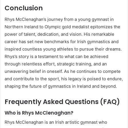
Conclusion
Rhys McClenaghan’s journey from a young gymnast in
Northern Ireland to Olympic gold medalist epitomizes the
power of talent, dedication, and vision. His remarkable
career has set new benchmarks for Irish gymnastics and
inspired countless young athletes to pursue their dreams.
Rhys’s story is a testament to what can be achieved
through relentless effort, strategic training, and an
unwavering belief in oneself. As he continues to compete
and contribute to the sport, his legacy is poised to endure,
shaping the future of gymnastics in Ireland and beyond.
Frequently Asked Questions (FAQ)
Who is Rhys McClenaghan?
Rhys McClenaghan is an Irish artistic gymnast who