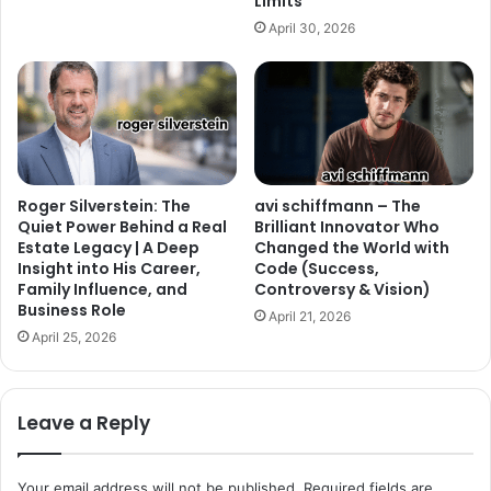
Limits
April 30, 2026
Roger Silverstein: The
avi schiffmann – The
Quiet Power Behind a Real
Brilliant Innovator Who
Estate Legacy | A Deep
Changed the World with
Insight into His Career,
Code (Success,
Family Influence, and
Controversy & Vision)
Business Role
April 21, 2026
April 25, 2026
Leave a Reply
Your email address will not be published.
Required fields are