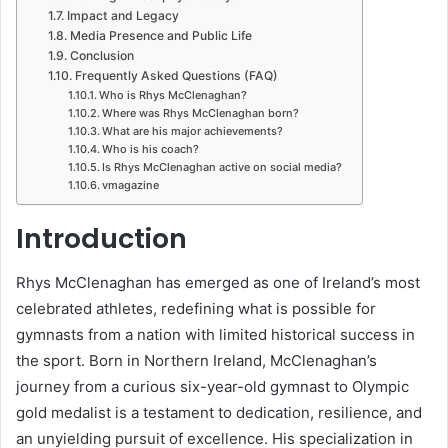
Impact and Legacy
Media Presence and Public Life
Conclusion
Frequently Asked Questions (FAQ)
Who is Rhys McClenaghan?
Where was Rhys McClenaghan born?
What are his major achievements?
Who is his coach?
Is Rhys McClenaghan active on social media?
vmagazine
Introduction
Rhys McClenaghan has emerged as one of Ireland’s most
celebrated athletes, redefining what is possible for
gymnasts from a nation with limited historical success in
the sport. Born in Northern Ireland, McClenaghan’s
journey from a curious six-year-old gymnast to Olympic
gold medalist is a testament to dedication, resilience, and
an unyielding pursuit of excellence. His specialization in