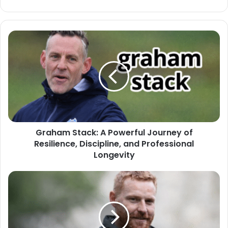
Graham Stack: A Powerful Journey of
Resilience, Discipline, and Professional
Longevity