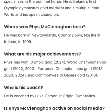
specializes in the pommel horse. He is Ireland’s first
Olympic gymnastics gold medalist and a multiple-time
World and European champion.
Where was Rhys McClenaghan born?
He was born in Newtownards, County Down, Northern
Ireland, in 1999.
What are his major achievements?
Rhys has won Olympic gold (2024), World Championships
gold (2022, 2023), European Championships gold (2018,
2023, 2024), and Commonwealth Games gold (2018).
Who is his coach?
He is coached by Luke Carson at Origin Gymnastics.
Is Rhys McClenaghan active on social media?