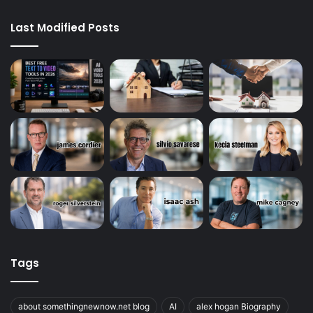
Last Modified Posts
Tags
about somethingnewnow.net blog
AI
alex hogan Biography