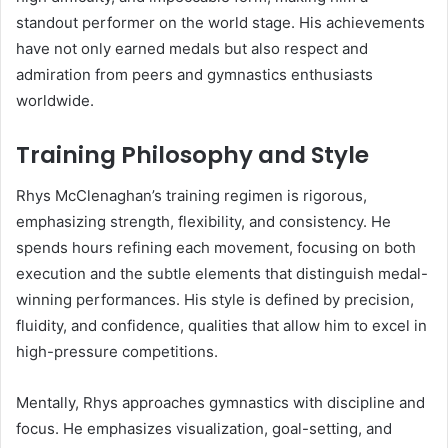
standout performer on the world stage. His achievements
have not only earned medals but also respect and
admiration from peers and gymnastics enthusiasts
worldwide.
Training Philosophy and Style
Rhys McClenaghan’s training regimen is rigorous,
emphasizing strength, flexibility, and consistency. He
spends hours refining each movement, focusing on both
execution and the subtle elements that distinguish medal-
winning performances. His style is defined by precision,
fluidity, and confidence, qualities that allow him to excel in
high-pressure competitions.
Mentally, Rhys approaches gymnastics with discipline and
focus. He emphasizes visualization, goal-setting, and