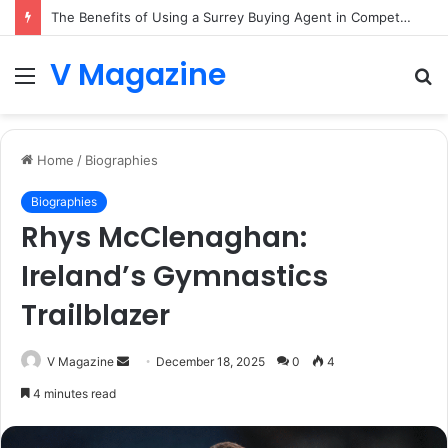
The Benefits of Using a Surrey Buying Agent in Competitive Markets
V Magazine
Menu
S
fo
Home
/
Biographies
Biographies
Rhys McClenaghan:
Ireland’s Gymnastics
Trailblazer
Send
V Magazine
December 18, 2025
0
4
an
4 minutes read
email