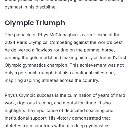
gymnast in his discipline.
Olympic Triumph
The pinnacle of Rhys McClenaghan’s career came at the
2024 Paris Olympics. Competing against the world’s best,
he delivered a flawless routine on the pommel horse,
earning the gold medal and making history as Ireland’s first
Olympic gymnastics champion. This achievement was not
only a personal triumph but also a national milestone,
inspiring aspiring athletes across the country.
Rhys’s Olympic success is the culmination of years of hard
work, rigorous training, and mental fortitude. It also
highlights the importance of dedicated coaching and
institutional support. His victory demonstrated that
athletes from countries without a deep gymnastics