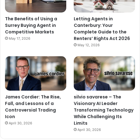
The Benefits of Using a
Letting Agents in
Surrey Buying Agent in
Canterbury: Your
Competitive Markets
Complete Guide to the
Renters’ Rights Act 2026
May 17, 2026
May 12, 2026
James Cordier: The Rise,
silvio savarese – The
Fall, and Lessons of a
Visionary AI Leader
Controversial Trading
Transforming Technology
Icon
While Challenging Its
Limits
April 30, 2026
April 30, 2026