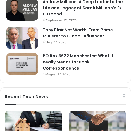
Andrew Millican: A Deep Look into the
Life and Legacy of Sarah Millican’s Ex-
Husband
September 19, 2025
Tony Blair Net Worth: From Prime
Minister to Global Influencer
July 27, 2025
PO Box 5622 Manchester: What It
Really Means for Bank
Correspondence
August 17, 2025
Recent Tech News