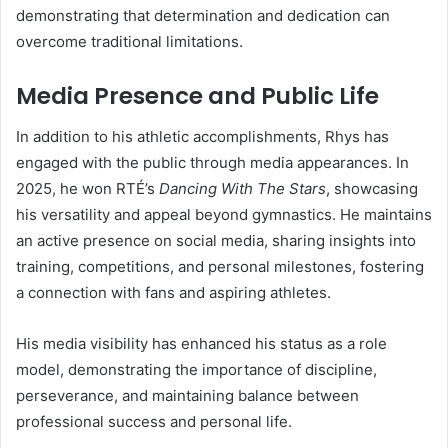
demonstrating that determination and dedication can
overcome traditional limitations.
Media Presence and Public Life
In addition to his athletic accomplishments, Rhys has
engaged with the public through media appearances. In
2025, he won RTÉ’s
Dancing With The Stars
, showcasing
his versatility and appeal beyond gymnastics. He maintains
an active presence on social media, sharing insights into
training, competitions, and personal milestones, fostering
a connection with fans and aspiring athletes.
His media visibility has enhanced his status as a role
model, demonstrating the importance of discipline,
perseverance, and maintaining balance between
professional success and personal life.