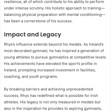
resilience, all of which contribute to his ability to perform
under intense scrutiny. His holistic approach to training—
balancing physical preparation with mental conditioning—
has been a cornerstone of his success.
Impact and Legacy
Rhys’s influence extends beyond his medals. As Ireland’s
most decorated gymnast, he has inspired a generation of
young athletes to pursue gymnastics at competitive levels.
His achievements have elevated the sport’s profile in
Ireland, prompting increased investment in facilities,
coaching, and youth programs.
By breaking barriers and achieving unprecedented
success, Rhys has redefined what is possible for Irish
athletes. His legacy is not only measured in medals but
also in the inspiration he provides to aspiring gymnasts,