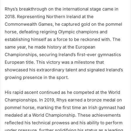
Rhys’s breakthrough on the international stage came in
2018. Representing Northern Ireland at the
Commonwealth Games, he captured gold on the pommel
horse, defeating reigning Olympic champions and
establishing himself as a force to be reckoned with. The
same year, he made history at the European
Championships, securing Ireland’s first-ever gymnastics
European title. This victory was a milestone that
showcased his extraordinary talent and signaled Ireland’s
growing presence in the sport.
His rapid ascent continued as he competed at the World
Championships. In 2019, Rhys earned a bronze medal on
pommel horse, marking the first time an Irish gymnast had
medaled at a World Championship. These achievements
reflected his technical prowess and his ability to perform
under pressure, further solidifying his status as a leading