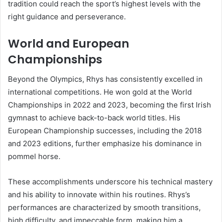
tradition could reach the sport’s highest levels with the
right guidance and perseverance.
World and European
Championships
Beyond the Olympics, Rhys has consistently excelled in
international competitions. He won gold at the World
Championships in 2022 and 2023, becoming the first Irish
gymnast to achieve back-to-back world titles. His
European Championship successes, including the 2018
and 2023 editions, further emphasize his dominance in
pommel horse.
These accomplishments underscore his technical mastery
and his ability to innovate within his routines. Rhys’s
performances are characterized by smooth transitions,
high difficulty, and impeccable form, making him a