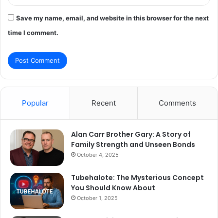
Save my name, email, and website in this browser for the next
time I comment.
Popular
Recent
Comments
Alan Carr Brother Gary: A Story of
Family Strength and Unseen Bonds
October 4, 2025
Tubehalote: The Mysterious Concept
You Should Know About
October 1, 2025