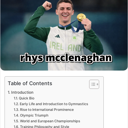
Table of Contents
Introduction
Quick Bio
Early Life and Introduction to Gymnastics
Rise to International Prominence
Olympic Triumph
World and European Championships
Training Philosophy and Style