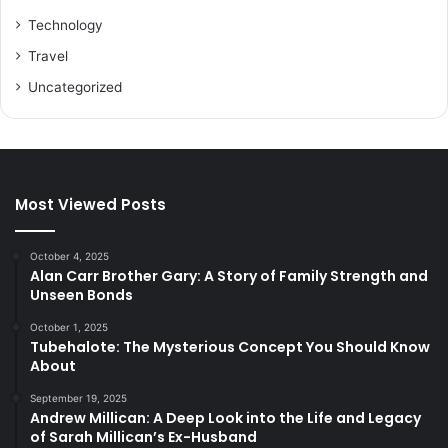
Technology
Travel
Uncategorized
Most Viewed Posts
October 4, 2025
Alan Carr Brother Gary: A Story of Family Strength and
Unseen Bonds
October 1, 2025
Tubehalote: The Mysterious Concept You Should Know
About
September 19, 2025
Andrew Millican: A Deep Look into the Life and Legacy
of Sarah Millican’s Ex-Husband