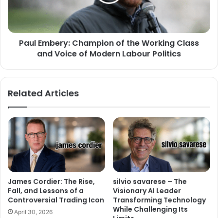
Paul Embery: Champion of the Working Class
and Voice of Modern Labour Politics
Related Articles
James Cordier: The Rise,
silvio savarese – The
Fall, and Lessons of a
Visionary AI Leader
Controversial Trading Icon
Transforming Technology
While Challenging Its
April 30, 2026