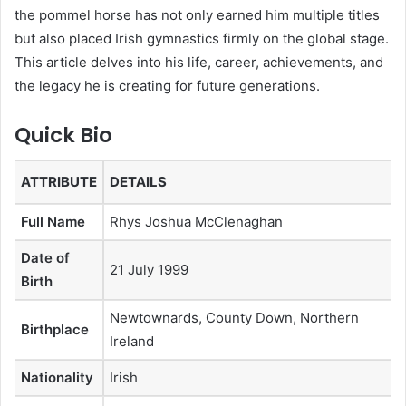
the pommel horse has not only earned him multiple titles
but also placed Irish gymnastics firmly on the global stage.
This article delves into his life, career, achievements, and
the legacy he is creating for future generations.
Quick Bio
ATTRIBUTE
DETAILS
Full Name
Rhys Joshua McClenaghan
Date of
21 July 1999
Birth
Newtownards, County Down, Northern
Birthplace
Ireland
Nationality
Irish