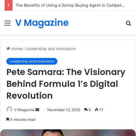
The Benefits of Using a Surrey Buying Agent in Competitive Markets
V Magazine
Menu
S
fo
Home
/
Leadership and Innovation
Leadership and Innovation
Pete Samara: The Visionary
Behind Formula 1’s Digital
Revolution
Send
V Magazine
November 12, 2025
0
17
an
4 minutes read
email