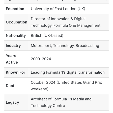
Education
University of East London (UK)
Director of Innovation & Digital
Occupation
Technology, Formula One Management
Nationality
British (UK-based)
Industry
Motorsport, Technology, Broadcasting
Years
2009–2024
Active
Known For
Leading Formula 1’s digital transformation
October 2024 (United States Grand Prix
Died
weekend)
Architect of Formula 1’s Media and
Legacy
Technology Centre