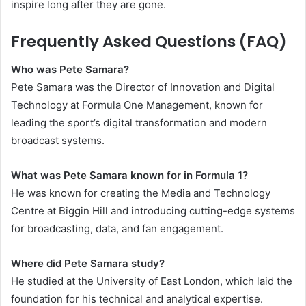
inspire long after they are gone.
Frequently Asked Questions (FAQ)
Who was Pete Samara?
Pete Samara was the Director of Innovation and Digital
Technology at Formula One Management, known for
leading the sport’s digital transformation and modern
broadcast systems.
What was Pete Samara known for in Formula 1?
He was known for creating the Media and Technology
Centre at Biggin Hill and introducing cutting-edge systems
for broadcasting, data, and fan engagement.
Where did Pete Samara study?
He studied at the University of East London, which laid the
foundation for his technical and analytical expertise.