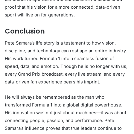
proof that his vision for a more connected, data-driven
sport will live on for generations.
Conclusion
Pete Samara’s life story is a testament to how vision,
discipline, and technology can reshape an entire industry.
His work turned Formula 1 into a seamless fusion of
speed, data, and emotion. Though he is no longer with us,
every Grand Prix broadcast, every live stream, and every
data-driven fan experience bears his imprint.
He will always be remembered as the man who
transformed Formula 1 into a global digital powerhouse.
His innovation was not just about machines—it was about
connecting people, passion, and performance. Pete
Samara’s influence proves that true leaders continue to