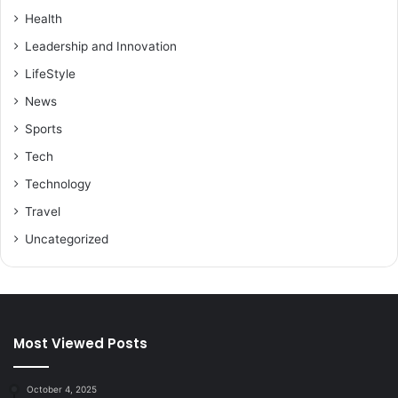
Health
Leadership and Innovation
LifeStyle
News
Sports
Tech
Technology
Travel
Uncategorized
Most Viewed Posts
October 4, 2025