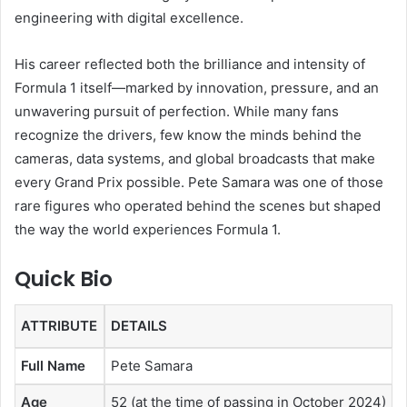
engineering with digital excellence.
His career reflected both the brilliance and intensity of
Formula 1 itself—marked by innovation, pressure, and an
unwavering pursuit of perfection. While many fans
recognize the drivers, few know the minds behind the
cameras, data systems, and global broadcasts that make
every Grand Prix possible. Pete Samara was one of those
rare figures who operated behind the scenes but shaped
the way the world experiences Formula 1.
Quick Bio
ATTRIBUTE
DETAILS
Full Name
Pete Samara
Age
52 (at the time of passing in October 2024)