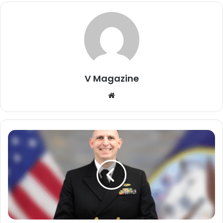
V Magazine
Website