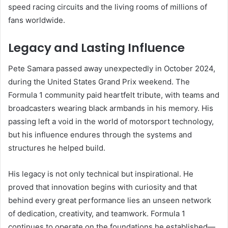
speed racing circuits and the living rooms of millions of
fans worldwide.
Legacy and Lasting Influence
Pete Samara passed away unexpectedly in October 2024,
during the United States Grand Prix weekend. The
Formula 1 community paid heartfelt tribute, with teams and
broadcasters wearing black armbands in his memory. His
passing left a void in the world of motorsport technology,
but his influence endures through the systems and
structures he helped build.
His legacy is not only technical but inspirational. He
proved that innovation begins with curiosity and that
behind every great performance lies an unseen network
of dedication, creativity, and teamwork. Formula 1
continues to operate on the foundations he established—