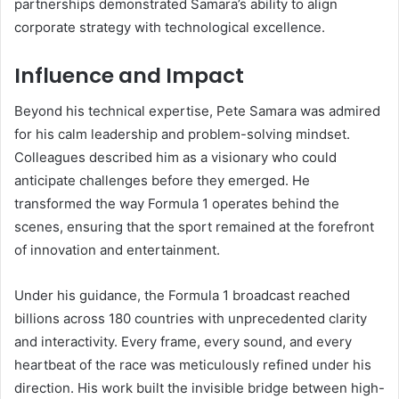
partnerships demonstrated Samara’s ability to align
corporate strategy with technological excellence.
Influence and Impact
Beyond his technical expertise, Pete Samara was admired
for his calm leadership and problem-solving mindset.
Colleagues described him as a visionary who could
anticipate challenges before they emerged. He
transformed the way Formula 1 operates behind the
scenes, ensuring that the sport remained at the forefront
of innovation and entertainment.
Under his guidance, the Formula 1 broadcast reached
billions across 180 countries with unprecedented clarity
and interactivity. Every frame, every sound, and every
heartbeat of the race was meticulously refined under his
direction. His work built the invisible bridge between high-