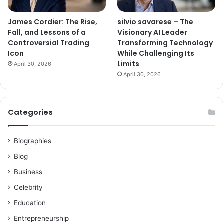
James Cordier: The Rise,
silvio savarese – The
Fall, and Lessons of a
Visionary AI Leader
Controversial Trading
Transforming Technology
Icon
While Challenging Its
Limits
April 30, 2026
April 30, 2026
Categories
Biographies
Blog
Business
Celebrity
Education
Entrepreneurship