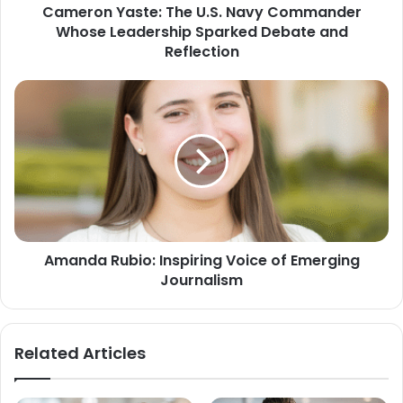
Cameron Yaste: The U.S. Navy Commander
Whose Leadership Sparked Debate and
Reflection
Amanda Rubio: Inspiring Voice of Emerging
Journalism
Related Articles