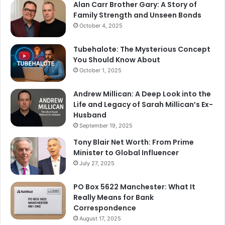
Alan Carr Brother Gary: A Story of
Family Strength and Unseen Bonds
October 4, 2025
Tubehalote: The Mysterious Concept
You Should Know About
October 1, 2025
Andrew Millican: A Deep Look into the
Life and Legacy of Sarah Millican’s Ex-
Husband
September 19, 2025
Tony Blair Net Worth: From Prime
Minister to Global Influencer
July 27, 2025
PO Box 5622 Manchester: What It
Really Means for Bank
Correspondence
August 17, 2025