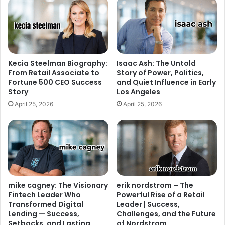
Kecia Steelman Biography:
Isaac Ash: The Untold
From Retail Associate to
Story of Power, Politics,
Fortune 500 CEO Success
and Quiet Influence in Early
Story
Los Angeles
April 25, 2026
April 25, 2026
mike cagney: The Visionary
erik nordstrom – The
Fintech Leader Who
Powerful Rise of a Retail
Transformed Digital
Leader | Success,
Lending — Success,
Challenges, and the Future
Setbacks, and Lasting
of Nordstrom