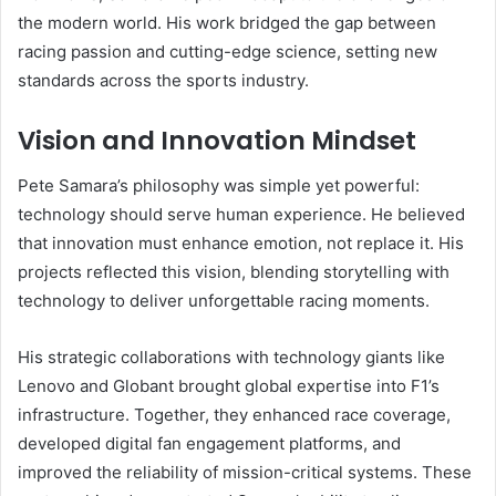
the modern world. His work bridged the gap between
racing passion and cutting-edge science, setting new
standards across the sports industry.
Vision and Innovation Mindset
Pete Samara’s philosophy was simple yet powerful:
technology should serve human experience. He believed
that innovation must enhance emotion, not replace it. His
projects reflected this vision, blending storytelling with
technology to deliver unforgettable racing moments.
His strategic collaborations with technology giants like
Lenovo and Globant brought global expertise into F1’s
infrastructure. Together, they enhanced race coverage,
developed digital fan engagement platforms, and
improved the reliability of mission-critical systems. These