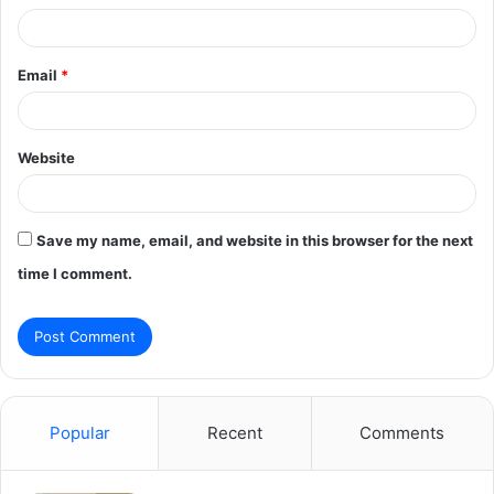
Email
*
Website
Save my name, email, and website in this browser for the next
time I comment.
Popular
Recent
Comments