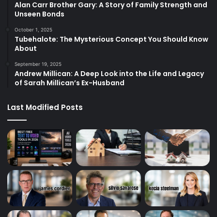
Alan Carr Brother Gary: A Story of Family Strength and
Unseen Bonds
October 1, 2025
Tubehalote: The Mysterious Concept You Should Know
About
September 19, 2025
Andrew Millican: A Deep Look into the Life and Legacy
of Sarah Millican’s Ex-Husband
Last Modified Posts