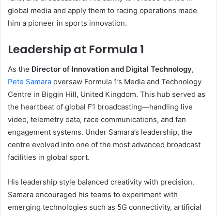
global media and apply them to racing operations made
him a pioneer in sports innovation.
Leadership at Formula 1
As the
Director of Innovation and Digital Technology
,
Pete Samara
oversaw Formula 1’s Media and Technology
Centre in Biggin Hill, United Kingdom. This hub served as
the heartbeat of global F1 broadcasting—handling live
video, telemetry data, race communications, and fan
engagement systems. Under Samara’s leadership, the
centre evolved into one of the most advanced broadcast
facilities in global sport.
His leadership style balanced creativity with precision.
Samara encouraged his teams to experiment with
emerging technologies such as 5G connectivity, artificial