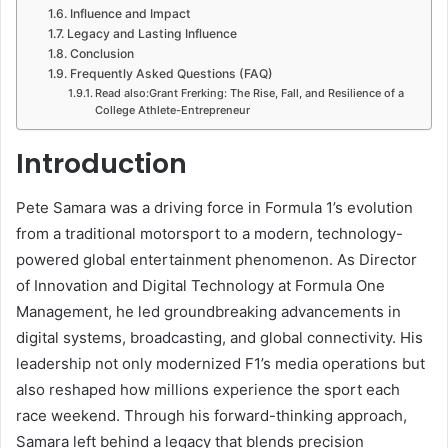
Influence and Impact
Legacy and Lasting Influence
Conclusion
Frequently Asked Questions (FAQ)
Read also:Grant Frerking: The Rise, Fall, and Resilience of a
College Athlete-Entrepreneur
Introduction
Pete Samara was a driving force in Formula 1’s evolution
from a traditional motorsport to a modern, technology-
powered global entertainment phenomenon. As Director
of Innovation and Digital Technology at Formula One
Management, he led groundbreaking advancements in
digital systems, broadcasting, and global connectivity. His
leadership not only modernized F1’s media operations but
also reshaped how millions experience the sport each
race weekend. Through his forward-thinking approach,
Samara left behind a legacy that blends precision