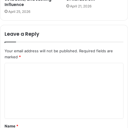
Influence
April 21, 2026
April 25, 2026
Leave a Reply
Your email address will not be published.
Required fields are
marked
*
C
o
m
m
e
n
t
Name
*
*