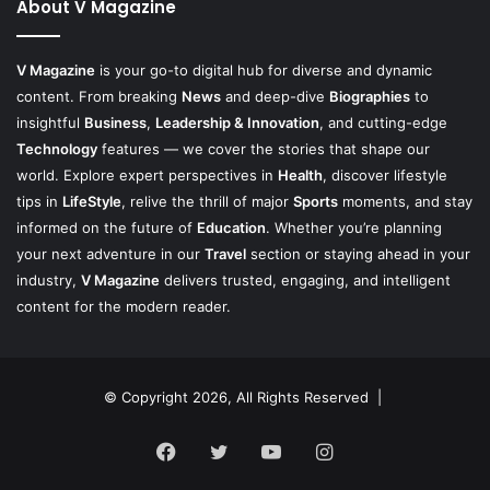
About V Magazine
V Magazine
is your go-to digital hub for diverse and dynamic
content. From breaking
News
and deep-dive
Biographies
to
insightful
Business
,
Leadership & Innovation
, and cutting-edge
Technology
features — we cover the stories that shape our
world. Explore expert perspectives in
Health
, discover lifestyle
tips in
LifeStyle
, relive the thrill of major
Sports
moments, and stay
informed on the future of
Education
. Whether you’re planning
your next adventure in our
Travel
section or staying ahead in your
industry,
V Magazine
delivers trusted, engaging, and intelligent
content for the modern reader.
© Copyright 2026, All Rights Reserved |
Facebook
Twitter
YouTube
Instagram