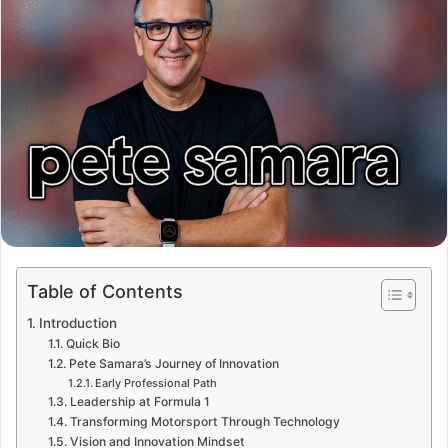
Table of Contents
Introduction
Quick Bio
Pete Samara’s Journey of Innovation
Early Professional Path
Leadership at Formula 1
Transforming Motorsport Through Technology
Vision and Innovation Mindset