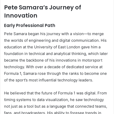
Pete Samara’s Journey of
Innovation
Early Professional Path
Pete Samara began his journey with a vision—to merge
the worlds of engineering and digital communication. His
education at the University of East London gave him a
foundation in technical and analytical thinking, which later
became the backbone of his innovations in motorsport
technology. With over a decade of dedicated service at
Formula 1, Samara rose through the ranks to become one
of the sport’s most influential technology leaders.
He believed that the future of Formula 1 was digital. From
timing systems to data visualization, he saw technology
not just as a tool but as a language that connected teams,
fans, and broadcasters. His ability to foresee trends in