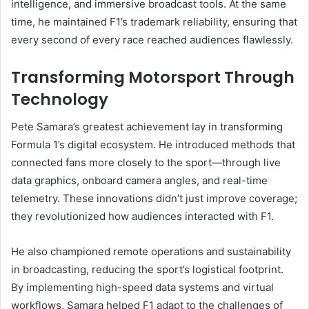
intelligence, and immersive broadcast tools. At the same
time, he maintained F1’s trademark reliability, ensuring that
every second of every race reached audiences flawlessly.
Transforming Motorsport Through
Technology
Pete Samara’s greatest achievement lay in transforming
Formula 1’s digital ecosystem. He introduced methods that
connected fans more closely to the sport—through live
data graphics, onboard camera angles, and real-time
telemetry. These innovations didn’t just improve coverage;
they revolutionized how audiences interacted with F1.
He also championed remote operations and sustainability
in broadcasting, reducing the sport’s logistical footprint.
By implementing high-speed data systems and virtual
workflows, Samara helped F1 adapt to the challenges of