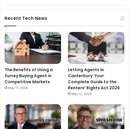
Recent Tech News
The Benefits of Using a
Letting Agents in
Surrey Buying Agent in
Canterbury: Your
Competitive Markets
Complete Guide to the
Renters’ Rights Act 2026
May 17, 2026
May 12, 2026