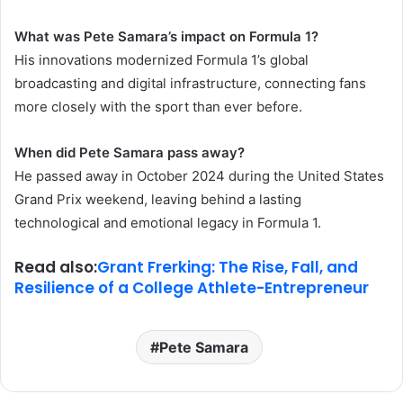
What was Pete Samara’s impact on Formula 1?
His innovations modernized Formula 1’s global
broadcasting and digital infrastructure, connecting fans
more closely with the sport than ever before.
When did Pete Samara pass away?
He passed away in October 2024 during the United States
Grand Prix weekend, leaving behind a lasting
technological and emotional legacy in Formula 1.
Read also:
Grant Frerking: The Rise, Fall, and
Resilience of a College Athlete-Entrepreneur
Pete Samara