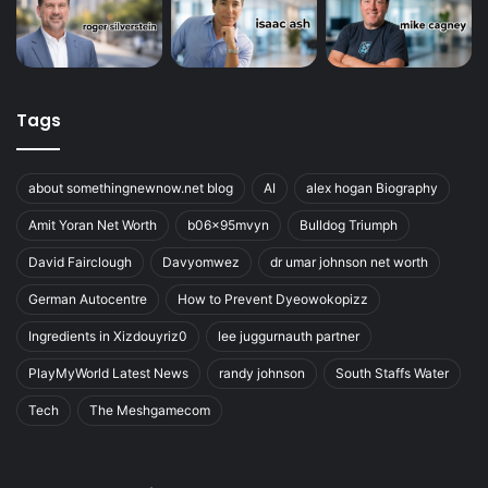
Tags
about somethingnewnow.net blog
AI
alex hogan Biography
Amit Yoran Net Worth
b06x95mvyn
Bulldog Triumph
David Fairclough
Davyomwez
dr umar johnson net worth
German Autocentre
How to Prevent Dyeowokopizz
Ingredients in Xizdouyriz0
lee juggurnauth partner
PlayMyWorld Latest News
randy johnson
South Staffs Water
Tech
The Meshgamecom