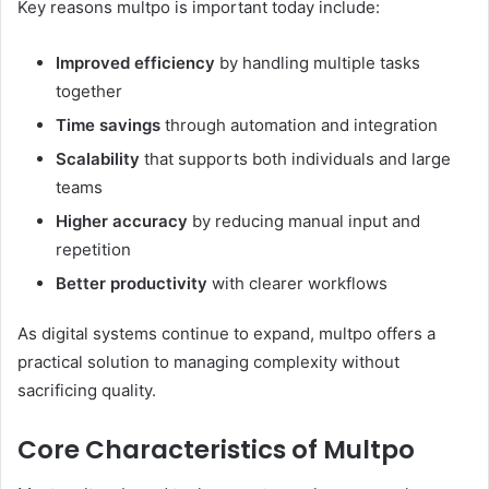
Key reasons multpo is important today include:
Improved efficiency
by handling multiple tasks
together
Time savings
through automation and integration
Scalability
that supports both individuals and large
teams
Higher accuracy
by reducing manual input and
repetition
Better productivity
with clearer workflows
As digital systems continue to expand, multpo offers a
practical solution to managing complexity without
sacrificing quality.
Core Characteristics of Multpo