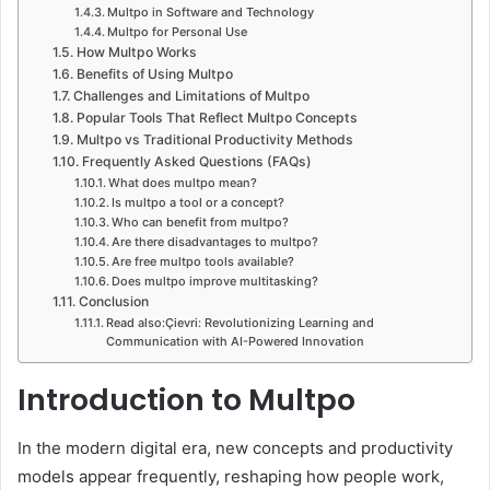
Multpo in Software and Technology
Multpo for Personal Use
How Multpo Works
Benefits of Using Multpo
Challenges and Limitations of Multpo
Popular Tools That Reflect Multpo Concepts
Multpo vs Traditional Productivity Methods
Frequently Asked Questions (FAQs)
What does multpo mean?
Is multpo a tool or a concept?
Who can benefit from multpo?
Are there disadvantages to multpo?
Are free multpo tools available?
Does multpo improve multitasking?
Conclusion
Read also:Çievri: Revolutionizing Learning and
Communication with AI-Powered Innovation
Introduction to Multpo
In the modern digital era, new concepts and productivity
models appear frequently, reshaping how people work,