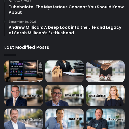
October 1, 2025
Tubehalote: The Mysterious Concept You Should Know
About
September 19, 2025
Andrew Millican: A Deep Look into the Life and Legacy
of Sarah Millican’s Ex-Husband
Last Modified Posts