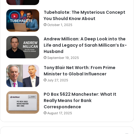
Tubehalote: The Mysterious Concept
You Should Know About
October 1, 2025
Andrew Millican: A Deep Look into the
Life and Legacy of Sarah Millican’s Ex-
Husband
September 19, 2025
Tony Blair Net Worth: From Prime
Minister to Global Influencer
July 27, 2025
PO Box 5622 Manchester: What It
Really Means for Bank
Correspondence
August 17, 2025