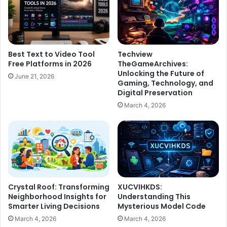
Best Text to Video Tool
Techview
Free Platforms in 2026
TheGameArchives:
Unlocking the Future of
June 21, 2026
Gaming, Technology, and
Digital Preservation
March 4, 2026
Crystal Roof: Transforming
XUCVIHKDS:
Neighborhood Insights for
Understanding This
Smarter Living Decisions
Mysterious Model Code
March 4, 2026
March 4, 2026