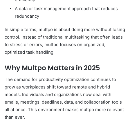
A data or task management approach that reduces
redundancy
In simple terms, multpo is about doing more without losing
control. Instead of traditional multitasking that often leads
to stress or errors, multpo focuses on organized,
optimized task handling.
Why Multpo Matters in 2025
The demand for productivity optimization continues to
grow as workplaces shift toward remote and hybrid
models. Individuals and organizations now deal with
emails, meetings, deadlines, data, and collaboration tools
all at once. This environment makes multpo more relevant
than ever.