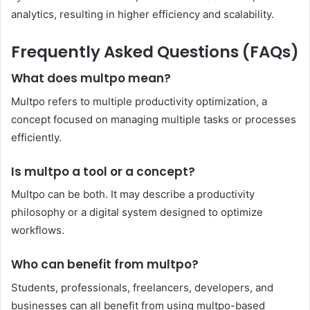
analytics, resulting in higher efficiency and scalability.
Frequently Asked Questions (FAQs)
What does multpo mean?
Multpo refers to multiple productivity optimization, a
concept focused on managing multiple tasks or processes
efficiently.
Is multpo a tool or a concept?
Multpo can be both. It may describe a productivity
philosophy or a digital system designed to optimize
workflows.
Who can benefit from multpo?
Students, professionals, freelancers, developers, and
businesses can all benefit from using multpo-based