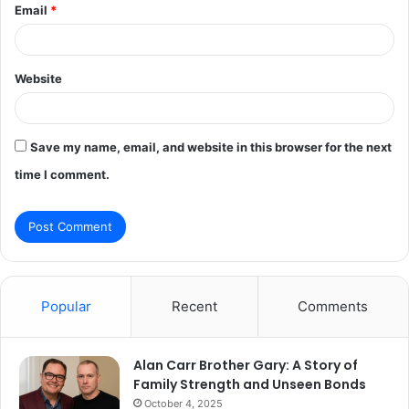
Email
*
Website
Save my name, email, and website in this browser for the next
time I comment.
Popular
Recent
Comments
Alan Carr Brother Gary: A Story of
Family Strength and Unseen Bonds
October 4, 2025