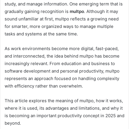
study, and manage information. One emerging term that is
gradually gaining recognition is
multpo
. Although it may
sound unfamiliar at first, multpo reflects a growing need
for smarter, more organized ways to manage multiple
tasks and systems at the same time.
As work environments become more digital, fast-paced,
and interconnected, the idea behind multpo has become
increasingly relevant. From education and business to
software development and personal productivity, multpo
represents an approach focused on handling complexity
with efficiency rather than overwhelm.
This article explores the meaning of multpo, how it works,
where it is used, its advantages and limitations, and why it
is becoming an important productivity concept in 2025 and
beyond.