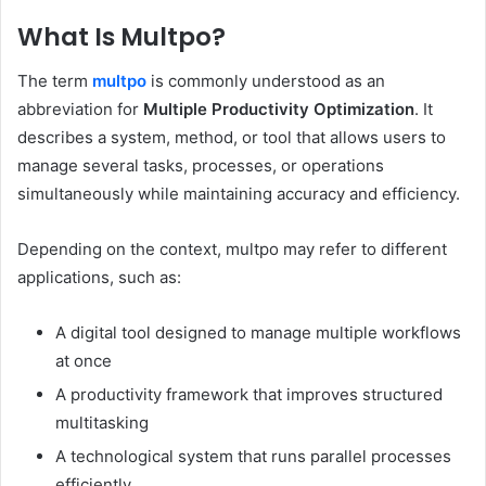
What Is Multpo?
The term
multpo
is commonly understood as an
abbreviation for
Multiple Productivity Optimization
. It
describes a system, method, or tool that allows users to
manage several tasks, processes, or operations
simultaneously while maintaining accuracy and efficiency.
Depending on the context, multpo may refer to different
applications, such as:
A digital tool designed to manage multiple workflows
at once
A productivity framework that improves structured
multitasking
A technological system that runs parallel processes
efficiently