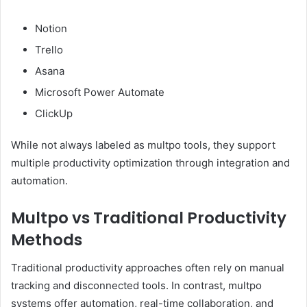
Notion
Trello
Asana
Microsoft Power Automate
ClickUp
While not always labeled as multpo tools, they support
multiple productivity optimization through integration and
automation.
Multpo vs Traditional Productivity
Methods
Traditional productivity approaches often rely on manual
tracking and disconnected tools. In contrast, multpo
systems offer automation, real-time collaboration, and