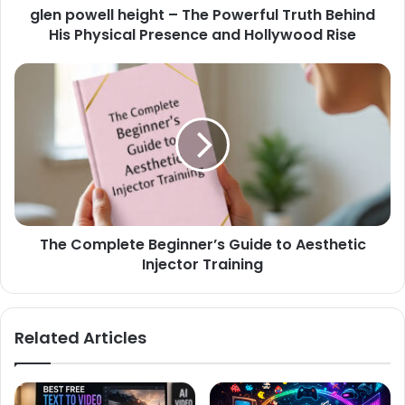
glen powell height – The Powerful Truth Behind
His Physical Presence and Hollywood Rise
The Complete Beginner’s Guide to Aesthetic
Injector Training
Related Articles