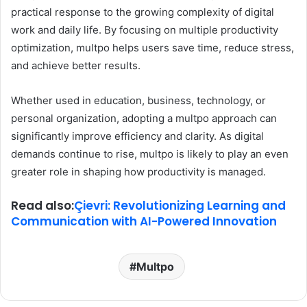
practical response to the growing complexity of digital
work and daily life. By focusing on multiple productivity
optimization, multpo helps users save time, reduce stress,
and achieve better results.
Whether used in education, business, technology, or
personal organization, adopting a multpo approach can
significantly improve efficiency and clarity. As digital
demands continue to rise, multpo is likely to play an even
greater role in shaping how productivity is managed.
Read also:
Çievri: Revolutionizing Learning and
Communication with AI-Powered Innovation
Multpo