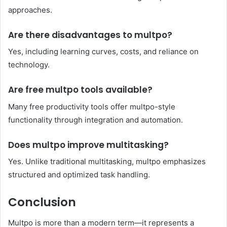
approaches.
Are there disadvantages to multpo?
Yes, including learning curves, costs, and reliance on
technology.
Are free multpo tools available?
Many free productivity tools offer multpo-style
functionality through integration and automation.
Does multpo improve multitasking?
Yes. Unlike traditional multitasking, multpo emphasizes
structured and optimized task handling.
Conclusion
Multpo is more than a modern term—it represents a