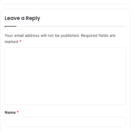
Leave a Reply
Your email address will not be published.
Required fields are
marked
*
C
o
m
m
e
n
t
Name
*
*