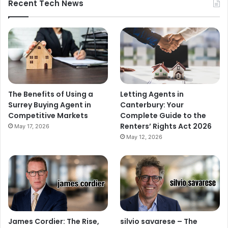
Recent Tech News
The Benefits of Using a
Letting Agents in
Surrey Buying Agent in
Canterbury: Your
Competitive Markets
Complete Guide to the
Renters’ Rights Act 2026
May 17, 2026
May 12, 2026
James Cordier: The Rise,
silvio savarese – The