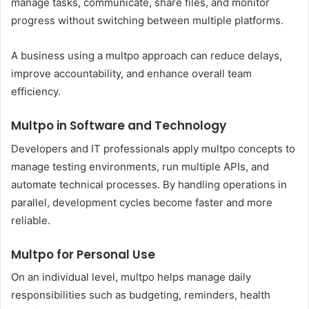
manage tasks, communicate, share files, and monitor
progress without switching between multiple platforms.
A business using a multpo approach can reduce delays,
improve accountability, and enhance overall team
efficiency.
Multpo in Software and Technology
Developers and IT professionals apply multpo concepts to
manage testing environments, run multiple APIs, and
automate technical processes. By handling operations in
parallel, development cycles become faster and more
reliable.
Multpo for Personal Use
On an individual level, multpo helps manage daily
responsibilities such as budgeting, reminders, health