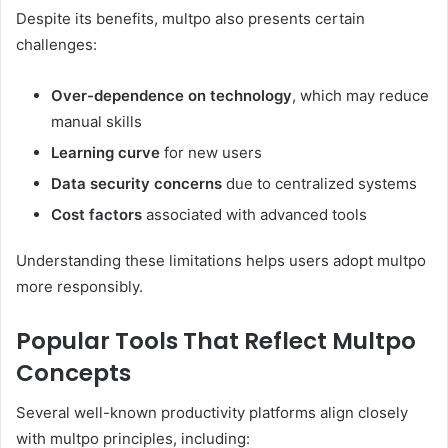
Despite its benefits, multpo also presents certain
challenges:
Over-dependence on technology
, which may reduce
manual skills
Learning curve
for new users
Data security concerns
due to centralized systems
Cost factors
associated with advanced tools
Understanding these limitations helps users adopt multpo
more responsibly.
Popular Tools That Reflect Multpo
Concepts
Several well-known productivity platforms align closely
with multpo principles, including: