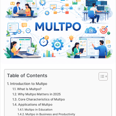
Table of Contents
Introduction to Multpo
What Is Multpo?
Why Multpo Matters in 2025
Core Characteristics of Multpo
Applications of Multpo
Multpo in Education
Multpo in Business and Productivity