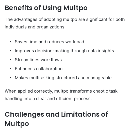
Benefits of Using Multpo
The advantages of adopting multpo are significant for both
individuals and organizations:
Saves time and reduces workload
Improves decision-making through data insights
Streamlines workflows
Enhances collaboration
Makes multitasking structured and manageable
When applied correctly, multpo transforms chaotic task
handling into a clear and efficient process.
Challenges and Limitations of
Multpo