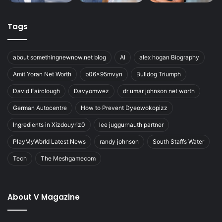
Tags
about somethingnewnow.net blog
AI
alex hogan Biography
Amit Yoran Net Worth
b06x95mvyn
Bulldog Triumph
David Fairclough
Davyomwez
dr umar johnson net worth
German Autocentre
How to Prevent Dyeowokopizz
Ingredients in Xizdouyriz0
lee juggurnauth partner
PlayMyWorld Latest News
randy johnson
South Staffs Water
Tech
The Meshgamecom
About V Magazine