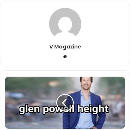
V Magazine
Website