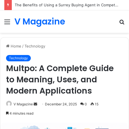
The Benefits of Using a Surrey Buying Agent in Competitive Markets
V Magazine
Menu
S
fo
Home
/
Technology
Technology
Multpo: A Complete Guide
to Meaning, Uses, and
Modern Applications
Send
V Magazine
December 24, 2025
0
15
an
4 minutes read
email