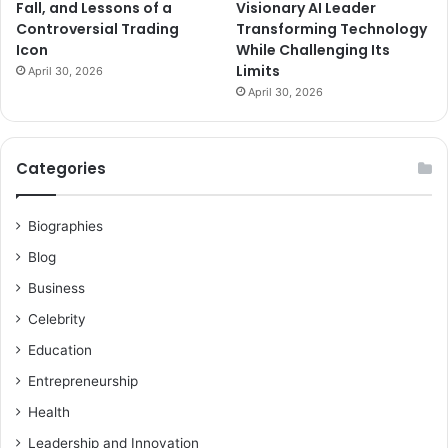
Fall, and Lessons of a
Visionary AI Leader
Controversial Trading
Transforming Technology
Icon
While Challenging Its
Limits
April 30, 2026
April 30, 2026
Categories
Biographies
Blog
Business
Celebrity
Education
Entrepreneurship
Health
Leadership and Innovation