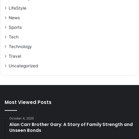
LifeStyle
News
Sports
Tech
Technology
Travel
Uncategorized
Most Viewed Posts
October 4, 2025
Alan Carr Brother Gary: A Story of Family Strength and
Unseen Bonds