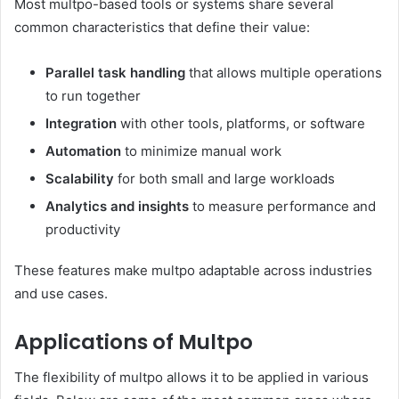
Most multpo-based tools or systems share several
common characteristics that define their value:
Parallel task handling
that allows multiple operations
to run together
Integration
with other tools, platforms, or software
Automation
to minimize manual work
Scalability
for both small and large workloads
Analytics and insights
to measure performance and
productivity
These features make multpo adaptable across industries
and use cases.
Applications of Multpo
The flexibility of multpo allows it to be applied in various