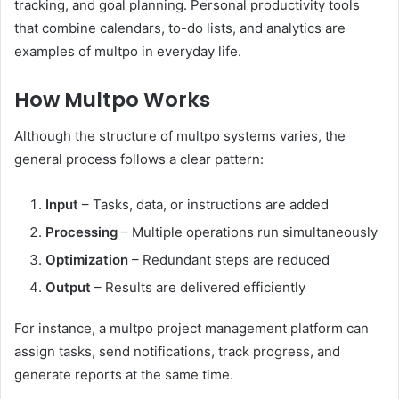
tracking, and goal planning. Personal productivity tools
that combine calendars, to-do lists, and analytics are
examples of multpo in everyday life.
How Multpo Works
Although the structure of multpo systems varies, the
general process follows a clear pattern:
Input
– Tasks, data, or instructions are added
Processing
– Multiple operations run simultaneously
Optimization
– Redundant steps are reduced
Output
– Results are delivered efficiently
For instance, a multpo project management platform can
assign tasks, send notifications, track progress, and
generate reports at the same time.