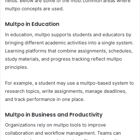
fields. Below are some of the most common areas where
multpo concepts are used.
Multpo in Education
In education, multpo supports students and educators by
bringing different academic activities into a single system.
Learning platforms that combine assignments, schedules,
study materials, and progress tracking reflect multpo
principles.
For example, a student may use a multpo-based system to
research topics, write assignments, manage deadlines,
and track performance in one place.
Multpo in Business and Productivity
Organizations rely on multpo tools to improve
collaboration and workflow management. Teams can