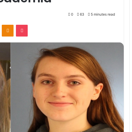
0
63
5 minutes read
VKontakte
Odnoklassniki
Pocket