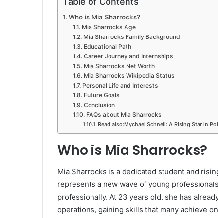
Table of Contents
Who is Mia Sharrocks?
Mia Sharrocks Age
Mia Sharrocks Family Background
Educational Path
Career Journey and Internships
Mia Sharrocks Net Worth
Mia Sharrocks Wikipedia Status
Personal Life and Interests
Future Goals
Conclusion
FAQs about Mia Sharrocks
Read also:Mychael Schnell: A Rising Star in Pol
Who is Mia Sharrocks?
Mia Sharrocks is a dedicated student and risin
represents a new wave of young professionals
professionally. At 23 years old, she has alrea
operations, gaining skills that many achieve on