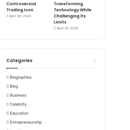
Controversial
Transforming
Trading Icon
Technology While
Challenging Its
April 30, 2026
Limits
April 30, 2026
Categories
Biographies
Blog
Business
Celebrity
Education
Entrepreneurship