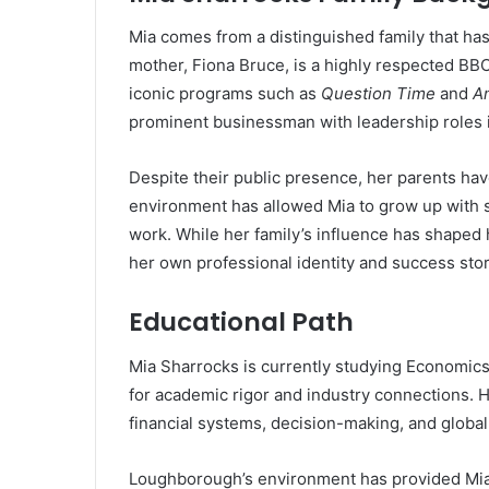
Mia comes from a distinguished family that ha
mother, Fiona Bruce, is a highly respected BBC
iconic programs such as
Question Time
and
A
prominent businessman with leadership roles 
Despite their public presence, her parents have 
environment has allowed Mia to grow up with st
work. While her family’s influence has shaped
her own professional identity and success stor
Educational Path
Mia Sharrocks is currently studying Economics
for academic rigor and industry connections. H
financial systems, decision-making, and global
Loughborough’s environment has provided Mia 