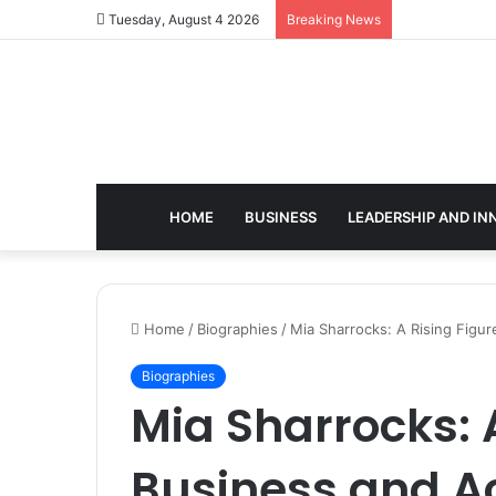
Tuesday, August 4 2026
Breaking News
HOME
BUSINESS
LEADERSHIP AND IN
Home
/
Biographies
/
Mia Sharrocks: A Rising Figu
Biographies
Mia Sharrocks: A
Business and 