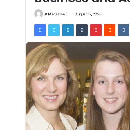
Send
V Magazine
August 17, 2025
an
Facebook
Twitter
LinkedIn
Tumblr
Pinterest
Reddit
email