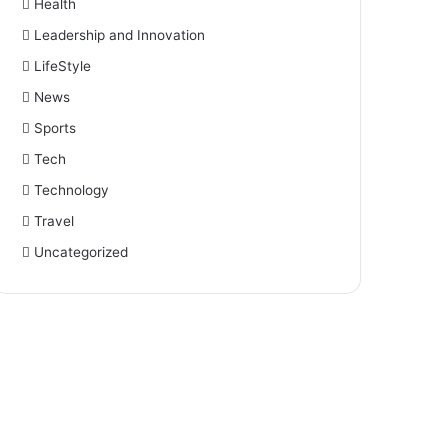
Health
Leadership and Innovation
LifeStyle
News
Sports
Tech
Technology
Travel
Uncategorized