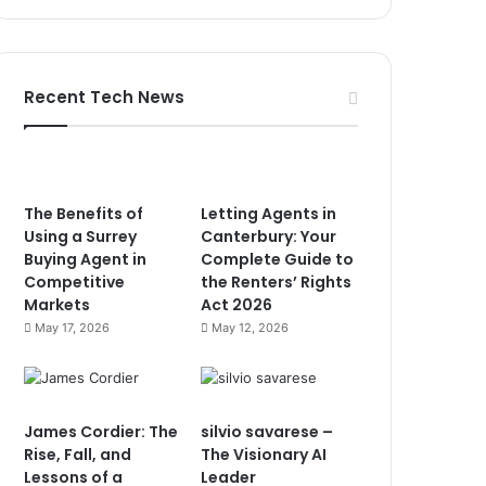
Recent Tech News
The Benefits of
Letting Agents in
Using a Surrey
Canterbury: Your
Buying Agent in
Complete Guide to
Competitive
the Renters’ Rights
Markets
Act 2026
May 17, 2026
May 12, 2026
James Cordier: The
silvio savarese –
Rise, Fall, and
The Visionary AI
Lessons of a
Leader