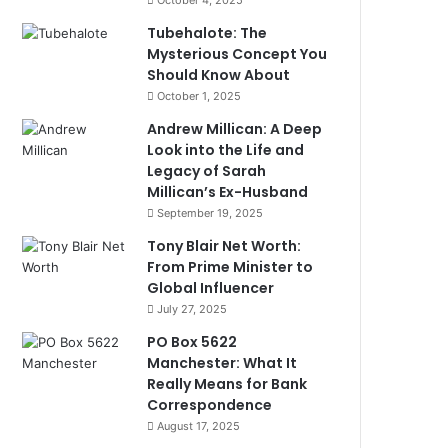
October 4, 2025
Tubehalote: The
Mysterious Concept You
Should Know About
October 1, 2025
Andrew Millican: A Deep
Look into the Life and
Legacy of Sarah
Millican’s Ex-Husband
September 19, 2025
Tony Blair Net Worth:
From Prime Minister to
Global Influencer
July 27, 2025
PO Box 5622
Manchester: What It
Really Means for Bank
Correspondence
August 17, 2025