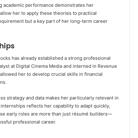
ong academic performance demonstrates her
llow her to apply these theories to practical
requirement but a key part of her long-term career
hips
rocks has already established a strong professional
alyst at Digital Cinema Media and interned in Revenue
lowed her to develop crucial skills in financial
ns.
ess strategy and data makes her particularly relevant in
nternships reflects her capability to adapt quickly,
hese early roles are more than just résumé builders—
ssful professional career.