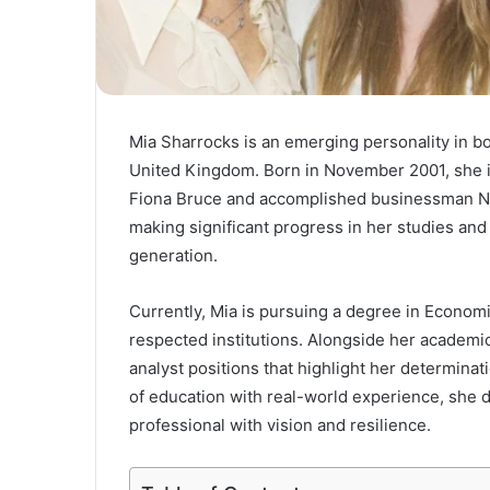
Mia Sharrocks is an emerging personality in b
United Kingdom. Born in November 2001, she i
Fiona Bruce and accomplished businessman Nige
making significant progress in her studies and
generation.
Currently, Mia is pursuing a degree in Econom
respected institutions. Alongside her academi
analyst positions that highlight her determin
of education with real-world experience, she
professional with vision and resilience.