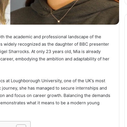
oth the academic and professional landscape of the
s widely recognized as the daughter of BBC presenter
l Sharrocks. At only 23 years old, Mia is already
 career, embodying the ambition and adaptability of her
ics at Loughborough University, one of the UK’s most
c journey, she has managed to secure internships and
ation and focus on career growth. Balancing the demands
 demonstrates what it means to be a modern young