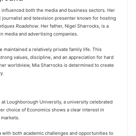
s influenced both the media and business sectors. Her
 journalist and television presenter known for hosting
ntiques Roadshow
. Her father, Nigel Sharrocks, is a
in media and advertising companies.
maintained a relatively private family life. This
rong values, discipline, and an appreciation for hard
 her worldview, Mia Sharrocks is determined to create
y.
 at Loughborough University, a university celebrated
er choice of Economics shows a clear interest in
 markets.
with both academic challenges and opportunities to