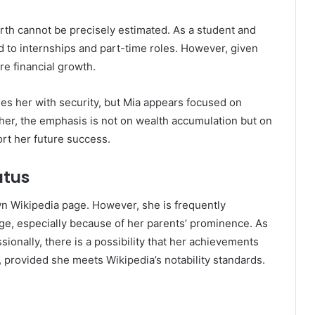
worth cannot be precisely estimated. As a student and
ed to internships and part-time roles. However, given
ure financial growth.
des her with security, but Mia appears focused on
her, the emphasis is not on wealth accumulation but on
rt her future success.
atus
n Wikipedia page. However, she is frequently
e, especially because of her parents’ prominence. As
ionally, there is a possibility that her achievements
, provided she meets Wikipedia’s notability standards.