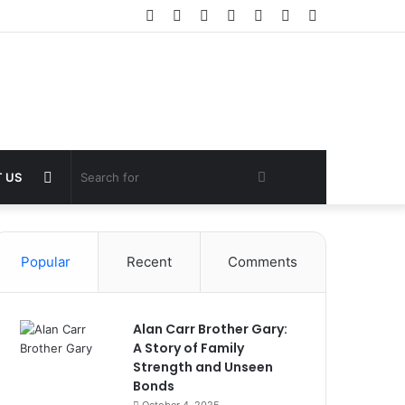
Facebook
Twitter
YouTube
Instagram
Log
Random
Sidebar
In
Article
Random
Search
 US
Article
for
Popular
Recent
Comments
Alan Carr Brother Gary:
A Story of Family
Strength and Unseen
Bonds