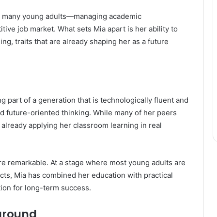
 by many young adults—managing academic
tive job market. What sets Mia apart is her ability to
ng, traits that are already shaping her as a future
g part of a generation that is technologically fluent and
d future-oriented thinking. While many of her peers
s already applying her classroom learning in real
 remarkable. At a stage where most young adults are
cts, Mia has combined her education with practical
ion for long-term success.
ground