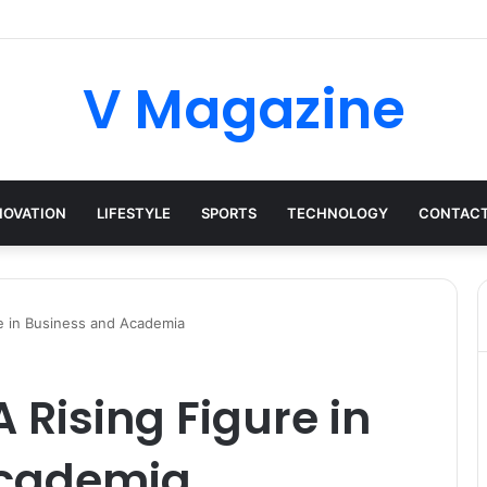
V Magazine
NOVATION
LIFESTYLE
SPORTS
TECHNOLOGY
CONTACT
re in Business and Academia
 Rising Figure in
Academia