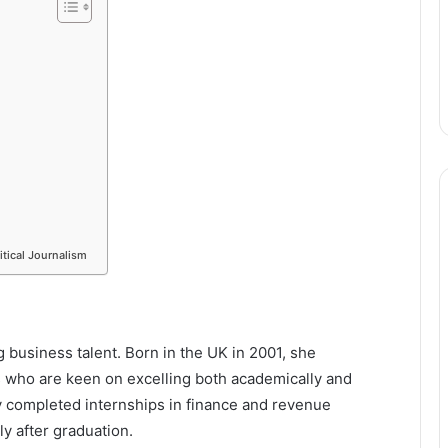
itical Journalism
g business talent. Born in the UK in 2001, she
 who are keen on excelling both academically and
dy completed internships in finance and revenue
ly after graduation.