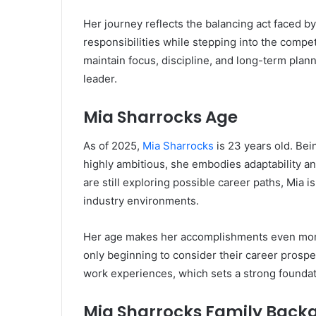
Her journey reflects the balancing act faced
responsibilities while stepping into the competi
maintain focus, discipline, and long-term planni
leader.
Mia Sharrocks Age
As of 2025,
Mia Sharrocks
is 23 years old. Bein
highly ambitious, she embodies adaptability an
are still exploring possible career paths, Mia i
industry environments.
Her age makes her accomplishments even more
only beginning to consider their career prospe
work experiences, which sets a strong foundat
Mia Sharrocks Family Back