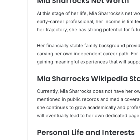
Mia Sharrocks Net Worth
At this stage of her life, Mia Sharrocks’s net 
early-career professional, her income is limit
her trajectory, she has strong potential for fut
Her financially stable family background provi
carving her own independent career path. For 
gaining meaningful experiences that will suppo
Mia Sharrocks Wikipedia St
Currently, Mia Sharrocks does not have her ow
mentioned in public records and media coverag
she continues to grow academically and profess
will eventually lead to her own dedicated page
Personal Life and Interests