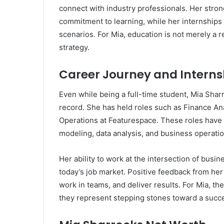
connect with industry professionals. Her str
commitment to learning, while her internships a
scenarios. For Mia, education is not merely a 
strategy.
Career Journey and Interns
Even while being a full-time student, Mia Shar
record. She has held roles such as Finance An
Operations at Featurespace. These roles have al
modeling, data analysis, and business operatio
Her ability to work at the intersection of busin
today’s job market. Positive feedback from her i
work in teams, and deliver results. For Mia, t
they represent stepping stones toward a succe