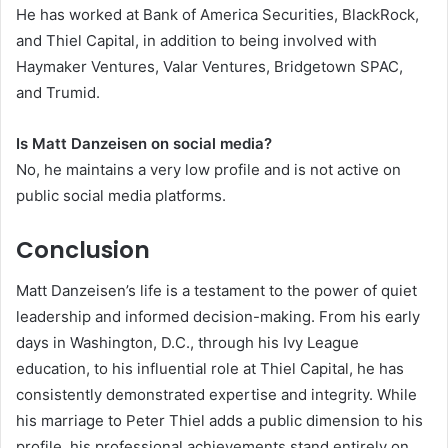
He has worked at Bank of America Securities, BlackRock,
and Thiel Capital, in addition to being involved with
Haymaker Ventures, Valar Ventures, Bridgetown SPAC,
and Trumid.
Is Matt Danzeisen on social media?
No, he maintains a very low profile and is not active on
public social media platforms.
Conclusion
Matt Danzeisen’s life is a testament to the power of quiet
leadership and informed decision-making. From his early
days in Washington, D.C., through his Ivy League
education, to his influential role at Thiel Capital, he has
consistently demonstrated expertise and integrity. While
his marriage to Peter Thiel adds a public dimension to his
profile, his professional achievements stand entirely on