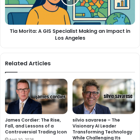
Tia Morita: A GIS Specialist Making an Impact in
Los Angeles
Related Articles
James Cordier: The Rise,
silvio savarese – The
Fall, and Lessons of a
Visionary AI Leader
Controversial Trading Icon
Transforming Technology
While Challenging Its
April 30, 2026