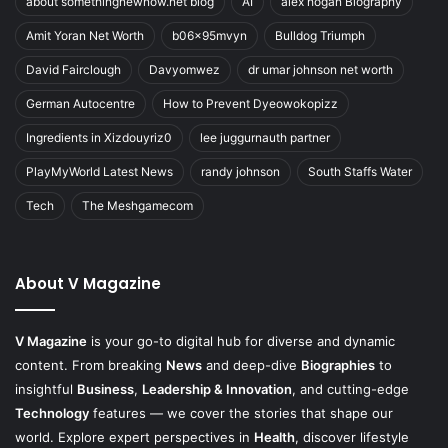
about somethingnewnow.net blog
AI
alex hogan Biography
Amit Yoran Net Worth
b06x95mvyn
Bulldog Triumph
David Fairclough
Davyomwez
dr umar johnson net worth
German Autocentre
How to Prevent Dyeowokopizz
Ingredients in Xizdouyriz0
lee juggurnauth partner
PlayMyWorld Latest News
randy johnson
South Staffs Water
Tech
The Meshgamecom
About V Magazine
V Magazine
is your go-to digital hub for diverse and dynamic
content. From breaking
News
and deep-dive
Biographies
to
insightful
Business
,
Leadership & Innovation
, and cutting-edge
Technology
features — we cover the stories that shape our
world. Explore expert perspectives in
Health
, discover lifestyle