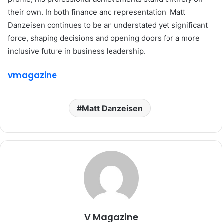
their own. In both finance and representation, Matt
Danzeisen continues to be an understated yet significant
force, shaping decisions and opening doors for a more
inclusive future in business leadership.
vmagazine
Matt Danzeisen
V Magazine