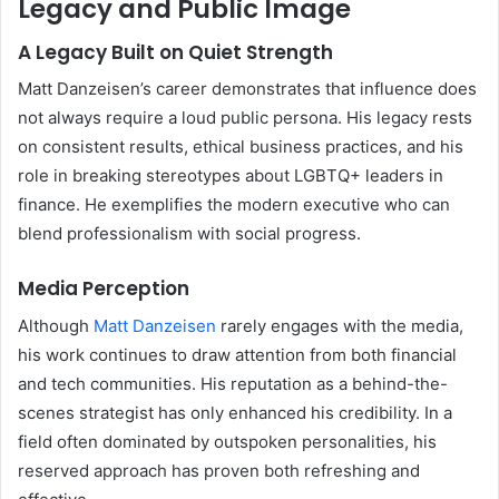
Legacy and Public Image
A Legacy Built on Quiet Strength
Matt Danzeisen’s career demonstrates that influence does
not always require a loud public persona. His legacy rests
on consistent results, ethical business practices, and his
role in breaking stereotypes about LGBTQ+ leaders in
finance. He exemplifies the modern executive who can
blend professionalism with social progress.
Media Perception
Although
Matt Danzeisen
rarely engages with the media,
his work continues to draw attention from both financial
and tech communities. His reputation as a behind-the-
scenes strategist has only enhanced his credibility. In a
field often dominated by outspoken personalities, his
reserved approach has proven both refreshing and