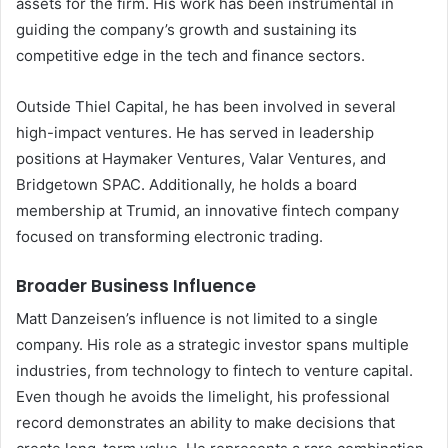
assets for the firm. His work has been instrumental in
guiding the company’s growth and sustaining its
competitive edge in the tech and finance sectors.
Outside Thiel Capital, he has been involved in several
high-impact ventures. He has served in leadership
positions at Haymaker Ventures, Valar Ventures, and
Bridgetown SPAC. Additionally, he holds a board
membership at Trumid, an innovative fintech company
focused on transforming electronic trading.
Broader Business Influence
Matt Danzeisen’s influence is not limited to a single
company. His role as a strategic investor spans multiple
industries, from technology to fintech to venture capital.
Even though he avoids the limelight, his professional
record demonstrates an ability to make decisions that