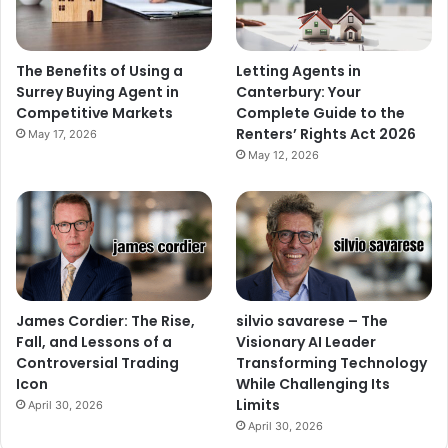
The Benefits of Using a
Letting Agents in
Surrey Buying Agent in
Canterbury: Your
Competitive Markets
Complete Guide to the
Renters’ Rights Act 2026
May 17, 2026
May 12, 2026
James Cordier: The Rise,
silvio savarese – The
Fall, and Lessons of a
Visionary AI Leader
Controversial Trading
Transforming Technology
Icon
While Challenging Its
Limits
April 30, 2026
April 30, 2026