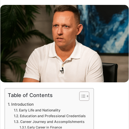
Table of Contents
Introduction
Early Life and Nationality
Education and Professional Credentials
Career Journey and Accomplishments
Early Career in Finance