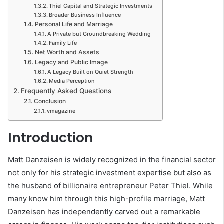
Thiel Capital and Strategic Investments
Broader Business Influence
Personal Life and Marriage
A Private but Groundbreaking Wedding
Family Life
Net Worth and Assets
Legacy and Public Image
A Legacy Built on Quiet Strength
Media Perception
Frequently Asked Questions
Conclusion
vmagazine
Introduction
Matt Danzeisen is widely recognized in the financial sector
not only for his strategic investment expertise but also as
the husband of billionaire entrepreneur Peter Thiel. While
many know him through this high-profile marriage, Matt
Danzeisen has independently carved out a remarkable