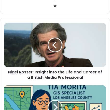
Website
Nigel Rosser: Insight into the Life and Career of
a British Media Professional