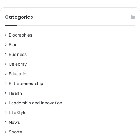
Categories
Biographies
Blog
Business
Celebrity
Education
Entrepreneurship
Health
Leadership and Innovation
LifeStyle
News
Sports