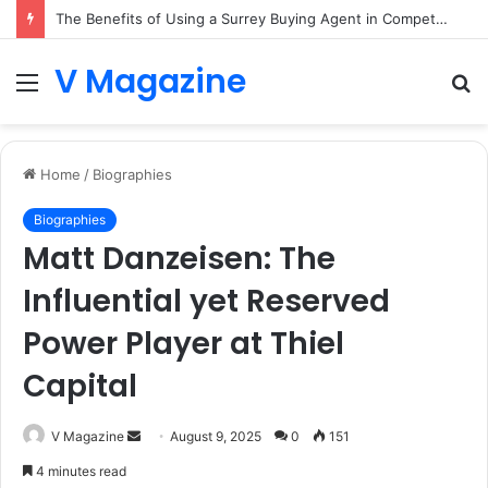
The Benefits of Using a Surrey Buying Agent in Competitive Markets
V Magazine
Menu
S
fo
Home
/
Biographies
Biographies
Matt Danzeisen: The
Influential yet Reserved
Power Player at Thiel
Capital
Send
V Magazine
August 9, 2025
0
151
an
4 minutes read
email