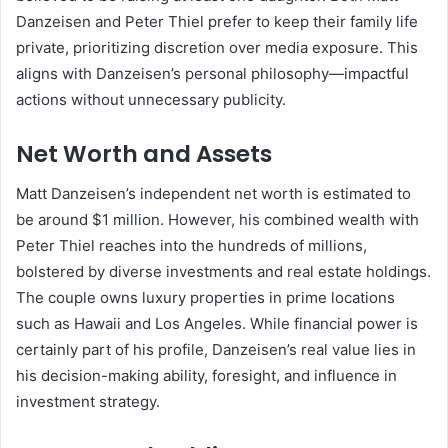
Danzeisen and Peter Thiel prefer to keep their family life
private, prioritizing discretion over media exposure. This
aligns with Danzeisen’s personal philosophy—impactful
actions without unnecessary publicity.
Net Worth and Assets
Matt Danzeisen’s independent net worth is estimated to
be around $1 million. However, his combined wealth with
Peter Thiel reaches into the hundreds of millions,
bolstered by diverse investments and real estate holdings.
The couple owns luxury properties in prime locations
such as Hawaii and Los Angeles. While financial power is
certainly part of his profile, Danzeisen’s real value lies in
his decision-making ability, foresight, and influence in
investment strategy.