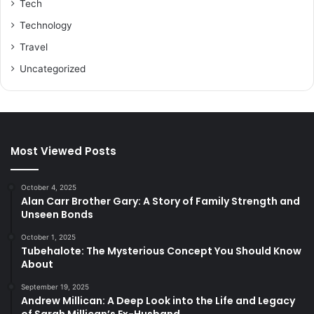
Tech
Technology
Travel
Uncategorized
Most Viewed Posts
October 4, 2025
Alan Carr Brother Gary: A Story of Family Strength and
Unseen Bonds
October 1, 2025
Tubehalote: The Mysterious Concept You Should Know
About
September 19, 2025
Andrew Millican: A Deep Look into the Life and Legacy
of Sarah Millican’s Ex-Husband