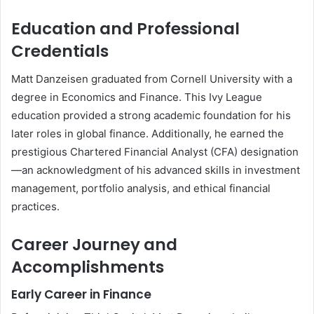
Education and Professional
Credentials
Matt Danzeisen graduated from Cornell University with a
degree in Economics and Finance. This Ivy League
education provided a strong academic foundation for his
later roles in global finance. Additionally, he earned the
prestigious Chartered Financial Analyst (CFA) designation
—an acknowledgment of his advanced skills in investment
management, portfolio analysis, and ethical financial
practices.
Career Journey and
Accomplishments
Early Career in Finance