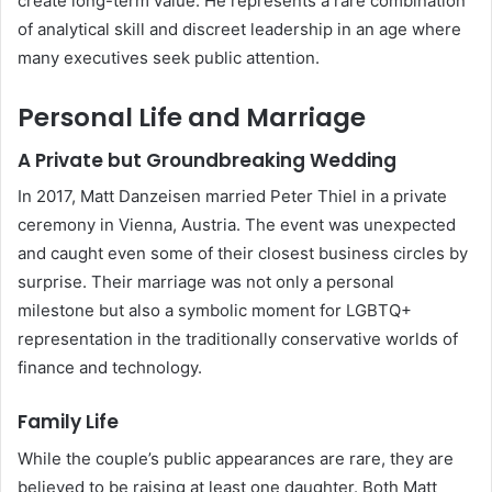
create long-term value. He represents a rare combination
of analytical skill and discreet leadership in an age where
many executives seek public attention.
Personal Life and Marriage
A Private but Groundbreaking Wedding
In 2017, Matt Danzeisen married Peter Thiel in a private
ceremony in Vienna, Austria. The event was unexpected
and caught even some of their closest business circles by
surprise. Their marriage was not only a personal
milestone but also a symbolic moment for LGBTQ+
representation in the traditionally conservative worlds of
finance and technology.
Family Life
While the couple’s public appearances are rare, they are
believed to be raising at least one daughter. Both Matt