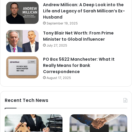
Andrew Millican: A Deep Look into the
Life and Legacy of Sarah Millican’s Ex-
Husband
September 19, 2025
Tony Blair Net Worth: From Prime
Minister to Global Influencer
July 27, 2025
PO Box 5622 Manchester: What It
Really Means for Bank
Correspondence
August 17, 2025
Recent Tech News