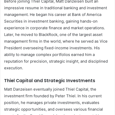
Before joining Thiel Capital, Matt Danzeisen built an
impressive resume in traditional banking and investment
management. He began his career at Bank of America
Securities in investment banking, gaining hands-on
experience in corporate finance and market operations.
Later, he moved to BlackRock, one of the largest asset
management firms in the world, where he served as Vice
President overseeing fixed-income investments. His
ability to manage complex portfolios earned him a
reputation for precision, strategic insight, and disciplined
execution.
Thiel Capital and Strategic Investments
Matt Danzeisen eventually joined Thiel Capital, the
investment firm founded by Peter Thiel. In his current
position, he manages private investments, evaluates
strategic opportunities, and oversees various financial