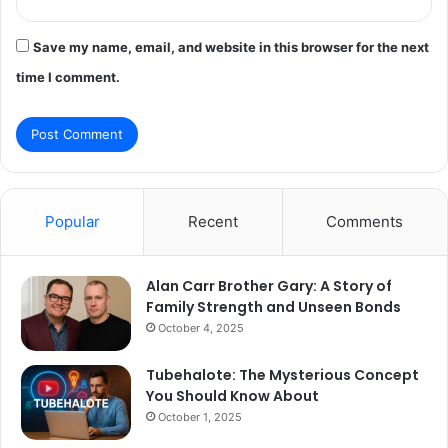
Save my name, email, and website in this browser for the next
time I comment.
Popular
Recent
Comments
Alan Carr Brother Gary: A Story of
Family Strength and Unseen Bonds
October 4, 2025
Tubehalote: The Mysterious Concept
You Should Know About
October 1, 2025