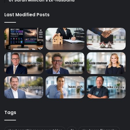
Last Modified Posts
Tags