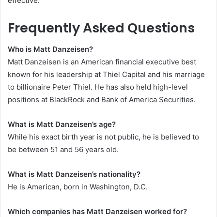
effective.
Frequently Asked Questions
Who is Matt Danzeisen?
Matt Danzeisen is an American financial executive best
known for his leadership at Thiel Capital and his marriage
to billionaire Peter Thiel. He has also held high-level
positions at BlackRock and Bank of America Securities.
What is Matt Danzeisen’s age?
While his exact birth year is not public, he is believed to
be between 51 and 56 years old.
What is Matt Danzeisen’s nationality?
He is American, born in Washington, D.C.
Which companies has Matt Danzeisen worked for?