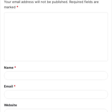
Your email address will not be published.
Required fields are
marked
*
C
o
m
m
e
n
t
Name
*
*
Email
*
Website