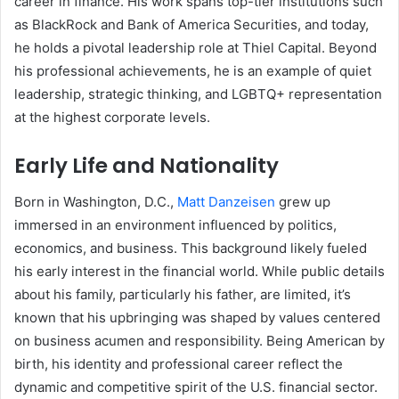
career in finance. His work spans top-tier institutions such
as BlackRock and Bank of America Securities, and today,
he holds a pivotal leadership role at Thiel Capital. Beyond
his professional achievements, he is an example of quiet
leadership, strategic thinking, and LGBTQ+ representation
at the highest corporate levels.
Early Life and Nationality
Born in Washington, D.C.,
Matt Danzeisen
grew up
immersed in an environment influenced by politics,
economics, and business. This background likely fueled
his early interest in the financial world. While public details
about his family, particularly his father, are limited, it’s
known that his upbringing was shaped by values centered
on business acumen and responsibility. Being American by
birth, his identity and professional career reflect the
dynamic and competitive spirit of the U.S. financial sector.