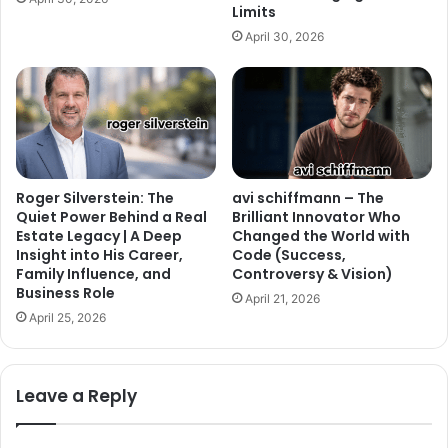
Limits
April 30, 2026
Roger Silverstein: The
avi schiffmann – The
Quiet Power Behind a Real
Brilliant Innovator Who
Estate Legacy | A Deep
Changed the World with
Insight into His Career,
Code (Success,
Family Influence, and
Controversy & Vision)
Business Role
April 21, 2026
April 25, 2026
Leave a Reply