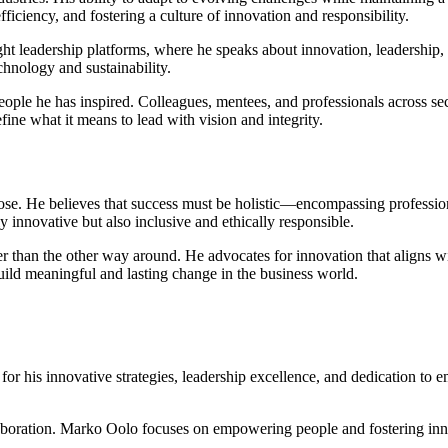
iciency, and fostering a culture of innovation and responsibility.
ht leadership platforms, where he speaks about innovation, leadership, 
echnology and sustainability.
ople he has inspired. Colleagues, mentees, and professionals across sec
ine what it means to lead with vision and integrity.
pose. He believes that success must be holistic—encompassing profession
y innovative but also inclusive and ethically responsible.
than the other way around. He advocates for innovation that aligns wit
uild meaningful and lasting change in the business world.
or his innovative strategies, leadership excellence, and dedication to 
llaboration. Marko Oolo focuses on empowering people and fostering inn