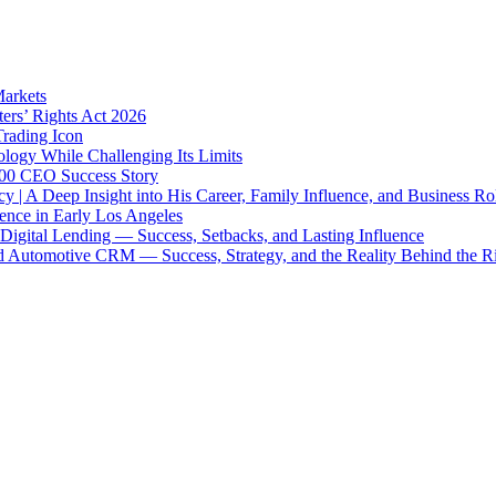
Markets
ters’ Rights Act 2026
Trading Icon
ology While Challenging Its Limits
 500 CEO Success Story
y | A Deep Insight into His Career, Family Influence, and Business Ro
uence in Early Los Angeles
igital Lending — Success, Setbacks, and Lasting Influence
 Automotive CRM — Success, Strategy, and the Reality Behind the R