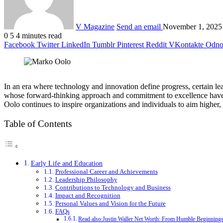
V Magazine
Send an email
November 1, 2025
0
5
4 minutes read
Facebook
Twitter
LinkedIn
Tumblr
Pinterest
Reddit
VKontakte
Odnok
In an era where technology and innovation define progress, certain lead
whose forward-thinking approach and commitment to excellence have m
Oolo continues to inspire organizations and individuals to aim higher,
Table of Contents
Early Life and Education
Professional Career and Achievements
Leadership Philosophy
Contributions to Technology and Business
Impact and Recognition
Personal Values and Vision for the Future
FAQs
Read also:Justin Waller Net Worth: From Humble Beginnings 