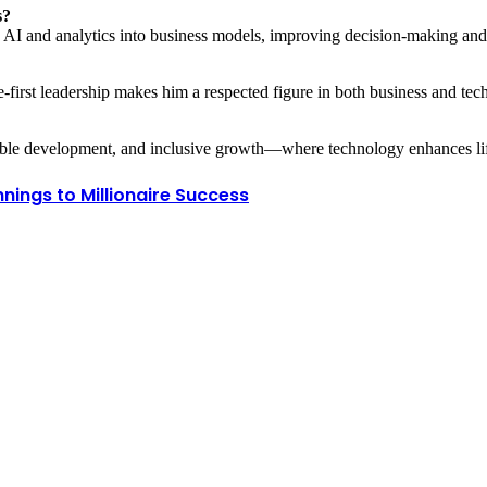
s?
 AI and analytics into business models, improving decision-making and 
le-first leadership makes him a respected figure in both business and tec
nable development, and inclusive growth—where technology enhances life
nings to Millionaire Success