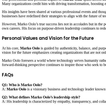
Many organizations credit him with driving transformation, boosting eff
His insights have been shared at various professional events and thoug
businesses have redefined their strategies to align with the future of t
However, Marko Oolo’s true success lies not in accolades but in the pe
own careers. His focus on purpose-driven leadership continues to redef
Personal Values and Vision for the Future
At his core,
Marko Oolo
is guided by authenticity, balance, and pur
vision for the future emphasizes creating organizations that are not onl
Marko Oolo foresees a world where technology serves humanity rather 
forward-thinking perspective continues to inspire those who seek to b
FAQs
Q1: Who is Marko Oolo?
A:
Marko Oolo
is a visionary business and technology leader known f
Q2: What defines Marko Oolo’s leadership style?
A: His leadership is characterized by empathy, transparency, and co