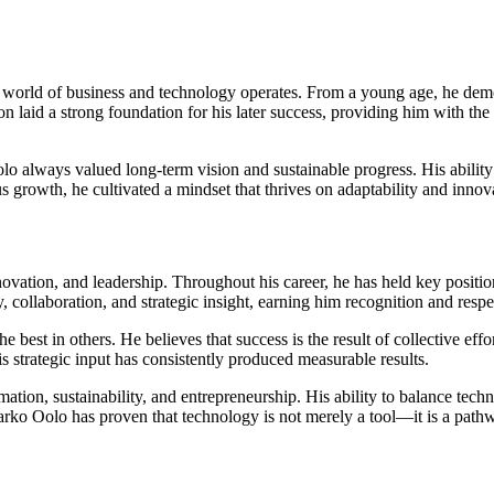
 world of business and technology operates. From a young age, he dem
n laid a strong foundation for his later success, providing him with the 
lways valued long-term vision and sustainable progress. His ability to 
s growth, he cultivated a mindset that thrives on adaptability and innov
nnovation, and leadership. Throughout his career, he has held key positi
 collaboration, and strategic insight, earning him recognition and resp
he best in others. He believes that success is the result of collective eff
 strategic input has consistently produced measurable results.
ormation, sustainability, and entrepreneurship. His ability to balance tec
ko Oolo has proven that technology is not merely a tool—it is a pathway