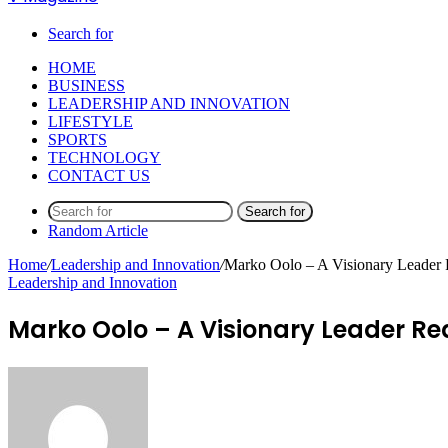
Search for
HOME
BUSINESS
LEADERSHIP AND INNOVATION
LIFESTYLE
SPORTS
TECHNOLOGY
CONTACT US
Search for
Random Article
Home
/
Leadership and Innovation
/
Marko Oolo – A Visionary Leader 
Leadership and Innovation
Marko Oolo – A Visionary Leader Re