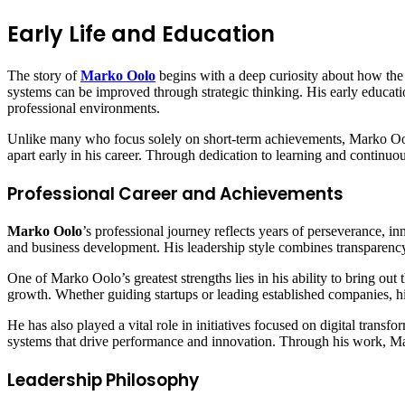
Early Life and Education
The story of
Marko Oolo
begins with a deep curiosity about how the
systems can be improved through strategic thinking. His early educatio
professional environments.
Unlike many who focus solely on short-term achievements, Marko Oolo a
apart early in his career. Through dedication to learning and continuou
Professional Career and Achievements
Marko Oolo
’s professional journey reflects years of perseverance, i
and business development. His leadership style combines transparency,
One of Marko Oolo’s greatest strengths lies in his ability to bring out t
growth. Whether guiding startups or leading established companies, his
He has also played a vital role in initiatives focused on digital transf
systems that drive performance and innovation. Through his work, Mar
Leadership Philosophy