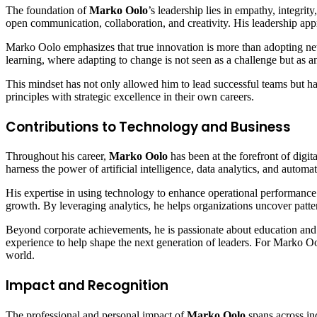
The foundation of
Marko Oolo
’s leadership lies in empathy, integri
open communication, collaboration, and creativity. His leadership appr
Marko Oolo emphasizes that true innovation is more than adopting ne
learning, where adapting to change is not seen as a challenge but as a
This mindset has not only allowed him to lead successful teams but ha
principles with strategic excellence in their own careers.
Contributions to Technology and Business
Throughout his career,
Marko Oolo
has been at the forefront of digit
harness the power of artificial intelligence, data analytics, and auto
His expertise in using technology to enhance operational performance
growth. By leveraging analytics, he helps organizations uncover pat
Beyond corporate achievements, he is passionate about education and 
experience to help shape the next generation of leaders. For Marko Oo
world.
Impact and Recognition
The professional and personal impact of
Marko Oolo
spans across ind