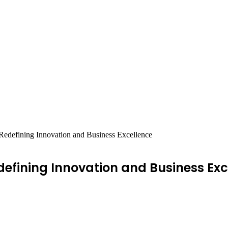
Redefining Innovation and Business Excellence
defining Innovation and Business Exc