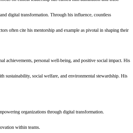
and digital transformation. Through his influence, countless
tors often cite his mentorship and example as pivotal in shaping their
al achievements, personal well-being, and positive social impact. His
h sustainability, social welfare, and environmental stewardship. His
empowering organizations through digital transformation.
ovation within teams.