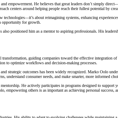
ty, and empowerment. He believes that great leaders don’t simply direct—
oach centers around helping people reach their fullest potential by crea
w technologies—it’s about reimagining systems, enhancing experiences,
n opportunity for growth.
s also positioned him as a mentor to aspiring professionals. His leaders
al transformation, guiding companies toward the effective integration of
mation to optimize workflows and decision-making processes.
 and strategic outcomes has been widely recognized. Marko Oolo underst
terns, understand consumer needs, and make smarter, more informed choi
mentorship. He actively participates in programs designed to support 
lo, empowering others is as important as achieving personal success, and
ustries. His ability to adapt to evolving challenges while maintaining a