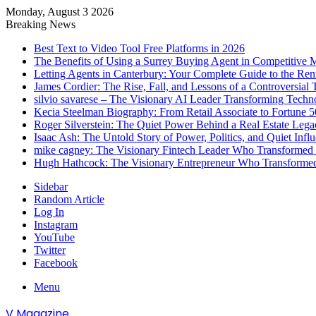
Monday, August 3 2026
Breaking News
Best Text to Video Tool Free Platforms in 2026
The Benefits of Using a Surrey Buying Agent in Competitive 
Letting Agents in Canterbury: Your Complete Guide to the Ren
James Cordier: The Rise, Fall, and Lessons of a Controversial 
silvio savarese – The Visionary AI Leader Transforming Techn
Kecia Steelman Biography: From Retail Associate to Fortune
Roger Silverstein: The Quiet Power Behind a Real Estate Legac
Isaac Ash: The Untold Story of Power, Politics, and Quiet Infl
mike cagney: The Visionary Fintech Leader Who Transformed D
Hugh Hathcock: The Visionary Entrepreneur Who Transformed
Sidebar
Random Article
Log In
Instagram
YouTube
Twitter
Facebook
Menu
V Magazine