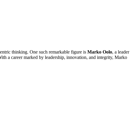
-centric thinking. One such remarkable figure is
Marko Oolo
, a leader
th a career marked by leadership, innovation, and integrity, Marko