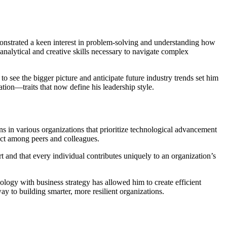
onstrated a keen interest in problem-solving and understanding how
analytical and creative skills necessary to navigate complex
see the bigger picture and anticipate future industry trends set him
ation—traits that now define his leadership style.
ons in various organizations that prioritize technological advancement
ect among peers and colleagues.
ort and that every individual contributes uniquely to an organization’s
hnology with business strategy has allowed him to create efficient
 to building smarter, more resilient organizations.