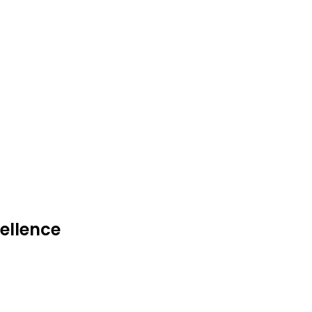
ellence