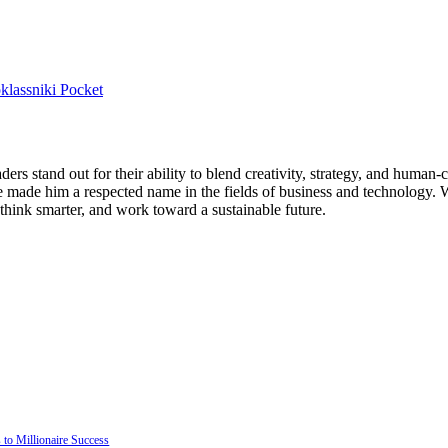
lassniki
Pocket
ers stand out for their ability to blend creativity, strategy, and human
ade him a respected name in the fields of business and technology. Wi
 think smarter, and work toward a sustainable future.
to Millionaire Success