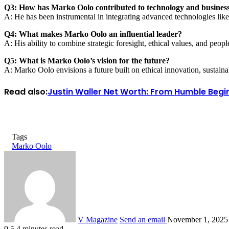
Q3: How has Marko Oolo contributed to technology and busines
A: He has been instrumental in integrating advanced technologies like
Q4: What makes Marko Oolo an influential leader?
A: His ability to combine strategic foresight, ethical values, and peop
Q5: What is Marko Oolo’s vision for the future?
A: Marko Oolo envisions a future built on ethical innovation, sustai
Read also:
Justin Waller Net Worth: From Humble Begin
Tags
Marko Oolo
V Magazine
Send an email
November 1, 2025
0
5
4 minutes read