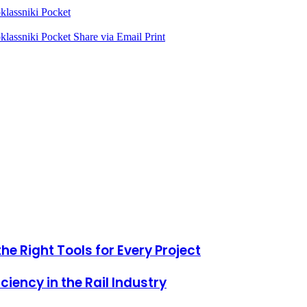
lassniki
Pocket
lassniki
Pocket
Share via Email
Print
he Right Tools for Every Project
iciency in the Rail Industry