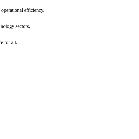
operational efficiency.
hnology sectors.
 for all.