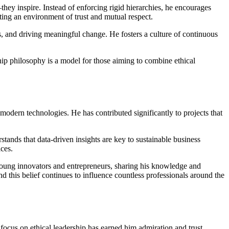
they inspire. Instead of enforcing rigid hierarchies, he encourages
ting an environment of trust and mutual respect.
 and driving meaningful change. He fosters a culture of continuous
hip philosophy is a model for those aiming to combine ethical
 modern technologies. He has contributed significantly to projects that
ands that data-driven insights are key to sustainable business
ces.
young innovators and entrepreneurs, sharing his knowledge and
 this belief continues to influence countless professionals around the
 focus on ethical leadership has earned him admiration and trust.