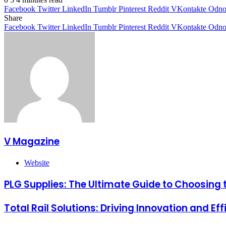
Facebook
Twitter
LinkedIn
Tumblr
Pinterest
Reddit
VKontakte
Odnok
Share
Facebook
Twitter
LinkedIn
Tumblr
Pinterest
Reddit
VKontakte
Odnok
V Magazine
Website
PLG Supplies: The Ultimate Guide to Choosing t
Total Rail Solutions: Driving Innovation and Eff