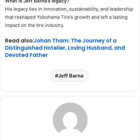
What is Jeff Barna’s legacy?
His legacy lies in innovation, sustainability, and leadership
that reshaped Yokohama Tire’s growth and left a lasting
impact on the tire industry.
Read also:
Johan Tham: The Journey of a
Distinguished Hotelier, Loving Husband, and
Devoted Father
Jeff Barna