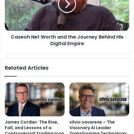
Caseoh Net Worth and the Journey Behind His
Digital Empire
Related Articles
James Cordier: The Rise,
silvio savarese – The
Fall, and Lessons of a
Visionary AI Leader
Controversial Trading Icon
Transforming Technology