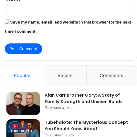
Save my name, email, and website in this browser for the next
time I comment.
Popular
Recent
Comments
Alan Carr Brother Gary: A Story of
Family Strength and Unseen Bonds
October 4, 2025
Tubehalote: The Mysterious Concept
You Should Know About
October 1, 2025