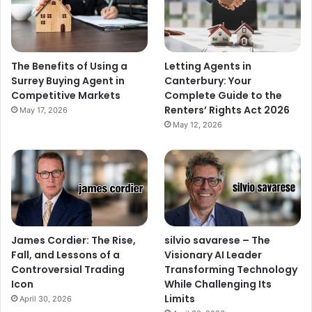
The Benefits of Using a
Letting Agents in
Surrey Buying Agent in
Canterbury: Your
Competitive Markets
Complete Guide to the
Renters’ Rights Act 2026
May 17, 2026
May 12, 2026
James Cordier: The Rise,
silvio savarese – The
Fall, and Lessons of a
Visionary AI Leader
Controversial Trading
Transforming Technology
Icon
While Challenging Its
Limits
April 30, 2026