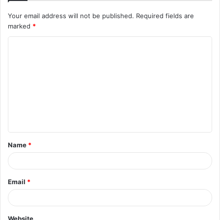
Your email address will not be published.
Required fields are
marked
*
C
o
m
m
e
n
t
Name
*
*
Email
*
Website