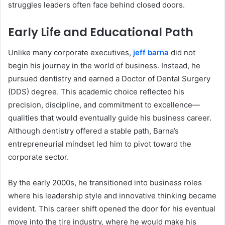
struggles leaders often face behind closed doors.
Early Life and Educational Path
Unlike many corporate executives,
jeff barna
did not
begin his journey in the world of business. Instead, he
pursued dentistry and earned a Doctor of Dental Surgery
(DDS) degree. This academic choice reflected his
precision, discipline, and commitment to excellence—
qualities that would eventually guide his business career.
Although dentistry offered a stable path, Barna’s
entrepreneurial mindset led him to pivot toward the
corporate sector.
By the early 2000s, he transitioned into business roles
where his leadership style and innovative thinking became
evident. This career shift opened the door for his eventual
move into the tire industry, where he would make his