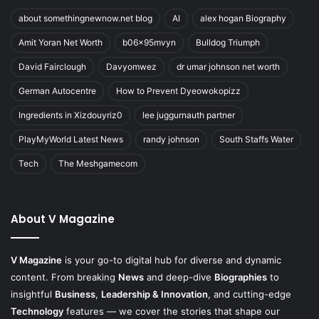
about somethingnewnow.net blog
AI
alex hogan Biography
Amit Yoran Net Worth
b06x95mvyn
Bulldog Triumph
David Fairclough
Davyomwez
dr umar johnson net worth
German Autocentre
How to Prevent Dyeowokopizz
Ingredients in Xizdouyriz0
lee juggurnauth partner
PlayMyWorld Latest News
randy johnson
South Staffs Water
Tech
The Meshgamecom
About V Magazine
V Magazine
is your go-to digital hub for diverse and dynamic
content. From breaking
News
and deep-dive
Biographies
to
insightful
Business
,
Leadership & Innovation
, and cutting-edge
Technology
features — we cover the stories that shape our