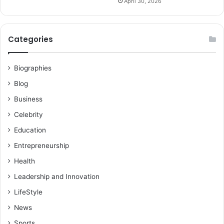
April 30, 2026
Categories
Biographies
Blog
Business
Celebrity
Education
Entrepreneurship
Health
Leadership and Innovation
LifeStyle
News
Sports