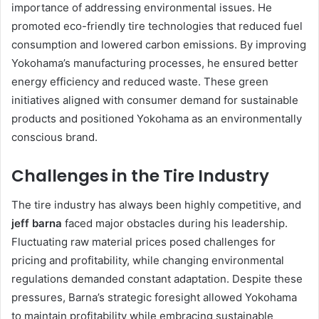
importance of addressing environmental issues. He
promoted eco-friendly tire technologies that reduced fuel
consumption and lowered carbon emissions. By improving
Yokohama’s manufacturing processes, he ensured better
energy efficiency and reduced waste. These green
initiatives aligned with consumer demand for sustainable
products and positioned Yokohama as an environmentally
conscious brand.
Challenges in the Tire Industry
The tire industry has always been highly competitive, and
jeff barna
faced major obstacles during his leadership.
Fluctuating raw material prices posed challenges for
pricing and profitability, while changing environmental
regulations demanded constant adaptation. Despite these
pressures, Barna’s strategic foresight allowed Yokohama
to maintain profitability while embracing sustainable