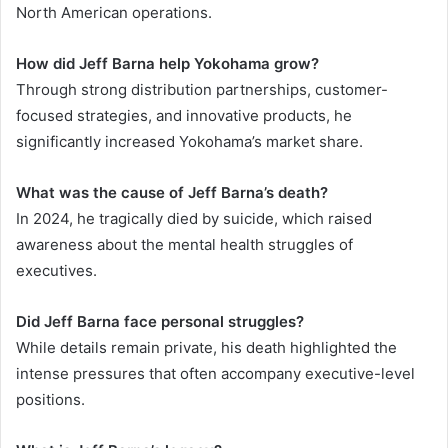
North American operations.
How did Jeff Barna help Yokohama grow?
Through strong distribution partnerships, customer-
focused strategies, and innovative products, he
significantly increased Yokohama’s market share.
What was the cause of Jeff Barna’s death?
In 2024, he tragically died by suicide, which raised
awareness about the mental health struggles of
executives.
Did Jeff Barna face personal struggles?
While details remain private, his death highlighted the
intense pressures that often accompany executive-level
positions.