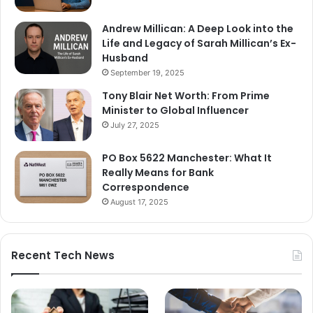
Andrew Millican: A Deep Look into the
Life and Legacy of Sarah Millican’s Ex-
Husband
September 19, 2025
Tony Blair Net Worth: From Prime
Minister to Global Influencer
July 27, 2025
PO Box 5622 Manchester: What It
Really Means for Bank
Correspondence
August 17, 2025
Recent Tech News