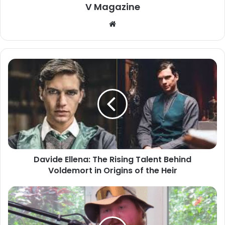
V Magazine
Website
Davide Ellena: The Rising Talent Behind
Voldemort in Origins of the Heir