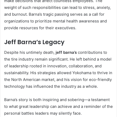
make decisions that affect countless employees. The
weight of such responsibilities can lead to stress, anxiety,
and burnout. Barna’s tragic passing serves as a call for
organizations to prioritize mental health awareness and
provide resources for their executives.
Jeff Barna’s Legacy
Despite his untimely death,
jeff barna’s
contributions to
the tire industry remain significant. He left behind a model
of leadership rooted in innovation, collaboration, and
sustainability. His strategies allowed Yokohama to thrive in
the North American market, and his vision for eco-friendly
technology has influenced the industry as a whole.
Barna’s story is both inspiring and sobering—a testament
to what great leadership can achieve and a reminder of the
personal battles leaders may silently face.