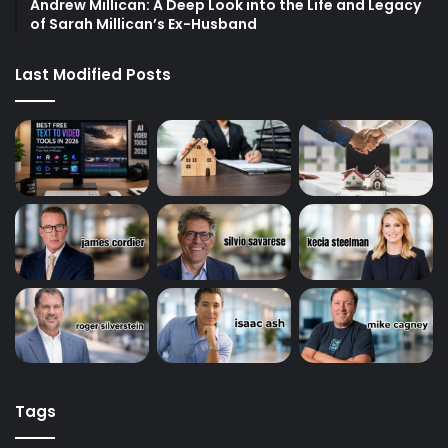
Andrew Millican: A Deep Look into the Life and Legacy
of Sarah Millican’s Ex-Husband
Last Modified Posts
Tags