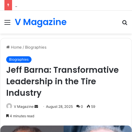
Letting Agents in Canterbury: Your Complete Guide to the Renters’ Rights Act 2026
V Magazine
Menu
S
fo
Home
/
Biographies
Biographies
Jeff Barna: Transformative
Leadership in the Tire
Industry
Send
V Magazine
August 28, 2025
0
59
an
4 minutes read
email