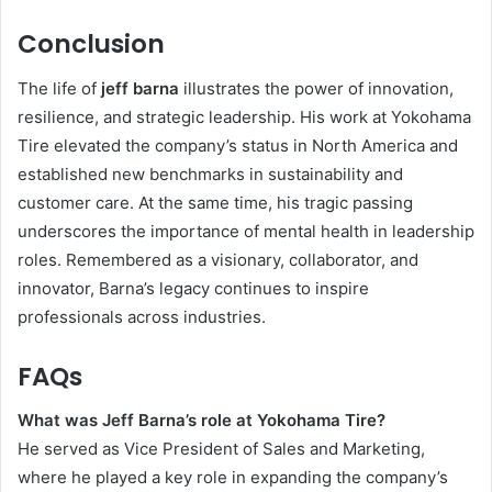
Conclusion
The life of
jeff barna
illustrates the power of innovation,
resilience, and strategic leadership. His work at Yokohama
Tire elevated the company’s status in North America and
established new benchmarks in sustainability and
customer care. At the same time, his tragic passing
underscores the importance of mental health in leadership
roles. Remembered as a visionary, collaborator, and
innovator, Barna’s legacy continues to inspire
professionals across industries.
FAQs
What was Jeff Barna’s role at Yokohama Tire?
He served as Vice President of Sales and Marketing,
where he played a key role in expanding the company’s