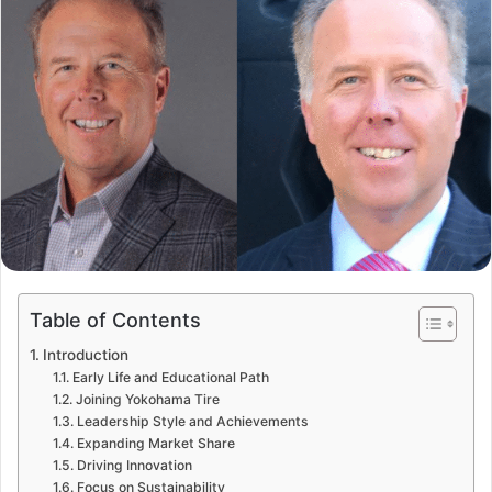
Table of Contents
Introduction
Early Life and Educational Path
Joining Yokohama Tire
Leadership Style and Achievements
Expanding Market Share
Driving Innovation
Focus on Sustainability