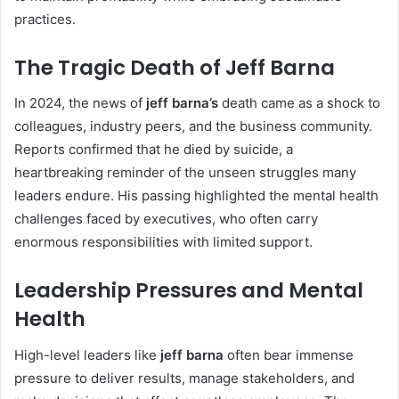
practices.
The Tragic Death of Jeff Barna
In 2024, the news of
jeff barna’s
death came as a shock to
colleagues, industry peers, and the business community.
Reports confirmed that he died by suicide, a
heartbreaking reminder of the unseen struggles many
leaders endure. His passing highlighted the mental health
challenges faced by executives, who often carry
enormous responsibilities with limited support.
Leadership Pressures and Mental
Health
High-level leaders like
jeff barna
often bear immense
pressure to deliver results, manage stakeholders, and