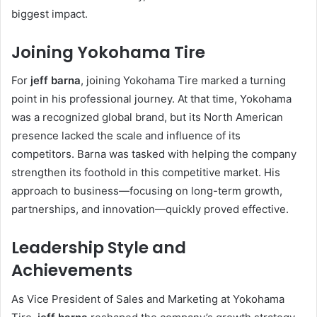
biggest impact.
Joining Yokohama Tire
For
jeff barna
, joining Yokohama Tire marked a turning
point in his professional journey. At that time, Yokohama
was a recognized global brand, but its North American
presence lacked the scale and influence of its
competitors. Barna was tasked with helping the company
strengthen its foothold in this competitive market. His
approach to business—focusing on long-term growth,
partnerships, and innovation—quickly proved effective.
Leadership Style and
Achievements
As Vice President of Sales and Marketing at Yokohama