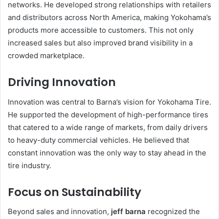
networks. He developed strong relationships with retailers
and distributors across North America, making Yokohama’s
products more accessible to customers. This not only
increased sales but also improved brand visibility in a
crowded marketplace.
Driving Innovation
Innovation was central to Barna’s vision for Yokohama Tire.
He supported the development of high-performance tires
that catered to a wide range of markets, from daily drivers
to heavy-duty commercial vehicles. He believed that
constant innovation was the only way to stay ahead in the
tire industry.
Focus on Sustainability
Beyond sales and innovation,
jeff barna
recognized the