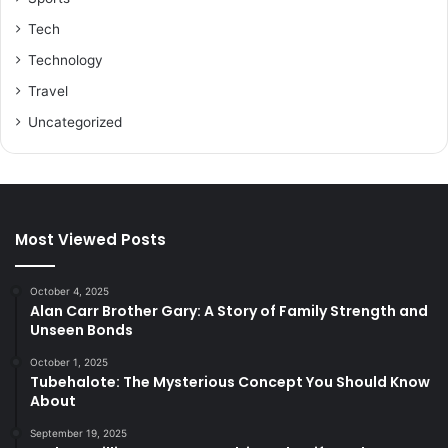
Tech
Technology
Travel
Uncategorized
Most Viewed Posts
October 4, 2025
Alan Carr Brother Gary: A Story of Family Strength and
Unseen Bonds
October 1, 2025
Tubehalote: The Mysterious Concept You Should Know
About
September 19, 2025