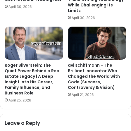
While Challenging Its
April 30, 2026
Limits
April 30, 2026
Roger Silverstein: The
avi schiffmann – The
Quiet Power Behind a Real
Brilliant Innovator Who
Estate Legacy | A Deep
Changed the World with
Insight into His Career,
Code (Success,
Family Influence, and
Controversy & Vision)
Business Role
April 21, 2026
April 25, 2026
Leave a Reply