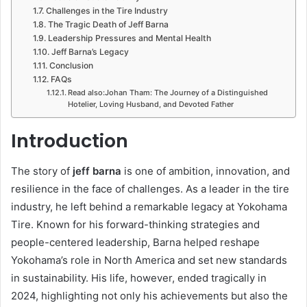
Challenges in the Tire Industry
The Tragic Death of Jeff Barna
Leadership Pressures and Mental Health
Jeff Barna’s Legacy
Conclusion
FAQs
Read also:Johan Tham: The Journey of a Distinguished
Hotelier, Loving Husband, and Devoted Father
Introduction
The story of
jeff barna
is one of ambition, innovation, and
resilience in the face of challenges. As a leader in the tire
industry, he left behind a remarkable legacy at Yokohama
Tire. Known for his forward-thinking strategies and
people-centered leadership, Barna helped reshape
Yokohama’s role in North America and set new standards
in sustainability. His life, however, ended tragically in
2024, highlighting not only his achievements but also the