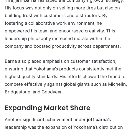
Tire,
jeff barna
reshaped the company’s growth strategy.
His focus was not only on selling more tires but also on
building trust with customers and distributors. By
fostering a collaborative work environment, he
empowered his team and encouraged creativity. This
leadership philosophy increased morale within the
company and boosted productivity across departments.
Barna also placed emphasis on customer satisfaction,
ensuring that Yokohama’s products consistently met the
highest quality standards. His efforts allowed the brand to
compete effectively against global giants such as Michelin,
Bridgestone, and Goodyear.
Expanding Market Share
Another significant achievement under
jeff barna’s
leadership was the expansion of Yokohama’s distribution