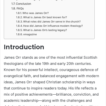
Conclusion
FAQs
Who was James Orr?
What is James Orr best known for?
What roles did James Orr serve in the church?
How did James Orr influence modern theology?
What is James Orr’s lasting legacy?
vmagazine
Introduction
James Orr stands as one of the most influential Scottish
theologians of the late 19th and early 20th centuries.
Known for his powerful intellect, courageous defence of
evangelical faith, and balanced engagement with modern
ideas, James Orr shaped Christian scholarship in ways
that continue to inspire readers today. His life reflects a
mix of positive achievements—brilliance, conviction, and
academic leadership—along with the challenges and