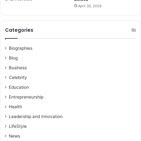
April 30, 2026
Categories
Biographies
Blog
Business
Celebrity
Education
Entrepreneurship
Health
Leadership and Innovation
LifeStyle
News