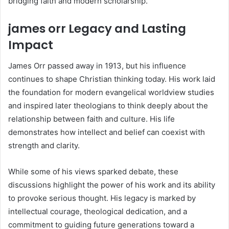
bridging faith and modern scholarship.
james orr Legacy and Lasting
Impact
James Orr passed away in 1913, but his influence
continues to shape Christian thinking today. His work laid
the foundation for modern evangelical worldview studies
and inspired later theologians to think deeply about the
relationship between faith and culture. His life
demonstrates how intellect and belief can coexist with
strength and clarity.
While some of his views sparked debate, these
discussions highlight the power of his work and its ability
to provoke serious thought. His legacy is marked by
intellectual courage, theological dedication, and a
commitment to guiding future generations toward a