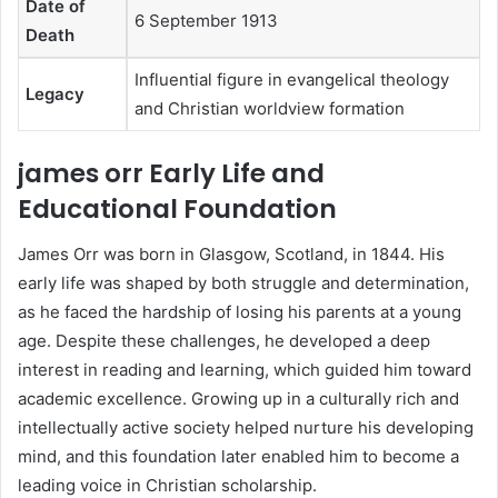
Date of
6 September 1913
Death
Influential figure in evangelical theology
Legacy
and Christian worldview formation
james orr Early Life and
Educational Foundation
James Orr was born in Glasgow, Scotland, in 1844. His
early life was shaped by both struggle and determination,
as he faced the hardship of losing his parents at a young
age. Despite these challenges, he developed a deep
interest in reading and learning, which guided him toward
academic excellence. Growing up in a culturally rich and
intellectually active society helped nurture his developing
mind, and this foundation later enabled him to become a
leading voice in Christian scholarship.