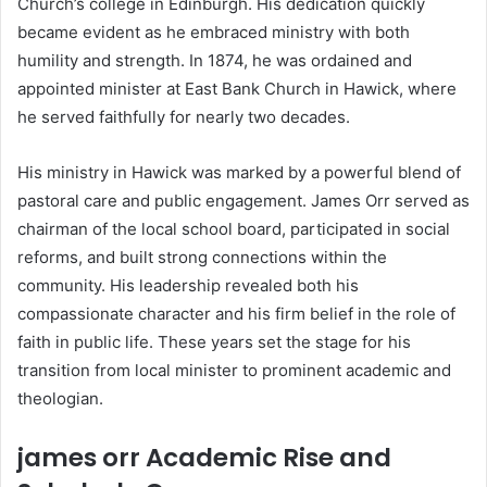
Church’s college in Edinburgh. His dedication quickly
became evident as he embraced ministry with both
humility and strength. In 1874, he was ordained and
appointed minister at East Bank Church in Hawick, where
he served faithfully for nearly two decades.
His ministry in Hawick was marked by a powerful blend of
pastoral care and public engagement. James Orr served as
chairman of the local school board, participated in social
reforms, and built strong connections within the
community. His leadership revealed both his
compassionate character and his firm belief in the role of
faith in public life. These years set the stage for his
transition from local minister to prominent academic and
theologian.
james orr Academic Rise and