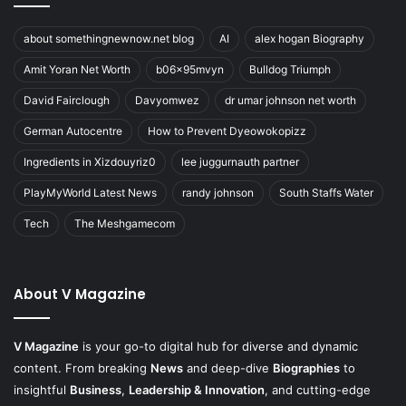
about somethingnewnow.net blog
AI
alex hogan Biography
Amit Yoran Net Worth
b06x95mvyn
Bulldog Triumph
David Fairclough
Davyomwez
dr umar johnson net worth
German Autocentre
How to Prevent Dyeowokopizz
Ingredients in Xizdouyriz0
lee juggurnauth partner
PlayMyWorld Latest News
randy johnson
South Staffs Water
Tech
The Meshgamecom
About V Magazine
V Magazine
is your go-to digital hub for diverse and dynamic
content. From breaking
News
and deep-dive
Biographies
to
insightful
Business
,
Leadership & Innovation
, and cutting-edge