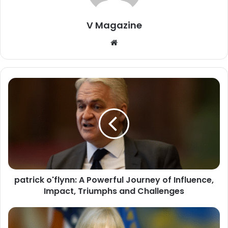
V Magazine
Website
patrick o'flynn: A Powerful Journey of Influence,
Impact, Triumphs and Challenges