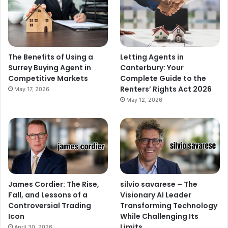
The Benefits of Using a
Letting Agents in
Surrey Buying Agent in
Canterbury: Your
Competitive Markets
Complete Guide to the
Renters’ Rights Act 2026
May 17, 2026
May 12, 2026
James Cordier: The Rise,
silvio savarese – The
Fall, and Lessons of a
Visionary AI Leader
Controversial Trading
Transforming Technology
Icon
While Challenging Its
Limits
April 30, 2026