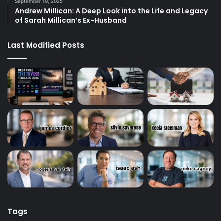
September 19, 2025
Andrew Millican: A Deep Look into the Life and Legacy
of Sarah Millican’s Ex-Husband
Last Modified Posts
Tags