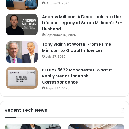
October 1, 2025
Andrew Millican: A Deep Look into the
Life and Legacy of Sarah Millican’s Ex-
Husband
September 19, 2025
Tony Blair Net Worth: From Prime
Minister to Global Influencer
July 27, 2025
PO Box 5622 Manchester: What It
Really Means for Bank
Correspondence
August 17, 2025
Recent Tech News