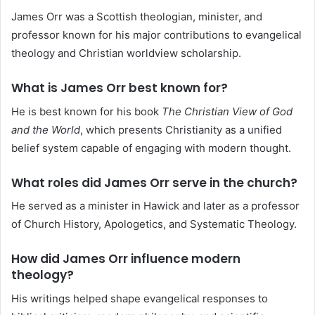
James Orr was a Scottish theologian, minister, and
professor known for his major contributions to evangelical
theology and Christian worldview scholarship.
What is James Orr best known for?
He is best known for his book
The Christian View of God
and the World
, which presents Christianity as a unified
belief system capable of engaging with modern thought.
What roles did James Orr serve in the church?
He served as a minister in Hawick and later as a professor
of Church History, Apologetics, and Systematic Theology.
How did James Orr influence modern
theology?
His writings helped shape evangelical responses to