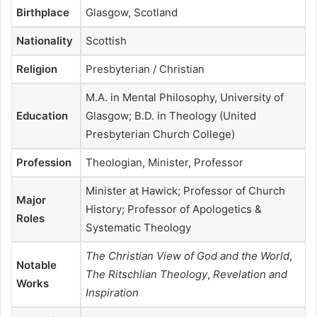
Birthplace
Glasgow, Scotland
Nationality
Scottish
Religion
Presbyterian / Christian
M.A. in Mental Philosophy, University of
Education
Glasgow; B.D. in Theology (United
Presbyterian Church College)
Profession
Theologian, Minister, Professor
Minister at Hawick; Professor of Church
Major
History; Professor of Apologetics &
Roles
Systematic Theology
The Christian View of God and the World
,
Notable
The Ritschlian Theology
,
Revelation and
Works
Inspiration