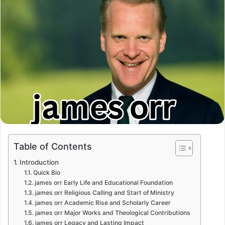
Table of Contents
Introduction
Quick Bio
james orr Early Life and Educational Foundation
james orr Religious Calling and Start of Ministry
james orr Academic Rise and Scholarly Career
james orr Major Works and Theological Contributions
james orr Legacy and Lasting Impact