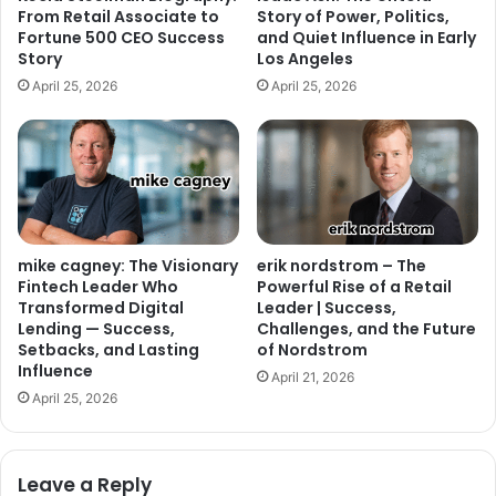
From Retail Associate to
Story of Power, Politics,
Fortune 500 CEO Success
and Quiet Influence in Early
Story
Los Angeles
April 25, 2026
April 25, 2026
mike cagney: The Visionary
erik nordstrom – The
Fintech Leader Who
Powerful Rise of a Retail
Transformed Digital
Leader | Success,
Lending — Success,
Challenges, and the Future
Setbacks, and Lasting
of Nordstrom
Influence
April 21, 2026
April 25, 2026
Leave a Reply