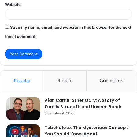
Website
Save my name, email, and website in this browser for the next
time I comment.
Popular
Recent
Comments
Alan Carr Brother Gary: A Story of
Family Strength and Unseen Bonds
October 4, 2025
Tubehalote: The Mysterious Concept
You Should Know About