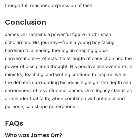
thoughtful, reasoned expression of faith.
Conclusion
James Orr remains a powerful figure in Christian
scholarship. His journey—from a young boy facing
hardship to a leading theologian shaping global
conversations—reflects the strength of conviction and the
power of disciplined thought. His positive achievements in
ministry, teaching, and writing continue to inspire, while
the debates surrounding his ideas highlight the depth and
seriousness of his influence. James Orr’s legacy stands as
a reminder that faith, when combined with intellect and
purpose, can shape generations.
FAQs
Who was James Orr?