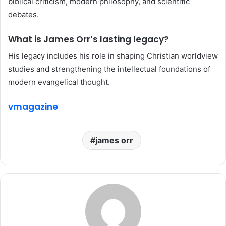
biblical criticism, modern philosophy, and scientific
debates.
What is James Orr’s lasting legacy?
His legacy includes his role in shaping Christian worldview
studies and strengthening the intellectual foundations of
modern evangelical thought.
vmagazine
james orr