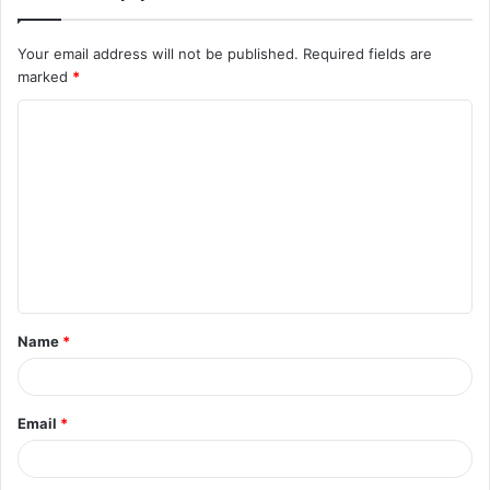
Your email address will not be published.
Required fields are
marked
*
C
o
m
m
e
n
t
Name
*
*
Email
*