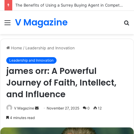
The Benefits of Using a Surrey Buying Agent in Competitive Markets
V Magazine
Menu
S
fo
Home
/
Leadership and Innovation
Leadership and Innovation
james orr: A Powerful
Journey of Faith, Intellect,
and Influence
Send
V Magazine
November 27, 2025
0
12
an
4 minutes read
email