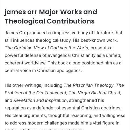
james orr Major Works and
Theological Contributions
James Orr produced an impressive body of literature that
still influences theological study. His best-known work,
The Christian View of God and the World
, presents a
powerful defense of evangelical Christianity as a unified,
coherent worldview. This book alone positioned him as a
central voice in Christian apologetics.
His other writings, including
The Ritschlian Theology
,
The
Problem of the Old Testament
,
The Virgin Birth of Christ
,
and
Revelation and Inspiration
, strengthened his
reputation as a defender of essential Christian doctrines.
His clear arguments, thoughtful reasoning, and willingness
to address modern challenges made him a vital figure in