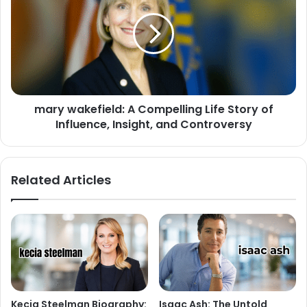
mary wakefield: A Compelling Life Story of
Influence, Insight, and Controversy
Related Articles
Kecia Steelman Biography:
Isaac Ash: The Untold