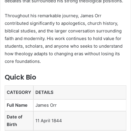
debates that surrounded his strong theological positions.
Throughout his remarkable journey, James Orr
contributed significantly to apologetics, church history,
biblical studies, and the larger conversation surrounding
faith and modernity. His work continues to hold value for
students, scholars, and anyone who seeks to understand
how theology adapts to changing eras without losing its
core foundations.
Quick Bio
CATEGORY
DETAILS
Full Name
James Orr
Date of
11 April 1844
Birth