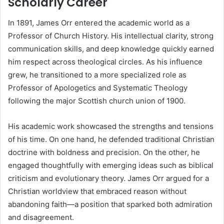
Scholarly Career
In 1891, James Orr entered the academic world as a
Professor of Church History. His intellectual clarity, strong
communication skills, and deep knowledge quickly earned
him respect across theological circles. As his influence
grew, he transitioned to a more specialized role as
Professor of Apologetics and Systematic Theology
following the major Scottish church union of 1900.
His academic work showcased the strengths and tensions
of his time. On one hand, he defended traditional Christian
doctrine with boldness and precision. On the other, he
engaged thoughtfully with emerging ideas such as biblical
criticism and evolutionary theory. James Orr argued for a
Christian worldview that embraced reason without
abandoning faith—a position that sparked both admiration
and disagreement.