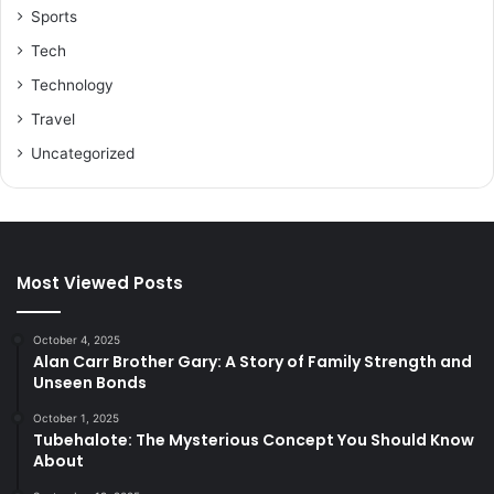
Sports
Tech
Technology
Travel
Uncategorized
Most Viewed Posts
October 4, 2025
Alan Carr Brother Gary: A Story of Family Strength and
Unseen Bonds
October 1, 2025
Tubehalote: The Mysterious Concept You Should Know
About