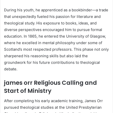
During his youth, he apprenticed as a bookbinder—a trade
that unexpectedly fueled his passion for literature and
theological study. His exposure to books, ideas, and
diverse perspectives encouraged him to pursue formal
education. In 1865, he entered the University of Glasgow,
where he excelled in mental philosophy under some of
Scotland’s most respected professors. This phase not only
sharpened his reasoning skills but also laid the
groundwork for his future contributions to theological
debate.
james orr Religious Calling and
Start of Ministry
After completing his early academic training, James Orr
pursued theological studies at the United Presbyterian