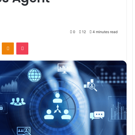
0
12
4 minutes read
VKontakte
Odnoklassniki
Pocket