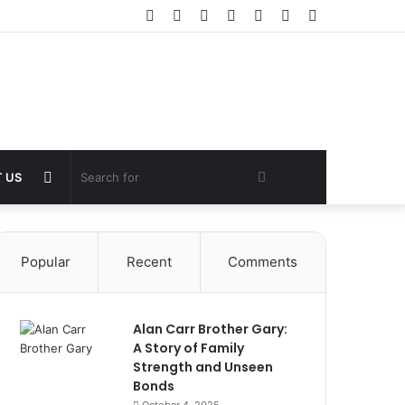
Facebook
Twitter
YouTube
Instagram
Log
Random
Sidebar
In
Article
Random
Search
 US
Article
for
Popular
Recent
Comments
Alan Carr Brother Gary:
A Story of Family
Strength and Unseen
Bonds