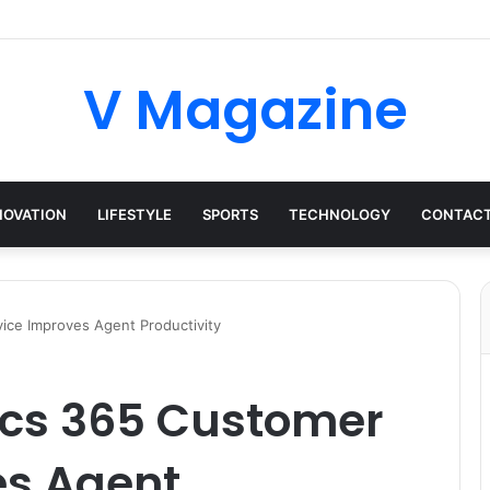
V Magazine
NOVATION
LIFESTYLE
SPORTS
TECHNOLOGY
CONTACT
ce Improves Agent Productivity
cs 365 Customer
es Agent