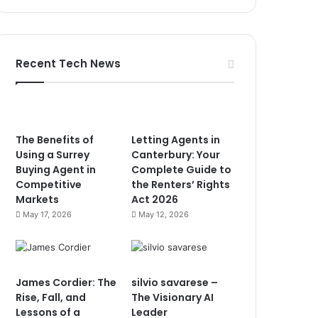
Recent Tech News
The Benefits of
Letting Agents in
Using a Surrey
Canterbury: Your
Buying Agent in
Complete Guide to
Competitive
the Renters’ Rights
Markets
Act 2026
May 17, 2026
May 12, 2026
James Cordier: The
silvio savarese –
Rise, Fall, and
The Visionary AI
Lessons of a
Leader