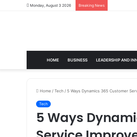
Monday, August 3 2026
Breaking News
HOME
BUSINESS
LEADERSHIP AND IN
Home
/
Tech
/
5 Ways Dynamics 365 Customer Servi
Tech
5 Ways Dynami
Service Improv