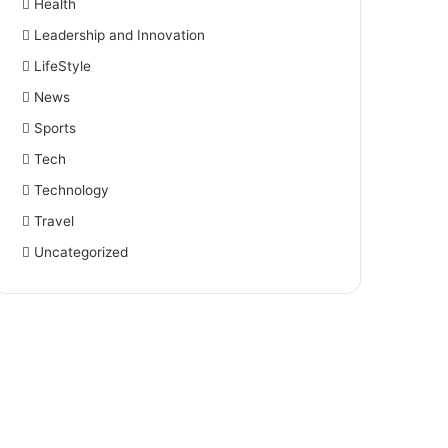
Health
Leadership and Innovation
LifeStyle
News
Sports
Tech
Technology
Travel
Uncategorized