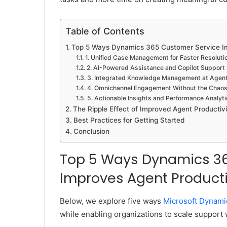
Table of Contents
Top 5 Ways Dynamics 365 Customer Service Im
1. Unified Case Management for Faster Resoluti
2. AI-Powered Assistance and Copilot Support
3. Integrated Knowledge Management at Agents
4. Omnichannel Engagement Without the Chao
5. Actionable Insights and Performance Analyti
The Ripple Effect of Improved Agent Productivi
Best Practices for Getting Started
Conclusion
Top 5 Ways Dynamics 3
Improves Agent Producti
Below, we explore five ways
Microsoft Dynami
while enabling organizations to scale support 