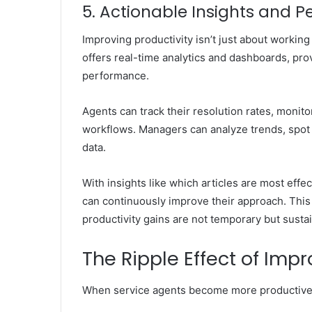
5. Actionable Insights and 
Improving productivity isn’t just about workin
offers real-time analytics and dashboards, prov
performance.
Agents can track their resolution rates, monito
workflows. Managers can analyze trends, spot 
data.
With insights like which articles are most eff
can continuously improve their approach. This
productivity gains are not temporary but susta
The Ripple Effect of Imp
When service agents become more productive, t