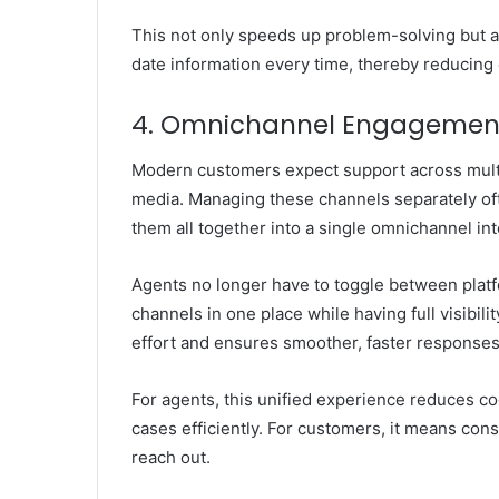
This not only speeds up problem-solving but a
date information every time, thereby reducing 
4. Omnichannel Engagement
Modern customers expect support across multip
media. Managing these channels separately of
them all together into a single omnichannel int
Agents no longer have to toggle between plat
channels in one place while having full visibili
effort and ensures smoother, faster responses
For agents, this unified experience reduces cogn
cases efficiently. For customers, it means cons
reach out.