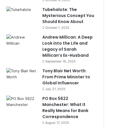
October 4, 2025
Tubehalote: The
Mysterious Concept You
Should Know About
October 1, 2025
Andrew Millican: A Deep
Look into the Life and
Legacy of Sarah
Millican’s Ex-Husband
September 19, 2025
Tony Blair Net Worth:
From Prime Minister to
Global Influencer
July 27, 2025
PO Box 5622
Manchester: What It
Really Means for Bank
Correspondence
August 17, 2025