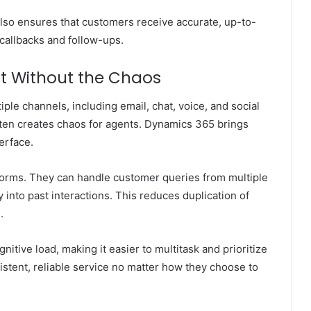
lso ensures that customers receive accurate, up-to-
callbacks and follow-ups.
 Without the Chaos
le channels, including email, chat, voice, and social
ten creates chaos for agents. Dynamics 365 brings
erface.
forms. They can handle customer queries from multiple
ty into past interactions. This reduces duplication of
.
itive load, making it easier to multitask and prioritize
istent, reliable service no matter how they choose to