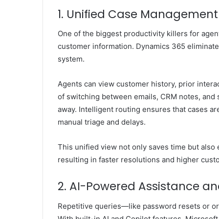
1. Unified Case Management 
One of the biggest productivity killers for age
customer information. Dynamics 365 eliminate
system.
Agents can view customer history, prior intera
of switching between emails, CRM notes, and s
away. Intelligent routing ensures that cases ar
manual triage and delays.
This unified view not only saves time but also
resulting in faster resolutions and higher cust
2. AI-Powered Assistance an
Repetitive queries—like password resets or o
With built-in AI and Copilot features,
Microsof