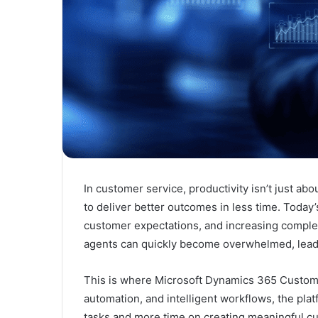
In customer service, productivity isn’t just 
to deliver better outcomes in less time. Today’
customer expectations, and increasing complexi
agents can quickly become overwhelmed, leadi
This is where
Microsoft Dynamics 365 Custom
automation, and intelligent workflows, the pla
tasks and more time on creating meaningful c