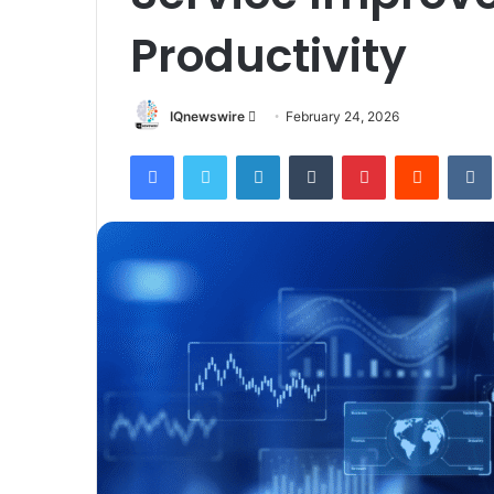
Productivity
Send
IQnewswire
February 24, 2026
an
Facebook
Twitter
LinkedIn
Tumblr
Pinterest
Reddit
email