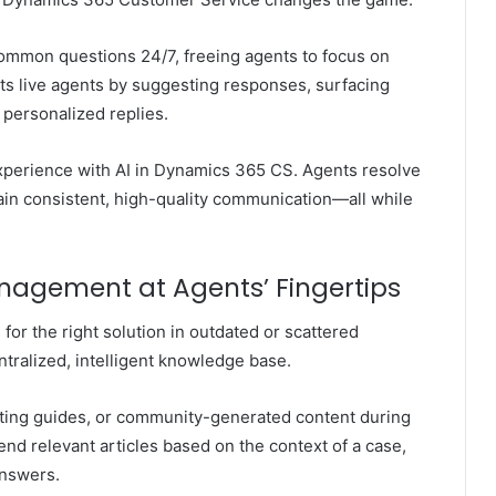
common questions 24/7, freeing agents to focus on
s live agents by suggesting responses, surfacing
 personalized replies.
xperience with AI in Dynamics 365 CS
. Agents resolve
tain consistent, high-quality communication—all while
nagement at Agents’ Fingertips
for the right solution in outdated or scattered
tralized, intelligent knowledge base.
oting guides, or community-generated content during
d relevant articles based on the context of a case,
answers.