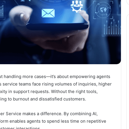
about handling more cases—it’s about empowering agents
s service teams face rising volumes of inquiries, higher
ty in support requests. Without the right tools,
ng to burnout and dissatisfied customers.
er Service
makes a difference. By combining AI,
tform enables agents to spend less time on repetitive
ustomer interactions.