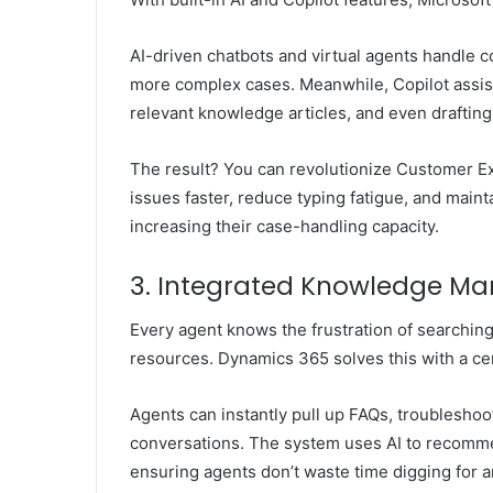
AI-driven chatbots and virtual agents handle 
more complex cases. Meanwhile, Copilot assist
relevant knowledge articles, and even drafting
The result? You can
revolutionize Customer E
issues faster, reduce typing fatigue, and main
increasing their case-handling capacity.
3. Integrated Knowledge Ma
Every agent knows the frustration of searching 
resources. Dynamics 365 solves this with a cen
Agents can instantly pull up FAQs, troublesho
conversations. The system uses AI to recommen
ensuring agents don’t waste time digging for 