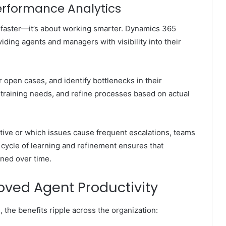
Performance Analytics
g faster—it’s about working smarter. Dynamics 365
iding agents and managers with visibility into their
r open cases, and identify bottlenecks in their
training needs, and refine processes based on actual
ective or which issues cause frequent escalations, teams
 cycle of learning and refinement ensures that
ined over time.
roved Agent Productivity
he benefits ripple across the organization: