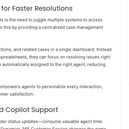
for Faster Resolutions
nts is the need to juggle multiple systems to access
s this by providing a centralized case management
ctions, and related cases in a single dashboard. Instead
preadsheets, they can focus on resolving issues right
e automatically assigned to the right agent, reducing
 empowers agents to personalize every interaction,
omer satisfaction.
d Copilot Support
rder status updates—consume valuable agent time.
t Dynamics 365 Customer Service
changes the game.