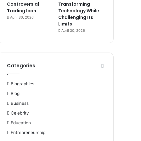
Controversial
Transforming
Trading Icon
Technology While
Challenging Its
April 30, 2026
Limits
April 30, 2026
Categories
Biographies
Blog
Business
Celebrity
Education
Entrepreneurship