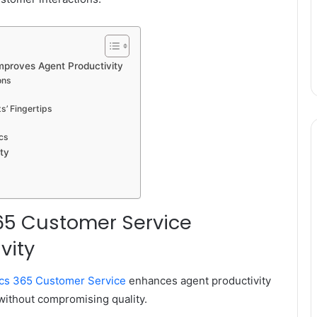
proves Agent Productivity
ons
’ Fingertips
s
cs
ty
65 Customer Service
vity
cs 365 Customer Service
enhances agent productivity
without compromising quality.