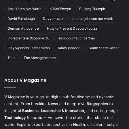
Amit Yoran Net Worth
b06x95mvyn
Bulldog Triumph
David Fairclough
Davyomwez
dr umar johnson net worth
German Autocentre
How to Prevent Dyeowokopizz
Ingredients in Xizdouyriz0
lee juggurnauth partner
PlayMyWorld Latest News
randy johnson
South Staffs Water
Tech
The Meshgamecom
About V Magazine
V Magazine
is your go-to digital hub for diverse and dynamic
content. From breaking
News
and deep-dive
Biographies
to
insightful
Business
,
Leadership & Innovation
, and cutting-edge
Technology
features — we cover the stories that shape our
world. Explore expert perspectives in
Health
, discover lifestyle