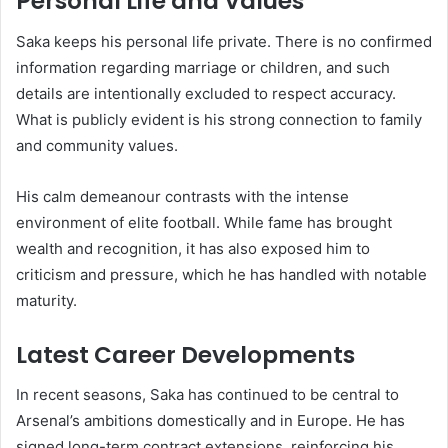
Personal Life and Values
Saka keeps his personal life private. There is no confirmed
information regarding marriage or children, and such
details are intentionally excluded to respect accuracy.
What is publicly evident is his strong connection to family
and community values.
His calm demeanour contrasts with the intense
environment of elite football. While fame has brought
wealth and recognition, it has also exposed him to
criticism and pressure, which he has handled with notable
maturity.
Latest Career Developments
In recent seasons, Saka has continued to be central to
Arsenal’s ambitions domestically and in Europe. He has
signed long-term contract extensions, reinforcing his