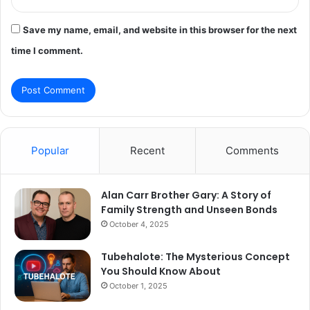
Save my name, email, and website in this browser for the next
time I comment.
Popular
Recent
Comments
Alan Carr Brother Gary: A Story of
Family Strength and Unseen Bonds
October 4, 2025
Tubehalote: The Mysterious Concept
You Should Know About
October 1, 2025