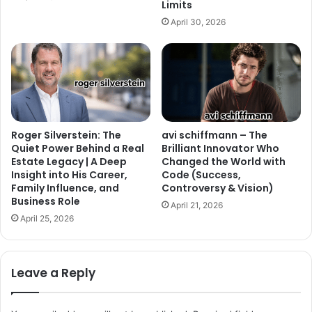
Limits
April 30, 2026
Roger Silverstein: The
avi schiffmann – The
Quiet Power Behind a Real
Brilliant Innovator Who
Estate Legacy | A Deep
Changed the World with
Insight into His Career,
Code (Success,
Family Influence, and
Controversy & Vision)
Business Role
April 21, 2026
April 25, 2026
Leave a Reply