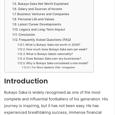
Bukayo Saka Net Worth Explained
Salary and Sources of Income
Business Ventures and Companies
Personal Life and Values
Latest Career Developments
Legacy and Long-Term Impact
Conclusion
Frequently Asked Questions (FAQ)
What is Bukayo Saka net worth in 2026?
How much does Bukayo Saka earn per week?
What is Bukayo Saka’s nationality?
Does Bukayo Saka own any businesses?
Why is Bukayo Saka considered a role model?
For More Updates Visit: vmagazine
Introduction
Bukayo Saka is widely recognised as one of the most
complete and influential footballers of his generation. His
journey is inspiring, but it has not been easy. He has
experienced breathtaking success, immense financial