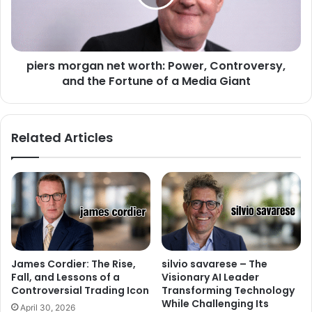
piers morgan net worth: Power, Controversy,
and the Fortune of a Media Giant
Related Articles
James Cordier: The Rise,
silvio savarese – The
Fall, and Lessons of a
Visionary AI Leader
Controversial Trading Icon
Transforming Technology
While Challenging Its
April 30, 2026