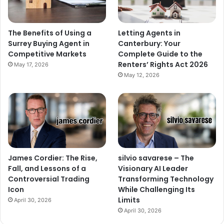
The Benefits of Using a
Letting Agents in
Surrey Buying Agent in
Canterbury: Your
Competitive Markets
Complete Guide to the
Renters’ Rights Act 2026
May 17, 2026
May 12, 2026
James Cordier: The Rise,
silvio savarese – The
Fall, and Lessons of a
Visionary AI Leader
Controversial Trading
Transforming Technology
Icon
While Challenging Its
Limits
April 30, 2026
April 30, 2026