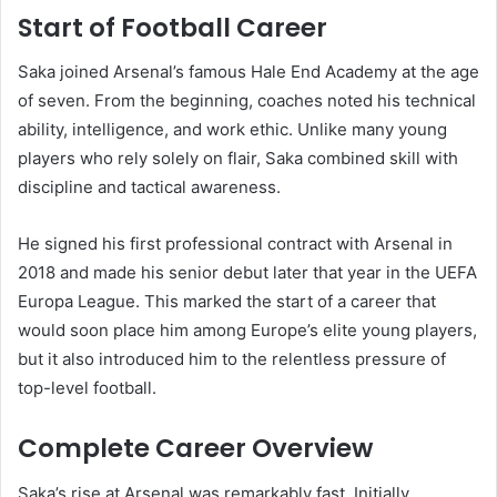
Start of Football Career
Saka joined Arsenal’s famous Hale End Academy at the age
of seven. From the beginning, coaches noted his technical
ability, intelligence, and work ethic. Unlike many young
players who rely solely on flair, Saka combined skill with
discipline and tactical awareness.
He signed his first professional contract with Arsenal in
2018 and made his senior debut later that year in the UEFA
Europa League. This marked the start of a career that
would soon place him among Europe’s elite young players,
but it also introduced him to the relentless pressure of
top-level football.
Complete Career Overview
Saka’s rise at Arsenal was remarkably fast. Initially