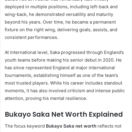
deployed in multiple positions, including left-back and
wing-back, he demonstrated versatility and maturity
beyond his years. Over time, he became a permanent
fixture on the right wing, delivering goals, assists, and
consistent performances.
At international level, Saka progressed through England’s
youth teams before making his senior debut in 2020. He
has since represented England at major international
tournaments, establishing himself as one of the team’s
most trusted players. While his career includes standout
moments, it has also involved criticism and intense public
attention, proving his mental resilience.
Bukayo Saka Net Worth Explained
The focus keyword
Bukayo Saka net worth
reflects not