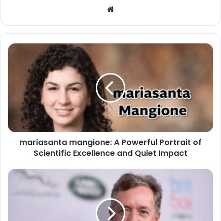
Website
mariasanta mangione: A Powerful Portrait of
Scientific Excellence and Quiet Impact