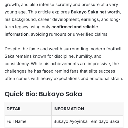
growth, and also intense scrutiny and pressure at a very
young age. This article explores
Bukayo Saka net worth
,
his background, career development, earnings, and long-
term legacy using only
confirmed and reliable
information
, avoiding rumours or unverified claims.
Despite the fame and wealth surrounding modern football,
Saka remains known for discipline, humility, and
consistency. While his achievements are impressive, the
challenges he has faced remind fans that elite success
often comes with heavy expectations and emotional strain.
Quick Bio: Bukayo Saka
DETAIL
INFORMATION
Full Name
Bukayo Ayoyinka Temidayo Saka