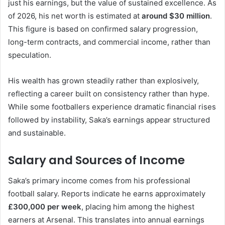
just his earnings, but the value of sustained excellence. As
of 2026, his net worth is estimated at
around $30 million
.
This figure is based on confirmed salary progression,
long-term contracts, and commercial income, rather than
speculation.
His wealth has grown steadily rather than explosively,
reflecting a career built on consistency rather than hype.
While some footballers experience dramatic financial rises
followed by instability, Saka’s earnings appear structured
and sustainable.
Salary and Sources of Income
Saka’s primary income comes from his professional
football salary. Reports indicate he earns approximately
£300,000 per week
, placing him among the highest
earners at Arsenal. This translates into annual earnings