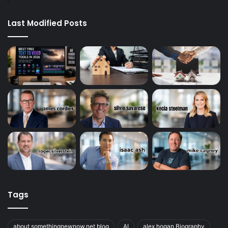
Last Modified Posts
Tags
about somethingnewnow.net blog
AI
alex hogan Biography