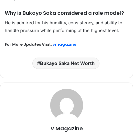
Why is Bukayo Saka considered a role model?
He is admired for his humility, consistency, and ability to
handle pressure while performing at the highest level.
For More Updates Visit:
vmagazine
Bukayo Saka Net Worth
V Magazine