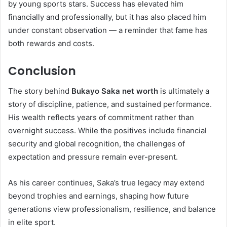
by young sports stars. Success has elevated him
financially and professionally, but it has also placed him
under constant observation — a reminder that fame has
both rewards and costs.
Conclusion
The story behind
Bukayo Saka net worth
is ultimately a
story of discipline, patience, and sustained performance.
His wealth reflects years of commitment rather than
overnight success. While the positives include financial
security and global recognition, the challenges of
expectation and pressure remain ever-present.
As his career continues, Saka’s true legacy may extend
beyond trophies and earnings, shaping how future
generations view professionalism, resilience, and balance
in elite sport.