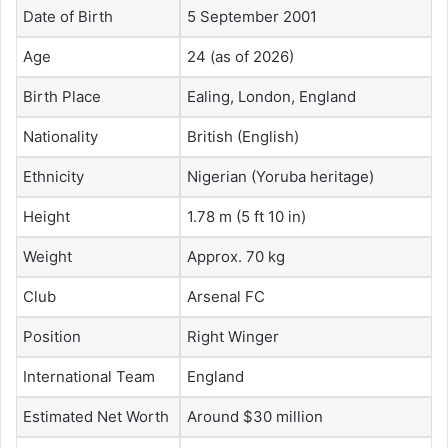
Date of Birth
5 September 2001
Age
24 (as of 2026)
Birth Place
Ealing, London, England
Nationality
British (English)
Ethnicity
Nigerian (Yoruba heritage)
Height
1.78 m (5 ft 10 in)
Weight
Approx. 70 kg
Club
Arsenal FC
Position
Right Winger
International Team
England
Estimated Net Worth
Around $30 million