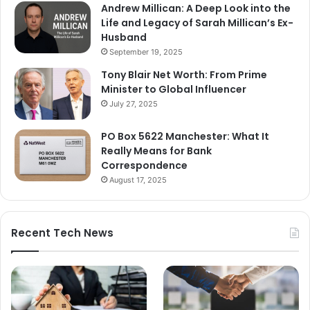
Andrew Millican: A Deep Look into the
Life and Legacy of Sarah Millican’s Ex-
Husband
September 19, 2025
Tony Blair Net Worth: From Prime
Minister to Global Influencer
July 27, 2025
PO Box 5622 Manchester: What It
Really Means for Bank
Correspondence
August 17, 2025
Recent Tech News