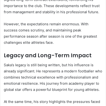
importance to the club. These developments reflect trust
from management and stability in his professional future.
However, the expectations remain enormous. With
success comes scrutiny, and maintaining peak
performance season after season is one of the greatest
challenges elite athletes face.
Legacy and Long-Term Impact
Saka’s legacy is still being written, but his influence is
already significant. He represents a modern footballer who
combines technical excellence with professionalism and
emotional resilience. His journey from academy player to
global star offers a powerful blueprint for young athletes.
At the same time, his story highlights the pressures faced