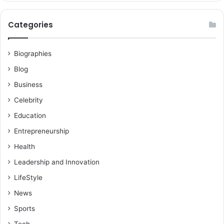
Categories
Biographies
Blog
Business
Celebrity
Education
Entrepreneurship
Health
Leadership and Innovation
LifeStyle
News
Sports