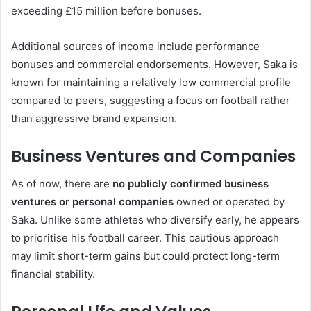
exceeding £15 million before bonuses.
Additional sources of income include performance
bonuses and commercial endorsements. However, Saka is
known for maintaining a relatively low commercial profile
compared to peers, suggesting a focus on football rather
than aggressive brand expansion.
Business Ventures and Companies
As of now, there are
no publicly confirmed business
ventures or personal companies
owned or operated by
Saka. Unlike some athletes who diversify early, he appears
to prioritise his football career. This cautious approach
may limit short-term gains but could protect long-term
financial stability.