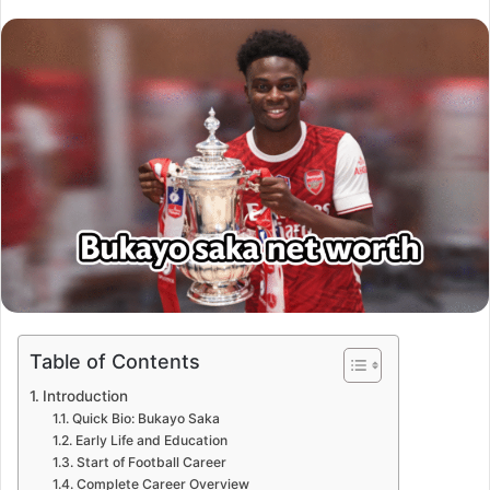
Table of Contents
Introduction
Quick Bio: Bukayo Saka
Early Life and Education
Start of Football Career
Complete Career Overview