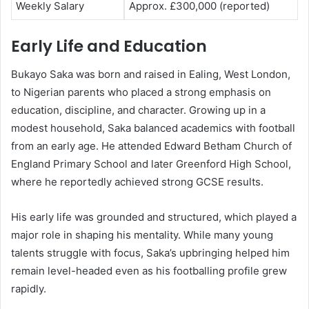
Weekly Salary
Approx. £300,000 (reported)
Early Life and Education
Bukayo Saka
was born and raised in Ealing, West London,
to Nigerian parents who placed a strong emphasis on
education, discipline, and character. Growing up in a
modest household, Saka balanced academics with football
from an early age. He attended Edward Betham Church of
England Primary School and later Greenford High School,
where he reportedly achieved strong GCSE results.
His early life was grounded and structured, which played a
major role in shaping his mentality. While many young
talents struggle with focus, Saka’s upbringing helped him
remain level-headed even as his footballing profile grew
rapidly.