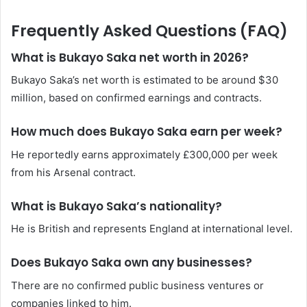
Frequently Asked Questions (FAQ)
What is Bukayo Saka net worth in 2026?
Bukayo Saka’s net worth is estimated to be around $30
million, based on confirmed earnings and contracts.
How much does Bukayo Saka earn per week?
He reportedly earns approximately £300,000 per week
from his Arsenal contract.
What is Bukayo Saka’s nationality?
He is British and represents England at international level.
Does Bukayo Saka own any businesses?
There are no confirmed public business ventures or
companies linked to him.