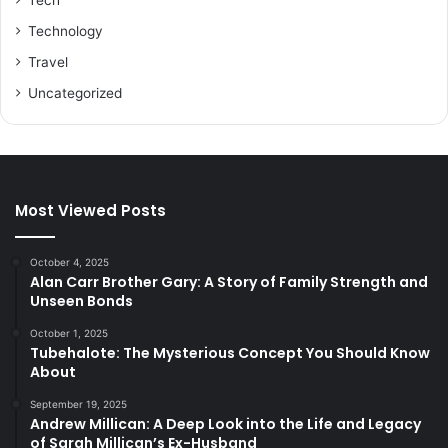
Tech
Technology
Travel
Uncategorized
Most Viewed Posts
October 4, 2025
Alan Carr Brother Gary: A Story of Family Strength and
Unseen Bonds
October 1, 2025
Tubehalote: The Mysterious Concept You Should Know
About
September 19, 2025
Andrew Millican: A Deep Look into the Life and Legacy
of Sarah Millican’s Ex-Husband