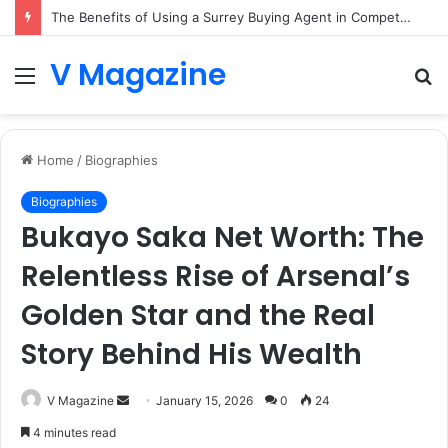
The Benefits of Using a Surrey Buying Agent in Competitive Markets
V Magazine
Menu
S
fo
Home
/
Biographies
Biographies
Bukayo Saka Net Worth: The
Relentless Rise of Arsenal’s
Golden Star and the Real
Story Behind His Wealth
Send
V Magazine
January 15, 2026
0
24
an
4 minutes read
email