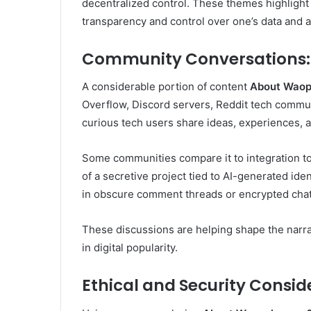
decentralized control. These themes highligh
transparency and control over one’s data and a
Community Conversations: W
A considerable portion of content
About Wao
Overflow, Discord servers, Reddit tech commun
curious tech users share ideas, experiences, 
Some communities compare it to integration tool
of a secretive project tied to AI-generated ide
in obscure comment threads or encrypted chat
These discussions are helping shape the narr
in digital popularity.
Ethical and Security Consid