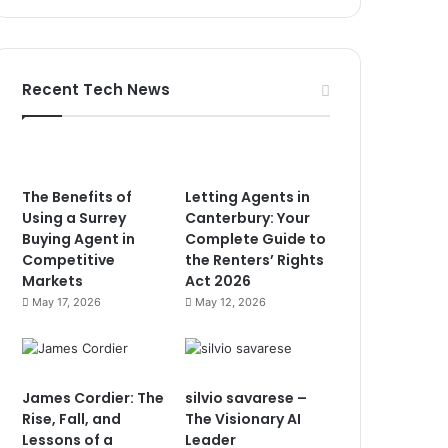
Recent Tech News
The Benefits of
Letting Agents in
Using a Surrey
Canterbury: Your
Buying Agent in
Complete Guide to
Competitive
the Renters’ Rights
Markets
Act 2026
May 17, 2026
May 12, 2026
James Cordier: The
silvio savarese –
Rise, Fall, and
The Visionary AI
Lessons of a
Leader