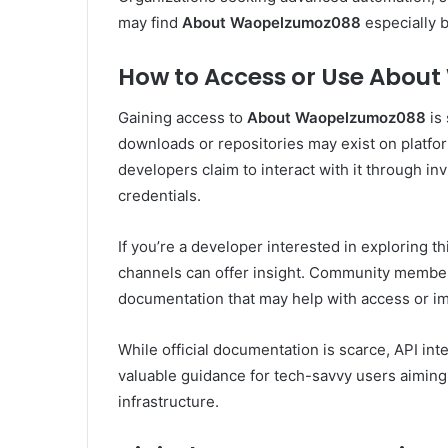
may find
About Waopelzumoz088
especially b
How to Access or Use Abo
Gaining access to
About Waopelzumoz088
is
downloads or repositories may exist on platfo
developers claim to interact with it through in
credentials.
If you’re a developer interested in exploring th
channels can offer insight. Community members
documentation that may help with access or i
While official documentation is scarce, API in
valuable guidance for tech-savvy users aiming
infrastructure.