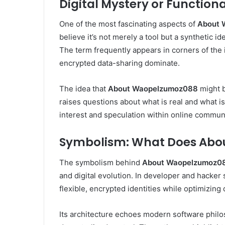
Digital Mystery or Functiona
One of the most fascinating aspects of
About 
believe it’s not merely a tool but a synthetic i
The term frequently appears in corners of the
encrypted data-sharing dominate.
The idea that
About Waopelzumoz088
might b
raises questions about what is real and what is
interest and speculation within online communi
Symbolism: What Does Abo
The symbolism behind
About Waopelzumoz0
and digital evolution. In developer and hacker 
flexible, encrypted identities while optimizing 
Its architecture echoes modern software phi