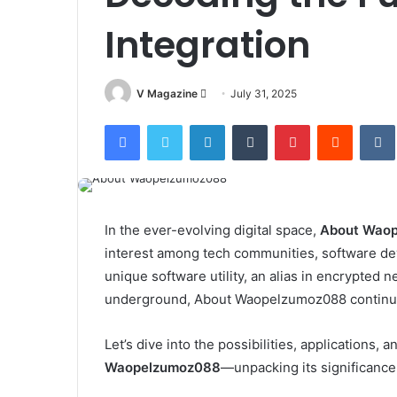
Integration
Send
V Magazine
July 31, 2025
an
Facebook
Twitter
LinkedIn
Tumblr
Pinterest
Reddit
email
In the ever-evolving digital space,
About Wao
interest among tech communities, software dev
unique software utility, an alias in encrypted 
underground, About Waopelzumoz088 continues 
Let’s dive into the possibilities, applications
Waopelzumoz088
—unpacking its significance