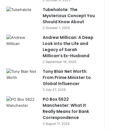
October 4, 2025
Tubehalote: The
Mysterious Concept You
Should Know About
October 1, 2025
Andrew Millican: A Deep
Look into the Life and
Legacy of Sarah
Millican’s Ex-Husband
September 19, 2025
Tony Blair Net Worth:
From Prime Minister to
Global Influencer
July 27, 2025
PO Box 5622
Manchester: What It
Really Means for Bank
Correspondence
August 17, 2025