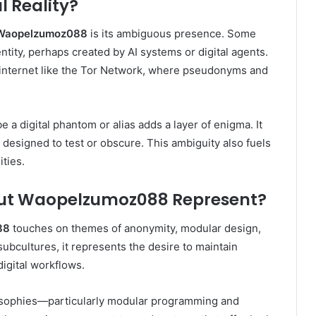
l Reality?
Waopelzumoz088
is its ambiguous presence. Some
dentity, perhaps created by AI systems or digital agents.
 internet like the Tor Network, where pseudonyms and
e a digital phantom or alias adds a layer of enigma. It
 designed to test or obscure. This ambiguity also fuels
ties.
ut Waopelzumoz088 Represent?
88
touches on themes of anonymity, modular design,
subcultures, it represents the desire to maintain
digital workflows.
losophies—particularly modular programming and