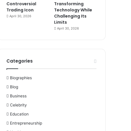
Controversial
Transforming
Trading Icon
Technology While
Challenging Its
April 30, 2026
Limits
April 30, 2026
Categories
Biographies
Blog
Business
Celebrity
Education
Entrepreneurship