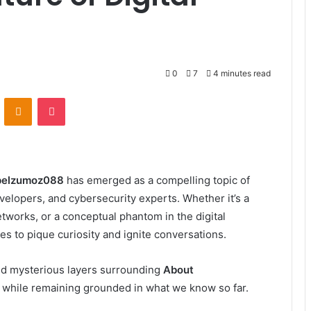
0
7
4 minutes read
VKontakte
Odnoklassniki
Pocket
pelzumoz088
has emerged as a compelling topic of
elopers, and cybersecurity experts. Whether it’s a
networks, or a conceptual phantom in the digital
to pique curiosity and ignite conversations.
, and mysterious layers surrounding
About
 while remaining grounded in what we know so far.