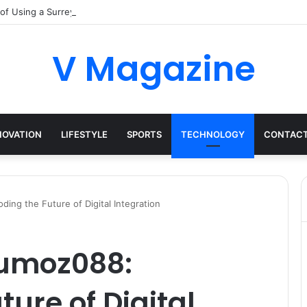
 of Using a Surrey Buying Agent in Competitive Markets
V Magazine
NOVATION
LIFESTYLE
SPORTS
TECHNOLOGY
CONTACT
ng the Future of Digital Integration
umoz088:
ure of Digital