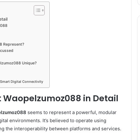
tail
z088
8 Represent?
scussed
elzumoz088 Unique?
 Smart Digital Connectivity
ut Waopelzumoz088 in Detail
elzumoz088
seems to represent a powerful, modular
tal environments. It’s believed to operate using
g the interoperability between platforms and services.