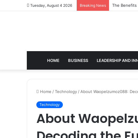
The Benefits
Tuesday, August 4 2026
Breaking News
HOME
BUSINESS
LEADERSHIP AND IN
Home
/
Technology
/
About Waopelzumoz088: Decodi
Technology
About Waopelz
Decoding the Fut