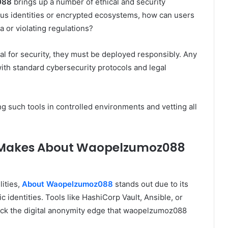
088
brings up a number of ethical and security
mous identities or encrypted ecosystems, how can users
 or violating regulations?
tal for security, they must be deployed responsibly. Any
ith standard cybersecurity protocols and legal
 such tools in controlled environments and vetting all
 Makes About Waopelzumoz088
ities,
About Waopelzumoz088
stands out due to its
c identities. Tools like HashiCorp Vault, Ansible, or
lack the digital anonymity edge that waopelzumoz088