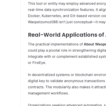
This tool or entity may employ advanced encry
real-time data synchronization features. It al
Docker, Kubernetes, and Git-based version con
Waopelzumoz088 isn’t just conceptual—it may be
Real-World Applications o
The practical implementations of
About Waop
could play a pivotal role in strengthening digit
integrate with or complement established sys
or FireEye.
In decentralized systems or blockchain envir
digital key to validate anonymous transactio
contracts. The modularity also makes it attrac
management workflows.
Organizations seeking advanced automation, se