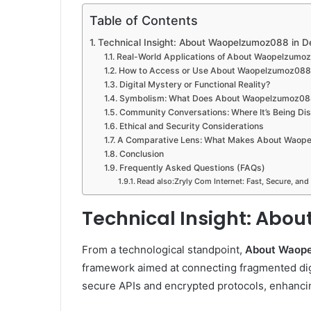
Table of Contents
Technical Insight: About Waopelzumoz088 in De
Real-World Applications of About Waopelzumo
How to Access or Use About Waopelzumoz088
Digital Mystery or Functional Reality?
Symbolism: What Does About Waopelzumoz08
Community Conversations: Where It’s Being Di
Ethical and Security Considerations
A Comparative Lens: What Makes About Waop
Conclusion
Frequently Asked Questions (FAQs)
Read also:Zryly Com Internet: Fast, Secure, and
Technical Insight: Abo
From a technological standpoint,
About Waop
framework aimed at connecting fragmented digi
secure APIs and encrypted protocols, enhancin