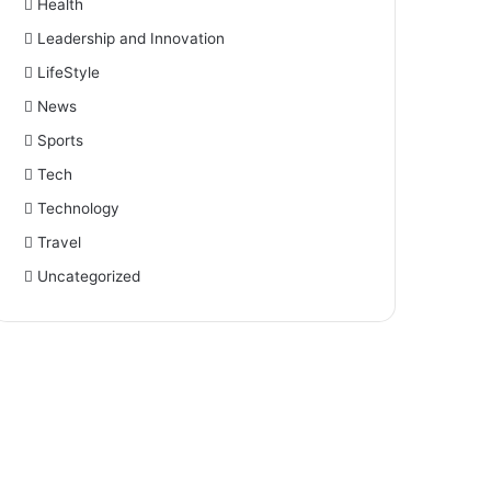
Health
Leadership and Innovation
LifeStyle
News
Sports
Tech
Technology
Travel
Uncategorized