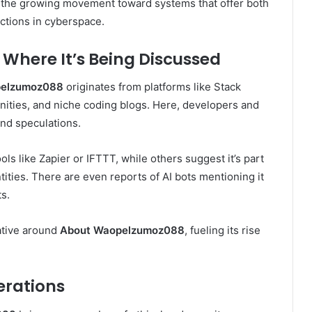
t the growing movement toward systems that offer both
ctions in cyberspace.
here It’s Being Discussed
pelzumoz088
originates from platforms like Stack
ities, and niche coding blogs. Here, developers and
and speculations.
s like Zapier or IFTTT, while others suggest it’s part
ntities. There are even reports of AI bots mentioning it
s.
ative around
About Waopelzumoz088
, fueling its rise
erations