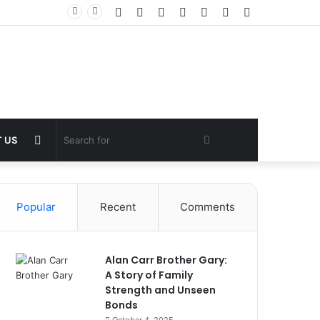
Facebook
Twitter
YouTube
Instagram
Log
Random
Sidebar
In
Article
Random
Search
 US
Article
for
Popular
Recent
Comments
Alan Carr Brother Gary:
A Story of Family
Strength and Unseen
Bonds