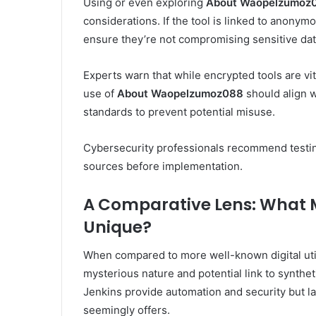
Using or even exploring
About Waopelzumoz
considerations. If the tool is linked to anony
ensure they’re not compromising sensitive data
Experts warn that while encrypted tools are vi
use of
About Waopelzumoz088
should align w
standards to prevent potential misuse.
Cybersecurity professionals recommend testing
sources before implementation.
A Comparative Lens: What
Unique?
When compared to more well-known digital util
mysterious nature and potential link to syntheti
Jenkins provide automation and security but 
seemingly offers.