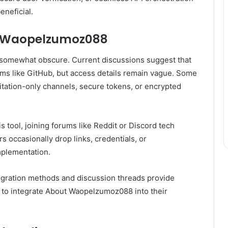
eneficial.
ut Waopelzumoz088
 somewhat obscure. Current discussions suggest that
rms like GitHub, but access details remain vague. Some
vitation-only channels, secure tokens, or encrypted
is tool, joining forums like Reddit or Discord tech
 occasionally drop links, credentials, or
mplementation.
tegration methods and discussion threads provide
 to integrate About Waopelzumoz088 into their