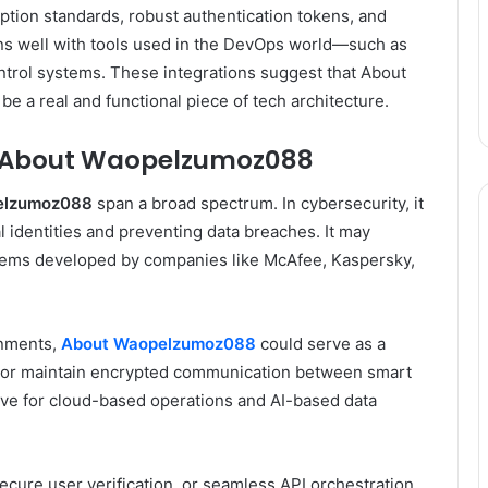
ption standards, robust authentication tokens, and
igns well with tools used in the DevOps world—such as
trol systems. These integrations suggest that About
 a real and functional piece of tech architecture.
f About Waopelzumoz088
elzumoz088
span a broad spectrum. In cybersecurity, it
al identities and preventing data breaches. It may
tems developed by companies like McAfee, Kaspersky,
onments,
About Waopelzumoz088
could serve as a
ns or maintain encrypted communication between smart
tive for cloud-based operations and AI-based data
cure user verification, or seamless API orchestration