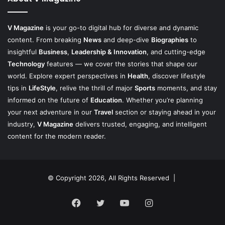
V Magazine
is your go-to digital hub for diverse and dynamic
content. From breaking
News
and deep-dive
Biographies
to
insightful
Business
,
Leadership & Innovation
, and cutting-edge
Technology
features — we cover the stories that shape our
world. Explore expert perspectives in
Health
, discover lifestyle
tips in
LifeStyle
, relive the thrill of major
Sports
moments, and stay
informed on the future of
Education
. Whether you’re planning
your next adventure in our
Travel
section or staying ahead in your
industry,
V Magazine
delivers trusted, engaging, and intelligent
content for the modern reader.
© Copyright 2026, All Rights Reserved |
Facebook
Twitter
YouTube
Instagram