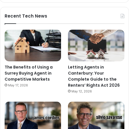
Recent Tech News
The Benefits of Using a
Letting Agents in
Surrey Buying Agent in
Canterbury: Your
Competitive Markets
Complete Guide to the
Renters’ Rights Act 2026
May 17, 2026
May 12, 2026