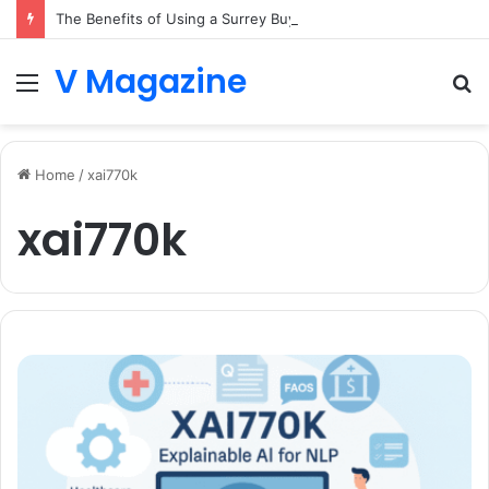
The Benefits of Using a Surrey Buying Agent in Competitive Markets
V Magazine
Menu
S
fo
Home
/
xai770k
xai770k