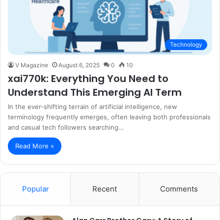
Technology
V Magazine
August 6, 2025
0
10
xai770k: Everything You Need to
Understand This Emerging AI Term
In the ever-shifting terrain of artificial intelligence, new
terminology frequently emerges, often leaving both professionals
and casual tech followers searching…
Read More »
Popular
Recent
Comments