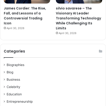
James Cordier: The Rise,
silvio savarese – The
Fall, and Lessons of a
Visionary AI Leader
Controversial Trading
Transforming Technology
Icon
While Challenging Its
Limits
April 30, 2026
April 30, 2026
Categories
Biographies
Blog
Business
Celebrity
Education
Entrepreneurship