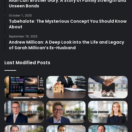
Alan Carr Brother Gary: A Story of Family Strength and
Unseen Bonds
October 1, 2025
Tubehalote: The Mysterious Concept You Should Know
About
September 19, 2025
Andrew Millican: A Deep Look into the Life and Legacy
of Sarah Millican’s Ex-Husband
Last Modified Posts