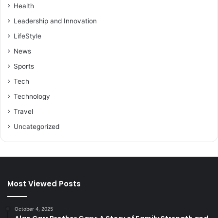
Health
Leadership and Innovation
LifeStyle
News
Sports
Tech
Technology
Travel
Uncategorized
Most Viewed Posts
October 4, 2025