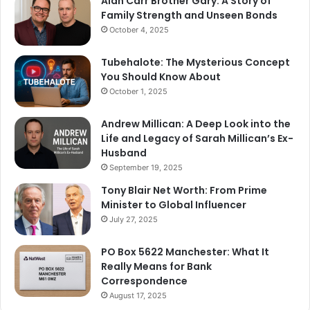
Alan Carr Brother Gary: A Story of
Family Strength and Unseen Bonds
October 4, 2025
Tubehalote: The Mysterious Concept
You Should Know About
October 1, 2025
Andrew Millican: A Deep Look into the
Life and Legacy of Sarah Millican’s Ex-
Husband
September 19, 2025
Tony Blair Net Worth: From Prime
Minister to Global Influencer
July 27, 2025
PO Box 5622 Manchester: What It
Really Means for Bank
Correspondence
August 17, 2025