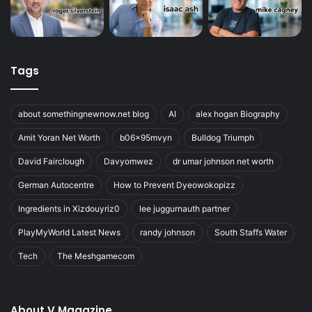
Tags
about somethingnewnow.net blog
AI
alex hogan Biography
Amit Yoran Net Worth
b06x95mvyn
Bulldog Triumph
David Fairclough
Davyomwez
dr umar johnson net worth
German Autocentre
How to Prevent Dyeowokopizz
Ingredients in Xizdouyriz0
lee juggurnauth partner
PlayMyWorld Latest News
randy johnson
South Staffs Water
Tech
The Meshgamecom
About V Magazine