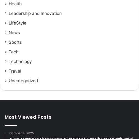
Health
Leadership and Innovation
LifeStyle
News
Sports
Tech
Technology
Travel
Uncategorized
Most Viewed Posts
October 4, 2025