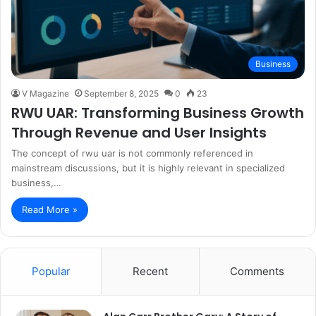
Business
V Magazine
September 8, 2025
0
23
RWU UAR: Transforming Business Growth
Through Revenue and User Insights
The concept of rwu uar is not commonly referenced in
mainstream discussions, but it is highly relevant in specialized
business,…
Read More »
Popular
Recent
Comments