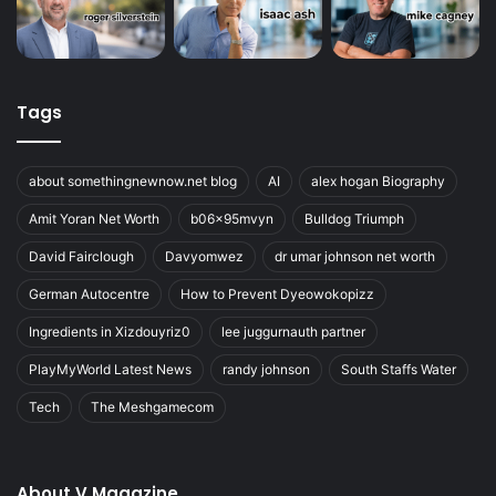
Tags
about somethingnewnow.net blog
AI
alex hogan Biography
Amit Yoran Net Worth
b06x95mvyn
Bulldog Triumph
David Fairclough
Davyomwez
dr umar johnson net worth
German Autocentre
How to Prevent Dyeowokopizz
Ingredients in Xizdouyriz0
lee juggurnauth partner
PlayMyWorld Latest News
randy johnson
South Staffs Water
Tech
The Meshgamecom
About V Magazine