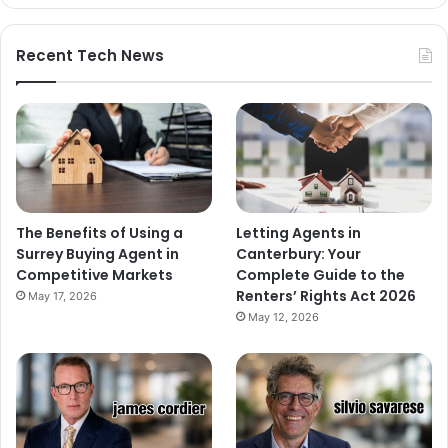
Recent Tech News
The Benefits of Using a
Letting Agents in
Surrey Buying Agent in
Canterbury: Your
Competitive Markets
Complete Guide to the
Renters’ Rights Act 2026
May 17, 2026
May 12, 2026