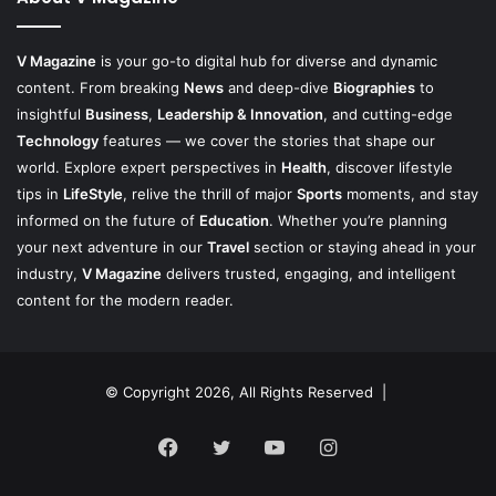
V Magazine
is your go-to digital hub for diverse and dynamic
content. From breaking
News
and deep-dive
Biographies
to
insightful
Business
,
Leadership & Innovation
, and cutting-edge
Technology
features — we cover the stories that shape our
world. Explore expert perspectives in
Health
, discover lifestyle
tips in
LifeStyle
, relive the thrill of major
Sports
moments, and stay
informed on the future of
Education
. Whether you’re planning
your next adventure in our
Travel
section or staying ahead in your
industry,
V Magazine
delivers trusted, engaging, and intelligent
content for the modern reader.
© Copyright 2026, All Rights Reserved |
Facebook
Twitter
YouTube
Instagram