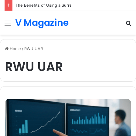
The Benefits of Using a Surrey Buying Agent in Competitive Markets
V Magazine
Menu
S
fo
Home
/
RWU UAR
RWU UAR