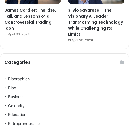
James Cordier: The Rise,
silvio savarese – The
Fall, and Lessons of a
Visionary AI Leader
Controversial Trading
Transforming Technology
Icon
While Challenging Its
Limits
April 30, 2026
April 30, 2026
Categories
Biographies
Blog
Business
Celebrity
Education
Entrepreneurship