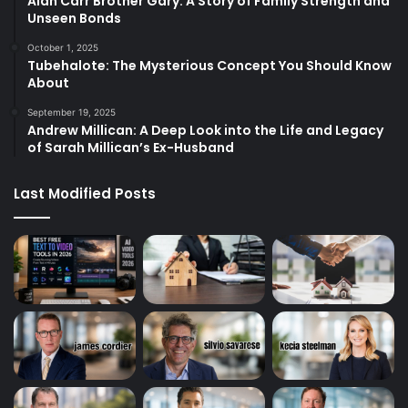
Alan Carr Brother Gary: A Story of Family Strength and
Unseen Bonds
October 1, 2025
Tubehalote: The Mysterious Concept You Should Know
About
September 19, 2025
Andrew Millican: A Deep Look into the Life and Legacy
of Sarah Millican’s Ex-Husband
Last Modified Posts