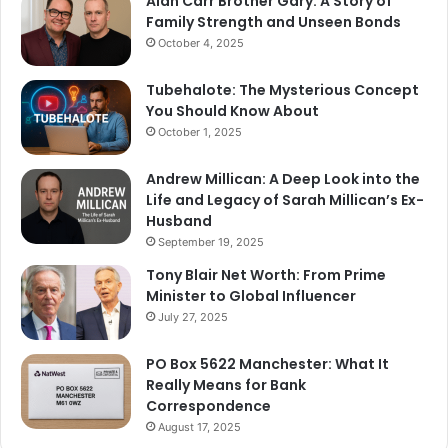
Alan Carr Brother Gary: A Story of
Family Strength and Unseen Bonds
October 4, 2025
Tubehalote: The Mysterious Concept
You Should Know About
October 1, 2025
Andrew Millican: A Deep Look into the
Life and Legacy of Sarah Millican’s Ex-
Husband
September 19, 2025
Tony Blair Net Worth: From Prime
Minister to Global Influencer
July 27, 2025
PO Box 5622 Manchester: What It
Really Means for Bank
Correspondence
August 17, 2025