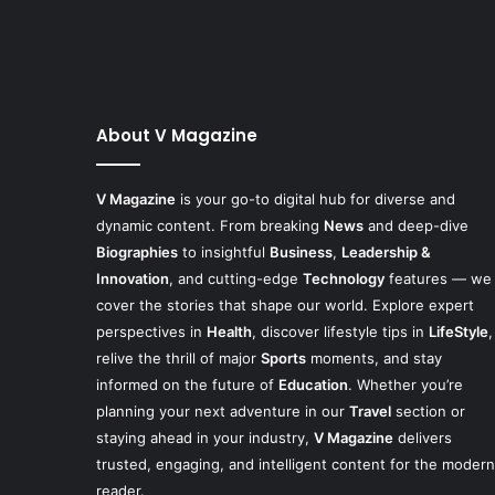
About V Magazine
V Magazine
is your go-to digital hub for diverse and
dynamic content. From breaking
News
and deep-dive
Biographies
to insightful
Business
,
Leadership &
Innovation
, and cutting-edge
Technology
features — we
cover the stories that shape our world. Explore expert
perspectives in
Health
, discover lifestyle tips in
LifeStyle
,
relive the thrill of major
Sports
moments, and stay
informed on the future of
Education
. Whether you’re
planning your next adventure in our
Travel
section or
staying ahead in your industry,
V Magazine
delivers
trusted, engaging, and intelligent content for the modern
reader.