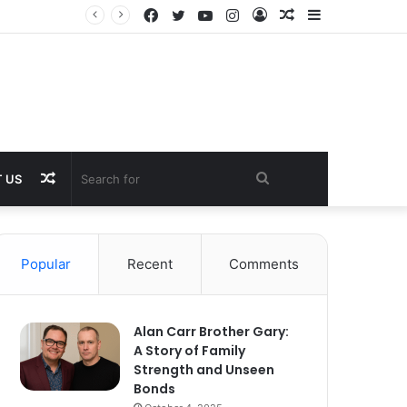
Facebook
Twitter
YouTube
Instagram
Log
Random
Sidebar
In
Article
Random
Search
 US
Article
for
Popular
Recent
Comments
Alan Carr Brother Gary:
A Story of Family
Strength and Unseen
Bonds