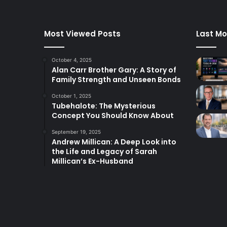
Most Viewed Posts
Last Mo
October 4, 2025
Alan Carr Brother Gary: A Story of
Family Strength and Unseen Bonds
October 1, 2025
Tubehalote: The Mysterious
Concept You Should Know About
September 19, 2025
Andrew Millican: A Deep Look into
the Life and Legacy of Sarah
Millican’s Ex-Husband