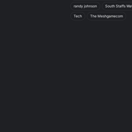
randy johnson
South Staffs Wa
Tech
The Meshgamecom