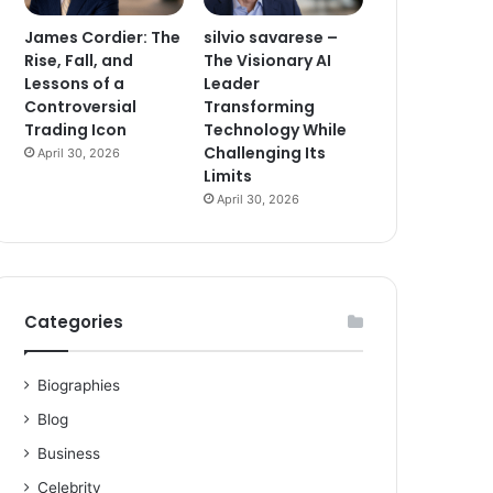
James Cordier: The
silvio savarese –
Rise, Fall, and
The Visionary AI
Lessons of a
Leader
Controversial
Transforming
Trading Icon
Technology While
Challenging Its
April 30, 2026
Limits
April 30, 2026
Categories
Biographies
Blog
Business
Celebrity