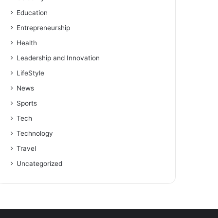
Education
Entrepreneurship
Health
Leadership and Innovation
LifeStyle
News
Sports
Tech
Technology
Travel
Uncategorized