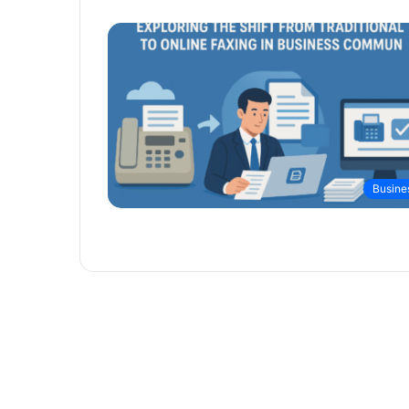
Busine