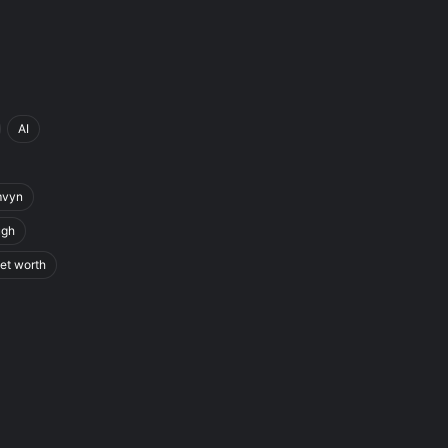
AI
mvyn
ugh
et worth