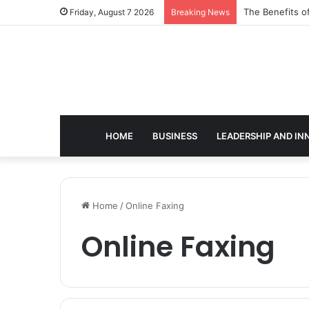
The Benefits o
Friday, August 7 2026
Breaking News
HOME
BUSINESS
LEADERSHIP AND IN
Home
/
Online Faxing
Online Faxing