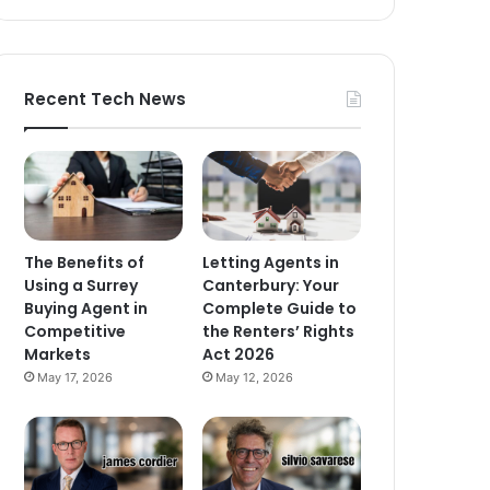
Recent Tech News
The Benefits of
Letting Agents in
Using a Surrey
Canterbury: Your
Buying Agent in
Complete Guide to
Competitive
the Renters’ Rights
Markets
Act 2026
May 17, 2026
May 12, 2026