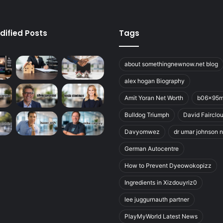
dified Posts
Tags
about somethingnewnow.net blog
alex hogan Biography
Amit Yoran Net Worth
b06x95
Bulldog Triumph
David Fairclo
Davyomwez
dr umar johnson n
German Autocentre
How to Prevent Dyeowokopizz
Ingredients in Xizdouyriz0
lee juggurnauth partner
PlayMyWorld Latest News