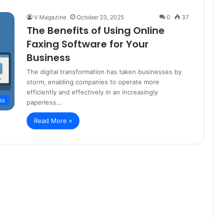
V Magazine
October 23, 2025
0
37
The Benefits of Using Online
Faxing Software for Your
Business
The digital transformation has taken businesses by
storm, enabling companies to operate more
efficiently and effectively in an increasingly
ss
paperless…
Read More »