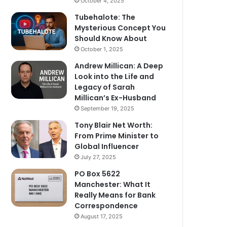
October 4, 2025
Tubehalote: The
Mysterious Concept You
Should Know About
October 1, 2025
Andrew Millican: A Deep
Look into the Life and
Legacy of Sarah
Millican’s Ex-Husband
September 19, 2025
Tony Blair Net Worth:
From Prime Minister to
Global Influencer
July 27, 2025
PO Box 5622
Manchester: What It
Really Means for Bank
Correspondence
August 17, 2025