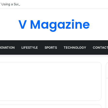
f Using a Surrey Buying Agent in Competitive Markets
V Magazine
NOVATION
LIFESTYLE
SPORTS
TECHNOLOGY
CONTACT